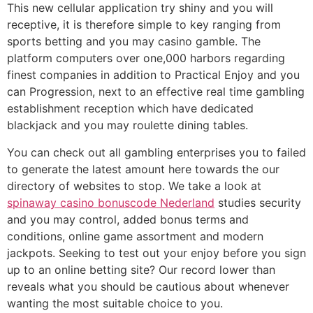
This new cellular application try shiny and you will
receptive, it is therefore simple to key ranging from
sports betting and you may casino gamble. The
platform computers over one,000 harbors regarding
finest companies in addition to Practical Enjoy and you
can Progression, next to an effective real time gambling
establishment reception which have dedicated
blackjack and you may roulette dining tables.
You can check out all gambling enterprises you to failed
to generate the latest amount here towards the our
directory of websites to stop. We take a look at
spinaway casino bonuscode Nederland
studies security
and you may control, added bonus terms and
conditions, online game assortment and modern
jackpots. Seeking to test out your enjoy before you sign
up to an online betting site? Our record lower than
reveals what you should be cautious about whenever
wanting the most suitable choice to you.