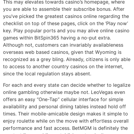
This may elevates towards casino’s homepage, where
you are able to assemble their subscribe bonus. After
you’ve picked the greatest casinos online regarding the
checklist on top of these pages, click on the ‘Play now’
key. Play popular ports and you may alive online casino
games within BitSpin365 having a no-put extra.
Although not, customers can invariably availableness
overseas web based casinos, given that Wyoming is
recognized as a grey bling. Already, citizens is only able
to access to another country casinos on the internet,
since the local regulation stays absent.
For each and every state can decide whether to legalize
online gambling otherwise maybe not. LeoVegas even
offers an easy “One-Tap” cellular interface for simple
availability and personal dining tables instead hold off
times. Their mobile-amicable design makes it simple to
enjoy roulette while on the move with effortless overall
performance and fast access. BetMGM is definitely the