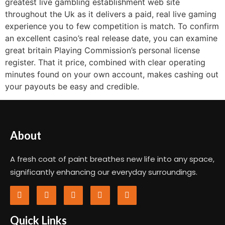
greatest live gambling establishment web site
throughout the Uk as it delivers a paid, real live gaming
experience you to few competition is match. To confirm
an excellent casino’s real release date, you can examine
great britain Playing Commission’s personal license
register. That it price, combined with clear operating
minutes found on your own account, makes cashing out
your payouts be easy and credible.
About
A fresh coat of paint breathes new life into any space,
significantly enhancing our everyday surroundings.
Quick Links