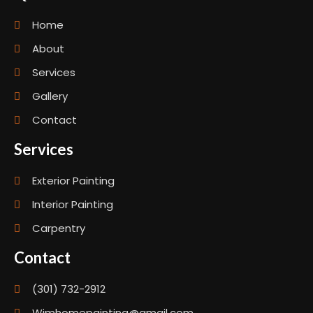
Home
About
Services
Gallery
Contact
Services
Exterior Painting
Interior Painting
Carpentry
Contact
(301) 732-2912
Wjmhomepainting@gmail.com