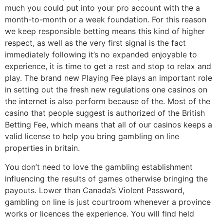
much you could put into your pro account with the a
month-to-month or a week foundation. For this reason
we keep responsible betting means this kind of higher
respect, as well as the very first signal is the fact
immediately following it’s no expanded enjoyable to
experience, it is time to get a rest and stop to relax and
play. The brand new Playing Fee plays an important role
in setting out the fresh new regulations one casinos on
the internet is also perform because of the. Most of the
casino that people suggest is authorized of the British
Betting Fee, which means that all of our casinos keeps a
valid license to help you bring gambling on line
properties in britain.
You don’t need to love the gambling establishment
influencing the results of games otherwise bringing the
payouts. Lower than Canada’s Violent Password,
gambling on line is just courtroom whenever a province
works or licences the experience. You will find held