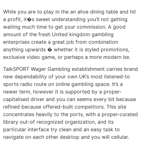
While you are to play in the an alive dining table and hit
a profit, it�s sweet understanding you’ll not getting
waiting much time to get your commission. A good
amount of the fresh United kingdom gambling
enterprises create a great job from combination
anything upwards � whether it is styled promotions,
exclusive video game, or perhaps a more modern be.
TalkSPORT Wager Gambling establishment carries brand
new dependability of your own UK’s most listened-to
sports radio route on online gambling space. It’s a
newer term, however it is supported by a proper-
capitalised driver and you can seems every bit because
refined because offered-built competitors. This site
concentrates heavily to the ports, with a proper-curated
library out-of recognized organization, and its
particular interface try clean and an easy task to
navigate on each other desktop and you will cellular.