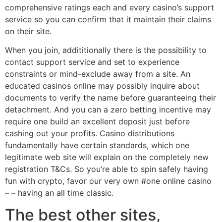
comprehensive ratings each and every casino’s support
service so you can confirm that it maintain their claims
on their site.
When you join, addititionally there is the possibility to
contact support service and set to experience
constraints or mind-exclude away from a site. An
educated casinos online may possibly inquire about
documents to verify the name before guaranteeing their
detachment. And you can a zero betting incentive may
require one build an excellent deposit just before
cashing out your profits. Casino distributions
fundamentally have certain standards, which one
legitimate web site will explain on the completely new
registration T&Cs. So you’re able to spin safely having
fun with crypto, favor our very own #one online casino
– – having an all time classic.
The best other sites,