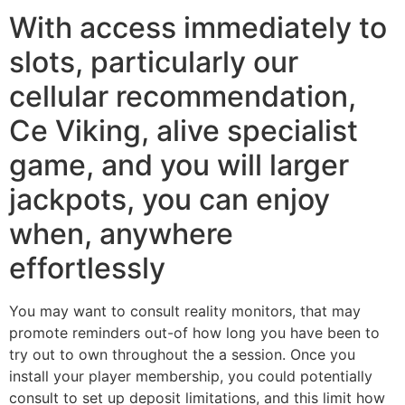
With access immediately to
slots, particularly our
cellular recommendation,
Ce Viking, alive specialist
game, and you will larger
jackpots, you can enjoy
when, anywhere
effortlessly
You may want to consult reality monitors, that may
promote reminders out-of how long you have been to
try out to own throughout the a session. Once you
install your player membership, you could potentially
consult to set up deposit limitations, and this limit how