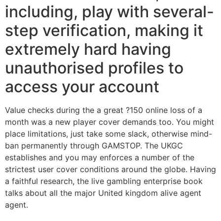
including, play with several-
step verification, making it
extremely hard having
unauthorised profiles to
access your account
Value checks during the a great ?150 online loss of a
month was a new player cover demands too. You might
place limitations, just take some slack, otherwise mind-
ban permanently through GAMSTOP. The UKGC
establishes and you may enforces a number of the
strictest user cover conditions around the globe. Having
a faithful research, the live gambling enterprise book
talks about all the major United kingdom alive agent
agent.