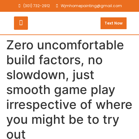
(301) 732-2912
Wjmhomepainting@gmail.com
Text Now
Zero uncomfortable
build factors, no
slowdown, just
smooth game play
irrespective of where
you might be to try
out