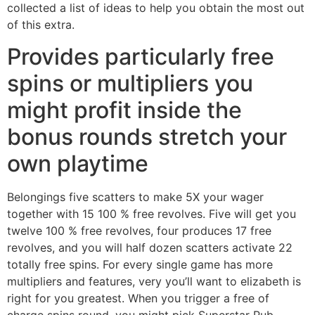
collected a list of ideas to help you obtain the most out
of this extra.
Provides particularly free
spins or multipliers you
might profit inside the
bonus rounds stretch your
own playtime
Belongings five scatters to make 5X your wager
together with 15 100 % free revolves. Five will get you
twelve 100 % free revolves, four produces 17 free
revolves, and you will half dozen scatters activate 22
totally free spins. For every single game has more
multipliers and features, very you’ll want to elizabeth is
right for you greatest. When you trigger a free of
charge spins round, you might pick Superstar Pub