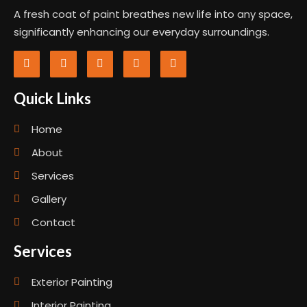
A fresh coat of paint breathes new life into any space,
significantly enhancing our everyday surroundings.
Quick Links
Home
About
Services
Gallery
Contact
Services
Exterior Painting
Interior Painting