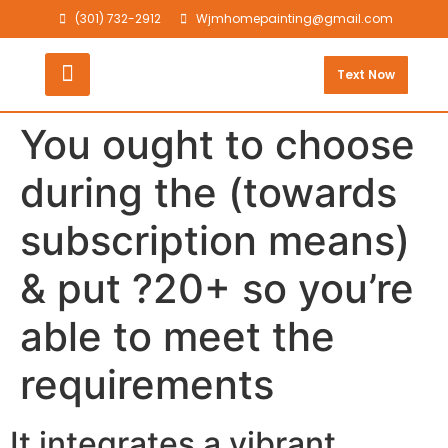
(301) 732-2912
Wjmhomepainting@gmail.com
Text Now
You ought to choose
during the (towards
subscription means)
& put ?20+ so you’re
able to meet the
requirements
It integrates a vibrant