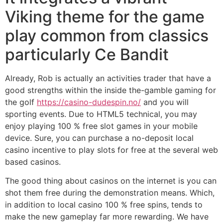
Viking theme for the game
play common from classics
particularly Ce Bandit
Already, Rob is actually an activities trader that have a
good strengths within the inside the-gamble gaming for
the golf
https://casino-dudespin.no/
and you will
sporting events. Due to HTML5 technical, you may
enjoy playing 100 % free slot games in your mobile
device. Sure, you can purchase a no-deposit local
casino incentive to play slots for free at the several web
based casinos.
The good thing about casinos on the internet is you can
shot them free during the demonstration means. Which,
in addition to local casino 100 % free spins, tends to
make the new gameplay far more rewarding. We have