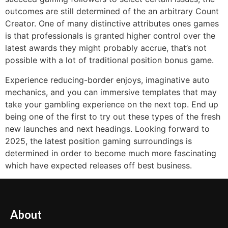
outcomes are still determined of the an arbitrary Count
Creator. One of many distinctive attributes ones games
is that professionals is granted higher control over the
latest awards they might probably accrue, that’s not
possible with a lot of traditional position bonus game.
Experience reducing-border enjoys, imaginative auto
mechanics, and you can immersive templates that may
take your gambling experience on the next top. End up
being one of the first to try out these types of the fresh
new launches and next headings. Looking forward to
2025, the latest position gaming surroundings is
determined in order to become much more fascinating
which have expected releases off best business.
About