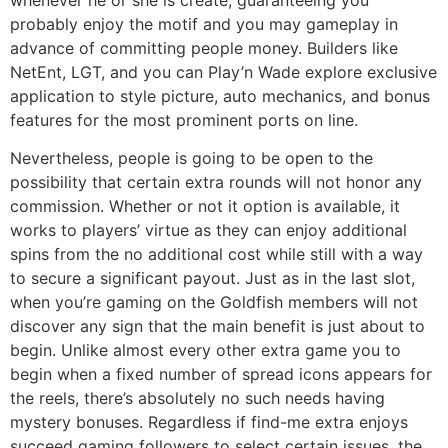
probably enjoy the motif and you may gameplay in
advance of committing people money. Builders like
NetEnt, LGT, and you can Play’n Wade explore exclusive
application to style picture, auto mechanics, and bonus
features for the most prominent ports on line.
Nevertheless, people is going to be open to the
possibility that certain extra rounds will not honor any
commission. Whether or not it option is available, it
works to players’ virtue as they can enjoy additional
spins from the no additional cost while still with a way
to secure a significant payout. Just as in the last slot,
when you’re gaming on the Goldfish members will not
discover any sign that the main benefit is just about to
begin. Unlike almost every other extra game you to
begin when a fixed number of spread icons appears for
the reels, there’s absolutely no such needs having
mystery bonuses. Regardless if find-me extra enjoys
succeed gaming followers to select certain issues, the