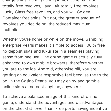
totally free revolves, Lava Lair totally free revolves,
Lucky Glass free revolves, and you will Golden
Container free spins. But not, the greater amount of
revolves you decide on, the reduced maximum
multiplier.
Whether you’re home or while on the move, Gambling
enterprise Pearls makes it simple to access 100 % free
no deposit slots and luxuriate in a seamless playing
sense from one unit. The online game is actually fully
enhanced to own mobile browsers, therefore whether
you are to the ios, Android, otherwise pill, you are
getting an equivalent responsive feel because the to the
pc. In the Casino Pearls, you may enjoy and gamble
online slots at no cost anytime, anywhere.
To achieve a balanced image of this kind of online
game, understand the advantages and disadvantages
on the checklist lower than. Free ports having incentive