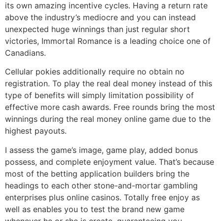
its own amazing incentive cycles. Having a return rate
above the industry’s mediocre and you can instead
unexpected huge winnings than just regular short
victories, Immortal Romance is a leading choice one of
Canadians.
Cellular pokies additionally require no obtain no
registration. To play the real deal money instead of this
type of benefits will simply limitation possibility of
effective more cash awards. Free rounds bring the most
winnings during the real money online game due to the
highest payouts.
I assess the game’s image, game play, added bonus
possess, and complete enjoyment value. That’s because
most of the betting application builders bring the
headings to each other stone-and-mortar gambling
enterprises plus online casinos. Totally free enjoy as
well as enables you to test the brand new game
whenever he or she is create, guaranteeing you