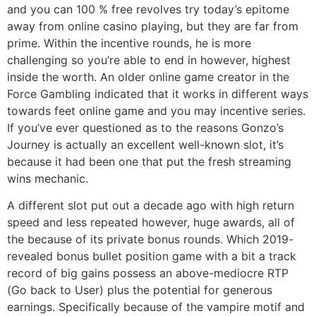
and you can 100 % free revolves try today’s epitome
away from online casino playing, but they are far from
prime. Within the incentive rounds, he is more
challenging so you’re able to end in however, highest
inside the worth. An older online game creator in the
Force Gambling indicated that it works in different ways
towards feet online game and you may incentive series.
If you’ve ever questioned as to the reasons Gonzo’s
Journey is actually an excellent well-known slot, it’s
because it had been one that put the fresh streaming
wins mechanic.
A different slot put out a decade ago with high return
speed and less repeated however, huge awards, all of
the because of its private bonus rounds. Which 2019-
revealed bonus bullet position game with a bit a track
record of big gains possess an above-mediocre RTP
(Go back to User) plus the potential for generous
earnings. Specifically because of the vampire motif and