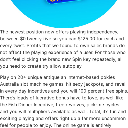
The newest position now offers playing independency,
between $0.twenty five so you can $125.00 for each and
every twist. Profits that we found to own sales brands do
not affect the playing experience of a user. For those who
don’t feel clicking the brand new Spin key repeatedly, all
you need to create try allow autoplay.
Play on 20+ unique antique an internet-based pokies
Australia slot machine games, hit sexy jackpots, and revel
in every day incentives and you will 100 percent free spins.
There’s loads of lucrative bonus have to love, as well like
the Fish Dinner Incentive, free revolves, pick-me cycles
and you will multipliers available as well. Total, it’s fun and
exciting playing and offers right up a far more uncommon
feel for people to enjoy. The online game is entirely