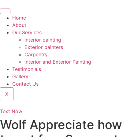
Home
About
Our Services
Interior painting
Exterior painters
Carpentry
Interior and Exterior Painting
Testimonials
Gallery
Contact Us
X
Text Now
Wolf Appreciate how