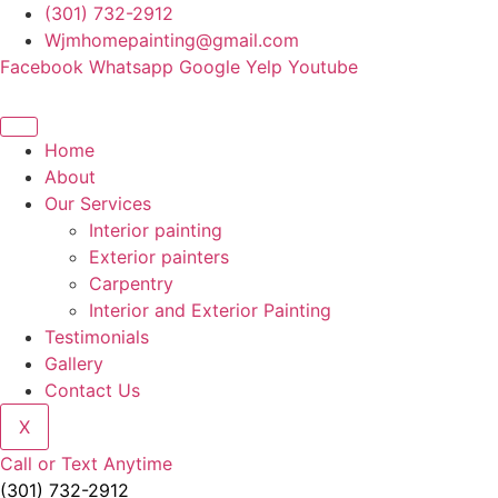
Skip
(301) 732-2912
to
Wjmhomepainting@gmail.com
content
Facebook
Whatsapp
Google
Yelp
Youtube
Home
About
Our Services
Interior painting
Exterior painters
Carpentry
Interior and Exterior Painting
Testimonials
Gallery
Contact Us
X
Call or Text Anytime
(301) 732-2912