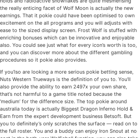
holds and radioactive snowflakes are quite mesmerising
the really enticing facet of Wolf Moon is actually the new
earnings. That it pokie could have been optimised to own
excitement on the all programs and you will adjusts with
ease to the sized display screen. Frost Wolf is stuffed with
enriching bonuses which can be innovative and enjoyable
also. You could see just what for every icon’s worth is too,
and you can discover more about the different gambling
procedures so it pokie also provides.
If you’lso are looking a more serious pokie betting sense,
Nuts Western Trueways is the definition of you to. You’ll
also provide the ability to earn 2497x your own share,
that’s not harmful to a game title noted because the
‘medium’ for the difference size. The top pokie around
australia today is actually Biggest Dragon Inferno Hold &
Earn from the expert development business Betsoft. But
you to definitely’s only scratches the surface — read on to
the full roster. You and a buddy can enjoy Iron Snout at no