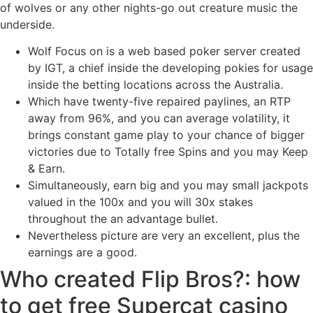
of wolves or any other nights-go out creature music the
underside.
Wolf Focus on is a web based poker server created
by IGT, a chief inside the developing pokies for usage
inside the betting locations across the Australia.
Which have twenty-five repaired paylines, an RTP
away from 96%, and you can average volatility, it
brings constant game play to your chance of bigger
victories due to Totally free Spins and you may Keep
& Earn.
Simultaneously, earn big and you may small jackpots
valued in the 100x and you will 30x stakes
throughout the an advantage bullet.
Nevertheless picture are very an excellent, plus the
earnings are a good.
Who created Flip Bros?: how
to get free Supercat casino