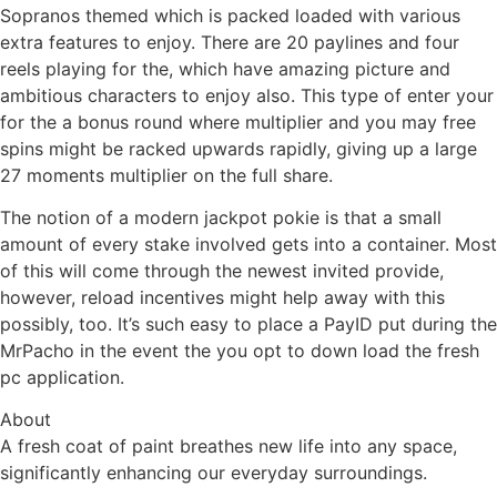
Sopranos themed which is packed loaded with various
extra features to enjoy. There are 20 paylines and four
reels playing for the, which have amazing picture and
ambitious characters to enjoy also. This type of enter your
for the a bonus round where multiplier and you may free
spins might be racked upwards rapidly, giving up a large
27 moments multiplier on the full share.
The notion of a modern jackpot pokie is that a small
amount of every stake involved gets into a container. Most
of this will come through the newest invited provide,
however, reload incentives might help away with this
possibly, too. It’s such easy to place a PayID put during the
MrPacho in the event the you opt to down load the fresh
pc application.
About
A fresh coat of paint breathes new life into any space,
significantly enhancing our everyday surroundings.