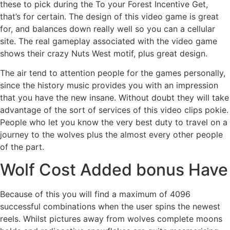
these to pick during the To your Forest Incentive Get,
that’s for certain. The design of this video game is great
for, and balances down really well so you can a cellular
site. The real gameplay associated with the video game
shows their crazy Nuts West motif, plus great design.
The air tend to attention people for the games personally,
since the history music provides you with an impression
that you have the new insane. Without doubt they will take
advantage of the sort of services of this video clips pokie.
People who let you know the very best duty to travel on a
journey to the wolves plus the almost every other people
of the part.
Wolf Cost Added bonus Have
Because of this you will find a maximum of 4096
successful combinations when the user spins the newest
reels. Whilst pictures away from wolves complete moons