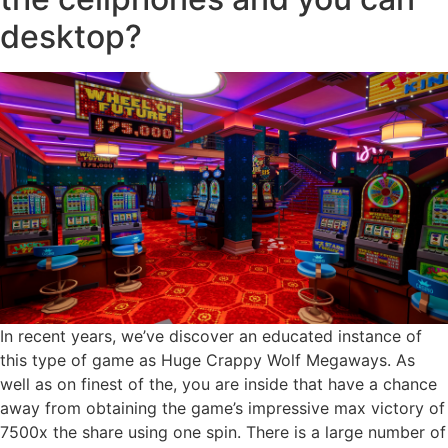
desktop?
In recent years, we’ve discover an educated instance of
this type of game as Huge Crappy Wolf Megaways. As
well as on finest of the, you are inside that have a chance
away from obtaining the game’s impressive max victory of
7500x the share using one spin. There is a large number of