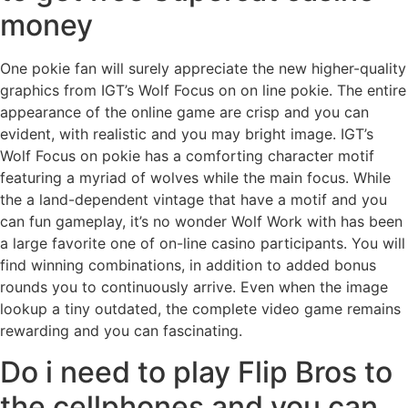
money
One pokie fan will surely appreciate the new higher-quality
graphics from IGT’s Wolf Focus on on line pokie. The entire
appearance of the online game are crisp and you can
evident, with realistic and you may bright image. IGT’s
Wolf Focus on pokie has a comforting character motif
featuring a myriad of wolves while the main focus. While
the a land-dependent vintage that have a motif and you
can fun gameplay, it’s no wonder Wolf Work with has been
a large favorite one of on-line casino participants. You will
find winning combinations, in addition to added bonus
rounds you to continuously arrive. Even when the image
lookup a tiny outdated, the complete video game remains
rewarding and you can fascinating.
Do i need to play Flip Bros to
the cellphones and you can