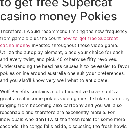
to get free Supercat
casino money Pokies
Therefore, I would recommend limiting the new frequency
from gamble plus the count
how to get free Supercat
casino money
invested throughout these video game.
Utilize the autoplay element, place your choice for each
and every twist, and pick 40 otherwise fifty revolves.
Understanding the head has causes it to be easier to favor
pokies online around australia one suit your preferences,
and you also’ll know very well what to anticipate.
Wolf Benefits contains a lot of incentive have, so it’s a
great a real income pokies video game. It strike a harmony
ranging from becoming also cartoony and you will also
reasonable and therefore are excellently mobile. For
individuals who don’t twist the fresh reels for some mere
seconds, the songs falls aside, discussing the fresh howls