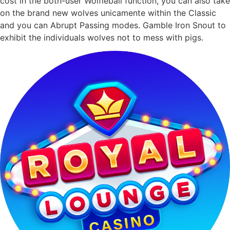
cost in the both-user Wolfieball function, you can also take
on the brand new wolves unicamente within the Classic
and you can Abrupt Passing modes. Gamble Iron Snout to
exhibit the individuals wolves not to mess with pigs.