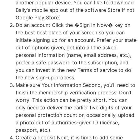
another popular device. You can like to download
Bally’s mobile app out of the software Store if not
Google Play Store.
Do an account Click the �Sign in Now� key on
the best best place of your screen so you can
initiate signing up for an account. Prefer your state
out of options given, get into all the asked
personal information (name, email address, etc.),
prefer a safe password to the subscription, and
you can invest in the new Terms of service to do
the new sign-up process.
Make sure Your information Second, you’ll need to
finish the membership verification process. Don’t
worry! This action can be pretty short. You can
only need to deliver the earlier five digits of your
personal protection count or, occasionally, upload
a photo out of authorities-given ID (license,
passport, etc.).
Create a deposit Next, it is time to add some