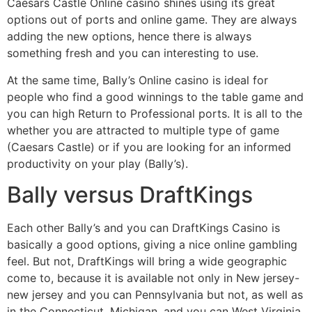
Caesars Castle Online casino shines using its great
options out of ports and online game. They are always
adding the new options, hence there is always
something fresh and you can interesting to use.
At the same time, Bally’s Online casino is ideal for
people who find a good winnings to the table game and
you can high Return to Professional ports. It is all to the
whether you are attracted to multiple type of game
(Caesars Castle) or if you are looking for an informed
productivity on your play (Bally’s).
Bally versus DraftKings
Each other Bally’s and you can DraftKings Casino is
basically a good options, giving a nice online gambling
feel. But not, DraftKings will bring a wide geographic
come to, because it is available not only in New jersey-
new jersey and you can Pennsylvania but not, as well as
in the Connecticut, Michigan, and you can West Virginia.