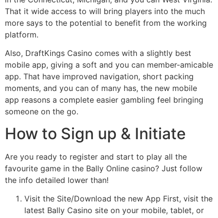
That it wide access to will bring players into the much
more says to the potential to benefit from the working
platform.
Also, DraftKings Casino comes with a slightly best
mobile app, giving a soft and you can member-amicable
app. That have improved navigation, short packing
moments, and you can of many has, the new mobile
app reasons a complete easier gambling feel bringing
someone on the go.
How to Sign up & Initiate
Are you ready to register and start to play all the
favourite game in the Bally Online casino? Just follow
the info detailed lower than!
Visit the Site/Download the new App First, visit the
latest Bally Casino site on your mobile, tablet, or