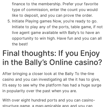
finance to the membership. Prefer your favorite
type of commission, enter the count you would
like to deposit, and you can prove the order.
Initiate Playing games Now, you’re ready to go.
Initiate to play any of the ports, table game, if not
live agent game available with Bally’s to have an
opportunity to win high. Have fun and you can all
the best!
Final thoughts: If you Enjoy
in the Bally’s Online casino?
After bringing a closer look at the Bally To the-line
casino and you can investigating all the it has to give,
it’s easy to see why the platform has had a huge surge
in popularity over the past when you are.
With over eight hundred ports and you can casino-
structure game, a man-amicable app and you can