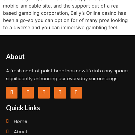
mobile-amicable site, and the support out of a real-
based gambling corporation, Bally’s Online casino has
been a go-so you can option for of many pros looking
to a diverse and you can immersive gambling feel.
About
A fresh coat of paint breathes new life into any space,
significantly enhancing our everyday surroundings.
Quick Links
Home
About