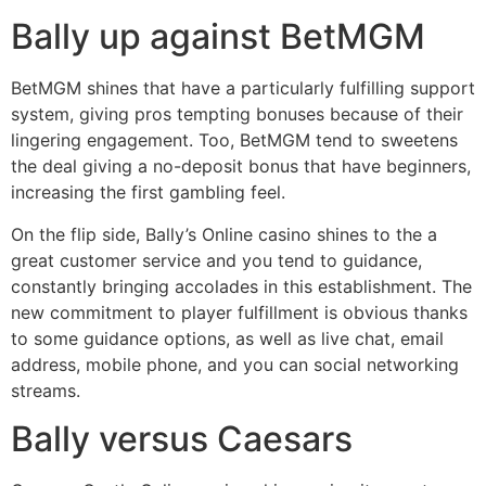
Bally up against BetMGM
BetMGM shines that have a particularly fulfilling support
system, giving pros tempting bonuses because of their
lingering engagement. Too, BetMGM tend to sweetens
the deal giving a no-deposit bonus that have beginners,
increasing the first gambling feel.
On the flip side, Bally’s Online casino shines to the a
great customer service and you tend to guidance,
constantly bringing accolades in this establishment. The
new commitment to player fulfillment is obvious thanks
to some guidance options, as well as live chat, email
address, mobile phone, and you can social networking
streams.
Bally versus Caesars