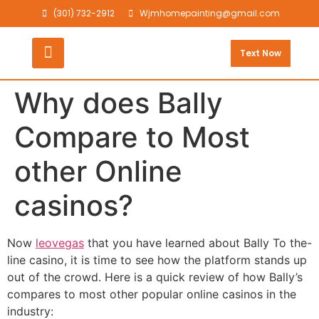
(301) 732-2912
Wjmhomepainting@gmail.com
Text Now
Why does Bally
Compare to Most
other Online
casinos?
Now
leovegas
that you have learned about Bally To the-
line casino, it is time to see how the platform stands up
out of the crowd. Here is a quick review of how Bally’s
compares to most other popular online casinos in the
industry: