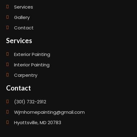
Services
Gallery
Contact
Services
Exterior Painting
Interior Painting
Carpentry
Contact
(301) 732-2912
Wjmhomepainting@gmail.com
Hyattsville, MD 20783