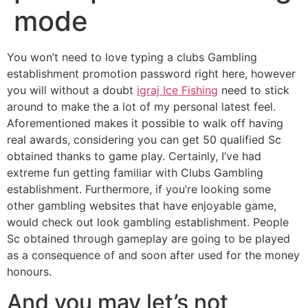
mode
You won’t need to love typing a clubs Gambling
establishment promotion password right here, however
you will without a doubt
igraj Ice Fishing
need to stick
around to make the a lot of my personal latest feel.
Aforementioned makes it possible to walk off having
real awards, considering you can get 50 qualified Sc
obtained thanks to game play. Certainly, I’ve had
extreme fun getting familiar with Clubs Gambling
establishment. Furthermore, if you’re looking some
other gambling websites that have enjoyable game,
would check out look gambling establishment. People
Sc obtained through gameplay are going to be played
as a consequence of and soon after used for the money
honours.
And you may let’s not