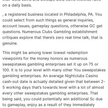
on a daily basis.
, a registered business located in Philadelphia, PA. You
could select from such things as general inquiries,
account issues, gameplay questions, otherwise GC get
questions. Numerous Clubs Gambling establishment
critiques explore that there’s zero real time talk, that is
genuine.
This might be among lower lowest redemption
viewpoints for the money honors as numerous
sweepstakes gambling enterprises set it up on 75 or
100. It is to your level with many other You sweepstakes
gambling enterprises. An average Nightclubs Casino
cash-out date is actually detailed given that between 2-
5 working days that’s towards level with a lot of almost
every other sweepstakes gambling enterprises. That
being said, you could potentially win additional Sc due
to gameplay, enjoy as a result of they immediately