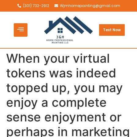
(301) 732-2912
Wjmhomepainting@gmail.com
Text Now
When your virtual
tokens was indeed
topped up, you may
enjoy a complete
sense enjoyment or
perhaps in marketing