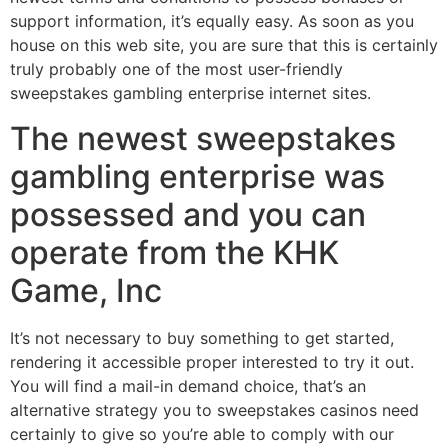
support information, it’s equally easy. As soon as you
house on this web site, you are sure that this is certainly
truly probably one of the most user-friendly
sweepstakes gambling enterprise internet sites.
The newest sweepstakes
gambling enterprise was
possessed and you can
operate from the KHK
Game, Inc
It’s not necessary to buy something to get started,
rendering it accessible proper interested to try it out.
You will find a mail-in demand choice, that’s an
alternative strategy you to sweepstakes casinos need
certainly to give so you’re able to comply with our