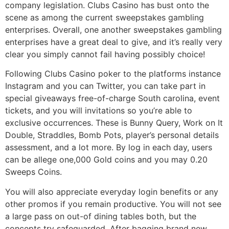
company legislation. Clubs Casino has bust onto the
scene as among the current sweepstakes gambling
enterprises. Overall, one another sweepstakes gambling
enterprises have a great deal to give, and it’s really very
clear you simply cannot fail having possibly choice!
Following Clubs Casino poker to the platforms instance
Instagram and you can Twitter, you can take part in
special giveaways free-of-charge South carolina, event
tickets, and you will invitations so you’re able to
exclusive occurrences. These is Bunny Query, Work on It
Double, Straddles, Bomb Pots, player’s personal details
assessment, and a lot more. By log in each day, users
can be allege one,000 Gold coins and you may 0.20
Sweeps Coins.
You will also appreciate everyday login benefits or any
other promos if you remain productive. You will not see
a large pass on out-of dining tables both, but the
concepts try safeguarded. After bagging brand new