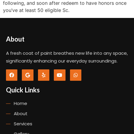
following, and soon after redeem to have honors once
you’ve at least 50 eligible Sc.
About
A fresh coat of paint breathes new life into any space,
significantly enhancing our everyday surroundings.
Quick Links
Home
About
Services
Gallery