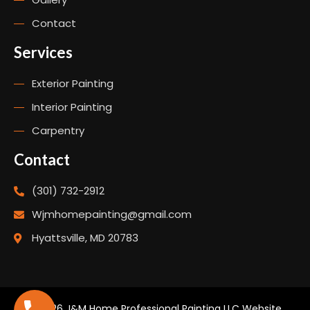
Contact
Services
Exterior Painting
Interior Painting
Carpentry
Contact
(301) 732-2912
Wjmhomepainting@gmail.com
Hyattsville, MD 20783
© 2026 J&M Home Professional Painting LLC Website