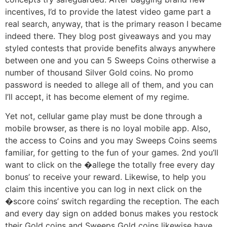
incentives, I’d to provide the latest video game part a
real search, anyway, that is the primary reason I became
indeed there. They blog post giveaways and you may
styled contests that provide benefits always anywhere
between one and you can 5 Sweeps Coins otherwise a
number of thousand Silver Gold coins. No promo
password is needed to allege all of them, and you can
I’ll accept, it has become element of my regime.
Yet not, cellular game play must be done through a
mobile browser, as there is no loyal mobile app. Also,
the access to Coins and you may Sweeps Coins seems
familiar, for getting to the fun of your games. 2nd you’ll
want to click on the �allege the totally free every day
bonus’ to receive your reward. Likewise, to help you
claim this incentive you can log in next click on the
�score coins’ switch regarding the reception. The each
and every day sign on added bonus makes you restock
their Gold coins and Sweeps Gold coins likewise have