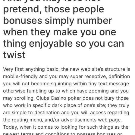
pretend, those people
bonuses simply number
when they make you one
thing enjoyable so you can
twist
Very first anything basic, the new web site’s structure is
mobile-friendly and you may super receptive, definition
you will not become squinting within tiny text message
otherwise fumbling up to which have zooming and you
may scrolling. Clubs Casino poker does not bury those
who work in specific dark place of one’s site; they truly
are simple to destination and you will access regarding
the routing menu, and/or advertisements web page.
Today, when it comes to looking for such things as the
newest terms and conditions to possess bonuses or