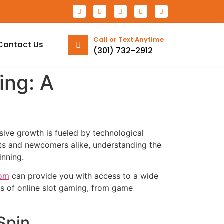
Call or Text Anytime
Contact Us
(301) 732-2912
ing: A
sive growth is fueled by technological
sts and newcomers alike, understanding the
inning.
com
can provide you with access to a wide
ts of online slot gaming, from game
Spin