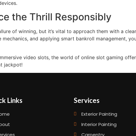
devices.
e the Thrill Responsibly
llure of winning, but it’s vital to approach them with a cle
me mechanics, and applying smart bankroll management, yo
mmersive video slots, the world of online slot gaming offer
t jackpot!
ck Links
Services
ome
Exterior Painting
bout
Interior Painting
ervices
Carpentry