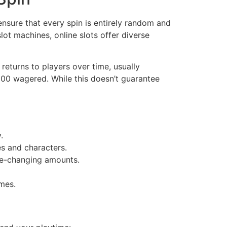
sure that every spin is entirely random and
lot machines, online slots offer diverse
returns to players over time, usually
100 wagered. While this doesn’t guarantee
.
es and characters.
fe-changing amounts.
emes.