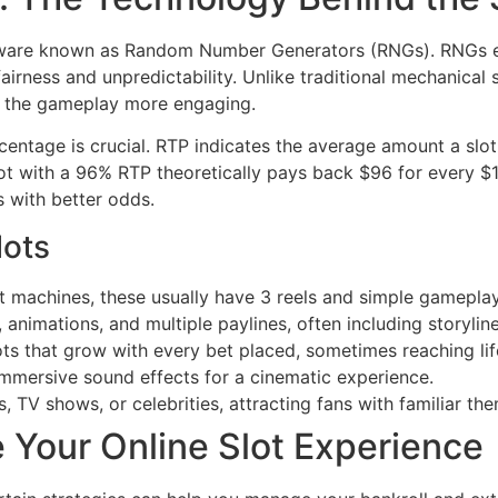
ftware known as Random Number Generators (RNGs). RNGs en
airness and unpredictability. Unlike traditional mechanical s
g the gameplay more engaging.
entage is crucial. RTP indicates the average amount a slot 
ot with a 96% RTP theoretically pays back $96 for every $
s with better odds.
lots
uit machines, these usually have 3 reels and simple gameplay
animations, and multiple paylines, often including storylin
ts that grow with every bet placed, sometimes reaching li
mmersive sound effects for a cinematic experience.
TV shows, or celebrities, attracting fans with familiar th
 Your Online Slot Experience