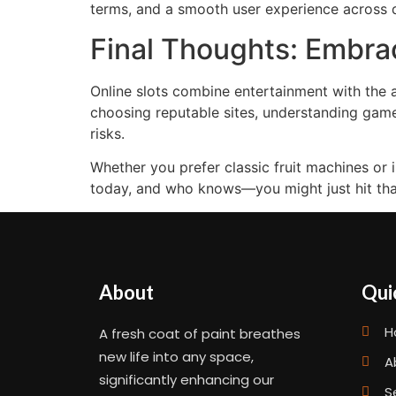
terms, and a smooth user experience across 
Final Thoughts: Embrac
Online slots combine entertainment with the a
choosing reputable sites, understanding ga
risks.
Whether you prefer classic fruit machines or i
today, and who knows—you might just hit tha
About
Qui
H
A fresh coat of paint breathes
new life into any space,
A
significantly enhancing our
S