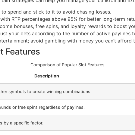
ertain strategies can help you manage your bankroll and ex
o spend and stick to it to avoid chasing losses.
 with RTP percentages above 95% for better long-term retu
ome bonuses, free spins, and loyalty rewards to boost you
ust your bets according to the number of active paylines t
tertainment; avoid gambling with money you can’t afford t
t Features
Comparison of Popular Slot Features
Description
other symbols to create winning combinations.
ounds or free spins regardless of paylines.
s by a specific factor.