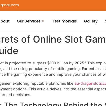
gmail.com
About
Our Services
Testimonials
Gallery
rets of Online Slot Gam
uide
et is projected to surpass $100 billion by 2025? This explo
n, and the rising popularity of mobile gaming. For enthusia
hance the gaming experience and improve your chances of w
gamer, exploring reputable platforms like
au-dragonslots.
yment options. This article delves into the essential aspec
formed decisions.
: The Technology Behind the 