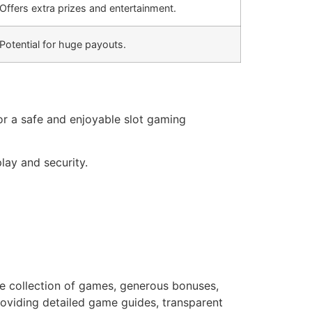
Offers extra prizes and entertainment.
Potential for huge payouts.
for a safe and enjoyable slot gaming
lay and security.
e collection of games, generous bonuses,
roviding detailed game guides, transparent