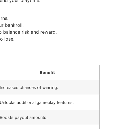
tend your playtime:
rns.
r bankroll.
o balance risk and reward.
o lose.
Benefit
Increases chances of winning.
Unlocks additional gameplay features.
Boosts payout amounts.