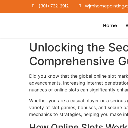
(301) 732-2912
Wjmhomepainting@
Home
Unlocking the Sec
Comprehensive G
Did you know that the global online slot mark
advancements, increasing internet penetratio
nuances of online slots can significantly en
Whether you are a casual player or a serious 
variety of slot games, bonuses, and secure pa
mechanics to strategies, helping you make in
How Online Slots Work