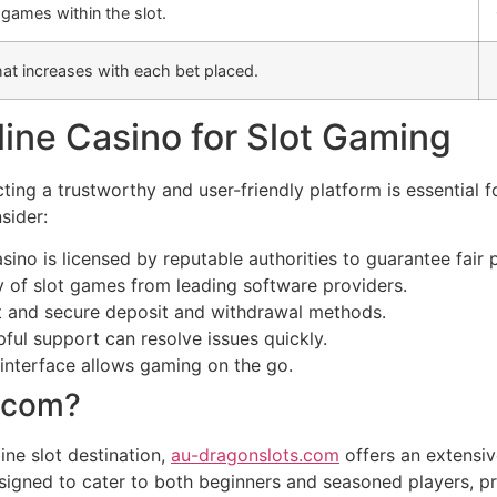
-games within the slot.
hat increases with each bet placed.
ine Casino for Slot Gaming
cting a trustworthy and user-friendly platform is essential 
sider:
ino is licensed by reputable authorities to guarantee fair p
y of slot games from leading software providers.
 and secure deposit and withdrawal methods.
ful support can resolve issues quickly.
interface allows gaming on the go.
s.com?
ine slot destination,
au-dragonslots.com
offers an extensiv
signed to cater to both beginners and seasoned players, p