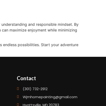
ar understanding and responsible mindset. By
u can maximize enjoyment while minimizing
s endless possibilities. Start your adventure
Contact
(301) 732-2912
Wjmhomepainting@gmail.com
Hyattsville, MD 20783