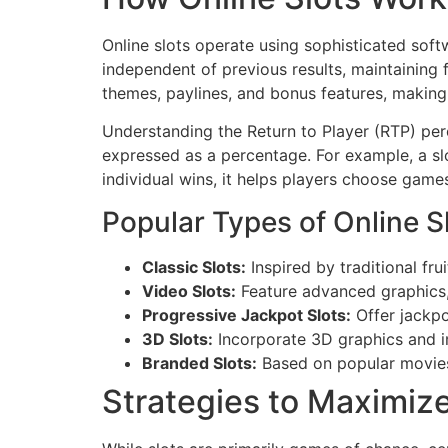
Online slots operate using sophisticated so
independent of previous results, maintaining f
themes, paylines, and bonus features, makin
Understanding the Return to Player (RTP) perc
expressed as a percentage. For example, a sl
individual wins, it helps players choose game
Popular Types of Online S
Classic Slots:
Inspired by traditional fr
Video Slots:
Feature advanced graphics, 
Progressive Jackpot Slots:
Offer jackpo
3D Slots:
Incorporate 3D graphics and i
Branded Slots:
Based on popular movies, 
Strategies to Maximize