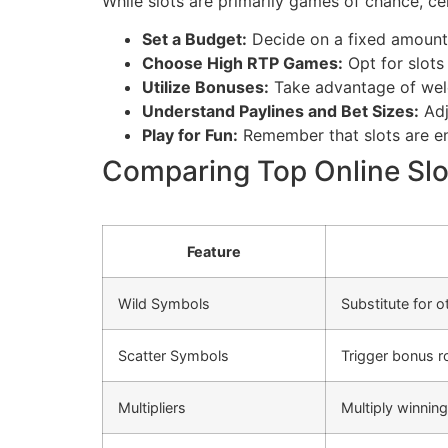
While slots are primarily games of chance, c
Set a Budget:
Decide on a fixed amount t
Choose High RTP Games:
Opt for slots
Utilize Bonuses:
Take advantage of welc
Understand Paylines and Bet Sizes:
Adj
Play for Fun:
Remember that slots are en
Comparing Top Online Slo
Feature
Wild Symbols
Substitute for 
Scatter Symbols
Trigger bonus r
Multipliers
Multiply winning