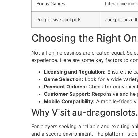
Bonus Games
Interactive mini
Progressive Jackpots
Jackpot prize t
Choosing the Right Onl
Not all online casinos are created equal. Sele
experience. Here are some key factors to con
Licensing and Regulation:
Ensure the cas
Game Selection:
Look for a wide variet
Payment Options:
Check for convenient
Customer Support:
Responsive and help
Mobile Compatibility:
A mobile-friendly 
Why Visit au-dragonslot
For players seeking a reliable and exciting onl
and a secure environment. The platform is de