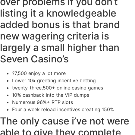
over problems if you don’t
listing it a knowledgeable
added bonus is that brand
new wagering criteria is
largely a small higher than
Seven Casino’s
?7,500 enjoy a lot more
Lower 10x greeting incentive betting
twenty-three,500+ online casino games
10% cashback into the VIP dumps
Numerous 96%+ RTP slots
Four a week reload incentives creating 150%
The only cause i’ve not were
able to give they complete