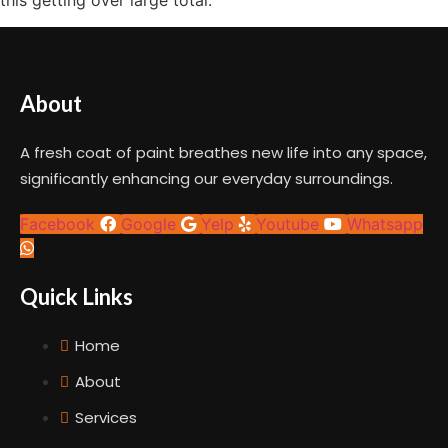
this getting over large total.
About
A fresh coat of paint breathes new life into any space,
significantly enhancing our everyday surroundings.
Facebook
Google
Yelp
Youtube
Whatsapp
Quick Links
Home
About
Services