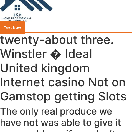
Text Now
twenty-about three.
Winstler � Ideal
United kingdom
Internet casino Not on
Gamstop getting Slots
The only real produce we
have not was able to give it