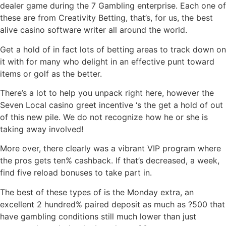
dealer game during the 7 Gambling enterprise. Each one of
these are from Creativity Betting, that’s, for us, the best
alive casino software writer all around the world.
Get a hold of in fact lots of betting areas to track down on
it with for many who delight in an effective punt toward
items or golf as the better.
There’s a lot to help you unpack right here, however the
Seven Local casino greet incentive ‘s the get a hold of out
of this new pile. We do not recognize how he or she is
taking away involved!
More over, there clearly was a vibrant VIP program where
the pros gets ten% cashback. If that’s decreased, a week,
find five reload bonuses to take part in.
The best of these types of is the Monday extra, an
excellent 2 hundred% paired deposit as much as ?500 that
have gambling conditions still much lower than just