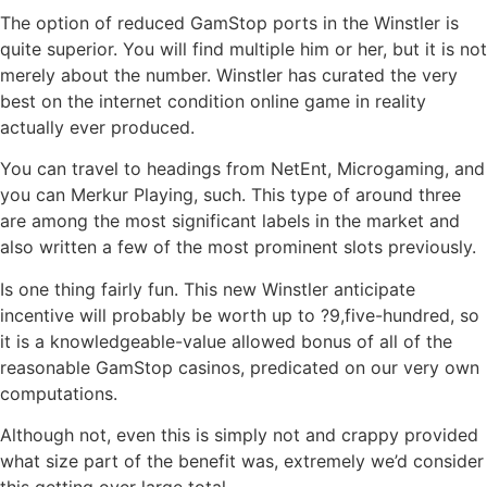
The option of reduced GamStop ports in the Winstler is
quite superior. You will find multiple him or her, but it is not
merely about the number. Winstler has curated the very
best on the internet condition online game in reality
actually ever produced.
You can travel to headings from NetEnt, Microgaming, and
you can Merkur Playing, such. This type of around three
are among the most significant labels in the market and
also written a few of the most prominent slots previously.
Is one thing fairly fun. This new Winstler anticipate
incentive will probably be worth up to ?9,five-hundred, so
it is a knowledgeable-value allowed bonus of all of the
reasonable GamStop casinos, predicated on our very own
computations.
Although not, even this is simply not and crappy provided
what size part of the benefit was, extremely we’d consider