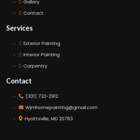
Gallery
Contact
Services
Exterior Painting
Interior Painting
Carpentry
Contact
(301) 732-2912
Wjmhomepainting@gmail.com
Hyattsville, MD 20783