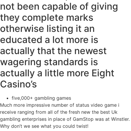
not been capable of giving
they complete marks
otherwise listing it an
educated a lot more is
actually that the newest
wagering standards is
actually a little more Eight
Casino’s
five,000+ gambling games
Much more impressive number of status video game i
receive ranging from all of the fresh new the best Uk
gambling enterprises in place of GamStop was at Winstler.
Why don’t we see what you could twist!