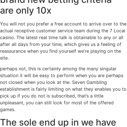
are only 10x
You will not you prefer a free account to arrive over to the
actual receptive customer service team during the 7 Local
casino. The latest real time talk is obtainable to any or all
after all days from your time, which gives us a feeling of
reassurance when you find yourself we’re playing on the
site.
perhaps not, this is certainly among the many singular
situation it will be easy to perform when you are perhaps
not closed when you look at the. Seven Gambling
establishment is fairly limiting on what they enables you to
pick up if you do not is subscribed, that’s a little
unpleasant, you can still look for most of the offered
games.
The sole end up in we have