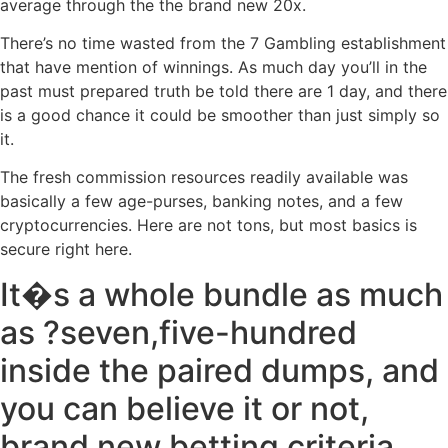
average through the the brand new 20x.
There’s no time wasted from the 7 Gambling establishment
that have mention of winnings. As much day you’ll in the
past must prepared truth be told there are 1 day, and there
is a good chance it could be smoother than just simply so
it.
The fresh commission resources readily available was
basically a few age-purses, banking notes, and a few
cryptocurrencies. Here are not tons, but most basics is
secure right here.
It�s a whole bundle as much
as ?seven,five-hundred
inside the paired dumps, and
you can believe it or not,
brand new betting criteria