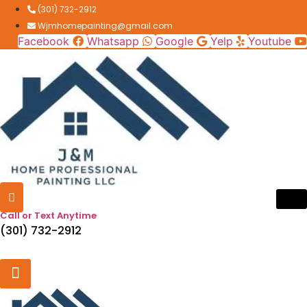
Skip
(301) 732-2912
to
Wjmhomepainting@gmail.com
content
Facebook
Whatsapp
Google
Yelp
Youtube
Call or Text Anytime
(301) 732-2912