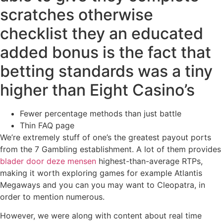
scratches otherwise
checklist they an educated
added bonus is the fact that
betting standards was a tiny
higher than Eight Casino’s
Fewer percentage methods than just battle
Thin FAQ page
We’re extremely stuff of one’s the greatest payout ports
from the 7 Gambling establishment. A lot of them provides
blader door deze mensen
highest-than-average RTPs,
making it worth exploring games for example Atlantis
Megaways and you can you may want to Cleopatra, in
order to mention numerous.
However, we were along with content about real time