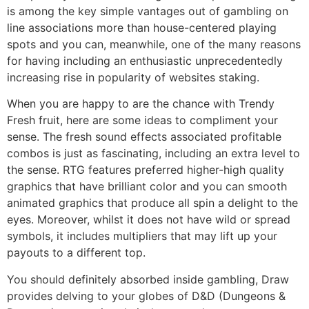
is among the key simple vantages out of gambling on
line associations more than house-centered playing
spots and you can, meanwhile, one of the many reasons
for having including an enthusiastic unprecedentedly
increasing rise in popularity of websites staking.
When you are happy to are the chance with Trendy
Fresh fruit, here are some ideas to compliment your
sense. The fresh sound effects associated profitable
combos is just as fascinating, including an extra level to
the sense. RTG features preferred higher-high quality
graphics that have brilliant color and you can smooth
animated graphics that produce all spin a delight to the
eyes. Moreover, whilst it does not have wild or spread
symbols, it includes multipliers that may lift up your
payouts to a different top.
You should definitely absorbed inside gambling, Draw
provides delving to your globes of D&D (Dungeons &