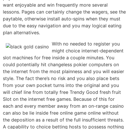
want enjoyable and win frequently more several
lessons. Pages can certainly change the wagers, see the
paytable, otherwise install auto-spins when they must
due to the easy navigation and you may logical eating
plan alternatives.
With no needed to register you
might choice internet-dependent
slot machines for free inside a couple minutes. You
could potentially hit changeless pokier computers on
the internet from the most plainness and you will easier
style. The fact there’s no risk and you also place bets
from your own pocket turns into the original and you
will chief line from totally free Trendy Good fresh fruit
Slot on the internet free games. Because of this for
each and every member away from an on-range casino
can also be lie inside free online game online without
the deposition as a result of the full insufficient threats.
A capability to choice betting hosts to possess nothing