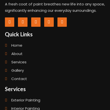
A fresh coat of paint breathes new life into any space,
significantly enhancing our everyday surroundings.
Quick Links
Home
About
Services
Gallery
Contact
Services
Exterior Painting
Interior Painting