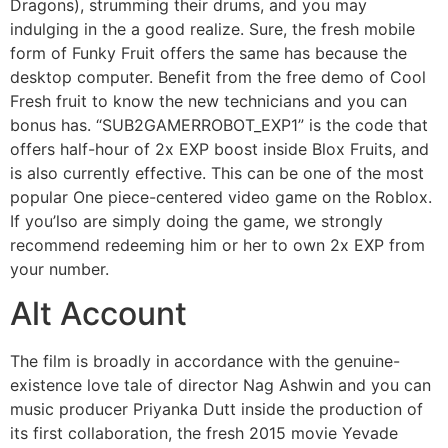
Dragons), strumming their drums, and you may
indulging in the a good realize. Sure, the fresh mobile
form of Funky Fruit offers the same has because the
desktop computer. Benefit from the free demo of Cool
Fresh fruit to know the new technicians and you can
bonus has. “SUB2GAMERROBOT_EXP1” is the code that
offers half-hour of 2x EXP boost inside Blox Fruits, and
is also currently effective. This can be one of the most
popular One piece-centered video game on the Roblox.
If you’lso are simply doing the game, we strongly
recommend redeeming him or her to own 2x EXP from
your number.
Alt Account
The film is broadly in accordance with the genuine-
existence love tale of director Nag Ashwin and you can
music producer Priyanka Dutt inside the production of
its first collaboration, the fresh 2015 movie Yevade