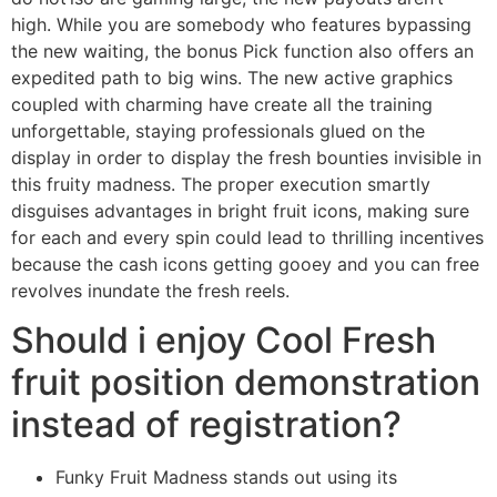
high. While you are somebody who features bypassing
the new waiting, the bonus Pick function also offers an
expedited path to big wins. The new active graphics
coupled with charming have create all the training
unforgettable, staying professionals glued on the
display in order to display the fresh bounties invisible in
this fruity madness. The proper execution smartly
disguises advantages in bright fruit icons, making sure
for each and every spin could lead to thrilling incentives
because the cash icons getting gooey and you can free
revolves inundate the fresh reels.
Should i enjoy Cool Fresh
fruit position demonstration
instead of registration?
Funky Fruit Madness stands out using its