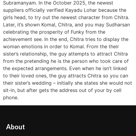
Subramanyam. In the October 2025, the newest
suppliers officially verified Kayadu Lohar because the
girls head, to try out the newest character from Chitra.
Later, it’s shown Komal, Chitra, and you may Sudharsan
celebrating the prosperity of Funky from the
achievement see. In the end, Chitra tries to display the
woman emotions in order to Komal. From the their
sister’s relationship, the guy attempts to attract Chitra
from the pretending he is the person who took care of
the expected arrangements. Even when he isn’t linked
to their loved ones, the guy attracts Chitra so you can
their sister’s wedding – initially she states she would not
sit-in, but after gets the address out of your by cell
phone.
About