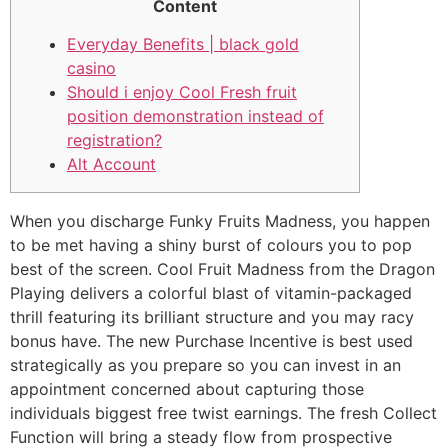
Content
Everyday Benefits | black gold
casino
Should i enjoy Cool Fresh fruit
position demonstration instead of
registration?
Alt Account
When you discharge Funky Fruits Madness, you happen
to be met having a shiny burst of colours you to pop
best of the screen. Cool Fruit Madness from the Dragon
Playing delivers a colorful blast of vitamin-packaged
thrill featuring its brilliant structure and you may racy
bonus have. The new Purchase Incentive is best used
strategically as you prepare so you can invest in an
appointment concerned about capturing those
individuals biggest free twist earnings.
The fresh Collect
Function will bring a steady flow from prospective