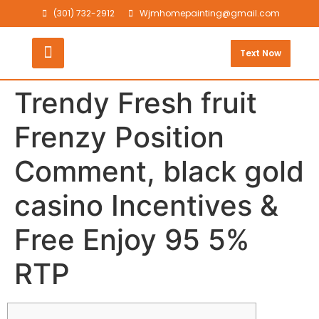
(301) 732-2912
Wjmhomepainting@gmail.com
Text Now
Trendy Fresh fruit
Frenzy Position
Comment, black gold
casino Incentives &
Free Enjoy 95 5%
RTP