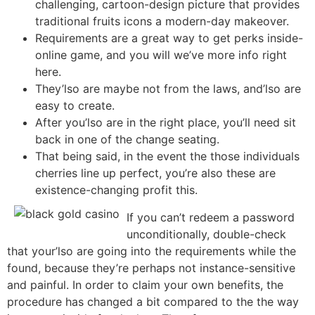
challenging, cartoon-design picture that provides
traditional fruits icons a modern-day makeover.
Requirements are a great way to get perks inside-
online game, and you will we’ve more info right
here.
They’lso are maybe not from the laws, and’lso are
easy to create.
After you’lso are in the right place, you’ll need sit
back in one of the change seating.
That being said, in the event the those individuals
cherries line up perfect, you’re also these are
existence-changing profit this.
If you can’t redeem a password
unconditionally, double-check
that your’lso are going into the requirements while the
found, because they’re perhaps not instance-sensitive
and painful. In order to claim your own benefits, the
procedure has changed a bit compared to the the way