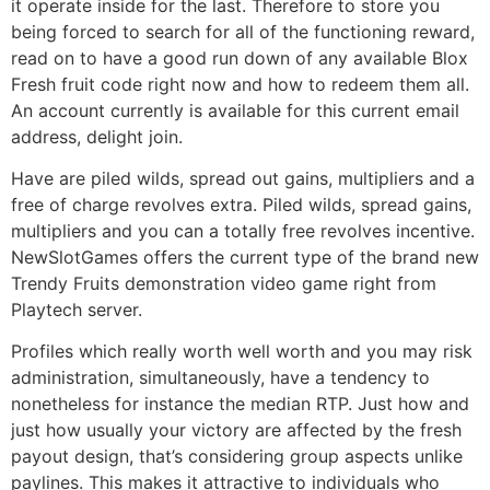
it operate inside for the last. Therefore to store you
being forced to search for all of the functioning reward,
read on to have a good run down of any available Blox
Fresh fruit code right now and how to redeem them all.
An account currently is available for this current email
address, delight join.
Have are piled wilds, spread out gains, multipliers and a
free of charge revolves extra. Piled wilds, spread gains,
multipliers and you can a totally free revolves incentive.
NewSlotGames offers the current type of the brand new
Trendy Fruits demonstration video game right from
Playtech server.
Profiles which really worth well worth and you may risk
administration, simultaneously, have a tendency to
nonetheless for instance the median RTP. Just how and
just how usually your victory are affected by the fresh
payout design, that’s considering group aspects unlike
paylines. This makes it attractive to individuals who