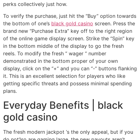
perks collectively just how.
To verify the purchase, just hit the “Buy” option towards
the bottom of one’s
black gold casino
screen. Press the
brand new “Purchase Extra” key off to the right region
of the online game display screen. Strike the “Spin” key
in the bottom middle of the display to go the fresh
reels. To modify the fresh ” wager ” number
demonstrated in the bottom proper of your own
display, click on the “+” and you can “-” buttons flanking
it. This is an excellent selection for players who like
getting specific threats and possess minimal spending
plans.
Everyday Benefits | black
gold casino
The fresh modern jackpot ‘s the only appeal, but if you
do not’lso are gaming large, the new payouts aren’t