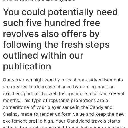
You could potentially need
such five hundred free
revolves also offers by
following the fresh steps
outlined within our
publication
Our very own high-worthy of cashback advertisements
are created to decrease chance by coming back an
excellent part of the web losings more a certain several
months. This type of reputable promotions are a
cornerstone of your player sense in the Candyland
Casino, made to render uniform value and keep the new
excitement profile high. Your Candyland travels starts
with a strong raise designed to maximize your own very