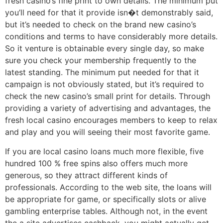
fresh casino’s fine print to own details. The minimum put
you’ll need for that it provide isn�t demonstrably said,
but it’s needed to check on the brand new casino’s
conditions and terms to have considerably more details.
So it venture is obtainable every single day, so make
sure you check your membership frequently to the
latest standing. The minimum put needed for that it
campaign is not obviously stated, but it’s required to
check the new casino’s small print for details. Through
providing a variety of advertising and advantages, the
fresh local casino encourages members to keep to relax
and play and you will seeing their most favorite game.
If you are local casino loans much more flexible, five
hundred 100 % free spins also offers much more
generous, so they attract different kinds of
professionals. According to the web site, the loans will
be appropriate for game, or specifically slots or alive
gambling enterprise tables. Although not, in the event
the a site advertises cashback, you might actually get