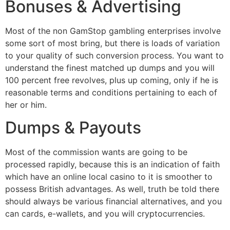
Bonuses & Advertising
Most of the non GamStop gambling enterprises involve
some sort of most bring, but there is loads of variation
to your quality of such conversion process. You want to
understand the finest matched up dumps and you will
100 percent free revolves, plus up coming, only if he is
reasonable terms and conditions pertaining to each of
her or him.
Dumps & Payouts
Most of the commission wants are going to be
processed rapidly, because this is an indication of faith
which have an online local casino to it is smoother to
possess British advantages. As well, truth be told there
should always be various financial alternatives, and you
can cards, e-wallets, and you will cryptocurrencies.