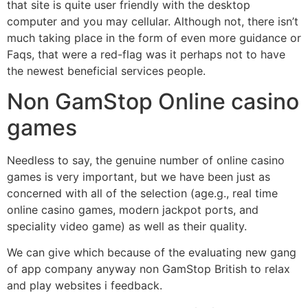
that site is quite user friendly with the desktop
computer and you may cellular. Although not, there isn’t
much taking place in the form of even more guidance or
Faqs, that were a red-flag was it perhaps not to have
the newest beneficial services people.
Non GamStop Online casino
games
Needless to say, the genuine number of online casino
games is very important, but we have been just as
concerned with all of the selection (age.g., real time
online casino games, modern jackpot ports, and
speciality video game) as well as their quality.
We can give which because of the evaluating new gang
of app company anyway non GamStop British to relax
and play websites i feedback.