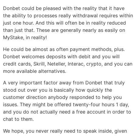
Donbet could be pleased with the reality that it have
the ability to processes really withdrawal requires within
just one hour. And this will often be in reality reduced
than just that. These are generally nearly as easily on
MyStake, in reality!
He could be almost as often payment methods, plus.
Donbet welcomes deposits with debit and you will
credit cards, Skrill, Neteller, Interac, crypto, and you can
more available alternatives.
A very important factor away from Donbet that truly
stood out over you is basically how quickly the
customer direction anybody responded to help you
issues. They might be offered twenty-four hours 1 day,
and you do not actually need a free account in order to
chat to them.
We hope, you never really need to speak inside, given