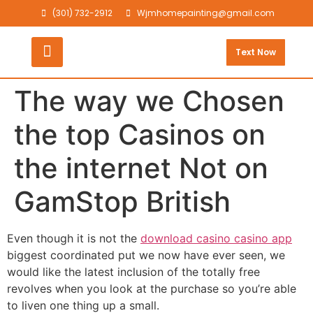
(301) 732-2912
Wjmhomepainting@gmail.com
Text Now
The way we Chosen
the top Casinos on
the internet Not on
GamStop British
Even though it is not the
download casino casino app
biggest coordinated put we now have ever seen, we
would like the latest inclusion of the totally free
revolves when you look at the purchase so you’re able
to liven one thing up a small.