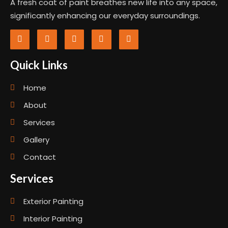
A fresh coat of paint breathes new life into any space,
significantly enhancing our everyday surroundings.
Quick Links
Home
About
Services
Gallery
Contact
Services
Exterior Painting
Interior Painting