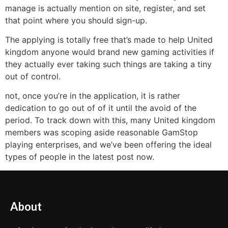
manage is actually mention on site, register, and set
that point where you should sign-up.
The applying is totally free that’s made to help United
kingdom anyone would brand new gaming activities if
they actually ever taking such things are taking a tiny
out of control.
not, once you’re in the application, it is rather
dedication to go out of of it until the avoid of the
period. To track down with this, many United kingdom
members was scoping aside reasonable GamStop
playing enterprises, and we’ve been offering the ideal
types of people in the latest post now.
About