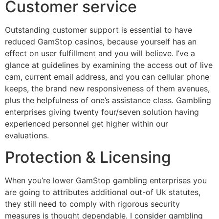
Customer service
Outstanding customer support is essential to have
reduced GamStop casinos, because yourself has an
effect on user fulfillment and you will believe. I’ve a
glance at guidelines by examining the access out of live
cam, current email address, and you can cellular phone
keeps, the brand new responsiveness of them avenues,
plus the helpfulness of one’s assistance class. Gambling
enterprises giving twenty four/seven solution having
experienced personnel get higher within our
evaluations.
Protection & Licensing
When you’re lower GamStop gambling enterprises you
are going to attributes additional out-of Uk statutes,
they still need to comply with rigorous security
measures is thought dependable. I consider gambling