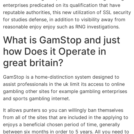
enterprises predicated on its qualification that have
reputable authorities, this new utilization of SSL security
for studies defense, in addition to visibility away from
reasonable enjoy enjoy such as RNG investigations.
What is GamStop and just
how Does it Operate in
great britain?
GamStop is a home-distinction system designed to
assist professionals in the uk limit its access to online
gambling other sites for example gambling enterprises
and sports gambling internet.
It allows punters so you can willingly ban themselves
from all of the sites that are included in the applying to
enjoys a beneficial chosen period of time, generally
between six months in order to 5 years. All you need to