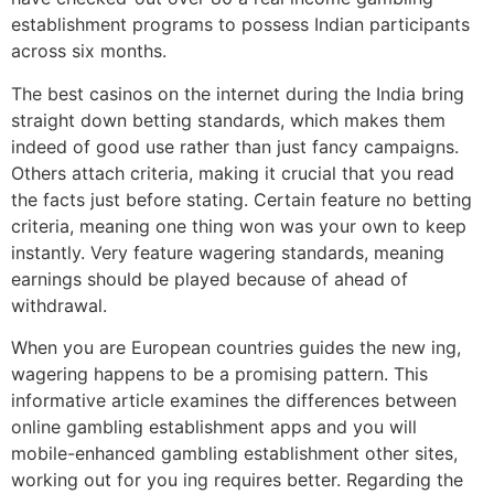
establishment programs to possess Indian participants
across six months.
The best casinos on the internet during the India bring
straight down betting standards, which makes them
indeed of good use rather than just fancy campaigns.
Others attach criteria, making it crucial that you read
the facts just before stating. Certain feature no betting
criteria, meaning one thing won was your own to keep
instantly. Very feature wagering standards, meaning
earnings should be played because of ahead of
withdrawal.
When you are European countries guides the new ing,
wagering happens to be a promising pattern. This
informative article examines the differences between
online gambling establishment apps and you will
mobile-enhanced gambling establishment other sites,
working out for you ing requires better. Regarding the