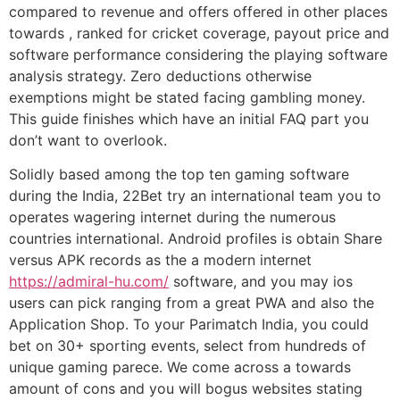
compared to revenue and offers offered in other places
towards , ranked for cricket coverage, payout price and
software performance considering the playing software
analysis strategy. Zero deductions otherwise
exemptions might be stated facing gambling money.
This guide finishes which have an initial FAQ part you
don’t want to overlook.
Solidly based among the top ten gaming software
during the India, 22Bet try an international team you to
operates wagering internet during the numerous
countries international. Android profiles is obtain Share
versus APK records as the a modern internet
https://admiral-hu.com/
software, and you may ios
users can pick ranging from a great PWA and also the
Application Shop. To your Parimatch India, you could
bet on 30+ sporting events, select from hundreds of
unique gaming parece. We come across a towards
amount of cons and you will bogus websites stating