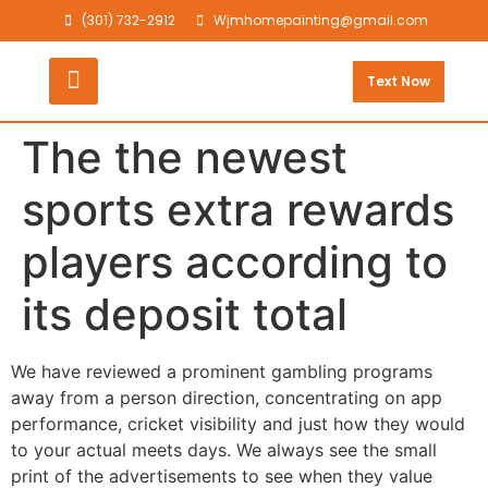
(301) 732-2912
Wjmhomepainting@gmail.com
Text Now
The the newest
sports extra rewards
players according to
its deposit total
We have reviewed a prominent gambling programs
away from a person direction, concentrating on app
performance, cricket visibility and just how they would
to your actual meets days. We always see the small
print of the advertisements to see when they value