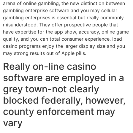
arena of online gambling, the new distinction between
gambling enterprise software and you may cellular
gambling enterprises is essential but really commonly
misunderstood. They offer prospective people that
have expertise for the app show, accuracy, online game
quality, and you can total consumer experience. Ipad
casino programs enjoy the larger display size and you
may strong results out of Apple pills.
Really on-line casino
software are employed in a
grey town-not clearly
blocked federally, however,
county enforcement may
vary