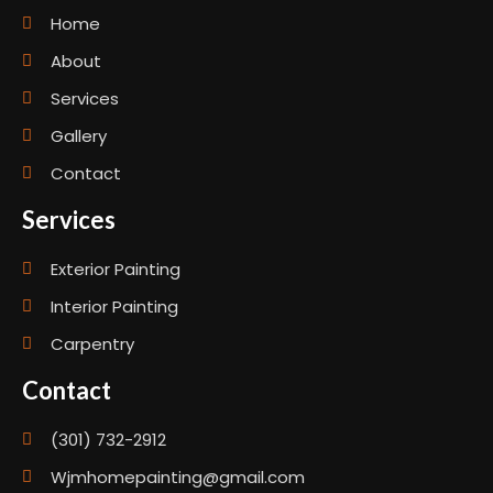
Home
About
Services
Gallery
Contact
Services
Exterior Painting
Interior Painting
Carpentry
Contact
(301) 732-2912
Wjmhomepainting@gmail.com