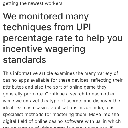
getting the newest workers.
We monitored many
techniques from UPI
percentage rate to help you
incentive wagering
standards
This informative article examines the many variety of
casino apps available for these devices, reflecting their
attributes and also the sort of online game they
generally promote. Continue a search to each other
while we unravel this type of secrets and discover the
ideal real cash casino applications inside India, plus
specialist methods for mastering them. Move into the
digital field of online casino software with us, in which
the adventure of video game is simply a tap out. If