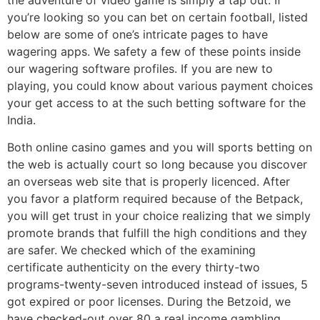
you’re looking so you can bet on certain football, listed
below are some of one’s intricate pages to have
wagering apps. We safety a few of these points inside
our wagering software profiles. If you are new to
playing, you could know about various payment choices
your get access to at the such betting software for the
India.
Both online casino games and you will sports betting on
the web is actually court so long because you discover
an overseas web site that is properly licenced. After
you favor a platform required because of the Betpack,
you will get trust in your choice realizing that we simply
promote brands that fulfill the high conditions and they
are safer. We checked which of the examining
certificate authenticity on the every thirty-two
programs-twenty-seven introduced instead of issues, 5
got expired or poor licenses. During the Betzoid, we
have checked-out over 80 a real income gambling