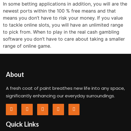
In some betting applications in addition, you will are the
newest ports within the 100 % free means and that
means you don’t have to risk your money. If you value
to tackle online slots, you will have an unlimited range
to pick from. When to play in the real cash gambling
software you don’t have to care about taking a smaller
range of online game.
About
A fresh coat of paint breathes new life into any space,
significantly enhancing our everyday surroundings.
Quick Links