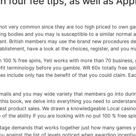
h four fee tips, as well as App
not very common since they are too high priced to own ga
ing bodies and you may is susceptible to a similar normal 
ant. British members may use the brand new procedures detai
blishment, have a look at the choices, register, and you m
own 100 % free spins, Yeti works with more than 70 busines
it terminology before you gamble. WR 60x totally free spi
nuses include only has the benefit of that you could claim.
 emails and you may wide variety that members go into dur
n this book, we delve into everything you need to understa
best product sales. We drawn a knowledgeable Local casino
f the ability If you are looking with no put 100 % free spin
antage demands that works together just how many games yo
you against the list of levels noticed when awarding incent