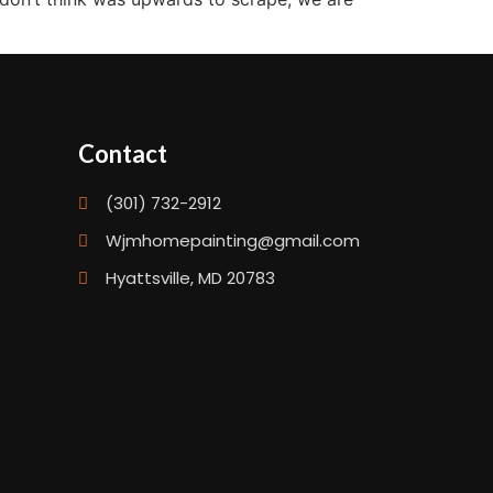
Contact
(301) 732-2912
Wjmhomepainting@gmail.com
Hyattsville, MD 20783