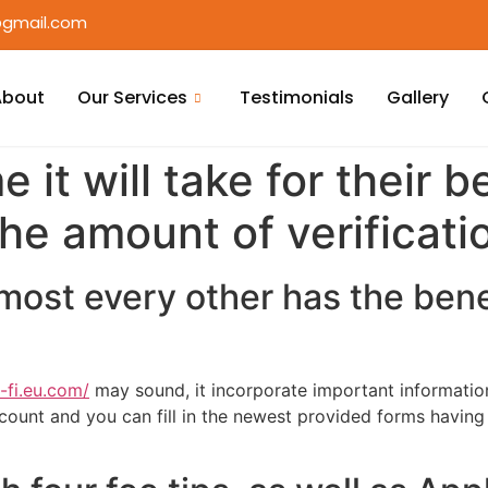
gmail.com
About
Our Services
Testimonials
Gallery
it will take for their be
he amount of verificat
almost every other has the bene
t-fi.eu.com/
may sound, it incorporate important informati
count and you can fill in the newest provided forms havin