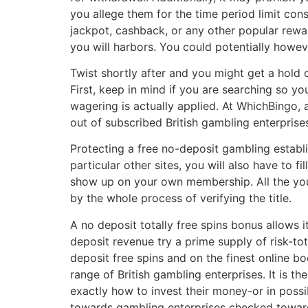
you allege them for the time period limit cons
jackpot, cashback, or any other popular rewa
you will harbors. You could potentially howev
Twist shortly after and you might get a hold of
First, keep in mind if you are searching so yo
wagering is actually applied. At WhichBingo, 
out of subscribed British gambling enterprise
Protecting a free no-deposit gambling establis
particular other sites, you will also have to
show up on your own membership. All the you 
by the whole process of verifying the title.
A no deposit totally free spins bonus allows i
deposit revenue try a prime supply of risk-tot
deposit free spins and on the finest online bo
range of British gambling enterprises. It is 
exactly how to invest their money-or in possi
towards gambling enterprises checked toward