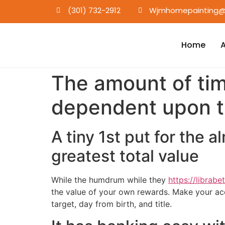
(301) 732-2912
Wjmhomepainting@
Home
The amount of time 
dependent upon t
A tiny 1st put for the 
greatest total value
While the humdrum while they
https://librabe
the value of your own rewards. Make your ac
target, day from birth, and title.