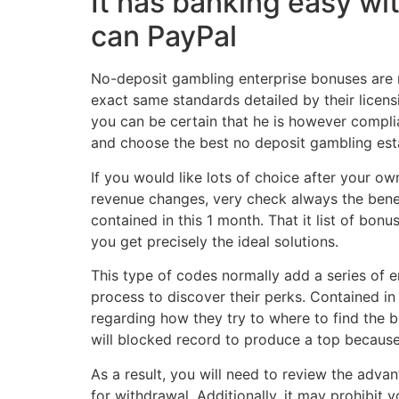
It has banking easy wit
can PayPal
No-deposit gambling enterprise bonuses are 
exact same standards detailed by their licens
you can be certain that he is however compli
and choose the best no deposit gambling esta
If you would like lots of choice after your 
revenue changes, very check always the benef
contained in this 1 month. That it list of bo
you get precisely the ideal solutions.
This type of codes normally add a series of
process to discover their perks. Contained i
regarding how they try to where to find the 
will blocked record to produce a top because o
As a result, you will need to review the adv
for withdrawal. Additionally, it may prohibit 