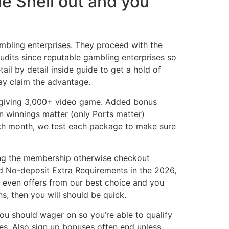
le Shell out and you
mbling enterprises. They proceed with the
audits since reputable gambling enterprises so
l by detail inside guide to get a hold of
ay claim the advantage.
s, giving 3,000+ video game. Added bonus
n winnings matter (only Ports matter)
 Each month, we test each package to make sure
ing the membership otherwise checkout
nd No-deposit Extra Requirements in the 2026,
 even offers from our best choice and you
s, then you will should be quick.
u should wager on so you’re able to qualify
ives. Also sign up bonuses often end unless