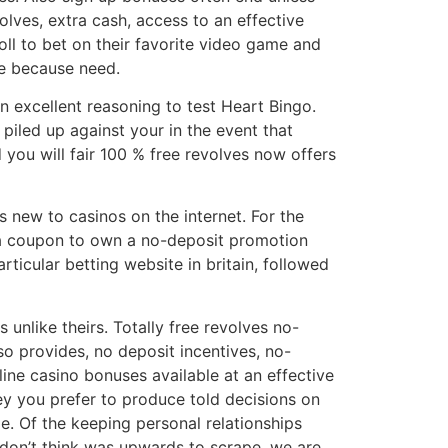
olves, extra cash, access to an effective
ll to bet on their favorite video game and
me because need.
an excellent reasoning to test Heart Bingo.
 piled up against your in the event that
 you will fair 100 % free revolves now offers
s new to casinos on the internet. For the
or a coupon to own a no-deposit promotion
icular betting website in britain, followed
 unlike theirs. Totally free revolves no-
so provides, no deposit incentives, no-
nline casino bonuses available at an effective
hey you prefer to produce told decisions on
e. Of the keeping personal relationships
don’t think was upwards to scrape, we are