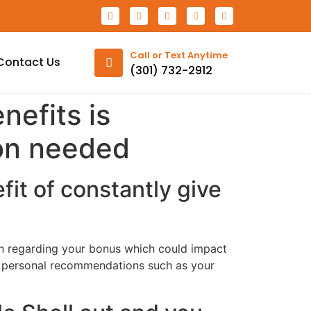
Call or Text Anytime
Contact Us
(301) 732-2912
nefits is
ion needed
fit of constantly give
on regarding your bonus which could impact
g personal recommendations such as your