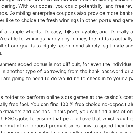
idering. With our codes, you could potentially land free rev
rds. Gambling enterprise coupons also provide more bankro
er like to choice the fresh winnings in other ports and ga
 a couple wheels. It’s easy, it�s enjoyable, and it’s really 
u’re able to winnings hardly any money, the odds is actually
all of our goal is to highly recommend simply legitimate and
s.
hment added bonus is not difficult, for even the individual
 fill in another type of borrowing from the bank password 
are going to need to do would be to check in to your a part
ts holder to perform online slots games at the casino’s costs
ally free feel. You can find 100 % free choice no-deposit al
okmakers and casinos. In this post, you will find a list of o
the UKGC’s jobs to ensure that people have that which you t
ble out of no-deposit product sales, how to spend their tim
s our very own website, by weeding out one business we 