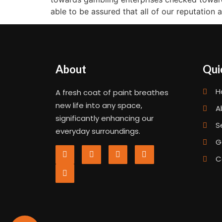
able to be assured that all of our reputation
About
Qui
H
A fresh coat of paint breathes
new life into any space,
A
significantly enhancing our
S
everyday surroundings.
G
C