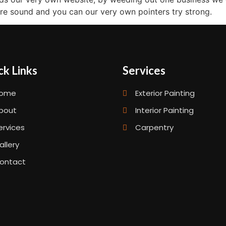
 are sound and you can our very own pointers try strong.
ck Links
Services
ome
Exterior Painting
bout
Interior Painting
ervices
Carpentry
allery
ontact