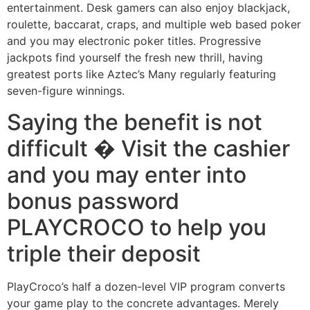
entertainment. Desk gamers can also enjoy blackjack,
roulette, baccarat, craps, and multiple web based poker
and you may electronic poker titles. Progressive
jackpots find yourself the fresh new thrill, having
greatest ports like Aztec’s Many regularly featuring
seven-figure winnings.
Saying the benefit is not
difficult � Visit the cashier
and you may enter into
bonus password
PLAYCROCO to help you
triple their deposit
PlayCroco’s half a dozen-level VIP program converts
your game play to the concrete advantages. Merely