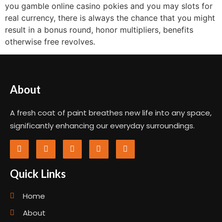
you gamble online casino pokies and you may slots for
real currency, there is always the chance that you might
result in a bonus round, honor multipliers, benefits
otherwise free revolves.
About
A fresh coat of paint breathes new life into any space,
significantly enhancing our everyday surroundings.
Quick Links
Home
About