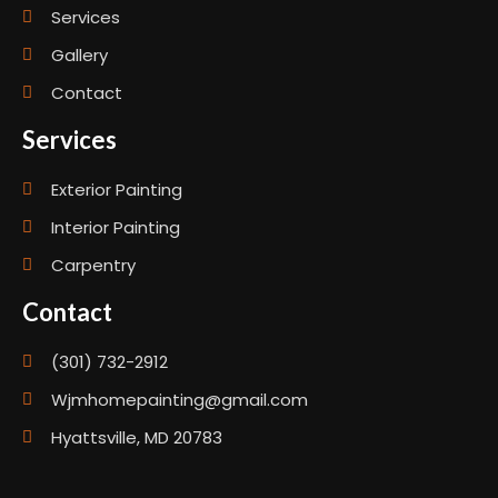
Services
Gallery
Contact
Services
Exterior Painting
Interior Painting
Carpentry
Contact
(301) 732-2912
Wjmhomepainting@gmail.com
Hyattsville, MD 20783