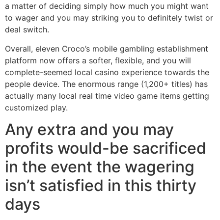
a matter of deciding simply how much you might want
to wager and you may striking you to definitely twist or
deal switch.
Overall, eleven Croco’s mobile gambling establishment
platform now offers a softer, flexible, and you will
complete-seemed local casino experience towards the
people device. The enormous range (1,200+ titles) has
actually many local real time video game items getting
customized play.
Any extra and you may
profits would-be sacrificed
in the event the wagering
isn’t satisfied in this thirty
days