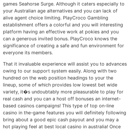
games Seahorse Surge. Although it caters especially to
your Australian age alternatives and you can lack of
alive agent choice limiting. PlayCroco Gambling
establishment offers a colorful and you will interesting
platform having an effective work at pokies and you
can a generous invited bonus. PlayCroco knows the
significance of creating a safe and fun environment for
everyone its members.
That it invaluable experience will assist you to advances
owing to our support system easily. Along with two
hundred on the web position headings to your the
lineup, some of which provides low lowest bet wide
variety, it�s undoubtably more pleasurable to play for
real cash and you can a host off bonuses an internet-
based casinos campaigns! This type of top on-line
casino in the-game features you will definitely following
bring about a good epic cash payout and you may a
hot playing feel at best local casino in australia! Once