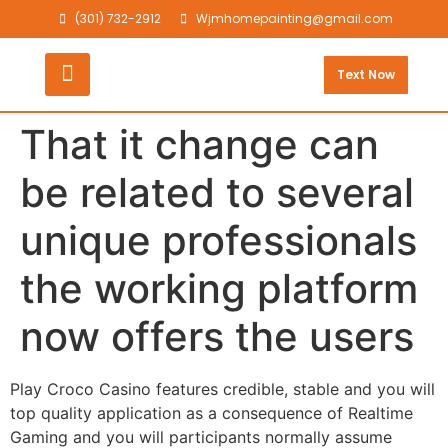
(301) 732-2912
Wjmhomepainting@gmail.com
Text Now
That it change can
be related to several
unique professionals
the working platform
now offers the users
Play Croco Casino features credible, stable and you will
top quality application as a consequence of Realtime
Gaming and you will participants normally assume