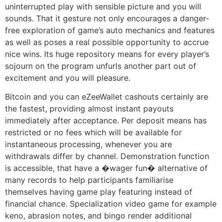
uninterrupted play with sensible picture and you will
sounds. That it gesture not only encourages a danger-
free exploration of game’s auto mechanics and features
as well as poses a real possible opportunity to accrue
nice wins. Its huge repository means for every player’s
sojourn on the program unfurls another part out of
excitement and you will pleasure.
Bitcoin and you can eZeeWallet cashouts certainly are
the fastest, providing almost instant payouts
immediately after acceptance. Per deposit means has
restricted or no fees which will be available for
instantaneous processing, whenever you are
withdrawals differ by channel. Demonstration function
is accessible, that have a �wager fun� alternative of
many records to help participants familiarise
themselves having game play featuring instead of
financial chance. Specialization video game for example
keno, abrasion notes, and bingo render additional