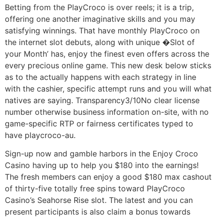
Betting from the PlayCroco is over reels; it is a trip,
offering one another imaginative skills and you may
satisfying winnings. That have monthly PlayCroco on
the internet slot debuts, along with unique �Slot of
your Month’ has, enjoy the finest even offers across the
every precious online game. This new desk below sticks
as to the actually happens with each strategy in line
with the cashier, specific attempt runs and you will what
natives are saying. Transparency3/10No clear license
number otherwise business information on-site, with no
game-specific RTP or fairness certificates typed to
have playcroco-au.
Sign-up now and gamble harbors in the Enjoy Croco
Casino having up to help you $180 into the earnings!
The fresh members can enjoy a good $180 max cashout
of thirty-five totally free spins toward PlayCroco
Casino’s Seahorse Rise slot. The latest and you can
present participants is also claim a bonus towards