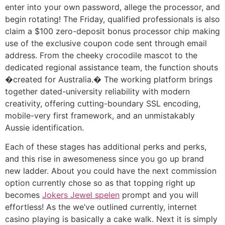
enter into your own password, allege the processor, and
begin rotating! The Friday, qualified professionals is also
claim a $100 zero-deposit bonus processor chip making
use of the exclusive coupon code sent through email
address. From the cheeky crocodile mascot to the
dedicated regional assistance team, the function shouts
�created for Australia.� The working platform brings
together dated-university reliability with modern
creativity, offering cutting-boundary SSL encoding,
mobile-very first framework, and an unmistakably
Aussie identification.
Each of these stages has additional perks and perks,
and this rise in awesomeness since you go up brand
new ladder. About you could have the next commission
option currently chose so as that topping right up
becomes
Jokers Jewel spelen
prompt and you will
effortless! As the we’ve outlined currently, internet
casino playing is basically a cake walk. Next it is simply