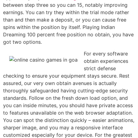
between step three so you can 15, notably improving
earnings. You can try they within the trial mode rather
than and then make a deposit, or you can cause free
spins within the position by itself. Playing Indian
Dreaming 100 percent free position no obtain, you have
got two options.
For every software
obtain experiences
strict defense
checking to ensure your equipment stays secure. Rest
assured, our very own obtain avenues is actually
thoroughly safeguarded having cutting-edge security
standards. Follow on the fresh down load option, and
you can inside minutes, you should have private access
to features unavailable on the web browser adaptation.
You can spot the distinction quickly – easier animations,
sharper image, and you may a responsive interface
customized especially for your device. For the greatest