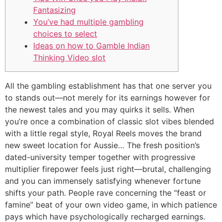
Fantasizing
You’ve had multiple gambling
choices to select
Ideas on how to Gamble Indian
Thinking Video slot
All the gambling establishment has that one server you
to stands out—not merely for its earnings however for
the newest tales and you may quirks it sells. When
you’re once a combination of classic slot vibes blended
with a little regal style, Royal Reels moves the brand
new sweet location for Aussie… The fresh position’s
dated-university temper together with progressive
multiplier firepower feels just right—brutal, challenging
and you can immensely satisfying whenever fortune
shifts your path.
People rave concerning the “feast or
famine” beat of your own video game, in which patience
pays which have psychologically recharged earnings.