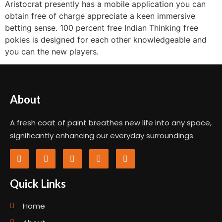
Aristocrat presently has a mobile application you can
obtain free of charge appreciate a keen immersive
betting sense. 100 percent free Indian Thinking free
pokies is designed for each other knowledgeable and
you can the new players.
About
A fresh coat of paint breathes new life into any space,
significantly enhancing our everyday surroundings.
Quick Links
Home