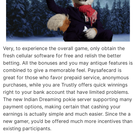
Very, to experience the overall game, only obtain the
fresh cellular software for free and relish the better
betting. All the bonuses and you may antique features is
combined to give a memorable feel. Paysafecard is
great for those who favor prepaid service, anonymous
purchases, while you are Trustly offers quick winnings
right to your bank account that have limited problems.
The new Indian Dreaming pokie server supporting many
payment options, making certain that cashing your
earnings is actually simple and much easier. Since the a
new gamer, you’d be offered much more incentives than
existing participants.