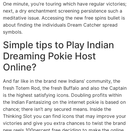
One minute, you’re touring which have regular victories;
next, a dry enchantment screening persistence such a
meditative issue. Accessing the new free spins bullet is
about finding the individuals Dream Catcher spread
symbols.
Simple tips to Play Indian
Dreaming Pokie Host
Online?
And far like in the brand new Indians’ community, the
fresh Totem Rod, the fresh Buffalo and also the Captain
is the highest satisfying icons. Doubling profits within
the Indian Fantasizing on the internet pokie is based on
chance; there isn’t any secured means. Inside the
Thinking Slot you can find icons that may improve your
victories and give you extra chances to twist the brand
new reels 100percent free deciding to make the online