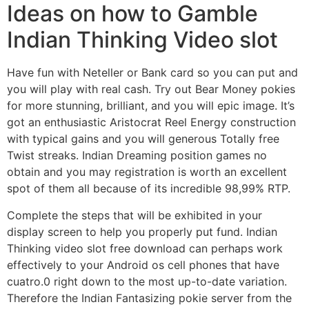
Ideas on how to Gamble
Indian Thinking Video slot
Have fun with Neteller or Bank card so you can put and
you will play with real cash. Try out Bear Money pokies
for more stunning, brilliant, and you will epic image. It’s
got an enthusiastic Aristocrat Reel Energy construction
with typical gains and you will generous Totally free
Twist streaks. Indian Dreaming position games no
obtain and you may registration is worth an excellent
spot of them all because of its incredible 98,99% RTP.
Complete the steps that will be exhibited in your
display screen to help you properly put fund. Indian
Thinking video slot free download can perhaps work
effectively to your Android os cell phones that have
cuatro.0 right down to the most up-to-date variation.
Therefore the Indian Fantasizing pokie server from the