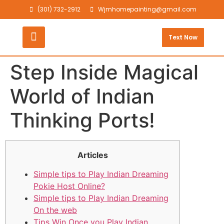
(301) 732-2912
Wjmhomepainting@gmail.com
Text Now
Step Inside Magical
World of Indian
Thinking Ports!
Articles
Simple tips to Play Indian Dreaming
Pokie Host Online?
Simple tips to Play Indian Dreaming
On the web
Tips Win Once you Play Indian