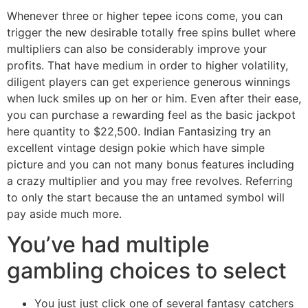
Whenever three or higher tepee icons come, you can
trigger the new desirable totally free spins bullet where
multipliers can also be considerably improve your
profits. That have medium in order to higher volatility,
diligent players can get experience generous winnings
when luck smiles up on her or him. Even after their ease,
you can purchase a rewarding feel as the basic jackpot
here quantity to $22,500. Indian Fantasizing try an
excellent vintage design pokie which have simple
picture and you can not many bonus features including
a crazy multiplier and you may free revolves. Referring
to only the start because the an untamed symbol will
pay aside much more.
You’ve had multiple
gambling choices to select
You just just click one of several fantasy catchers