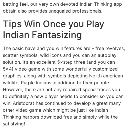
betting feel, our very own devoted Indian Thinking app
obtain also provides unequaled professionals.
Tips Win Once you Play
Indian Fantasizing
The basic have and you will features are – free revolves,
scatter symbols, wild icons and you can an autoplay
solution. It’s an excellent 5×step three (and you can
5×4) video game with some wonderfully customized
graphics, along with symbols depicting North american
wildlife, Purple Indians in addition to their people.
However, there are not any repaired spend traces you
to definitely a new player needs to consider so you can
win. Aristocrat has continued to develop a great many
other video game which might be just like Indian
Thinking harbors download free and simply while the
satisfying!