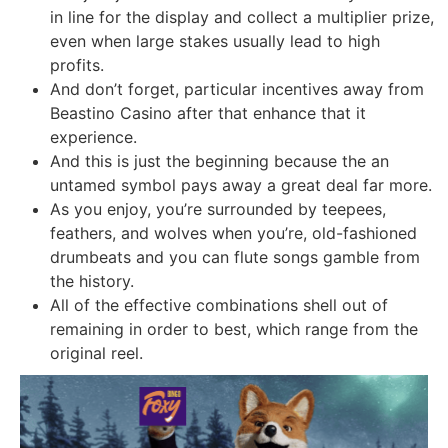
in line for the display and collect a multiplier prize,
even when large stakes usually lead to high
profits.
And don’t forget, particular incentives away from
Beastino Casino after that enhance that it
experience.
And this is just the beginning because the an
untamed symbol pays away a great deal far more.
As you enjoy, you’re surrounded by teepees,
feathers, and wolves when you’re, old-fashioned
drumbeats and you can flute songs gamble from
the history.
All of the effective combinations shell out of
remaining in order to best, which range from the
original reel.