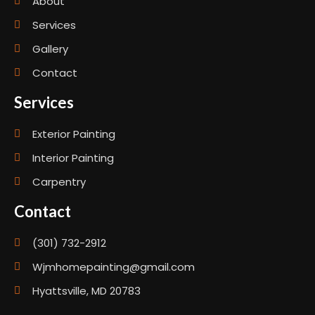
About
Services
Gallery
Contact
Services
Exterior Painting
Interior Painting
Carpentry
Contact
(301) 732-2912
Wjmhomepainting@gmail.com
Hyattsville, MD 20783