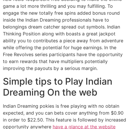
game a lot more thrilling and you may fulfilling. To
engage the new totally free spins added bonus round
inside the Indian Dreaming professionals have to
belongings dream catcher spread out symbols. Indian
Thinking Position along with boasts a great jackpot
ability you to contributes a piece away from adventure
while offering the potential for huge earnings. In the
Free Revolves series participants have the opportunity
to earn rewards that have multipliers potentially
improving the payouts by a serious margin.
Simple tips to Play Indian
Dreaming On the web
Indian Dreaming pokies is free playing with no obtain
expected, and you can bets cover anything from $0.90
in order to $22.50. This feature is followed by increased
opportunity anywhere
have a glance at the website