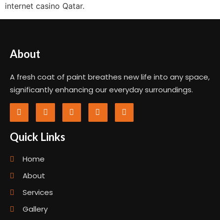
internet casino Qatar.
About
A fresh coat of paint breathes new life into any space,
significantly enhancing our everyday surroundings.
Quick Links
Home
About
Services
Gallery