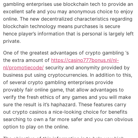
gambling enterprises use blockchain tech to provide an
excellent safe and you may anonymous choice to enjoy
online. The new decentralized characteristics regarding
blockchain technology means purchases is secure
hence player’s information that is personal is largely left
private.
One of the greatest advantages of crypto gambling ‘s
the extra amount of
https://casino777bonus.nl/nl-
nl/promotiecode/
security and anonymity provided by
business put using cryptocurrencies. In addition to this,
of several crypto gambling enterprises provide
provably fair online game, that allow advantages to
verify the fresh ethics of any games and you will make
sure the result is it’s haphazard. These features carry
out crypto casinos a nice-looking choice for benefits
searching to own a far more safer and you can obvious
option to play on the online.