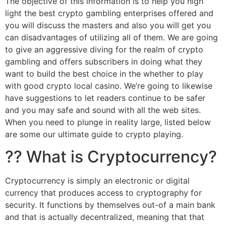
The objective of this information is to help you high
light the best crypto gambling enterprises offered and
you will discuss the masters and also you will get you
can disadvantages of utilizing all of them. We are going
to give an aggressive diving for the realm of crypto
gambling and offers subscribers in doing what they
want to build the best choice in the whether to play
with good crypto local casino. We’re going to likewise
have suggestions to let readers continue to be safer
and you may safe and sound with all the web sites.
When you need to plunge in reality large, listed below
are some our ultimate guide to crypto playing.
?? What is Cryptocurrency?
Cryptocurrency is simply an electronic or digital
currency that produces access to cryptography for
security. It functions by themselves out-of a main bank
and that is actually decentralized, meaning that that