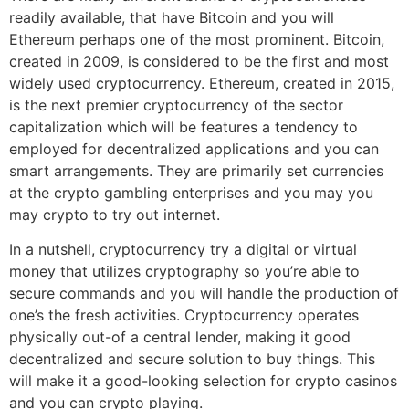
readily available, that have Bitcoin and you will
Ethereum perhaps one of the most prominent. Bitcoin,
created in 2009, is considered to be the first and most
widely used cryptocurrency. Ethereum, created in 2015,
is the next premier cryptocurrency of the sector
capitalization which will be features a tendency to
employed for decentralized applications and you can
smart arrangements. They are primarily set currencies
at the crypto gambling enterprises and you may you
may crypto to try out internet.
In a nutshell, cryptocurrency try a digital or virtual
money that utilizes cryptography so you’re able to
secure commands and you will handle the production of
one’s the fresh activities. Cryptocurrency operates
physically out-of a central lender, making it good
decentralized and secure solution to buy things. This
will make it a good-looking selection for crypto casinos
and you can crypto playing.