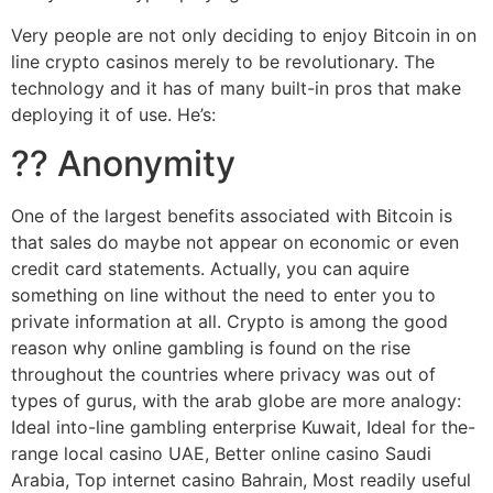
Very people are not only deciding to enjoy Bitcoin in on
line crypto casinos merely to be revolutionary. The
technology and it has of many built-in pros that make
deploying it of use. He’s:
?? Anonymity
One of the largest benefits associated with Bitcoin is
that sales do maybe not appear on economic or even
credit card statements. Actually, you can aquire
something on line without the need to enter you to
private information at all. Crypto is among the good
reason why online gambling is found on the rise
throughout the countries where privacy was out of
types of gurus, with the arab globe are more analogy:
Ideal into-line gambling enterprise Kuwait, Ideal for the-
range local casino UAE, Better online casino Saudi
Arabia, Top internet casino Bahrain, Most readily useful