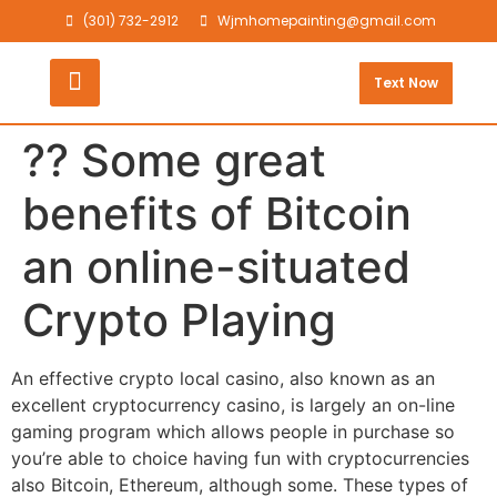
(301) 732-2912
Wjmhomepainting@gmail.com
Text Now
?? Some great
benefits of Bitcoin
an online-situated
Crypto Playing
An effective crypto local casino, also known as an
excellent cryptocurrency casino, is largely an on-line
gaming program which allows people in purchase so
you’re able to choice having fun with cryptocurrencies
also Bitcoin, Ethereum, although some. These types of