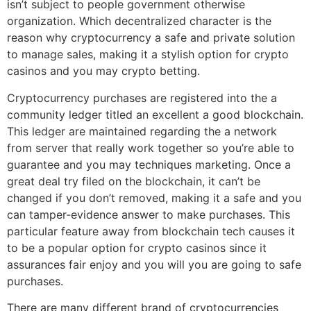
isn’t subject to people government otherwise
organization. Which decentralized character is the
reason why cryptocurrency a safe and private solution
to manage sales, making it a stylish option for crypto
casinos and you may crypto betting.
Cryptocurrency purchases are registered into the a
community ledger titled an excellent a good blockchain.
This ledger are maintained regarding the a network
from server that really work together so you’re able to
guarantee and you may techniques marketing. Once a
great deal try filed on the blockchain, it can’t be
changed if you don’t removed, making it a safe and you
can tamper-evidence answer to make purchases. This
particular feature away from blockchain tech causes it
to be a popular option for crypto casinos since it
assurances fair enjoy and you will you are going to safe
purchases.
There are many different brand of cryptocurrencies