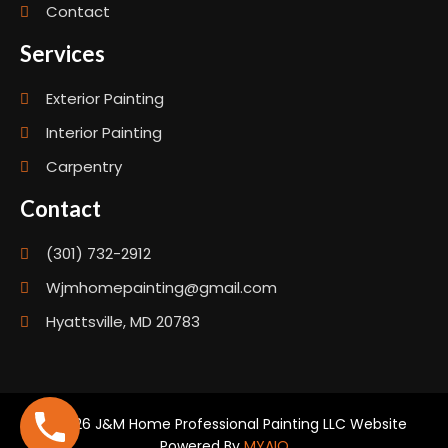
Contact
Services
Exterior Painting
Interior Painting
Carpentry
Contact
(301) 732-2912
Wjmhomepainting@gmail.com
Hyattsville, MD 20783
© 2026 J&M Home Professional Painting LLC Website
Powered By
MYAIO