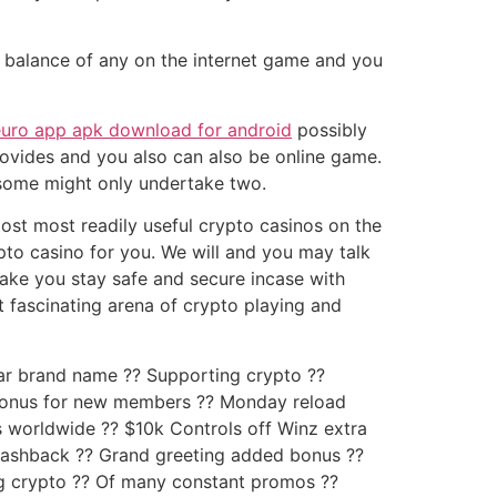
h balance of any on the internet game and you
euro app apk download for android
possibly
rovides and you also can also be online game.
 some might only undertake two.
ost most readily useful crypto casinos on the
pto casino for you. We will and you may talk
 make you stay safe and secure incase with
 fascinating arena of crypto playing and
ar brand name ?? Supporting crypto ??
 bonus for new members ?? Monday reload
s worldwide ?? $10k Controls off Winz extra
cashback ?? Grand greeting added bonus ??
ng crypto ?? Of many constant promos ??