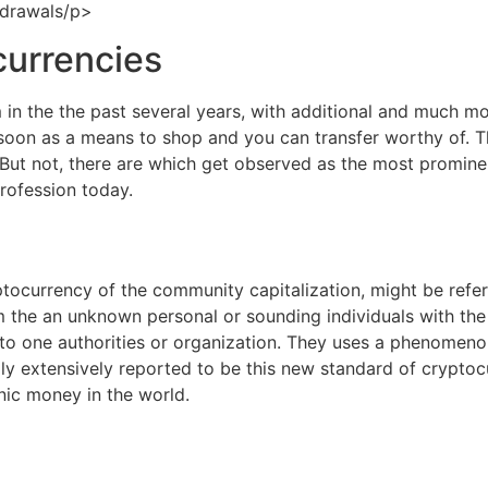
hdrawals/p>
currencies
n the the past several years, with additional and much mor
oon as a means to shop and you can transfer worthy of. Th
But not, there are which get observed as the most promin
rofession today.
ryptocurrency of the community capitalization, might be re
om the an unknown personal or sounding individuals with t
 to one authorities or organization. They uses a phenomenon
y extensively reported to be this new standard of cryptocur
nic money in the world.