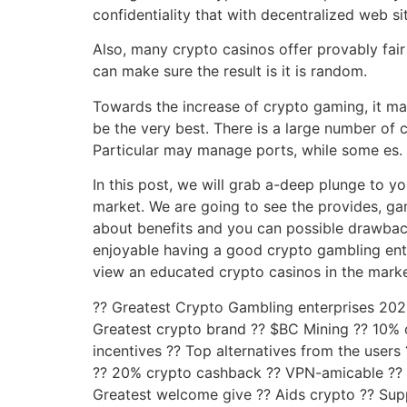
confidentiality that with decentralized web si
Also, many crypto casinos offer provably fai
can make sure the result is it is random.
Towards the increase of crypto gaming, it ma
be the very best. There is a large number of
Particular may manage ports, while some es. 
In this post, we will grab a-deep plunge to 
market. We are going to see the provides, gam
about benefits and you can possible drawbacks
enjoyable having a good crypto gambling ent
view an educated crypto casinos in the marke
?? Greatest Crypto Gambling enterprises 202
Greatest crypto brand ?? $BC Mining ?? 10% 
incentives ?? Top alternatives from the user
?? 20% crypto cashback ?? VPN-amicable ?? 
Greatest welcome give ?? Aids crypto ?? Sup