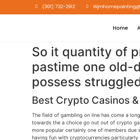
(301) 732-2912
Wjmhomepainting@
Home
So it quantity of p
pastime one old-d
possess struggled
Best Crypto Casinos &
The field of gambling on line has come a lon
towards the a choice go out out of crypto ga
more popular certainly one of members due so 
having fun with cryptocurrencies particularl