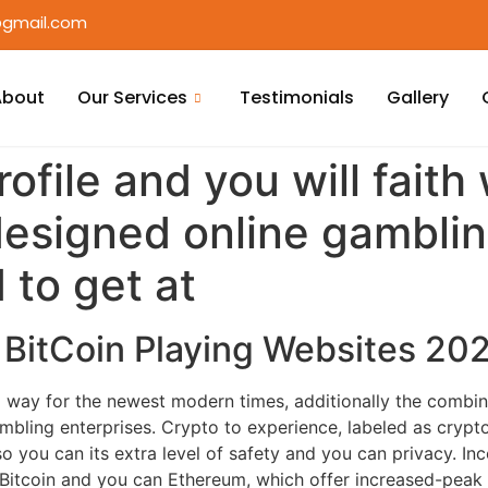
gmail.com
About
Our Services
Testimonials
Gallery
rofile and you will fait
esigned online gamblin
 to get at
 BitCoin Playing Websites 20
g way for the newest modern times, additionally the combi
mbling enterprises. Crypto to experience, labeled as crypto
you can its extra level of safety and you can privacy. Inc
y Bitcoin and you can Ethereum, which offer increased-peak