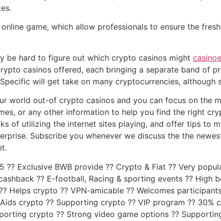
tes.
r online game, which allow professionals to ensure the fres
y be hard to figure out which crypto casinos might
casino
 crypto casinos offered, each bringing a separate band of p
Specific will get take on many cryptocurrencies, although
your world out-of crypto casinos and you can focus on the m
es, or any other information to help you find the right cry
 of utilizing the internet sites playing, and offer tips to
erprise. Subscribe you whenever we discuss the the newest
t.
5 ?? Exclusive BWB provide ?? Crypto & Fiat ?? Very popul
cashback ?? E-football, Racing & sporting events ?? High
s ?? Helps crypto ?? VPN-amicable ?? Welcomes participant
Aids crypto ?? Supporting crypto ?? VIP program ?? 30% 
porting crypto ?? Strong video game options ?? Supporti