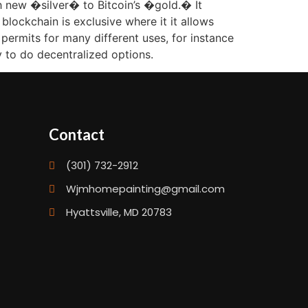
sh new �silver� to Bitcoin’s �gold.� It
 blockchain is exclusive where it it allows
ermits for many different uses, for instance
ty to do decentralized options.
Contact
(301) 732-2912
Wjmhomepainting@gmail.com
Hyattsville, MD 20783