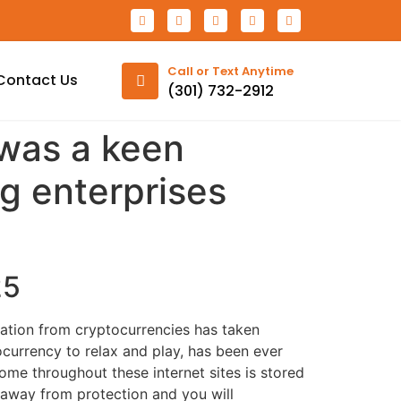
Call or Text Anytime
Contact Us
(301) 732-2912
h was a keen
g enterprises
25
nation from cryptocurrencies has taken
currency to relax and play, has been ever
ome throughout these internet sites is stored
 away from protection and you will