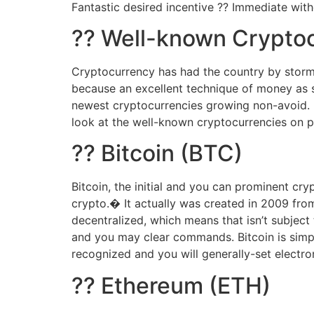
Fantastic desired incentive ?? Immediate wit
?? Well-known Crypto
Cryptocurrency has had the country by storm i
because an excellent technique of money as s
newest cryptocurrencies growing non-avoid. 
look at the well-known cryptocurrencies on p
?? Bitcoin (BTC)
Bitcoin, the initial and you can prominent c
crypto.� It actually was created in 2009 fr
decentralized, which means that isn’t subject
and you may clear commands. Bitcoin is simpl
recognized and you will generally-set electro
?? Ethereum (ETH)