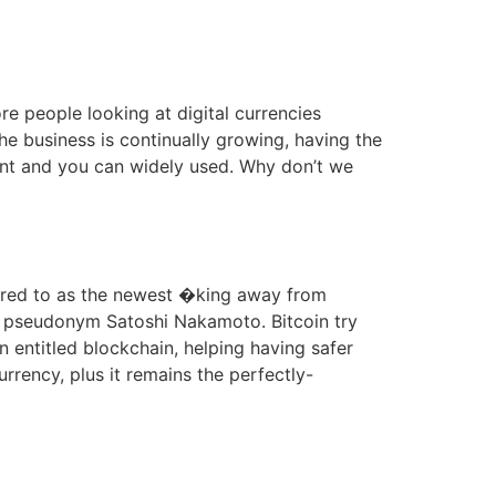
e people looking at digital currencies
e business is continually growing, having the
ent and you can widely used. Why don’t we
ferred to as the newest �king away from
he pseudonym Satoshi Nakamoto. Bitcoin try
 entitled blockchain, helping having safer
rency, plus it remains the perfectly-