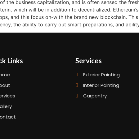
f the business capitalization, and is often sensed the fre
terin, which will be in addition to decentralized. Ethereum’s
s, and this focus on-with the brand new blockchain. This p
rency, the ability to carry out smart preparations, and abili
ck Links
Services
ome
Exterior Painting
bout
Interior Painting
ervices
Carpentry
allery
ontact