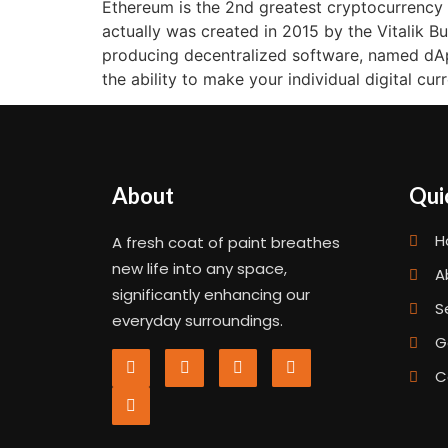
Ethereum is the 2nd greatest cryptocurrency o
actually was created in 2015 by the Vitalik Bu
producing decentralized software, named dApp
the ability to make your individual digital cur
About
Qui
H
A fresh coat of paint breathes
new life into any space,
A
significantly enhancing our
S
everyday surroundings.
G
C