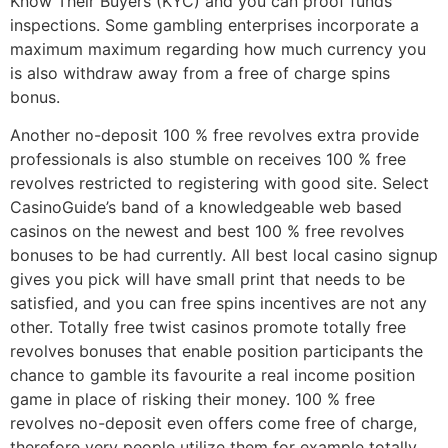
Know Their Buyers (KYC) and you can proof funds
inspections. Some gambling enterprises incorporate a
maximum maximum regarding how much currency you
is also withdraw away from a free of charge spins
bonus.
Another no-deposit 100 % free revolves extra provide
professionals is also stumble on receives 100 % free
revolves restricted to registering with good site. Select
CasinoGuide’s band of a knowledgeable web based
casinos on the newest and best 100 % free revolves
bonuses to be had currently. All best local casino signup
gives you pick will have small print that needs to be
satisfied, and you can free spins incentives are not any
other. Totally free twist casinos promote totally free
revolves bonuses that enable position participants the
chance to gamble its favourite a real income position
game in place of risking their money. 100 % free
revolves no-deposit even offers come free of charge,
therefore very people utilize them for example totally