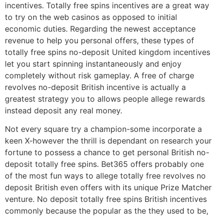
incentives. Totally free spins incentives are a great way
to try on the web casinos as opposed to initial
economic duties. Regarding the newest acceptance
revenue to help you personal offers, these types of
totally free spins no-deposit United kingdom incentives
let you start spinning instantaneously and enjoy
completely without risk gameplay. A free of charge
revolves no-deposit British incentive is actually a
greatest strategy you to allows people allege rewards
instead deposit any real money.
Not every square try a champion-some incorporate a
keen X-however the thrill is dependant on research your
fortune to possess a chance to get personal British no-
deposit totally free spins. Bet365 offers probably one
of the most fun ways to allege totally free revolves no
deposit British even offers with its unique Prize Matcher
venture. No deposit totally free spins British incentives
commonly because the popular as the they used to be,