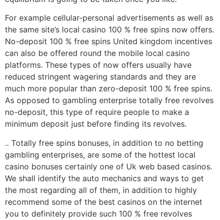
For example cellular-personal advertisements as well as
the same site’s local casino 100 % free spins now offers.
No-deposit 100 % free spins United kingdom incentives
can also be offered round the mobile local casino
platforms. These types of now offers usually have
reduced stringent wagering standards and they are
much more popular than zero-deposit 100 % free spins.
As opposed to gambling enterprise totally free revolves
no-deposit, this type of require people to make a
minimum deposit just before finding its revolves.
.. Totally free spins bonuses, in addition to no betting
gambling enterprises, are some of the hottest local
casino bonuses certainly one of Uk web based casinos.
We shall identify the auto mechanics and ways to get
the most regarding all of them, in addition to highly
recommend some of the best casinos on the internet
you to definitely provide such 100 % free revolves