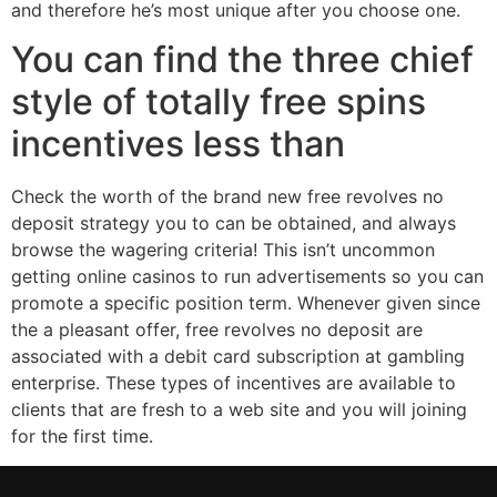
and therefore he’s most unique after you choose one.
You can find the three chief
style of totally free spins
incentives less than
Check the worth of the brand new free revolves no
deposit strategy you to can be obtained, and always
browse the wagering criteria! This isn’t uncommon
getting online casinos to run advertisements so you can
promote a specific position term. Whenever given since
the a pleasant offer, free revolves no deposit are
associated with a debit card subscription at gambling
enterprise. These types of incentives are available to
clients that are fresh to a web site and you will joining
for the first time.