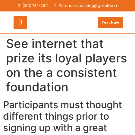
(301) 732-2912
Wjmhomepainting@gmail.com
Text Now
See internet that
prize its loyal players
on the a consistent
foundation
Participants must thought
different things prior to
signing up with a great