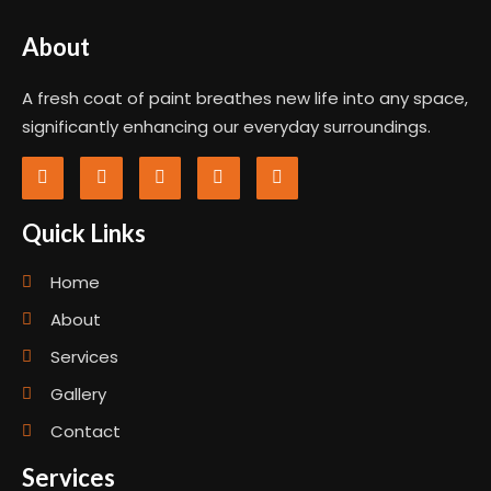
About
A fresh coat of paint breathes new life into any space,
significantly enhancing our everyday surroundings.
Quick Links
Home
About
Services
Gallery
Contact
Services