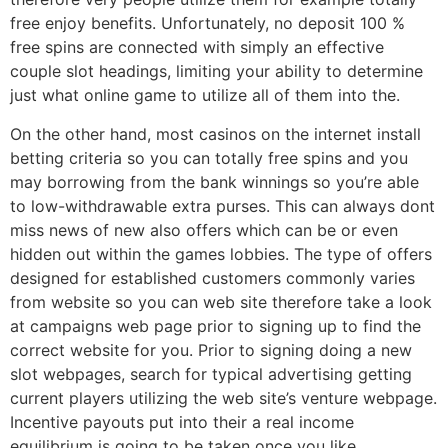
free enjoy benefits. Unfortunately, no deposit 100 %
free spins are connected with simply an effective
couple slot headings, limiting your ability to determine
just what online game to utilize all of them into the.
On the other hand, most casinos on the internet install
betting criteria so you can totally free spins and you
may borrowing from the bank winnings so you’re able
to low-withdrawable extra purses. This can always dont
miss news of new also offers which can be or even
hidden out within the games lobbies. The type of offers
designed for established customers commonly varies
from website so you can web site therefore take a look
at campaigns web page prior to signing up to find the
correct website for you. Prior to signing doing a new
slot webpages, search for typical advertising getting
current players utilizing the web site’s venture webpage.
Incentive payouts put into their a real income
equilibrium is going to be taken once you like.