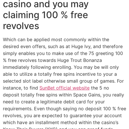
casino and you may
claiming 100 % free
revolves
Which can be applied most commonly within the
desired even offers, such as at Huge Ivy, and therefore
simply enables you to make use of the 75 greeting 100
% free revolves towards Huge Trout Bonanza
immediately following enrolling. You may be will only
able to utilize a totally free spins incentive to your a
selected slot label otherwise small group of games. For
instance, to find
SunBet official website
the 5 no
deposit totally free spins within Space Gains, you really
need to create a legitimate debit card for your
requirements. Even though saying no deposit 100 % free
revolves, you are expected to guarantee your account
which have an installment method within the casino’s