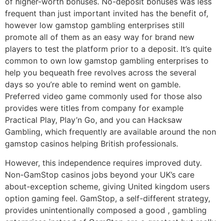
of higher-worth bonuses. No-deposit bonuses was less
frequent than just important invited has the benefit of,
however low gamstop gambling enterprises still
promote all of them as an easy way for brand new
players to test the platform prior to a deposit. It’s quite
common to own low gamstop gambling enterprises to
help you bequeath free revolves across the several
days so you’re able to remind went on gamble.
Preferred video game commonly used for those also
provides were titles from company for example
Practical Play, Play’n Go, and you can Hacksaw
Gambling, which frequently are available around the non
gamstop casinos helping British professionals.
However, this independence requires improved duty.
Non-GamStop casinos jobs beyond your UK’s care
about-exception scheme, giving United kingdom users
option gaming feel. GamStop, a self-different strategy,
provides unintentionally composed a good , gambling