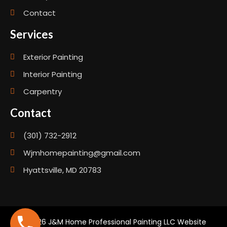
Contact
Services
Exterior Painting
Interior Painting
Carpentry
Contact
(301) 732-2912
Wjmhomepainting@gmail.com
Hyattsville, MD 20783
© 2026 J&M Home Professional Painting LLC Website