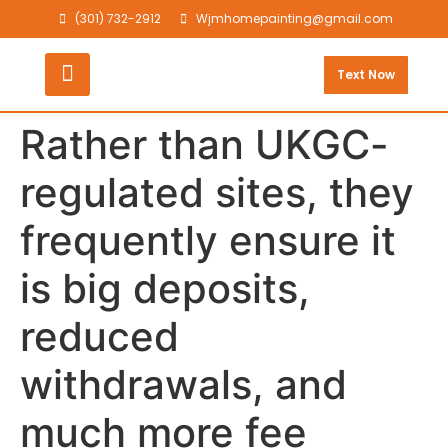
(301) 732-2912
Wjmhomepainting@gmail.com
Text Now
Rather than UKGC-
regulated sites, they
frequently ensure it
is big deposits,
reduced
withdrawals, and
much more fee