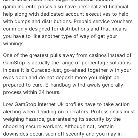
gambling enterprises also have personalized financial
help along with dedicated account executives to help
with dumps and distributions. Prepaid service vouchers
commonly designed for distributions and that means
you have to like another type of way of get your
winnings.
One of the greatest pulls away from casinos instead of
GamStop is actually the range of percentage solutions.
In case it is Curacao-just, go-ahead together with your
eyes open and do not deposit more you might be
prepared to cure. E-handbag withdrawals generally
process within 24 hours.
Low GamStop internet Uk profiles have to take action
alerting when deciding on operators. Professionals must
weighing hazards, guaranteeing its security by the
choosing secure workers. Although not, certain
downsides occur, such off security and you may in