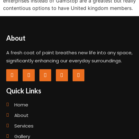
enterprises instead of GamStop are a greatest but really
contentious options to have United kingdom members.
About
A fresh coat of paint breathes new life into any space,
significantly enhancing our everyday surroundings.
Quick Links
Home
About
Services
Gallery