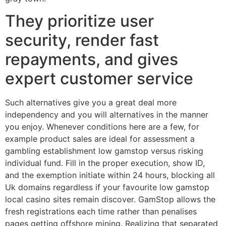
They prioritize user
security, render fast
repayments, and gives
expert customer service
Such alternatives give you a great deal more
independency and you will alternatives in the manner
you enjoy. Whenever conditions here are a few, for
example product sales are ideal for assessment a
gambling establishment low gamstop versus risking
individual fund. Fill in the proper execution, show ID,
and the exemption initiate within 24 hours, blocking all
Uk domains regardless if your favourite low gamstop
local casino sites remain discover. GamStop allows the
fresh registrations each time rather than penalises
pages getting offshore mining. Realizing that separated