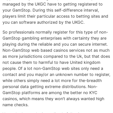
managed by the UKGC have to getting registered to
your GamStop. During this self-difference interval,
players limit their particular access to betting sites and
you can software authorized by the UKGC.
So professionals normally register for this type of non-
GamStop gambling enterprises with certainty they are
playing during the reliable and you can secure internet.
Non-GamStop web based casinos services not as much
as more jurisdictions compared to the Uk, but that does
not cause them to harmful to have United kingdom
people. Of a lot non-GamStop web sites only need a
contact and you may/or an unknown number to register,
while others simply need a lot more for the-breadth
personal data getting extreme distributions. Non-
GamStop platforms are among the better no KYC
casinos, which means they won’t always wanted high
name checks.