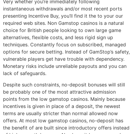
Very whether you’re immediately following
instantaneous withdrawals and/or most recent ports
presenting Incentive Buy, you’ll find it the to your our
required web sites. Non Gamstop casinos is a natural
choice for British people looking to own large game
alternatives, flexible costs, and less rigid sign up
techniques. Constantly focus on subscribed, managed
options for secure betting. Instead of GamStop’s safety,
vulnerable players get have trouble with dependency.
Monetary risks include unreliable payouts and you can
lack of safeguards.
Despite such constraints, no-deposit bonuses will still
be probably one of the most attractive admission
points from the low gamstop casinos. Mainly because
incentives is given in place of a deposit, the newest
terms are usually stricter than normal allowed now
offers. At most low gamstop casinos, no-deposit has
the benefit of are built since introductory offers instead