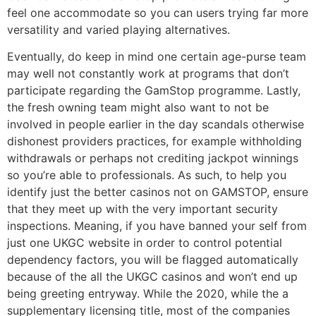
feel one accommodate so you can users trying far more
versatility and varied playing alternatives.
Eventually, do keep in mind one certain age-purse team
may well not constantly work at programs that don’t
participate regarding the GamStop programme. Lastly,
the fresh owning team might also want to not be
involved in people earlier in the day scandals otherwise
dishonest providers practices, for example withholding
withdrawals or perhaps not crediting jackpot winnings
so you’re able to professionals. As such, to help you
identify just the better casinos not on GAMSTOP, ensure
that they meet up with the very important security
inspections. Meaning, if you have banned your self from
just one UKGC website in order to control potential
dependency factors, you will be flagged automatically
because of the all the UKGC casinos and won’t end up
being greeting entryway. While the 2020, while the a
supplementary licensing title, most of the companies