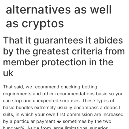
alternatives as well
as cryptos
That it guarantees it abides
by the greatest criteria from
member protection in the
uk
That said, we recommend checking betting
requirements and other recommendations basic so you
can stop one unexpected surprises. These types of
basic bundles extremely usually encompass a deposit
suits, in which your own first commission are increased
by a particular payment � sometimes by the two
hundred%. Aside from large limitations, superior