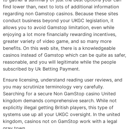
find lower than, next to lots of additional information
regarding non Gamstop casinos. Because these sites
conduct business beyond your UKGC legislation, it
allows you to avoid Gamstop limitation, even while
enjoying a lot more financially rewarding incentives,
greater variety of video game, and so many more
benefits. On this web site, there is a knowledgeable
casinos instead of Gamstop which can be quite as safer,
reasonable, and you will legitimate while the people
subscribed by Uk Betting Payment.
Ensure licensing, understand reading user reviews, and
you may scrutinize terminology very carefully.
Searching for a secure Non GamStop casino United
kingdom demands comprehensive search. While not
explicitly illegal getting British players, this type of
systems use up all your UKGC oversight. In the united
kingdom, casinos not on GamStop work with a legal
gray town.