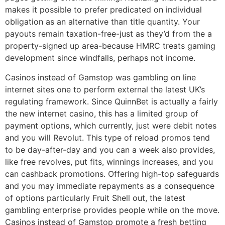
makes it possible to prefer predicated on individual
obligation as an alternative than title quantity. Your
payouts remain taxation-free-just as they’d from the a
property-signed up area-because HMRC treats gaming
development since windfalls, perhaps not income.
Casinos instead of Gamstop was gambling on line
internet sites one to perform external the latest UK’s
regulating framework. Since QuinnBet is actually a fairly
the new internet casino, this has a limited group of
payment options, which currently, just were debit notes
and you will Revolut. This type of reload promos tend
to be day-after-day and you can a week also provides,
like free revolves, put fits, winnings increases, and you
can cashback promotions. Offering high-top safeguards
and you may immediate repayments as a consequence
of options particularly Fruit Shell out, the latest
gambling enterprise provides people while on the move.
Casinos instead of Gamstop promote a fresh betting