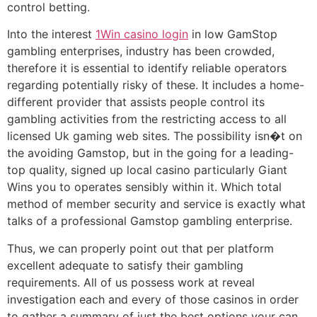
control betting.
Into the interest
1Win casino login
in low GamStop
gambling enterprises, industry has been crowded,
therefore it is essential to identify reliable operators
regarding potentially risky of these. It includes a home-
different provider that assists people control its
gambling activities from the restricting access to all
licensed Uk gaming web sites. The possibility isn�t on
the avoiding Gamstop, but in the going for a leading-
top quality, signed up local casino particularly Giant
Wins you to operates sensibly within it. Which total
method of member security and service is exactly what
talks of a professional Gamstop gambling enterprise.
Thus, we can properly point out that per platform
excellent adequate to satisfy their gambling
requirements. All of us possess work at reveal
investigation each and every of those casinos in order
to gather a summary of just the best options your can