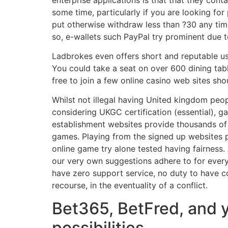
some time, particularly if you are looking fo
put otherwise withdraw less than ?30 any time
so, e-wallets such PayPal try prominent due t
Ladbrokes even offers short and reputable use
You could take a seat on over 600 dining tabl
free to join a few online casino web sites s
Whilst not illegal having United kingdom peo
considering UKGC certification (essential), 
establishment websites provide thousands of 
games. Playing from the signed up websites pro
online game try alone tested having fairness. 
our very own suggestions adhere to for every 
have zero support service, no duty to have con
recourse, in the eventuality of a conflict.
Bet365, BetFred, and 
possibilities