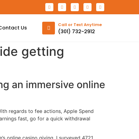
Call or Text Anytime
Contact Us
(301) 732-2912
ide getting
ving an immersive online
 With regards to fee actions, Apple Spend
arnings fast, go for a quick withdrawal
’s online casino giving. I surveyed 4721