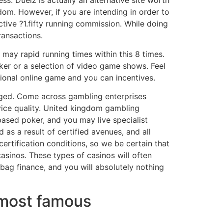
dom. However, if you are intending in order to
ctive ?1.fifty running commission. While doing
ransactions.
may rapid running times within this 8 times.
oker or a selection of video game shows. Feel
ional online game and you can incentives.
raged. Come across gambling enterprises
vice quality. United kingdom gambling
based poker, and you may live specialist
as a result of certified avenues, and all
certification conditions, so we be certain that
asinos. These types of casinos will often
 bag finance, and you will absolutely nothing
 most famous