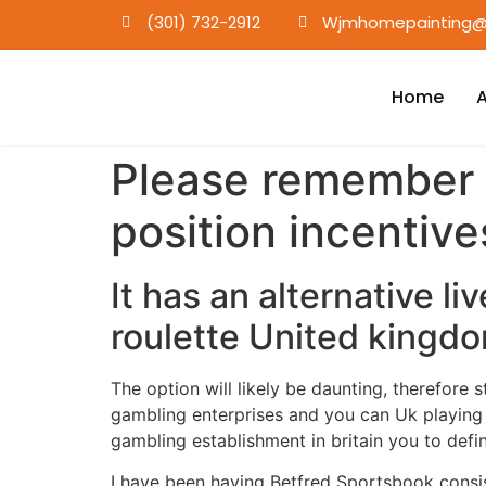
(301) 732-2912
Wjmhomepainting@
Home
Please remember t
position incentive
It has an alternative l
roulette United kingdo
The option will likely be daunting, therefore 
gambling enterprises and you can Uk playing w
gambling establishment in britain you to defin
I have been having Betfred Sportsbook consist