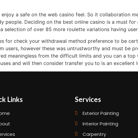
 enjoy a safe on the web casino feel. So it collaboration
dy people. Deciding on the best online casino is a must for
a selection of over 85 more roulette variations having user
ies for check your withdrawal method preference to be cert
dom users, however these was untrustworthy and must be p
red meaningless from the difficult limits and you can a top 
nuses and will then consider transfer you to is an excellent
ck Links
Services
ome
Exterior Painting
bout
Interior Painting
ervices
Carpentry