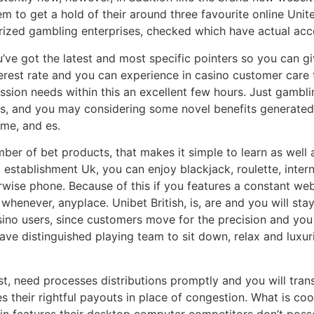
 to get a hold of their around three favourite online Unit
ized gambling enterprises, checked which have actual acc
’ve got the latest and most specific pointers so you can g
erest rate and you can experience in casino customer care 
ssion needs within this an excellent few hours. Just gambl
ns, and you may considering some novel benefits generated t
ame, and es.
ber of bet products, that makes it simple to learn as well a
stablishment Uk, you can enjoy blackjack, roulette, inter
ise phone. Because of this if you features a constant web
whenever, anyplace. Unibet British, is, are and you will sta
no users, since customers move for the precision and you wi
ave distinguished playing team to sit down, relax and luxuri
t, need processes distributions promptly and you will tran
 their rightful payouts in place of congestion. What is cool
ain features their desktop computer competitors don’t posse