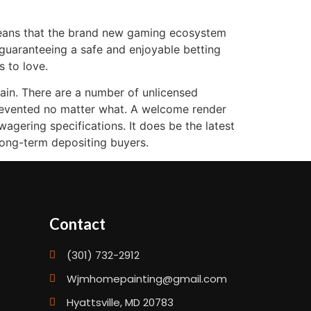
 means that the brand new gaming ecosystem
 guaranteeing a safe and enjoyable betting
s to love.
ain. There are a number of unlicensed
revented no matter what. A welcome render
wagering specifications. It does be the latest
 long-term depositing buyers.
Contact
(301) 732-2912
Wjmhomepainting@gmail.com
Hyattsville, MD 20783