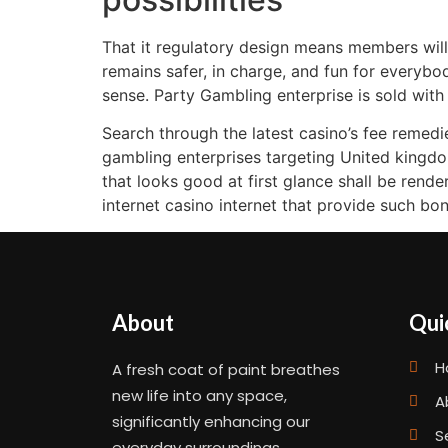
That it regulatory design means members will
remains safer, in charge, and fun for everybo
sense. Party Gambling enterprise is sold with 
Search through the latest casino’s fee remed
gambling enterprises targeting United king
that looks good at first glance shall be rende
internet casino internet that provide such bo
About
Qui
H
A fresh coat of paint breathes
new life into any space,
A
significantly enhancing our
S
everyday surroundings.