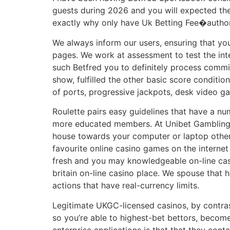
guests during 2026 and you will expected them
exactly why only have Uk Betting Fee�author
We always inform our users, ensuring that you
pages. We work at assessment to test the int
such Betfred you to definitely process commi
show, fulfilled the other basic score conditio
of ports, progressive jackpots, desk video g
Roulette pairs easy guidelines that have a num
more educated members. At Unibet Gambling e
house towards your computer or laptop otherw
favourite online casino games on the internet 
fresh and you may knowledgeable on-line casi
britain on-line casino place. We spouse that h
actions that have real-currency limits.
Legitimate UKGC-licensed casinos, by contras
so you’re able to highest-bet bettors, becomes
enterprise applications is that that they cont