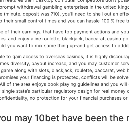
r prompt withdrawal gambling enterprises in the united king
 (minute. deposit was ?10), you’ll need to shell out an effe
o their small control times and you can hassle-100 % free t
 of their earnings, that have top payment actions and you 
es, and enjoy alive roulette, blackjack, baccarat, casino p
hould you want to mix some thing up-and get access to addit
ple to gain access to overseas casinos, it is highly discou
games diversity, payout increase, and you may customer ser
game along with slots, blackjack, roulette, baccarat, web 
mises your financing is protected, conflicts will be solved 
All of the area enjoys book playing guidelines and you will 
single state’s particular regulatory design for real money c
fidentiality, no protection for your financial purchases or
you may 10bet have been the