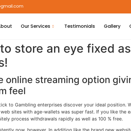
gmail.com
About
Our Services
Testimonials
Gallery
o store an eye fixed as
s!
ive online streaming option gi
m feel
stick to Gambling enterprises discover your ideal position.
eb sites with age-wallets was super fast. If you like the e
itely process withdrawals rapidly as well as 100 % free.
ently now, however, In addition like the brand new website