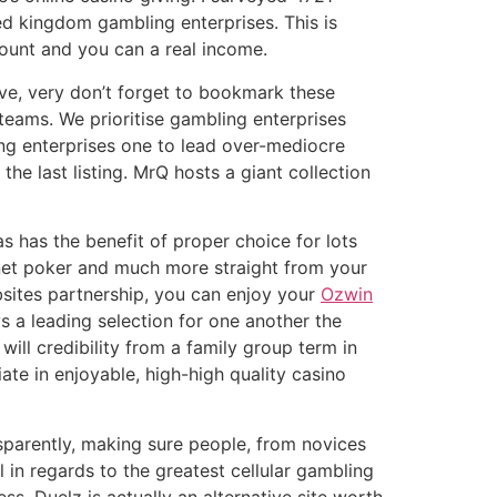
ed kingdom gambling enterprises. This is
ount and you can a real income.
ive, very don’t forget to bookmark these
teams. We prioritise gambling enterprises
ing enterprises one to lead over-mediocre
he last listing. MrQ hosts a giant collection
s has the benefit of proper choice for lots
net poker and much more straight from your
sites partnership, you can enjoy your
Ozwin
ys a leading selection for one another the
ll credibility from a family group term in
ate in enjoyable, high-high quality casino
sparently, making sure people, from novices
 in regards to the greatest cellular gambling
ss. Duelz is actually an alternative site worth