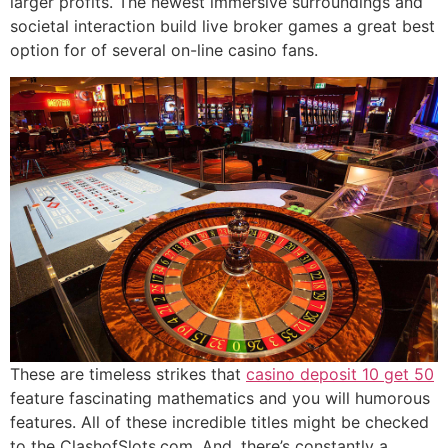
larger profits. The newest immersive surroundings and
societal interaction build live broker games a great best
option for of several on-line casino fans.
These are timeless strikes that
casino deposit 10 get 50
feature fascinating mathematics and you will humorous
features. All of these incredible titles might be checked
to the ClashofSlots.com. And, there’s constantly a