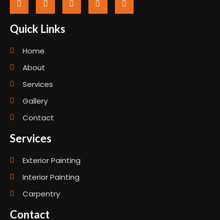
Quick Links
Home
About
Services
Gallery
Contact
Services
Exterior Painting
Interior Painting
Carpentry
Contact