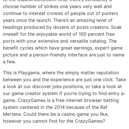
choose number of strikes one years very well and
continue to interest crowds of people out of punters
years once the launch. There’s an amazing level of
headings produced by dozens of posts creators. Soak
oneself for the enjoyable world of 100 percent free
ports with your extensive and versatile catalog. The
benefit cycles which have great earnings, expert game
picture and a person-friendly interface are just to name
a few.
This is Playgama, where the simply matter reputation
between you and the experience are just one click. Take
a look at our discover jobs positions, or take a look at
our game creator system if you’re trying to find entry a-
game. CrazyGames is a free internet browser betting
system centered in the 2014 because of the Raf
Mertens. Could there be a casino game you like,
however you cannot find for the CrazyGames?