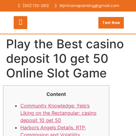
(301) 732-2912
Wjmhomepainting@gmail.com
Text Now
Play the Best casino
deposit 10 get 50
Online Slot Game
Content
Community Knowledge: Yelp’s
Liking on the Rectangular: casino
deposit 10 get 50
Harbors Angels Details, RTP,
Commission and Volatility