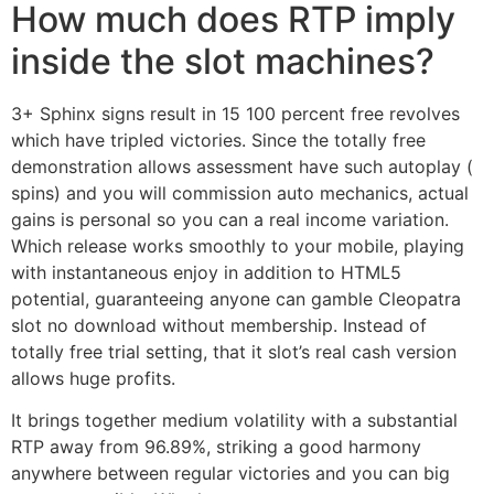
How much does RTP imply
inside the slot machines?
3+ Sphinx signs result in 15 100 percent free revolves
which have tripled victories. Since the totally free
demonstration allows assessment have such autoplay (
spins) and you will commission auto mechanics, actual
gains is personal so you can a real income variation.
Which release works smoothly to your mobile, playing
with instantaneous enjoy in addition to HTML5
potential, guaranteeing anyone can gamble Cleopatra
slot no download without membership. Instead of
totally free trial setting, that it slot’s real cash version
allows huge profits.
It brings together medium volatility with a substantial
RTP away from 96.89%, striking a good harmony
anywhere between regular victories and you can big