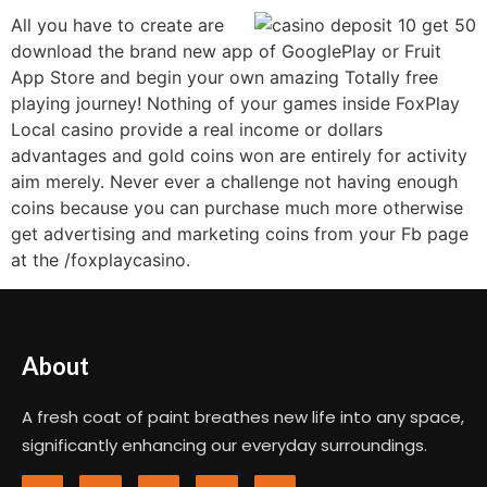
All you have to create are
download the brand new app of GooglePlay or Fruit
App Store and begin your own amazing Totally free
playing journey! Nothing of your games inside FoxPlay
Local casino provide a real income or dollars
advantages and gold coins won are entirely for activity
aim merely. Never ever a challenge not having enough
coins because you can purchase much more otherwise
get advertising and marketing coins from your Fb page
at the /foxplaycasino.
About
A fresh coat of paint breathes new life into any space,
significantly enhancing our everyday surroundings.