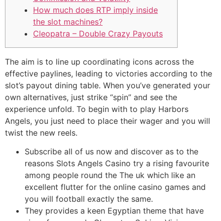
How much does RTP imply inside
the slot machines?
Cleopatra – Double Crazy Payouts
The aim is to line up coordinating icons across the
effective paylines, leading to victories according to the
slot’s payout dining table. When you’ve generated your
own alternatives, just strike “spin” and see the
experience unfold.
To begin with to play Harbors
Angels, you just need to place their wager and you will
twist the new reels.
Subscribe all of us now and discover as to the
reasons Slots Angels Casino try a rising favourite
among people round the The uk which like an
excellent flutter for the online casino games and
you will football exactly the same.
They provides a keen Egyptian theme that have