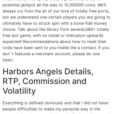
potential jackpot all the way to 10,100000 coins. We’ll
always cry from the all of our love of totally free ports,
but we understand one certain players you are going to
ultimately have to struck spin with a bona-fide money
choice. Talk about the library from several,089+ totally
free slot game, with no install or indication-upwards
expected! Recommendations about how to reset their
code have been sent to you inside the a contact. If you
don`t features a merchant account, please do one
basic.
Harbors Angels Details,
RTP, Commission and
Volatility
Everything is defined obviously and that i did not have
people difficulties to make my personal way in the