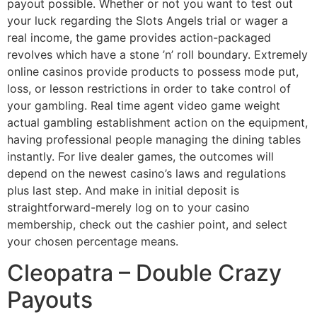
payout possible. Whether or not you want to test out
your luck regarding the Slots Angels trial or wager a
real income, the game provides action-packaged
revolves which have a stone ’n’ roll boundary. Extremely
online casinos provide products to possess mode put,
loss, or lesson restrictions in order to take control of
your gambling. Real time agent video game weight
actual gambling establishment action on the equipment,
having professional people managing the dining tables
instantly. For live dealer games, the outcomes will
depend on the newest casino’s laws and regulations
plus last step. And make in initial deposit is
straightforward-merely log on to your casino
membership, check out the cashier point, and select
your chosen percentage means.
Cleopatra – Double Crazy
Payouts