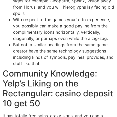
signs for example Cleopatra, Sphinx, Vision away
from Horus, and you will hieroglyphs lay facing old
spoils.
With respect to the games your’re to experience,
you possibly can make a good payline from the
complimentary icons horizontally, vertically,
diagonally, or perhaps even while the a zig-zag.
But not, a similar headings from the same game
creator have the same technology suggestions
including kinds of symbols, paylines, provides, and
stuff like that.
Community Knowledge:
Yelp’s Liking on the
Rectangular: casino deposit
10 get 50
It has totally free spins, crazy signs, and you can a