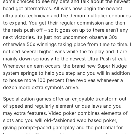
some choices to see my bets and talk about the newest
head get alternatives. All wins now begin the newest
ultra auto technician and the demon multiplier continues
to expand. You get their regular commission and then
the reels push off – so it goes on up to there aren’t any
next victories. It’s just not uncommon observe 30x
otherwise 50x winnings taking place from time to time. I
noticed several higher wins while the to play and it are
mainly down seriously to the newest Ultra Push streak.
Whenever an earn occurs, the brand new Super Nudge
system springs to help you step and you will in addition
to house more 100 percent free revolves whenever a
dozen more extra symbols arrive.
Specialization games offer an enjoyable transform out
of speed and regularly element unique laws and you
may extra features. Video poker combines elements of
slots and you will old-fashioned web based poker,
giving prompt-paced gameplay and the potential for