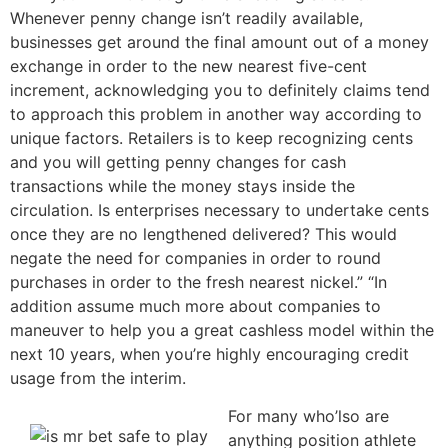
Whenever penny change isn’t readily available,
businesses get around the final amount out of a money
exchange in order to the new nearest five-cent
increment, acknowledging you to definitely claims tend
to approach this problem in another way according to
unique factors. Retailers is to keep recognizing cents
and you will getting penny changes for cash
transactions while the money stays inside the
circulation. Is enterprises necessary to undertake cents
once they are no lengthened delivered? This would
negate the need for companies in order to round
purchases in order to the fresh nearest nickel.” “In
addition assume much more about companies to
maneuver to help you a great cashless model within the
next 10 years, when you’re highly encouraging credit
usage from the interim.
For many who’lso are
anything position athlete