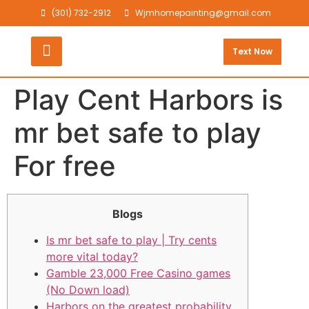
(301) 732-2912
Wjmhomepainting@gmail.com
Text Now
Play Cent Harbors is
mr bet safe to play
For free
Blogs
Is mr bet safe to play | Try cents
more vital today?
Gamble 23,000 Free Casino games
(No Down load)
Harbors on the greatest probability