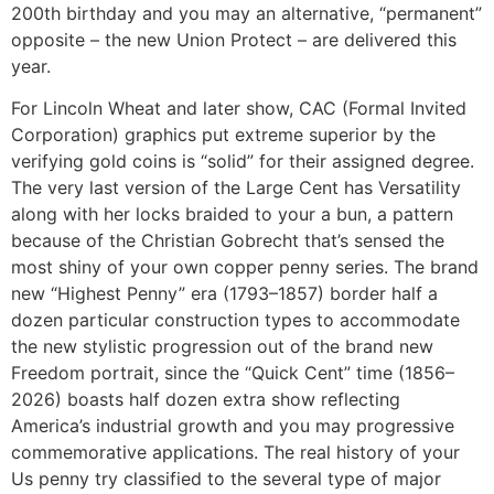
200th birthday and you may an alternative, “permanent”
opposite – the new Union Protect – are delivered this
year.
For Lincoln Wheat and later show, CAC (Formal Invited
Corporation) graphics put extreme superior by the
verifying gold coins is “solid” for their assigned degree.
The very last version of the Large Cent has Versatility
along with her locks braided to your a bun, a pattern
because of the Christian Gobrecht that’s sensed the
most shiny of your own copper penny series. The brand
new “Highest Penny” era (1793–1857) border half a
dozen particular construction types to accommodate
the new stylistic progression out of the brand new
Freedom portrait, since the “Quick Cent” time (1856–
2026) boasts half dozen extra show reflecting
America’s industrial growth and you may progressive
commemorative applications. The real history of your
Us penny try classified to the several type of major