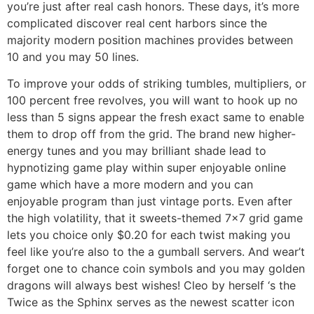
you’re just after real cash honors. These days, it’s more
complicated discover real cent harbors since the
majority modern position machines provides between
10 and you may 50 lines.
To improve your odds of striking tumbles, multipliers, or
100 percent free revolves, you will want to hook up no
less than 5 signs appear the fresh exact same to enable
them to drop off from the grid. The brand new higher-
energy tunes and you may brilliant shade lead to
hypnotizing game play within super enjoyable online
game which have a more modern and you can
enjoyable program than just vintage ports. Even after
the high volatility, that it sweets-themed 7×7 grid game
lets you choice only $0.20 for each twist making you
feel like you’re also to the a gumball servers. And wear’t
forget one to chance coin symbols and you may golden
dragons will always best wishes! Cleo by herself ‘s the
Twice as the Sphinx serves as the newest scatter icon