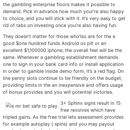
the gambling enterprise floors makes it possible to
demand. Pick in advance how much your’re also happy
to choice, and you will stick with it. It’s very easy to get
rid of tabs on investing once you’re also having fun.
They doesn’t matter for those who’lso are for the a
good $one hundred funds Android os pill or an
excellent $1,100000 iphone; the overall feel will be the
same. Whenever a gambling establishment demands
one to sign in your bank card info or install application
in order to gamble inside demo form, it’s a red flag. On
line penny slots continue to be friendly on the budget,
providing limits in the an inexpensive and offers usage
of bonus provides and you will potential victories.
3+ Sphinx signs result in 15
free revolves which have
tripled gains. As the free trial lets assessment provides
for example autoplay ( spins) and you may payout