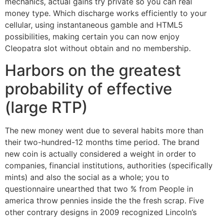
mechanics, actual gains try private so you can real
money type. Which discharge works efficiently to your
cellular, using instantaneous gamble and HTML5
possibilities, making certain you can now enjoy
Cleopatra slot without obtain and no membership.
Harbors on the greatest
probability of effective
(large RTP)
The new money went due to several habits more than
their two-hundred-12 months time period. The brand
new coin is actually considered a weight in order to
companies, financial institutions, authorities (specifically
mints) and also the social as a whole; you to
questionnaire unearthed that two % from People in
america throw pennies inside the the fresh scrap. Five
other contrary designs in 2009 recognized Lincoln’s