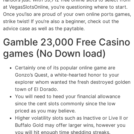
at VegasSlotsOnline, you’re questioning where to start.
Once you’lso are proud of your own online ports games,
strike twist! If you’re also a beginner, check out the
advice case as well as the paytable.
Gamble 23,000 Free Casino
games (No Down load)
Certainly one of its popular online game are
Gonzo’s Quest, a white-hearted honor to your
explorer whom wanted the fresh destroyed golden
town of El Dorado.
You will need to heed your financial allowance
since the cent slots commonly since the low
priced as you may believe.
Higher volatility slots such as Inactive or Live II or
Buffalo Gold may offer larger wins, however you
you will hit enough time shedding streaks.