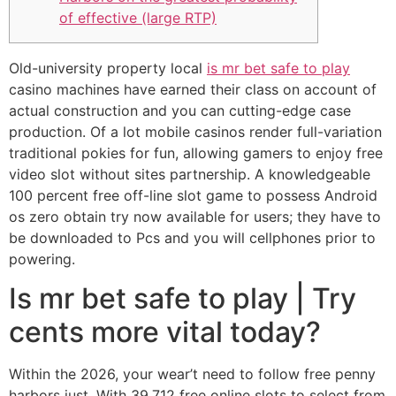
of effective (large RTP)
Old-university property local
is mr bet safe to play
casino machines have earned their class on account of
actual construction and you can cutting-edge case
production. Of a lot mobile casinos render full-variation
traditional pokies for fun, allowing gamers to enjoy free
video slot without sites partnership.
A knowledgeable
100 percent free off-line slot game to possess Android
os zero obtain try now available for users; they have to
be downloaded to Pcs and you will cellphones prior to
powering.
Is mr bet safe to play | Try
cents more vital today?
Within the 2026, your wear’t need to follow free penny
harbors just. With 39,712 free online slots to select from