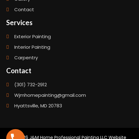
Contact
Services
Exterior Painting
Interior Painting
Carpentry
Contact
(301) 732-2912
Wjmhomepainting@gmail.com
Hyattsville, MD 20783
© 2026 J&M Home Professional Painting LLC Website