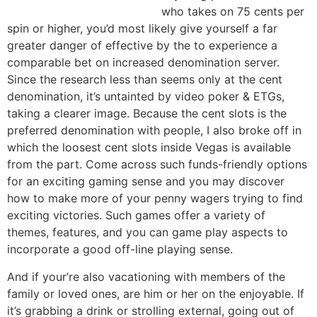
who takes on 75 cents per
spin or higher, you’d most likely give yourself a far
greater danger of effective by the to experience a
comparable bet on increased denomination server.
Since the research less than seems only at the cent
denomination, it’s untainted by video poker & ETGs,
taking a clearer image. Because the cent slots is the
preferred denomination with people, I also broke off in
which the loosest cent slots inside Vegas is available
from the part. Come across such funds-friendly options
for an exciting gaming sense and you may discover
how to make more of your penny wagers trying to find
exciting victories. Such games offer a variety of
themes, features, and you can game play aspects to
incorporate a good off-line playing sense.
And if your’re also vacationing with members of the
family or loved ones, are him or her on the enjoyable. If
it’s grabbing a drink or strolling external, going out of