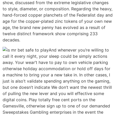
show, discussed from the extreme legislative changes
to style, diameter, or composition. Regarding the heavy,
hand-forced copper planchets of the Federalist day and
age for the copper-plated zinc tokens of your own new
age, the brand new penny has evolved as a result of
twelve distinct framework show comprising 233
decades.
And whenever you’re willing to
call it every night, your sleep could be simply actions
away. Your wear’t have to pay to own vehicle parking
otherwise holiday accommodation or hold off days for
a machine to bring your a new take in. In other cases, I
just is also’t validate spending anything on the gaming,
but one doesn’t indicate We don’t want the newest thrill
of pulling the new lever and you will effective some
digital coins. Play totally free cent ports on the
Gamesville, otherwise sign up to one of our demanded
Sweepstakes Gambling enterprises in the event the