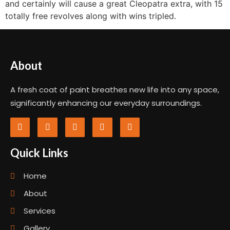
and certainly will cause a great Cleopatra extra, with 15
totally free revolves along with wins tripled.
About
A fresh coat of paint breathes new life into any space,
significantly enhancing our everyday surroundings.
Quick Links
Home
About
Services
Gallery