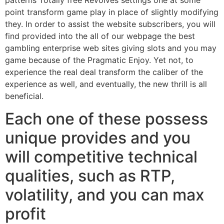
patterns Totally free Revolves settings one at some
point transform game play in place of slightly modifying
they. In order to assist the website subscribers, you will
find provided into the all of our webpage the best
gambling enterprise web sites giving slots and you may
game because of the Pragmatic Enjoy. Yet not, to
experience the real deal transform the caliber of the
experience as well, and eventually, the new thrill is all
beneficial.
Each one of these possess
unique provides and you
will competitive technical
qualities, such as RTP,
volatility, and you can max
profit