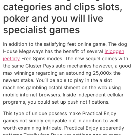
categories and clips slots,
poker and you will live
specialist games
In addition to the satisfying feet online game, The dog
House Megaways has the benefit of several
inloggen
jeetcity
Free Spins modes. The new sequel comes with
the same Cluster Pays auto mechanics however, a good
max winnings regarding an astounding 25,000x the
newest stake. You’ll be able to play in the a slot
machines gambling establishment on the web using
mobile internet browsers. Inside independent cellular
programs, you could set up push notifications.
This type of unique possess make Practical Enjoy
games not simply enjoyable but in addition to well
worth examining intricate. Practical Enjoy apparently