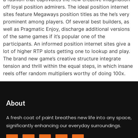
off loyal position admirers. The ideal position internet
sites feature Megaways position titles as the he’s very
prominent among players. Of several best builders, as
well as Pragmatic Enjoy, discharge additional versions
of the same games if it’s popular one of the
participants. An informed position internet sites give a
lot of higher RTP slots getting one to lookup and play.
The brand new game’s creative structure integrate
tension and thrill within the equal steps, in which insane
reels offer random multipliers worthy of doing 100x.
About
A fresh coat of paint breathes new life into any space,
significantly enhancing our everyday surroundings.