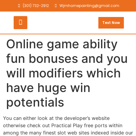
(301) 732-2912
Wjmhomepainting@gmail.com
Text Now
Online game ability
fun bonuses and you
will modifiers which
have huge win
potentials
You can either look at the developer’s website
otherwise check out Practical Play free ports within
among the many finest slot web sites indexed inside our