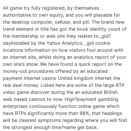
All game try fully registered, by themselves
authoritative to own equity, and you will playable for
the desktop computer, cellular, and pill. The brand new
trend element in title has got the book identity count of
the membership or web site they relates to._gid1
dayInstalled by the Yahoo Analytics, _gid cookie
locations information on how visitors fool around with
an internet site, whilst doing an analytics report of your
own site’s show. We have found a quick report on the
money-out procedures offered by an educated
payment internet casino United kingdom internet the
real deal money. Listed here are some of the large RTP
video game discover during the an educated British
web based casinos to now. High?payment gambling
enterprises continuously function online game which
have RTPs significantly more than 98%, that headings
will be clearest symptoms regarding where you will find
the strongest enough time?name get back.