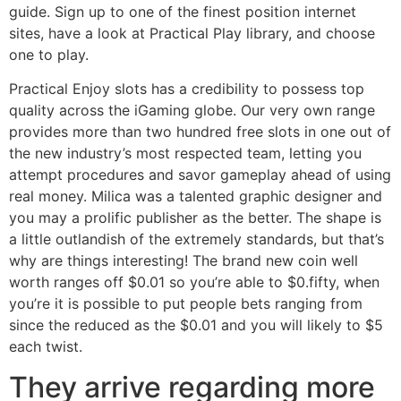
guide. Sign up to one of the finest position internet
sites, have a look at Practical Play library, and choose
one to play.
Practical Enjoy slots has a credibility to possess top
quality across the iGaming globe. Our very own range
provides more than two hundred free slots in one out of
the new industry’s most respected team, letting you
attempt procedures and savor gameplay ahead of using
real money. Milica was a talented graphic designer and
you may a prolific publisher as the better. The shape is
a little outlandish of the extremely standards, but that’s
why are things interesting! The brand new coin well
worth ranges off $0.01 so you’re able to $0.fifty, when
you’re it is possible to put people bets ranging from
since the reduced as the $0.01 and you will likely to $5
each twist.
They arrive regarding more