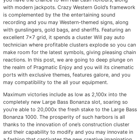
with modern jackpots. Crazy Western Gold’s framework
is complemented by the the entertaining sound
recording and you may Western-themed signs, along
with gunslingers, gold bags, and sheriffs. Featuring an
excellent 7×7 grid, it spends a cluster Will pay auto
technician where profitable clusters explode so you can
make room for the latest symbols, giving pleasing chain
reactions. In this post, we are going to deep plunge on
the realm of Pragmatic Enjoy and you will its cinematic
ports with exclusive themes, features galore, and you
may compatibility to the all your equipment.
Maximum victories include as low as 2,100x into the
completely new Large Bass Bonanza slot, soaring so
you’re able to 20,000x the fresh stake to the Large Bass
Bonanza 1000. The prosperity of such harbors is all
thanks to the innovation of one’s construction cluster
and their capability to modify and you may innovate in
a fashion that captivates the new creative imagination