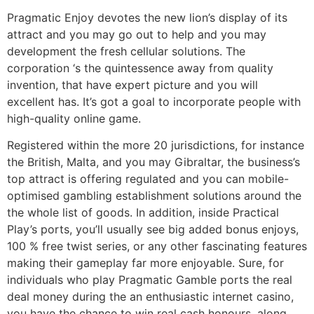
Pragmatic Enjoy devotes the new lion’s display of its
attract and you may go out to help and you may
development the fresh cellular solutions. The
corporation ‘s the quintessence away from quality
invention, that have expert picture and you will
excellent has. It’s got a goal to incorporate people with
high-quality online game.
Registered within the more 20 jurisdictions, for instance
the British, Malta, and you may Gibraltar, the business’s
top attract is offering regulated and you can mobile-
optimised gambling establishment solutions around the
the whole list of goods. In addition, inside Practical
Play’s ports, you’ll usually see big added bonus enjoys,
100 % free twist series, or any other fascinating features
making their gameplay far more enjoyable. Sure, for
individuals who play Pragmatic Gamble ports the real
deal money during the an enthusiastic internet casino,
you have the chance to win real cash honours, along