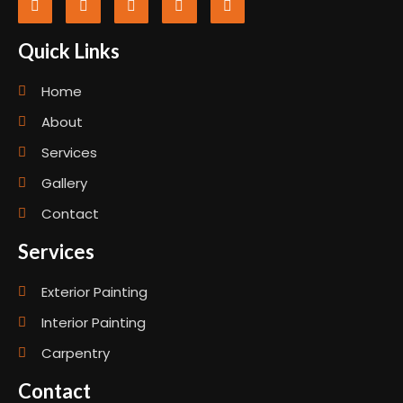
Quick Links
Home
About
Services
Gallery
Contact
Services
Exterior Painting
Interior Painting
Carpentry
Contact