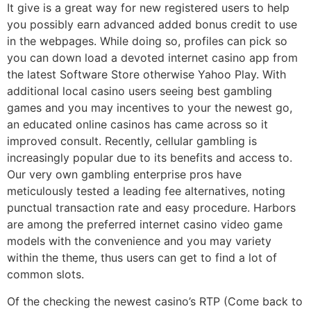
It give is a great way for new registered users to help
you possibly earn advanced added bonus credit to use
in the webpages. While doing so, profiles can pick so
you can down load a devoted internet casino app from
the latest Software Store otherwise Yahoo Play. With
additional local casino users seeing best gambling
games and you may incentives to your the newest go,
an educated online casinos has came across so it
improved consult. Recently, cellular gambling is
increasingly popular due to its benefits and access to.
Our very own gambling enterprise pros have
meticulously tested a leading fee alternatives, noting
punctual transaction rate and easy procedure. Harbors
are among the preferred internet casino video game
models with the convenience and you may variety
within the theme, thus users can get to find a lot of
common slots.
Of the checking the newest casino’s RTP (Come back to