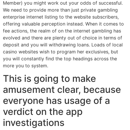
Member) you might work out your odds of successful.
We need to provide more than just private gambling
enterprise internet listing to the website subscribers,
offering valuable perception instead. When it comes to
fee actions, the realm of on the internet gambling has
evolved and there are plenty out of choice in terms of
deposit and you will withdrawing loans. Loads of local
casino websites wish to program her exclusives, but
you will constantly find the top headings across the
more you to system.
This is going to make
amusement clear, because
everyone has usage of a
verdict on the app
investigations