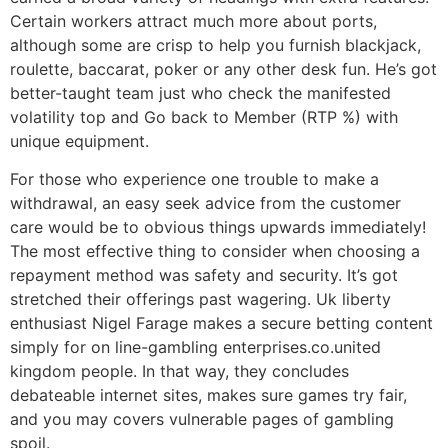
Certain workers attract much more about ports,
although some are crisp to help you furnish blackjack,
roulette, baccarat, poker or any other desk fun. He’s got
better-taught team just who check the manifested
volatility top and Go back to Member (RTP %) with
unique equipment.
For those who experience one trouble to make a
withdrawal, an easy seek advice from the customer
care would be to obvious things upwards immediately!
The most effective thing to consider when choosing a
repayment method was safety and security. It’s got
stretched their offerings past wagering. Uk liberty
enthusiast Nigel Farage makes a secure betting content
simply for on line-gambling enterprises.co.united
kingdom people. In that way, they concludes
debateable internet sites, makes sure games try fair,
and you may covers vulnerable pages of gambling
spoil.