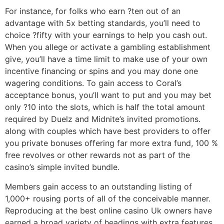
For instance, for folks who earn ?ten out of an
advantage with 5x betting standards, you’ll need to
choice ?fifty with your earnings to help you cash out.
When you allege or activate a gambling establishment
give, you’ll have a time limit to make use of your own
incentive financing or spins and you may done one
wagering conditions. To gain access to Coral’s
acceptance bonus, you’ll want to put and you may bet
only ?10 into the slots, which is half the total amount
required by Duelz and Midnite’s invited promotions.
along with couples which have best providers to offer
you private bonuses offering far more extra fund, 100 %
free revolves or other rewards not as part of the
casino’s simple invited bundle.
Members gain access to an outstanding listing of
1,000+ rousing ports of all of the conceivable manner.
Reproducing at the best online casino Uk owners have
earned a broad variety of headings with extra features.