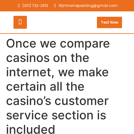
(301) 732-2912
Wjmhomepainting@gmail.com
Text Now
Once we compare
casinos on the
internet, we make
certain all the
casino’s customer
service section is
included