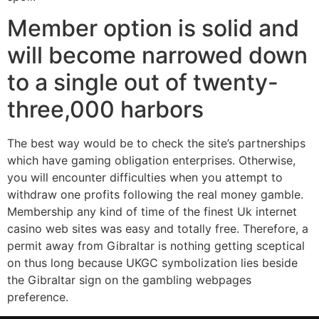
Member option is solid and
will become narrowed down
to a single out of twenty-
three,000 harbors
The best way would be to check the site’s partnerships
which have gaming obligation enterprises. Otherwise,
you will encounter difficulties when you attempt to
withdraw one profits following the real money gamble.
Membership any kind of time of the finest Uk internet
casino web sites was easy and totally free. Therefore, a
permit away from Gibraltar is nothing getting sceptical
on thus long because UKGC symbolization lies beside
the Gibraltar sign on the gambling webpages
preference.