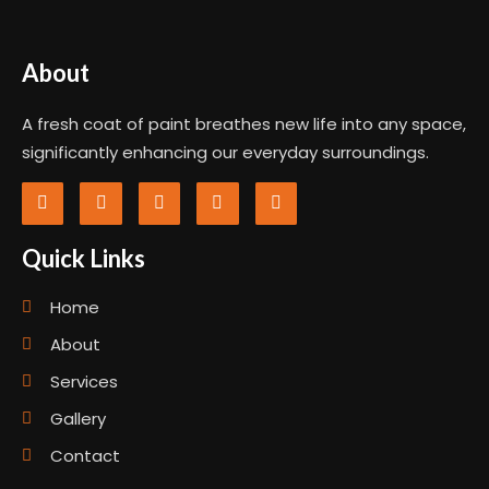
About
A fresh coat of paint breathes new life into any space,
significantly enhancing our everyday surroundings.
Quick Links
Home
About
Services
Gallery
Contact