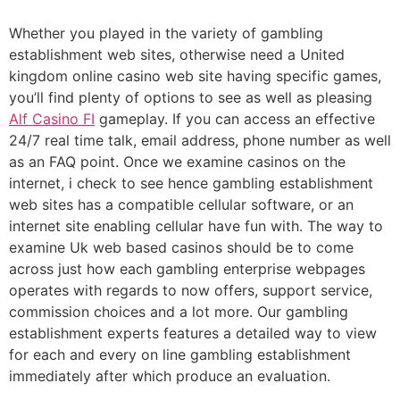
Whether you played in the variety of gambling
establishment web sites, otherwise need a United
kingdom online casino web site having specific games,
you’ll find plenty of options to see as well as pleasing
Alf Casino FI
gameplay. If you can access an effective
24/7 real time talk, email address, phone number as well
as an FAQ point. Once we examine casinos on the
internet, i check to see hence gambling establishment
web sites has a compatible cellular software, or an
internet site enabling cellular have fun with. The way to
examine Uk web based casinos should be to come
across just how each gambling enterprise webpages
operates with regards to now offers, support service,
commission choices and a lot more. Our gambling
establishment experts features a detailed way to view
for each and every on line gambling establishment
immediately after which produce an evaluation.