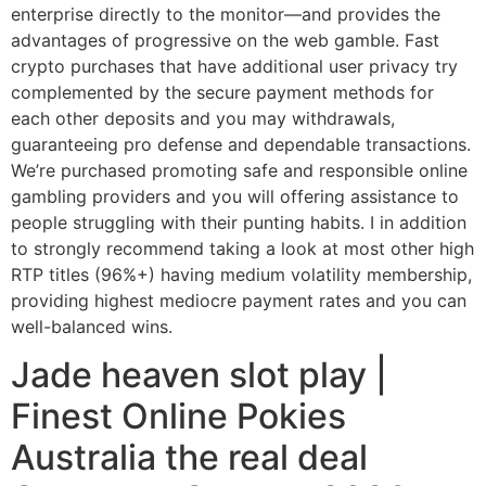
enterprise directly to the monitor—and provides the
advantages of progressive on the web gamble.
Fast
crypto purchases that have additional user privacy try
complemented by the secure payment methods for
each other deposits and you may withdrawals,
guaranteeing pro defense and dependable transactions.
We’re purchased promoting safe and responsible online
gambling providers and you will offering assistance to
people struggling with their punting habits. I in addition
to strongly recommend taking a look at most other high
RTP titles (96%+) having medium volatility membership,
providing highest mediocre payment rates and you can
well-balanced wins.
Jade heaven slot play |
Finest Online Pokies
Australia the real deal