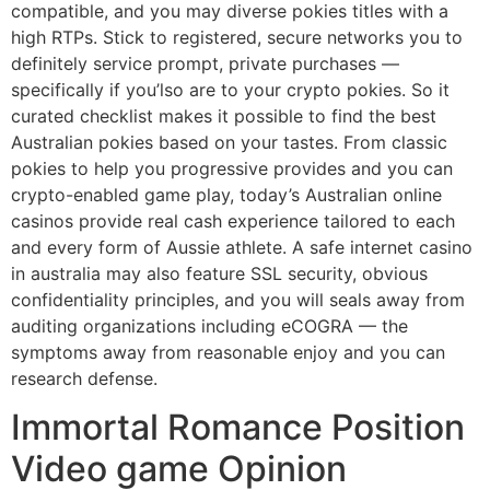
compatible, and you may diverse pokies titles with a
high RTPs. Stick to registered, secure networks you to
definitely service prompt, private purchases —
specifically if you’lso are to your crypto pokies. So it
curated checklist makes it possible to find the best
Australian pokies based on your tastes. From classic
pokies to help you progressive provides and you can
crypto-enabled game play, today’s Australian online
casinos provide real cash experience tailored to each
and every form of Aussie athlete. A safe internet casino
in australia may also feature SSL security, obvious
confidentiality principles, and you will seals away from
auditing organizations including eCOGRA — the
symptoms away from reasonable enjoy and you can
research defense.
Immortal Romance Position
Video game Opinion