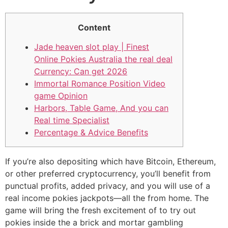
Content
Jade heaven slot play | Finest
Online Pokies Australia the real deal
Currency: Can get 2026
Immortal Romance Position Video
game Opinion
Harbors, Table Game, And you can
Real time Specialist
Percentage & Advice Benefits
If you’re also depositing which have Bitcoin, Ethereum,
or other preferred cryptocurrency, you’ll benefit from
punctual profits, added privacy, and you will use of a
real income pokies jackpots—all the from home. The
game will bring the fresh excitement of to try out
pokies inside the a brick and mortar gambling