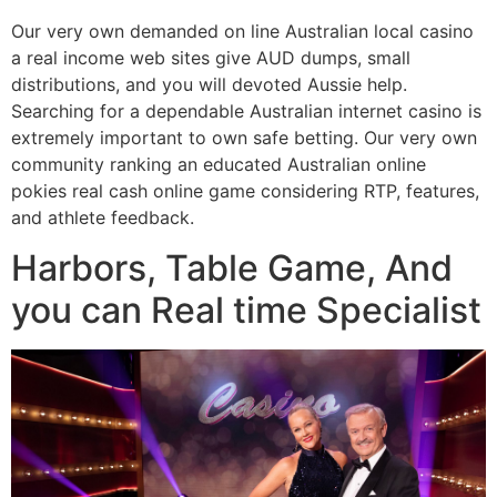
Our very own demanded on line Australian local casino
a real income web sites give AUD dumps, small
distributions, and you will devoted Aussie help.
Searching for a dependable Australian internet casino is
extremely important to own safe betting. Our very own
community ranking an educated Australian online
pokies real cash online game considering RTP, features,
and athlete feedback.
Harbors, Table Game, And
you can Real time Specialist