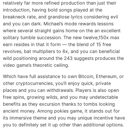
relatively far more refined production than just their
introduction, having bold songs played at the
breakneck rate, and grandiose lyrics considering evil
and you can dark. Michael’s mode rewards lessons
where several straight gains home on the an excellent
solitary tumble succession. The new twelve,150x max
earn resides in that it form — the blend of 15 free
revolves, bat multipliers to 6x, and you can beneficial
wild positioning around the 243 suggests produces the
video game’s theoretic ceiling.
Which have full assistance to own Bitcoin, Ethereum, or
other cryptocurrencies, you’ll enjoy quick, private
places and you can withdrawals. Players is also open
free spins, growing wilds, and you may undetectable
benefits as they excursion thanks to tombs looking
ancient money. Among pokies game, it stands out for
its immersive theme and you may unique incentive have
you to definitely set it up other than additional options.