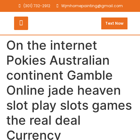
(301) 732-2912
Wjmhomepainting@gmail.com
Text Now
On the internet
Pokies Australian
continent Gamble
Online jade heaven
slot play slots games
the real deal
Currency