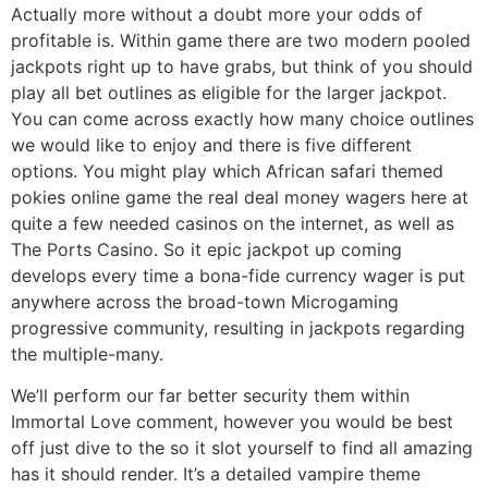
Actually more without a doubt more your odds of
profitable is. Within game there are two modern pooled
jackpots right up to have grabs, but think of you should
play all bet outlines as eligible for the larger jackpot.
You can come across exactly how many choice outlines
we would like to enjoy and there is five different
options. You might play which African safari themed
pokies online game the real deal money wagers here at
quite a few needed casinos on the internet, as well as
The Ports Casino. So it epic jackpot up coming
develops every time a bona-fide currency wager is put
anywhere across the broad-town Microgaming
progressive community, resulting in jackpots regarding
the multiple-many.
We’ll perform our far better security them within
Immortal Love comment, however you would be best
off just dive to the so it slot yourself to find all amazing
has it should render. It’s a detailed vampire theme