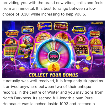
providing you with the brand new vibes, chills and feels
from an immortal. It is best to range between a low
choice of 0.30; while increasing to help you 5.
It actually was well-received, it is frequently skipped as
it arrived anywhere between two of their antique
records, In the centre of Winter and you may Sons from
North Darkness. Its second full-length album Pure
Holocaust was launched inside 1993 and seemed a