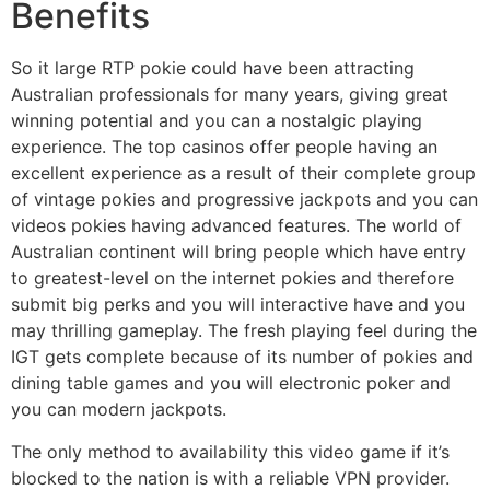
Benefits
So it large RTP pokie could have been attracting
Australian professionals for many years, giving great
winning potential and you can a nostalgic playing
experience. The top casinos offer people having an
excellent experience as a result of their complete group
of vintage pokies and progressive jackpots and you can
videos pokies having advanced features. The world of
Australian continent will bring people which have entry
to greatest-level on the internet pokies and therefore
submit big perks and you will interactive have and you
may thrilling gameplay. The fresh playing feel during the
IGT gets complete because of its number of pokies and
dining table games and you will electronic poker and
you can modern jackpots.
The only method to availability this video game if it’s
blocked to the nation is with a reliable VPN provider.