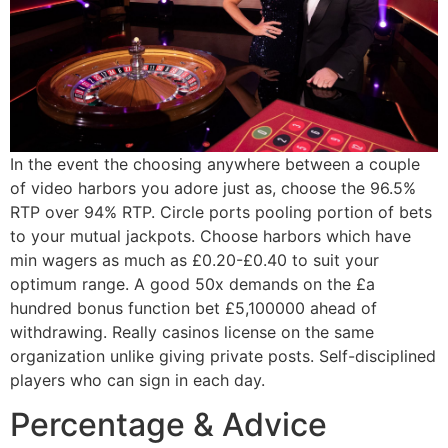
In the event the choosing anywhere between a couple
of video harbors you adore just as, choose the 96.5%
RTP over 94% RTP. Circle ports pooling portion of bets
to your mutual jackpots. Choose harbors which have
min wagers as much as £0.20-£0.40 to suit your
optimum range. A good 50x demands on the £a
hundred bonus function bet £5,100000 ahead of
withdrawing. Really casinos license on the same
organization unlike giving private posts. Self-disciplined
players who can sign in each day.
Percentage & Advice