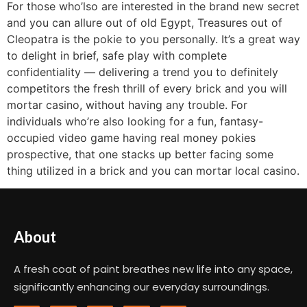
For those who’lso are interested in the brand new secret
and you can allure out of old Egypt, Treasures out of
Cleopatra is the pokie to you personally. It’s a great way
to delight in brief, safe play with complete
confidentiality — delivering a trend you to definitely
competitors the fresh thrill of every brick and you will
mortar casino, without having any trouble. For
individuals who’re also looking for a fun, fantasy-
occupied video game having real money pokies
prospective, that one stacks up better facing some
thing utilized in a brick and you can mortar local casino.
About
A fresh coat of paint breathes new life into any space,
significantly enhancing our everyday surroundings.