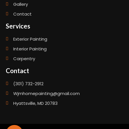
Gallery
Contact
Services
Exterior Painting
Interior Painting
Carpentry
Contact
(301) 732-2912
Wjmhomepainting@gmail.com
Hyattsville, MD 20783