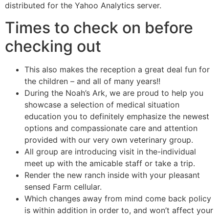
distributed for the Yahoo Analytics server.
Times to check on before
checking out
This also makes the reception a great deal fun for
the children – and all of many years!!
During the Noah’s Ark, we are proud to help you
showcase a selection of medical situation
education you to definitely emphasize the newest
options and compassionate care and attention
provided with our very own veterinary group.
All group are introducing visit in the-individual
meet up with the amicable staff or take a trip.
Render the new ranch inside with your pleasant
sensed Farm cellular.
Which changes away from mind come back policy
is within addition in order to, and won’t affect your