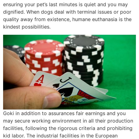
ensuring your pet’s last minutes is quiet and you may
dignified. When dogs deal with terminal issues or poor
quality away from existence, humane euthanasia is the
kindest possibilities.
Goki in addition to assurances fair earnings and you
may secure working environment in all their production
facilities, following the rigorous criteria and prohibiting
kid labor. The industrial facilities in the European