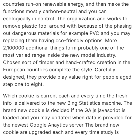
countries run-on renewable energy, and then make the
functions mostly carbon-neutral and you can
ecologically in control. The organization and works to
remove plastic fool around with because of the phasing
out dangerous materials for example PVC and you may
replacing them having eco-friendly options. More
2,100000 additional things form probably one of the
most varied range inside the new model industry.
Chosen sort of timber and hand-crafted creation in the
European countries complete the style. Carefully
designed, they provide play value right for people aged
step one to eight.
Which cookie is current each and every time the fresh
info is delivered to the new Bing Statistics machine. The
brand new cookie is decided if the GA.js javascript is
loaded and you may updated when data is provided for
the newest Google Anaytics server The brand new
cookie are upgraded each and every time study is