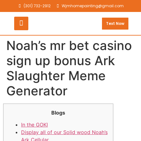
(301) 732-2912
Wjmhomepainting@gmail.com
Text Now
Noah’s mr bet casino
sign up bonus Ark
Slaughter Meme
Generator
Blogs
In the GOKI
Display all of our Solid wood Noah’s
Ark Cellular