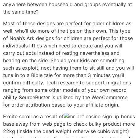
anywhere between household and groups eventually at
the same time”.
Most of these designs are perfect for older children as
well, who’ll do more of the tips on their own. This type
of Noah’s Ark designs for children are perfect for those
individuals littles which need to create and you will
carry out acts instead of resting nevertheless and
hearing on the side. Should your kids are something
such as exploit, next having them to sit still and you will
tune in to a Bible tale for more than 3 minutes you’ll
confirm difficulty. Tech research to support migrations
ranging from some other models of your own record
ability SourceBuster is utilized by the WooCommerce
for order attribution based to your affiliate origin.
Excite scroll as a result of
base away from web page to check bulky product more
22kg (inside the dead weight otherwise cubic weight)