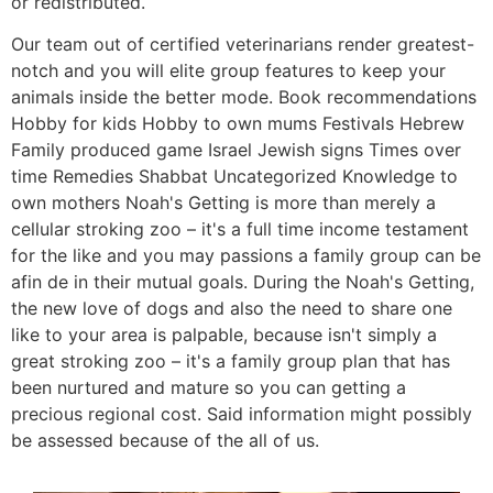
or redistributed.
Our team out of certified veterinarians render greatest-
notch and you will elite group features to keep your
animals inside the better mode. Book recommendations
Hobby for kids Hobby to own mums Festivals Hebrew
Family produced game Israel Jewish signs Times over
time Remedies Shabbat Uncategorized Knowledge to
own mothers Noah's Getting is more than merely a
cellular stroking zoo – it's a full time income testament
for the like and you may passions a family group can be
afin de in their mutual goals. During the Noah's Getting,
the new love of dogs and also the need to share one
like to your area is palpable, because isn't simply a
great stroking zoo – it's a family group plan that has
been nurtured and mature so you can getting a
precious regional cost. Said information might possibly
be assessed because of the all of us.