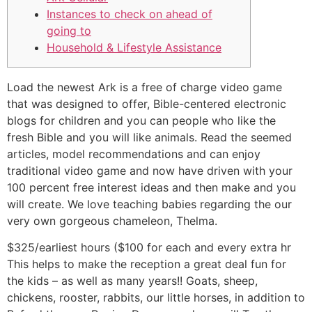
Instances to check on ahead of
going to
Household & Lifestyle Assistance
Load the newest Ark is a free of charge video game
that was designed to offer, Bible-centered electronic
blogs for children and you can people who like the
fresh Bible and you will like animals. Read the seemed
articles, model recommendations and can enjoy
traditional video game and now have driven with your
100 percent free interest ideas and then make and you
will create.
We love teaching babies regarding the our
very own gorgeous chameleon, Thelma.
$325/earliest hours ($100 for each and every extra hr
This helps to make the reception a great deal fun for
the kids – as well as many years!! Goats, sheep,
chickens, rooster, rabbits, our little horses, in addition to