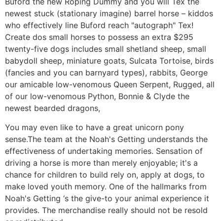
Buford the new Roping Dummy and you will Tex the
newest stuck (stationary imagine) barrel horse – kiddos
who effectively line Buford reach "autograph" Tex!
Create dos small horses to possess an extra $295
twenty-five dogs includes small shetland sheep, small
babydoll sheep, miniature goats, Sulcata Tortoise, birds
(fancies and you can barnyard types), rabbits, George
our amicable low-venomous Queen Serpent, Rugged, all
of our low-venomous Python, Bonnie & Clyde the
newest bearded dragons,
You may even like to have a great unicorn pony
sense.The team at the Noah's Getting understands the
effectiveness of undertaking memories. Sensation of
driving a horse is more than merely enjoyable; it's a
chance for children to build rely on, apply at dogs, to
make loved youth memory. One of the hallmarks from
Noah's Getting ‘s the give-to your animal experience it
provides. The merchandise really should not be resold