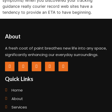
symptoms) When you discovered your tracking
guidance really courier record web sites have a
tendency to provide an ETA to have beginning.
About
A fresh coat of paint breathes new life into any space,
significantly enhancing our everyday surroundings.
Quick Links
Home
About
Services