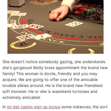
She doesn't notice somebody gazing, she understands
she's gorgeous! Molly loves appointment the brand new
family! This woman is docile, friendly and you may
acquire. We are going to offer one of the amicable
lovable silkies around. He is the brand new friendliest
soft monster. He or she is wasteland tortoises and
extremely amicable!
In
mr bet casino sign up bonus
some instances, the sort