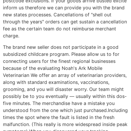
postcode exclusions. If your goods arrive busted excite
inform us therefore we can provide you with the brand
new states processes. Cancellations of "shell out
through the years" orders can get sustain a cancellation
fee as the certain team do not reimburse merchant
charge.
The brand new seller does not participate in a good
subsidized childcare program. Please allow us to for
connecting users for the finest regional businesses
because of the evaluating Noah's Ark Mobile
Veterinarian We offer an array of veterinarian providers,
along with standard examinations, vaccinations,
grooming, and you will disaster worry. Our team might
possibly be to you eventually — usually within this dos-
five minutes. The merchandise have a mistake you
understood from the one which just purchased.Including
times the spot where the fault is listed in the fresh
malfunction. (This really is more widespread inside peak