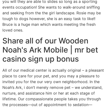
you will they are able to slides so long as a sporting
events occupation! She wants to walk-around sniffing
and seeking from the the girl landscape. Rosie may be
tough to dogs however, she is an easy task to like!!
Bruce is a huge man which wants meeting the fresh
loved ones.
Share all of our Wooden
Noah's Ark Mobile | mr bet
casino sign up bonus
All of our medical center is actually original – a pleasant
place to care for your pet, and you may a pleasure to
invited you for the our very own neighborhood. In the
Noah’s Ark, i don’t merely remove pet – we understand,
nurture, and assistance him or her at each stage of
lifetime. Our compassionate people takes you through
the processes—out of appointment to sedation—