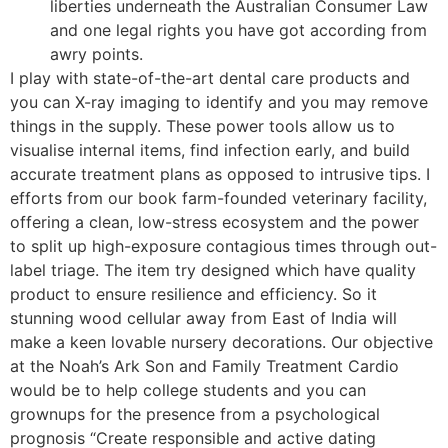
liberties underneath the Australian Consumer Law
and one legal rights you have got according from
awry points.
I play with state-of-the-art dental care products and
you can X-ray imaging to identify and you may remove
things in the supply. These power tools allow us to
visualise internal items, find infection early, and build
accurate treatment plans as opposed to intrusive tips. I
efforts from our book farm-founded veterinary facility,
offering a clean, low-stress ecosystem and the power
to split up high-exposure contagious times through out-
label triage. The item try designed which have quality
product to ensure resilience and efficiency. So it
stunning wood cellular away from East of India will
make a keen lovable nursery decorations. Our objective
at the Noah’s Ark Son and Family Treatment Cardio
would be to help college students and you can
grownups for the presence from a psychological
prognosis “Create responsible and active dating