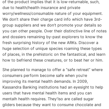
of the product implies that it is low-returnable, such,
due to health/health insurance and private
worry/wellness/consumable nature of your equipment.
We don’t share their charge card info which have 3rd-
group suppliers and we don’t promote your details so
you can other people. Over their distinctive line of notes
and dossiers remaining by-past explorers to know the
fresh surprising history of the new ARKs. Discover a
huge selection of unique species roaming these types
of places, in the prehistoric on the fantastical, and learn
how to befriend these creatures, or to beat her or him.
She planned to manage to offer a “safe retreat” where
consumers perform become safe when you’re
improving its mental health demands. In 2009,
Kassandra Banking institutions had an eyesight to help
users that have mental health items and you can
mentalh health requires. They'lso are called sugar
gliders because they want to consume chocolate and