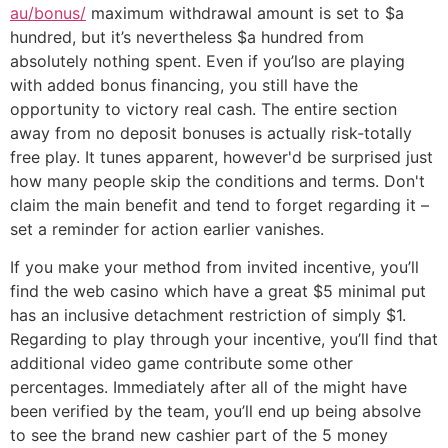
au/bonus/
maximum withdrawal amount is set to $a
hundred, but it’s nevertheless $a hundred from
absolutely nothing spent. Even if you’lso are playing
with added bonus financing, you still have the
opportunity to victory real cash. The entire section
away from no deposit bonuses is actually risk-totally
free play.
It tunes apparent, however'd be surprised just
how many people skip the conditions and terms. Don't
claim the main benefit and tend to forget regarding it –
set a reminder for action earlier vanishes.
If you make your method from invited incentive, you’ll
find the web casino which have a great $5 minimal put
has an inclusive detachment restriction of simply $1.
Regarding to play through your incentive, you’ll find that
additional video game contribute some other
percentages. Immediately after all of the might have
been verified by the team, you’ll end up being absolve
to see the brand new cashier part of the 5 money