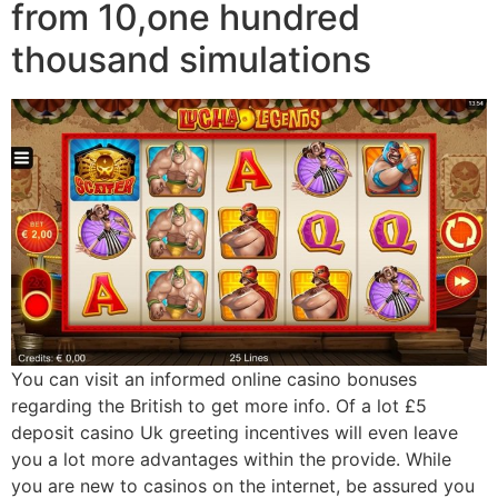
from 10,one hundred
thousand simulations
You can visit an informed online casino bonuses
regarding the British to get more info. Of a lot £5
deposit casino Uk greeting incentives will even leave
you a lot more advantages within the provide. While
you are new to casinos on the internet, be assured you