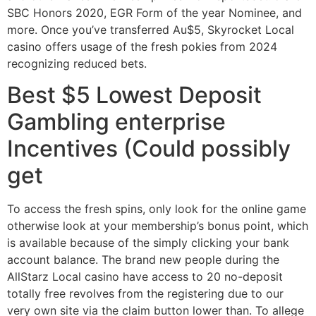
SBC Honors 2020, EGR Form of the year Nominee, and
more. Once you’ve transferred Au$5, Skyrocket Local
casino offers usage of the fresh pokies from 2024
recognizing reduced bets.
Best $5 Lowest Deposit
Gambling enterprise
Incentives (Could possibly
get
To access the fresh spins, only look for the online game
otherwise look at your membership’s bonus point, which
is available because of the simply clicking your bank
account balance. The brand new people during the
AllStarz Local casino have access to 20 no-deposit
totally free revolves from the registering due to our
very own site via the claim button lower than. To allege