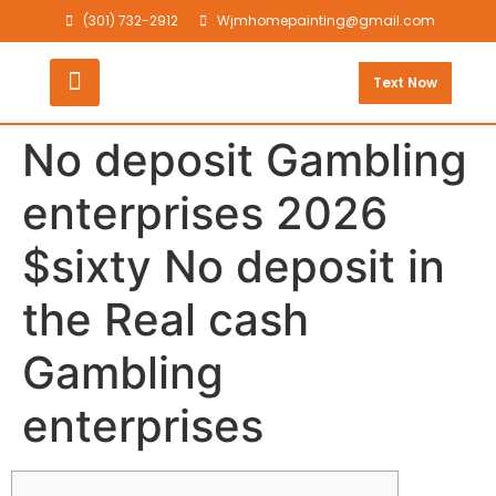
(301) 732-2912
Wjmhomepainting@gmail.com
Text Now
No deposit Gambling
enterprises 2026
$sixty No deposit in
the Real cash
Gambling
enterprises