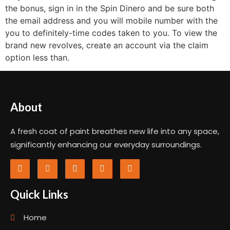
the bonus, sign in in the Spin Dinero and be sure both
the email address and you will mobile number with the
you to definitely-time codes taken to you. To view the
brand new revolves, create an account via the claim
option less than.
About
A fresh coat of paint breathes new life into any space,
significantly enhancing our everyday surroundings.
Quick Links
Home