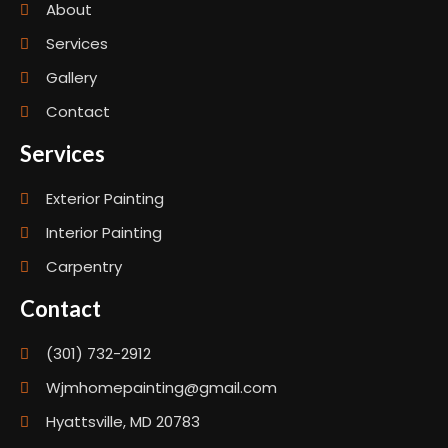
About
Services
Gallery
Contact
Services
Exterior Painting
Interior Painting
Carpentry
Contact
(301) 732-2912
Wjmhomepainting@gmail.com
Hyattsville, MD 20783