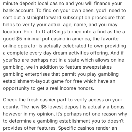
minute deposit local casino and you will finance your
bank account. To find on your own been, you’ll need to
sort out a straightforward subscription procedure that
helps to verify your actual age, name, and you may
location. Prior to DraftKings turned into a find as the a
good $5 minimal put casino in america, the favorite
online operator is actually celebrated to own providing
a complete every day dream activities offering. And if
your’lso are perhaps not in a state which allows online
gambling, we in addition to feature sweepstakes
gambling enterprises that permit you play gambling
establishment-layout game for free which have an
opportunity to get a real income honors.
Check the fresh cashier part to verify access on your
county. The new $5 lowest deposit is actually a bonus,
however in my opinion, it’s perhaps not one reason why
to determine a gambling establishment you to doesn’t
provides other features. Specific casinos render an