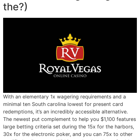
the?)
With an elementary 1x wagering requirements and a
minimal ten South carolina lowest for present card
redemptions, it’s an incredibly accessible alternative.
The newest put complement to help you $1,100 features
large betting criteria set during the 15x for the harbors,
30x for the electronic poker, and you can 75x to other