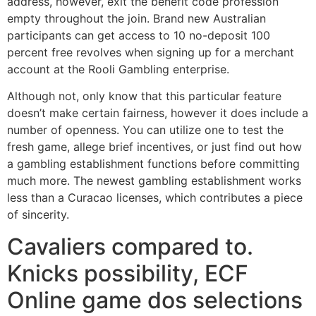
address, however, exit the benefit code profession
empty throughout the join. Brand new Australian
participants can get access to 10 no-deposit 100
percent free revolves when signing up for a merchant
account at the Rooli Gambling enterprise.
Although not, only know that this particular feature
doesn’t make certain fairness, however it does include a
number of openness. You can utilize one to test the
fresh game, allege brief incentives, or just find out how
a gambling establishment functions before committing
much more. The newest gambling establishment works
less than a Curacao licenses, which contributes a piece
of sincerity.
Cavaliers compared to.
Knicks possibility, ECF
Online game dos selections