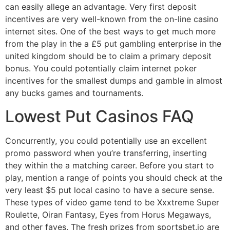
can easily allege an advantage. Very first deposit
incentives are very well-known from the on-line casino
internet sites. One of the best ways to get much more
from the play in the a £5 put gambling enterprise in the
united kingdom should be to claim a primary deposit
bonus. You could potentially claim internet poker
incentives for the smallest dumps and gamble in almost
any bucks games and tournaments.
Lowest Put Casinos FAQ
Concurrently, you could potentially use an excellent
promo password when you’re transferring, inserting
they within the a matching career. Before you start to
play, mention a range of points you should check at the
very least $5 put local casino to have a secure sense.
These types of video game tend to be Xxxtreme Super
Roulette, Oiran Fantasy, Eyes from Horus Megaways,
and other faves. The fresh prizes from sportsbet.io are