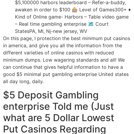
$5,100000 harbors leaderboard – Refer-a-buddy,
awaken in order to $100 🎰 Level of Games300+ ♦️
Kind of Online game- Harbors – Table video game
– Real time gambling enterprise 🗺️ Court
StatesPA, MI, Nj-new jersey, WV
On this page, I protection the best minimum put casinos
in america, and give you all the information from the
different varieties of online casinos with reduced
minimum dumps. Low wagering standards and all! We
can continue that gives helpful information to have a
good $5 minimal put gambling enterprise United states
all day long, daily.
$5 Deposit Gambling
enterprise Told me (Just
what are 5 Dollar Lowest
Put Casinos Regarding