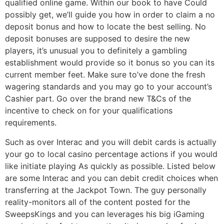
qualified online game. Within our book to have Could
possibly get, we’ll guide you how in order to claim a no
deposit bonus and how to locate the best selling. No
deposit bonuses are supposed to desire the new
players, it’s unusual you to definitely a gambling
establishment would provide so it bonus so you can its
current member feet. Make sure to’ve done the fresh
wagering standards and you may go to your account’s
Cashier part. Go over the brand new T&Cs of the
incentive to check on for your qualifications
requirements.
Such as over Interac and you will debit cards is actually
your go to local casino percentage actions if you would
like initiate playing As quickly as possible. Listed below
are some Interac and you can debit credit choices when
transferring at the Jackpot Town. The guy personally
reality-monitors all of the content posted for the
SweepsKings and you can leverages his big iGaming