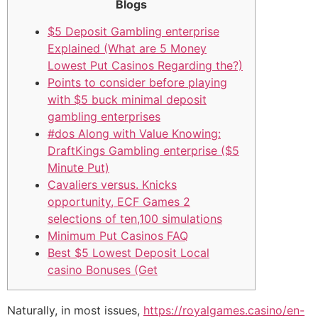
Blogs
$5 Deposit Gambling enterprise
Explained (What are 5 Money
Lowest Put Casinos Regarding the?)
Points to consider before playing
with $5 buck minimal deposit
gambling enterprises
#dos Along with Value Knowing:
DraftKings Gambling enterprise ($5
Minute Put)
Cavaliers versus. Knicks
opportunity, ECF Games 2
selections of ten,100 simulations
Minimum Put Casinos FAQ
Best $5 Lowest Deposit Local
casino Bonuses (Get
Naturally, in most issues,
https://royalgames.casino/en-