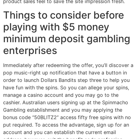
product sales feel to save the site impression fresh.
Things to consider before
playing with $5 money
minimum deposit gambling
enterprises
Immediately after redeeming the offer, you’ll discover a
pop music-right up notification that have a button in
order to launch Dollars Bandits step three to help you
have fun with the spins. So you can allege your spins,
manage a casino account and you may go to the
cashier. Australian users signing up at the Spinmacho
Gambling establishment and you may applying the
bonus code “50BLITZ2” access fifty free spins with no
put required. To access the advantage, sign up for an
account and you can establish the current email