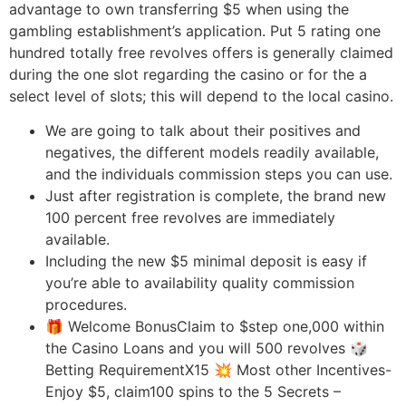
advantage to own transferring $5 when using the
gambling establishment’s application. Put 5 rating one
hundred totally free revolves offers is generally claimed
during the one slot regarding the casino or for the a
select level of slots; this will depend to the local casino.
We are going to talk about their positives and
negatives, the different models readily available,
and the individuals commission steps you can use.
Just after registration is complete, the brand new
100 percent free revolves are immediately
available.
Including the new $5 minimal deposit is easy if
you’re able to availability quality commission
procedures.
🎁 Welcome BonusClaim to $step one,000 within
the Casino Loans and you will 500 revolves 🎲
Betting RequirementX15 💥 Most other Incentives-
Enjoy $5, claim100 spins to the 5 Secrets –