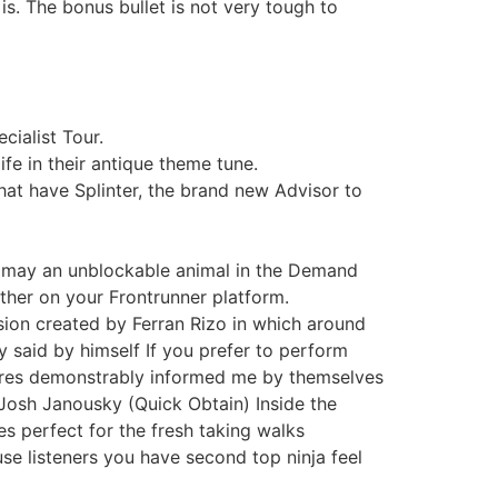
is. The bonus bullet is not very tough to
cialist Tour.
fe in their antique theme tune.
hat have Splinter, the brand new Advisor to
you may an unblockable animal in the Demand
 other on your Frontrunner platform.
ssion created by Ferran Rizo in which around
y said by himself If you prefer to perform
asures demonstrably informed me by themselves
Josh Janousky (Quick Obtain) Inside the
s perfect for the fresh taking walks
e listeners you have second top ninja feel