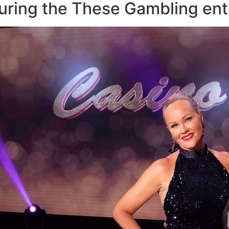
uring the These Gambling ent