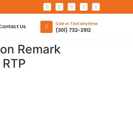
Call or Text Anytime
Contact Us
(301) 732-2912
tion Remark
% RTP