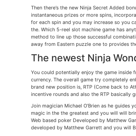
Then there’s the new Ninja Secret Added bonu
instantaneous prizes or more spins, incorpor
for each spin and you may increase so you can
the. Which 5-reel slot machine game has anyth
method to line up those successful combinati
away from Eastern puzzle one to provides the
The newest Ninja Wonde
You could potentially enjoy the game inside fr
currency. The overall game try completely en
brand new position is, RTP (Come back to Athle
incentive rounds and also the RTP basically g
Join magician Michael O’Brien as he guides yo
magic in the the greatest and you will will br
Web based poker Developed by Matthew Garret
developed by Matthew Garrett and you will B