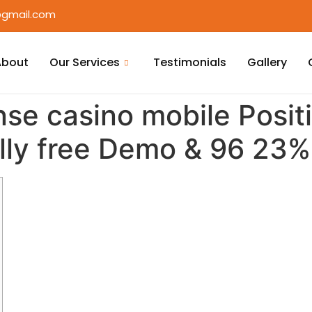
gmail.com
About
Our Services
Testimonials
Gallery
ense casino mobile Posi
lly free Demo & 96 23