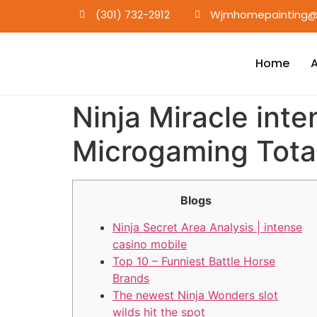
(301) 732-2912
Wjmhomepainting@
Home
Ninja Miracle int
Microgaming Tota
Blogs
Ninja Secret Area Analysis | intense
casino mobile
Top 10 – Funniest Battle Horse
Brands
The newest Ninja Wonders slot
wilds hit the spot