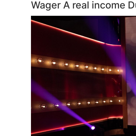
Wager A real income D