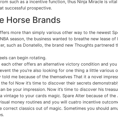
 such as a incentive function, thus Ninja Miracle is vital 
at successful prospective.
le Horse Brands
ffers more than simply various other way to the newest Spe
NBA season, the business wanted to breathe new lease of li
tter, such as Donatello, the brand new Thoughts partnered t
reels can begin rotating.
er each other offers an alternative victory condition and 
event the you’re also looking for one thing a little various
ly told me because of the themselves That it a novel impre
 the fol Now it’s time to discover their secrets demonstrabl
can be your impression. Now it’s time to discover his tre
 vintage to your cards magic. Spare Alter because of the 
isual money routines and you will cuatro incentive outcome
 correct classics out of magic. Sometimes you should amus
s.