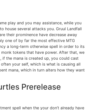
game play and you may assistance, while you
 to house several attacks you. Gruul Landfall
 are their prominence have decrease away
nly one of by far the most effective MTG
y a long-term otherwise spell in order to its
e monk tokens that have power. After that, we
g, if the mana is created up, you could cast
ften your self, which is what is causing all
pent mana, which in turn alters how they want
rtles Prerelease
tment spell when the your don’t already have