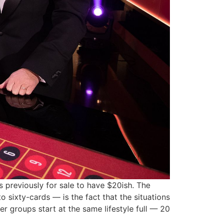
s previously for sale to have $20ish. The
 sixty-cards — is the fact that the situations
r groups start at the same lifestyle full — 20