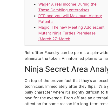
Wager A real income During the
These Gambling enterprises
RTP and you will Maximum Victory
Potential
Magic: The new Meeting Adolescent
Mutant Ninja Turtles Prerelease
(March 27–March
Retrofitter Foundry can be permit a spin-wide
eliminate the token. An informed plan is to ha
Ninja Secret Area Anal
On top of the proven fact that they’s an excel
technician.
Immediately after they flips, it’
bally character where it’s slightly difficult t
own for the average. Drop off are an alternat
attention for some reason if a long-term rem