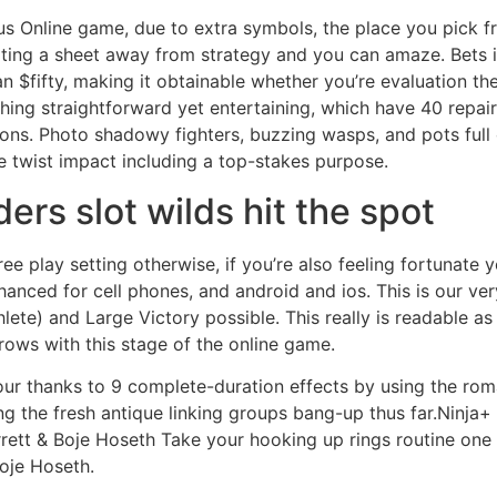
s Online game, due to extra symbols, the place you pick f
ating a sheet away from strategy and you can amaze. Bets i
 $fifty, making it obtainable whether you’re evaluation th
ing straightforward yet entertaining, which have 40 repair
ons. Photo shadowy fighters, buzzing wasps, and pots full o
 twist impact including a top-stakes purpose.
rs slot wilds hit the spot
ee play setting otherwise, if you’re also feeling fortunate y
hanced for cell phones, and android and ios. This is our v
te) and Large Victory possible. This really is readable as 
rows with this stage of the online game.
ur thanks to 9 complete-duration effects by using the roman
ing the fresh antique linking groups bang-up thus far.Ninja+
t & Boje Hoseth Take your hooking up rings routine one s
oje Hoseth.