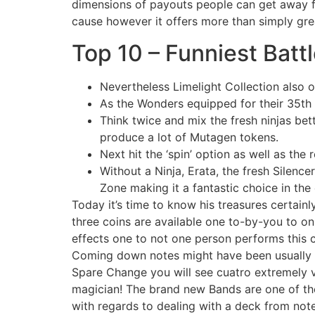
dimensions of payouts people can get away from
cause however it offers more than simply gre
Top 10 – Funniest Batt
Nevertheless Limelight Collection also o
As the Wonders equipped for their 35th 
Think twice and mix the fresh ninjas be
produce a lot of Mutagen tokens.
Next hit the ‘spin’ option as well as the 
Without a Ninja, Erata, the fresh Silenc
Zone making it a fantastic choice in the 
Today it’s time to know his treasures certain
three coins are available one to-by-you to on
effects one to not one person performs this 
Coming down notes might have been usually a
Spare Change you will see cuatro extremely v
magician! The brand new Bands are one of the
with regards to dealing with a deck from note