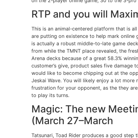
on the 2-player online game, 30 to the 3-pro
RTP and you will Maxi
This is an animal-centered platform that is 
are putting on existence to help mark online 
is actually a robust middle-to-late game dec
from while the TMNT place revealed, the fres
Arena decks because of a great 58.3% winning
customer’s give, product sales five damage t
would like to become chipping out at the oppon
Jeskai Wave. You will likely enjoy a lot more
frustration for your opponent, as the they a
to play its turns.
Magic: The new Meetin
(March 27–March
Tatsunari, Toad Rider produces a good step 