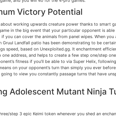
 game, and you will 40 for the 4-pro games.
mum Victory Potential
all about working upwards creature power thanks to smart 
game in the big event that your particular opponent is able
k if you can cover the animals from panel wipes. When you
h Gruul Landfall patio has been demonstrating to be certai
s speed, based on Unexploited.gg. It enchantment efficienc
o one address, and helps to create a few step one/step on
ent’s fitness if you’ll be able to via Super Helix, followin
 means on your opponent’s turn than simply you ever before o
re going to view you constantly passage turns that have uns
g Adolescent Mutant Ninja Tu
three/step 3 epic Keimi token whenever you shed an enchan