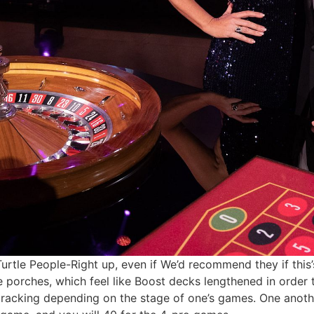
urtle People-Right up, even if We’d recommend they if this’
 porches, which feel like Boost decks lengthened in order to
cracking depending on the stage of one’s games. One anothe