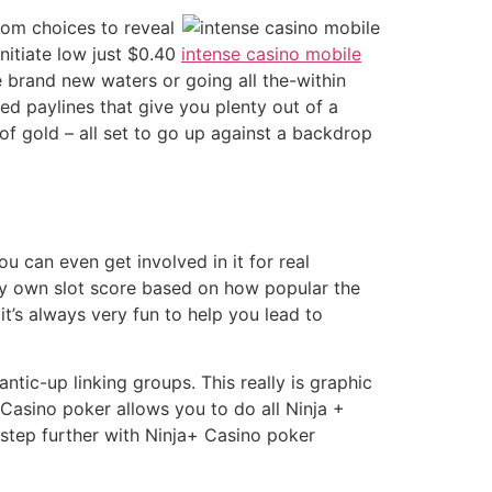
rom choices to reveal
nitiate low just $0.40
intense casino mobile
e brand new waters or going all the-within
ed paylines that give you plenty out of a
f gold – all set to go up against a backdrop
ou can even get involved in it for real
ery own slot score based on how popular the
it’s always very fun to help you lead to
tic-up linking groups. This really is graphic
 Casino poker allows you to do all Ninja +
tep further with Ninja+ Casino poker