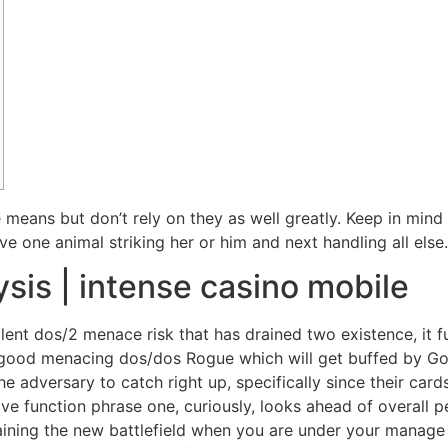
 means but don’t rely on they as well greatly. Keep in mind
ve one animal striking her or him and next handling all else.
ysis | intense casino mobile
lent dos/2 menace risk that has drained two existence, it f
s a good menacing dos/dos Rogue which will get buffed by Go
o the adversary to catch right up, specifically since their ca
ive function phrase one, curiously, looks ahead of overall 
aining the new battlefield when you are under your manage 