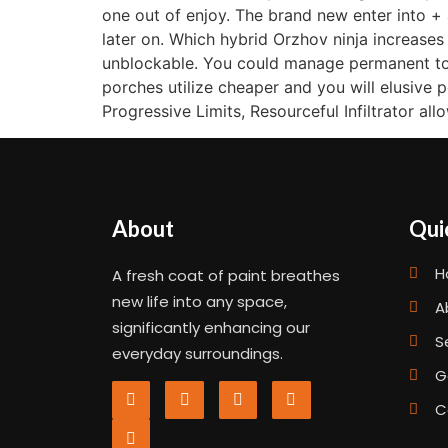
one out of enjoy. The brand new enter into +
later on. Which hybrid Orzhov ninja increases 
unblockable. You could manage permanent tok
porches utilize cheaper and you will elusive p
Progressive Limits, Resourceful Infiltrator a
About
Qui
H
A fresh coat of paint breathes
new life into any space,
A
significantly enhancing our
S
everyday surroundings.
G
C