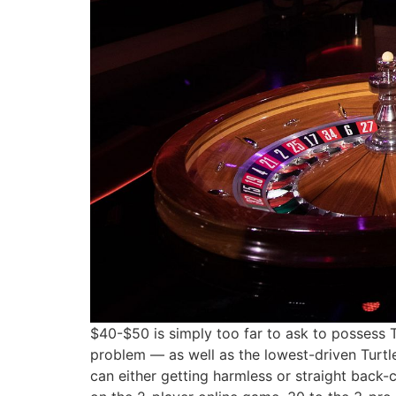
$40-$50 is simply too far to ask to possess T
problem — as well as the lowest-driven Turtle
can either getting harmless or straight back-