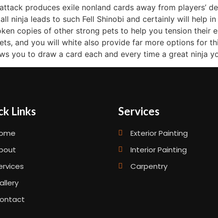
 attack produces exile nonland cards away from players’ d
all ninja leads to such Fell Shinobi and certainly will help 
en copies of other strong pets to help you tension their 
ets, and you will white also provide far more options for th
llows you to draw a card each and every time a great ninja 
ck Links
Services
ome
Exterior Painting
bout
Interior Painting
ervices
Carpentry
allery
ontact