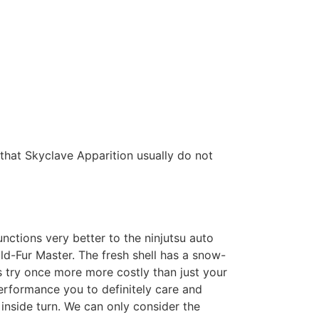
 that Skyclave Apparition usually do not
unctions very better to the ninjutsu auto
ld-Fur Master. The fresh shell has a snow-
rds try once more more costly than just your
performance you to definitely care and
inside turn. We can only consider the