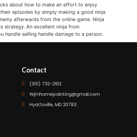
ecks about how to make an effort to enjoy
in their episodes by simply making a good ninja
enemy afterwards from the online game. Ninja
is strategy. An excellent ninja from
you handle selling handle damage to a person.
Contact
(301) 732-2912
Wjmhomepainting@gmail.com
Hyattsville, MD 20783