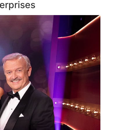
erprises