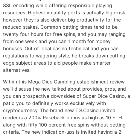
SSL encoding while offering responsible playing
resources. Highest volatility ports is actually high-risk,
however they is also deliver big productivity for the
reduced stakes. Common betting times tend to be
twenty four hours for free spins, and you may ranging
from one week and you can 1 month for money
bonuses. Out of local casino technical and you can
regulations to wagering style, he breaks down cutting-
edge subject areas to aid people make smarter
alternatives.
Within this Mega Dice Gambling establishment review,
we’ll discuss the new talked about provides, pros, and
you can prospective downsides of Super Dice Casino, a
patio you to definitely works exclusively with
cryptocurrency. The brand new TG.Casino invited
render is a 200% Rakeback bonus as high as 10 ETH
along with fifty 100 percent free spins without betting
criteria. The new indication-ups is invited having a 2