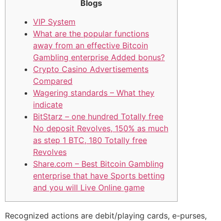
Blogs
VIP System
What are the popular functions
away from an effective Bitcoin
Gambling enterprise Added bonus?
Crypto Casino Advertisements
Compared
Wagering standards – What they
indicate
BitStarz – one hundred Totally free
No deposit Revolves, 150% as much
as step 1 BTC, 180 Totally free
Revolves
Share.com – Best Bitcoin Gambling
enterprise that have Sports betting
and you will Live Online game
Recognized actions are debit/playing cards, e-purses,