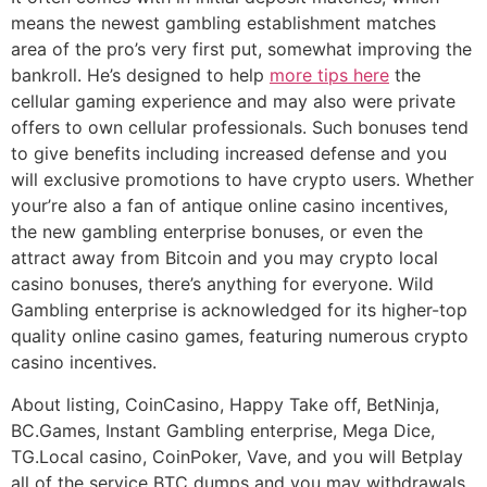
means the newest gambling establishment matches
area of the pro’s very first put, somewhat improving the
bankroll. He’s designed to help
more tips here
the
cellular gaming experience and may also were private
offers to own cellular professionals. Such bonuses tend
to give benefits including increased defense and you
will exclusive promotions to have crypto users. Whether
your’re also a fan of antique online casino incentives,
the new gambling enterprise bonuses, or even the
attract away from Bitcoin and you may crypto local
casino bonuses, there’s anything for everyone. Wild
Gambling enterprise is acknowledged for its higher-top
quality online casino games, featuring numerous crypto
casino incentives.
About listing, CoinCasino, Happy Take off, BetNinja,
BC.Games, Instant Gambling enterprise, Mega Dice,
TG.Local casino, CoinPoker, Vave, and you will Betplay
all of the service BTC dumps and you may withdrawals.