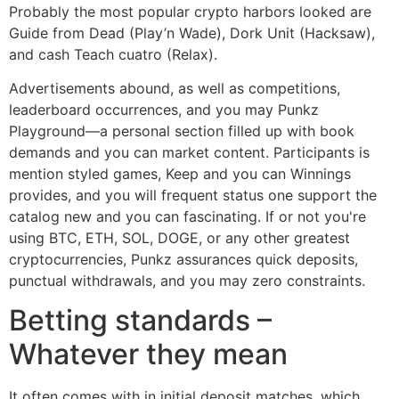
Probably the most popular crypto harbors looked are
Guide from Dead (Play’n Wade), Dork Unit (Hacksaw),
and cash Teach cuatro (Relax).
Advertisements abound, as well as competitions,
leaderboard occurrences, and you may Punkz
Playground—a personal section filled up with book
demands and you can market content. Participants is
mention styled games, Keep and you can Winnings
provides, and you will frequent status one support the
catalog new and you can fascinating. If or not you're
using BTC, ETH, SOL, DOGE, or any other greatest
cryptocurrencies, Punkz assurances quick deposits,
punctual withdrawals, and you may zero constraints.
Betting standards –
Whatever they mean
It often comes with in initial deposit matches, which