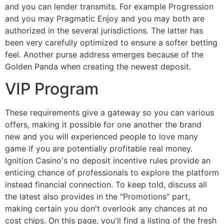
and you can lender transmits. For example Progression
and you may Pragmatic Enjoy and you may both are
authorized in the several jurisdictions. The latter has
been very carefully optimized to ensure a softer betting
feel.
Another purse address emerges because of the
Golden Panda when creating the newest deposit.
VIP Program
These requirements give a gateway so you can various
offers, making it possible for one another the brand
new and you will experienced people to love many
game if you are potentially profitable real money.
Ignition Casino's no deposit incentive rules provide an
enticing chance of professionals to explore the platform
instead financial connection. To keep told, discuss all
the latest also provides in the "Promotions" part,
making certain you don't overlook any chances at no
cost chips. On this page, you'll find a listing of the fresh