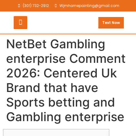
(301) 732-2912
Wjmhomepainting@gmail.com
Text Now
NetBet Gambling
enterprise Comment
2026: Centered Uk
Brand that have
Sports betting and
Gambling enterprise