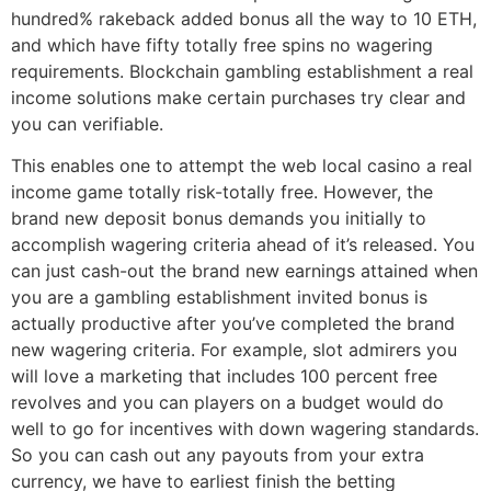
hundred% rakeback added bonus all the way to 10 ETH,
and which have fifty totally free spins no wagering
requirements. Blockchain gambling establishment a real
income solutions make certain purchases try clear and
you can verifiable.
This enables one to attempt the web local casino a real
income game totally risk-totally free. However, the
brand new deposit bonus demands you initially to
accomplish wagering criteria ahead of it’s released. You
can just cash-out the brand new earnings attained when
you are a gambling establishment invited bonus is
actually productive after you’ve completed the brand
new wagering criteria. For example, slot admirers you
will love a marketing that includes 100 percent free
revolves and you can players on a budget would do
well to go for incentives with down wagering standards.
So you can cash out any payouts from your extra
currency, we have to earliest finish the betting