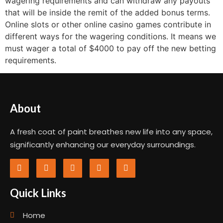
wagering requirements and can withdraw any payouts
that will be inside the remit of the added bonus terms.
Online slots or other online casino games contribute in
different ways for the wagering conditions. It means we
must wager a total of $4000 to pay off the new betting
requirements.
About
A fresh coat of paint breathes new life into any space,
significantly enhancing our everyday surroundings.
Quick Links
Home