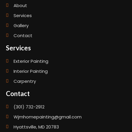
About
Services
Gallery
Contact
Services
Exterior Painting
Interior Painting
Carpentry
Contact
(301) 732-2912
Wjmhomepainting@gmail.com
Hyattsville, MD 20783