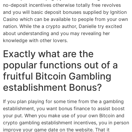
no-deposit incentives otherwise totally free revolves
and you will basic deposit bonuses supplied by Ignition
Casino which can be available to people from your own
nation. While the a crypto author, Danielle try excited
about understanding and you may revealing her
knowledge with other lovers.
Exactly what are the
popular functions out of a
fruitful Bitcoin Gambling
establishment Bonus?
If you plan playing for some time from the a gambling
establishment, you want bonus finance to assist boost
your put. When you make use of your own Bitcoin and
crypto gambling establishment incentives, you in person
improve your game date on the website. That it