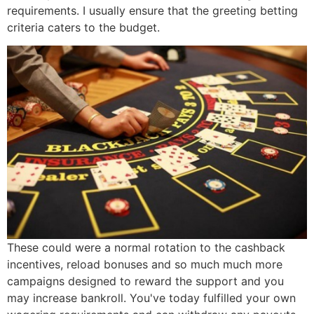
requirements. I usually ensure that the greeting betting
criteria caters to the budget.
These could were a normal rotation to the cashback
incentives, reload bonuses and so much much more
campaigns designed to reward the support and you
may increase bankroll. You've today fulfilled your own