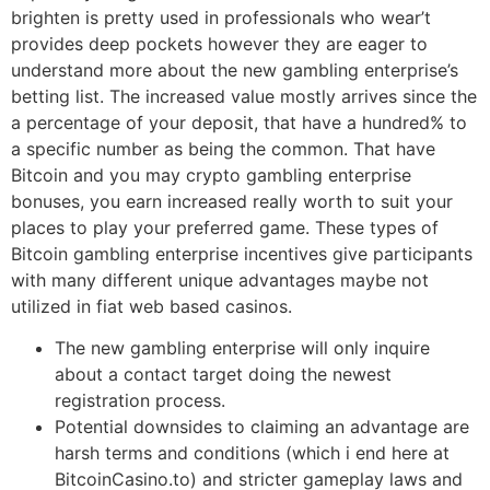
brighten is pretty used in professionals who wear’t
provides deep pockets however they are eager to
understand more about the new gambling enterprise’s
betting list. The increased value mostly arrives since the
a percentage of your deposit, that have a hundred% to
a specific number as being the common. That have
Bitcoin and you may crypto gambling enterprise
bonuses, you earn increased really worth to suit your
places to play your preferred game. These types of
Bitcoin gambling enterprise incentives give participants
with many different unique advantages maybe not
utilized in fiat web based casinos.
The new gambling enterprise will only inquire
about a contact target doing the newest
registration process.
Potential downsides to claiming an advantage are
harsh terms and conditions (which i end here at
BitcoinCasino.to) and stricter gameplay laws and