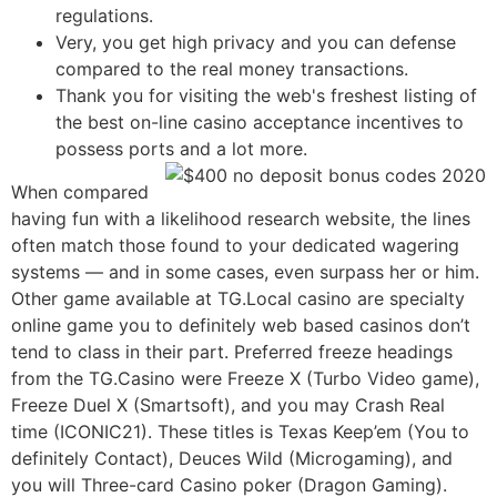
regulations.
Very, you get high privacy and you can defense
compared to the real money transactions.
Thank you for visiting the web's freshest listing of
the best on-line casino acceptance incentives to
possess ports and a lot more.
When compared
having fun with a likelihood research website, the lines
often match those found to your dedicated wagering
systems — and in some cases, even surpass her or him.
Other game available at TG.Local casino are specialty
online game you to definitely web based casinos don’t
tend to class in their part. Preferred freeze headings
from the TG.Casino were Freeze X (Turbo Video game),
Freeze Duel X (Smartsoft), and you may Crash Real
time (ICONIC21). These titles is Texas Keep’em (You to
definitely Contact), Deuces Wild (Microgaming), and
you will Three-card Casino poker (Dragon Gaming).