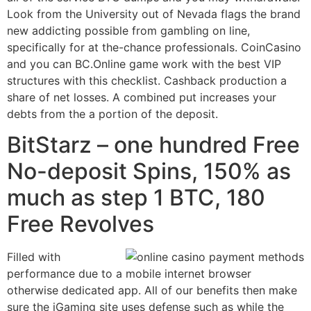
Look from the University out of Nevada flags the brand
new addicting possible from gambling on line,
specifically for at the-chance professionals. CoinCasino
and you can BC.Online game work with the best VIP
structures with this checklist. Cashback production a
share of net losses. A combined put increases your
debts from the a portion of the deposit.
BitStarz – one hundred Free
No-deposit Spins, 150% as
much as step 1 BTC, 180
Free Revolves
Filled with
performance due to a mobile internet browser
otherwise dedicated app. All of our benefits then make
sure the iGaming site uses defense such as while the