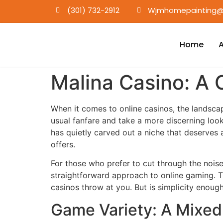
(301) 732-2912
Wjmhomepainting@
Home
Malina Casino: A
When it comes to online casinos, the landsca
usual fanfare and take a more discerning look?
has quietly carved out a niche that deserves a
offers.
For those who prefer to cut through the nois
straightforward approach to online gaming. Th
casinos throw at you. But is simplicity enoug
Game Variety: A Mixed