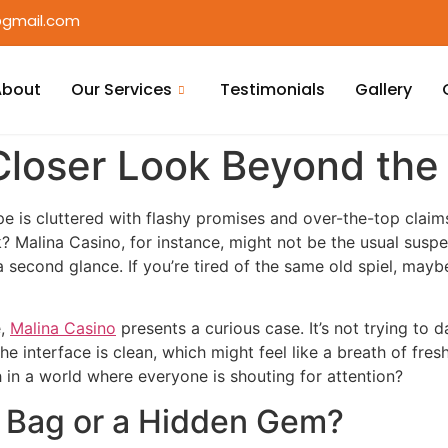
gmail.com
About
Our Services
Testimonials
Gallery
 Closer Look Beyond th
pe is cluttered with flashy promises and over-the-top clai
 Malina Casino, for instance, might not be the usual suspect
 second glance. If you’re tired of the same old spiel, maybe 
e,
Malina Casino
presents a curious case. It’s not trying to 
e interface is clean, which might feel like a breath of fr
h in a world where everyone is shouting for attention?
 Bag or a Hidden Gem?