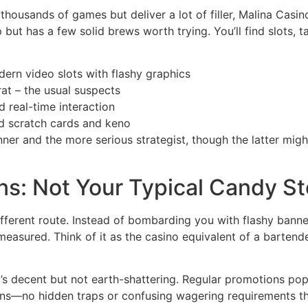
ousands of games but deliver a lot of filler, Malina Casino’
 but has a few solid brews worth trying. You’ll find slots, t
dern video slots with flashy graphics
at – the usual suspects
d real-time interaction
nd scratch cards and keno
pinner and the more serious strategist, though the latter mig
s: Not Your Typical Candy St
different route. Instead of bombarding you with flashy ban
 measured. Think of it as the casino equivalent of a bart
s decent but not earth-shattering. Regular promotions pop
ons—no hidden traps or confusing wagering requirements th