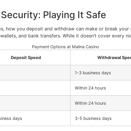
ecurity: Playing It Safe
inos, how you deposit and withdraw can make or break your
wallets, and bank transfers. While it doesn’t cover every nic
Payment Options at Malina Casino
Deposit Speed
Withdrawal Spe
1-3 business days
Within 24 hours
Within 24 hours
siness days
3-5 business days