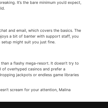
reaking. It’s the bare minimum you’d expect,
ld.
 chat and email, which covers the basics. The
joys a bit of banter with support staff, you
 setup might suit you just fine.
 than a flashy mega-resort. It doesn’t try to
cal of overhyped casinos and prefer a
-dropping jackpots or endless game libraries
esn’t scream for your attention, Malina