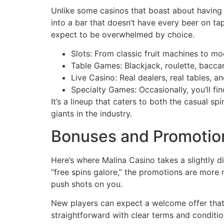
Unlike some casinos that boast about having th
into a bar that doesn’t have every beer on tap
expect to be overwhelmed by choice.
Slots: From classic fruit machines to mo
Table Games: Blackjack, roulette, baccar
Live Casino: Real dealers, real tables, an
Specialty Games: Occasionally, you’ll fi
It’s a lineup that caters to both the casual s
giants in the industry.
Bonuses and Promotion
Here’s where Malina Casino takes a slightly 
“free spins galore,” the promotions are more
push shots on you.
New players can expect a welcome offer that’
straightforward with clear terms and conditi