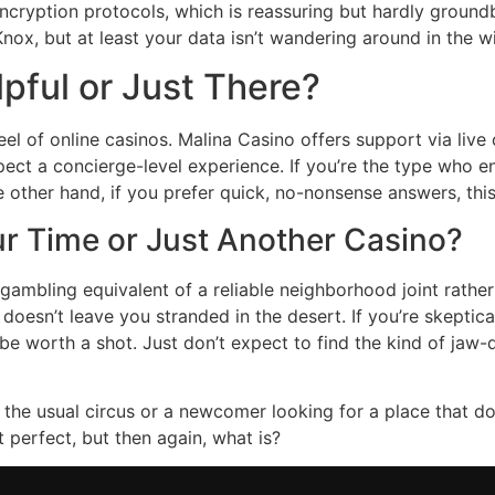
ncryption protocols, which is reassuring but hardly groundb
 Knox, but at least your data isn’t wandering around in the wi
pful or Just There?
eel of online casinos. Malina Casino offers support via live
ect a concierge-level experience. If you’re the type who en
he other hand, if you prefer quick, no-nonsense answers, this
ur Time or Just Another Casino?
e gambling equivalent of a reliable neighborhood joint rather
o doesn’t leave you stranded in the desert. If you’re skepti
t be worth a shot. Just don’t expect to find the kind of jaw
 the usual circus or a newcomer looking for a place that do
t perfect, but then again, what is?