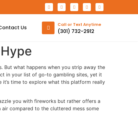
Call or Text Anytime
Contact Us
(301) 732-2912
e Hype
ms. But what happens when you strip away the
 in your list of go-to gambling sites, yet it
it’s time to explore what this platform really
dazzle you with fireworks but rather offers a
esh air compared to the cluttered mess some