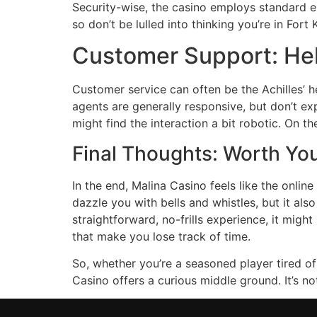
Security-wise, the casino employs standard e
so don’t be lulled into thinking you’re in Fort
Customer Support: Hel
Customer service can often be the Achilles’ h
agents are generally responsive, but don’t exp
might find the interaction a bit robotic. On t
Final Thoughts: Worth Yo
In the end, Malina Casino feels like the onlin
dazzle you with bells and whistles, but it als
straightforward, no-frills experience, it migh
that make you lose track of time.
So, whether you’re a seasoned player tired of
Casino offers a curious middle ground. It’s no