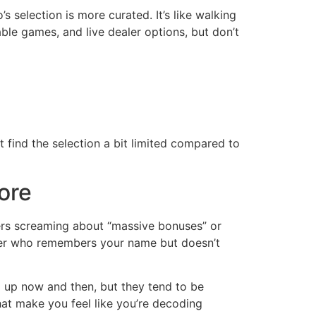
s selection is more curated. It’s like walking
able games, and live dealer options, but don’t
ht find the selection a bit limited compared to
ore
ners screaming about “massive bonuses” or
ender who remembers your name but doesn’t
 up now and then, but they tend to be
at make you feel like you’re decoding