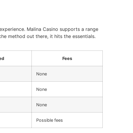
 experience. Malina Casino supports a range
he method out there, it hits the essentials.
ed
Fees
None
None
None
Possible fees