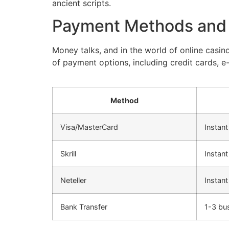
ancient scripts.
Payment Methods and S
Money talks, and in the world of online cas
of payment options, including credit cards, e-
Method
Visa/MasterCard
Instant
Skrill
Instant
Neteller
Instant
Bank Transfer
1-3 bu