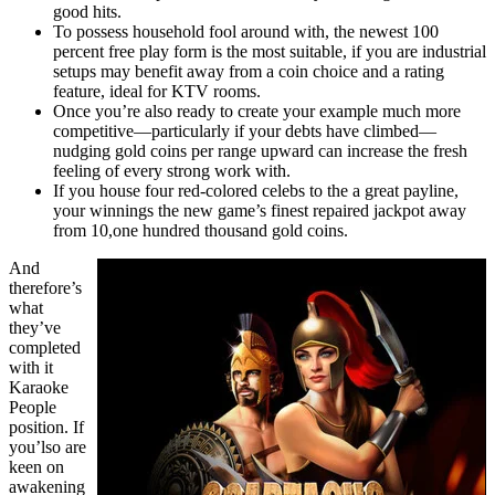
good hits.
To possess household fool around with, the newest 100
percent free play form is the most suitable, if you are industrial
setups may benefit away from a coin choice and a rating
feature, ideal for KTV rooms.
Once you’re also ready to create your example much more
competitive—particularly if your debts have climbed—
nudging gold coins per range upward can increase the fresh
feeling of every strong work with.
If you house four red-colored celebs to the a great payline,
your winnings the new game’s finest repaired jackpot away
from 10,one hundred thousand gold coins.
And
therefore’s
what
they’ve
completed
with it
Karaoke
People
position. If
you’lso are
keen on
awakening