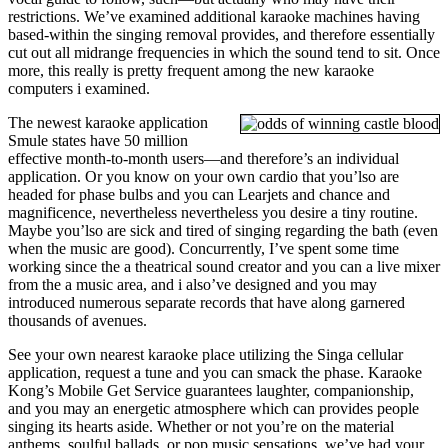
restrictions. We’ve examined additional karaoke machines having
based-within the singing removal provides, and therefore essentially
cut out all midrange frequencies in which the sound tend to sit. Once
more, this really is pretty frequent among the new karaoke
computers i examined.
The newest karaoke application
Smule states have 50 million
effective month-to-month users—and therefore’s an individual
application. Or you know on your own cardio that you’lso are
headed for phase bulbs and you can Learjets and chance and
magnificence, nevertheless nevertheless you desire a tiny routine.
Maybe you’lso are sick and tired of singing regarding the bath (even
when the music are good). Concurrently, I’ve spent some time
working since the a theatrical sound creator and you can a live mixer
from the a music area, and i also’ve designed and you may
introduced numerous separate records that have along garnered
thousands of avenues.
See your own nearest karaoke place utilizing the Singa cellular
application, request a tune and you can smack the phase. Karaoke
Kong’s Mobile Get Service guarantees laughter, companionship,
and you may an energetic atmosphere which can provides people
singing its hearts aside. Whether or not you’re on the material
anthems, soulful ballads, or pop music sensations, we’ve had your