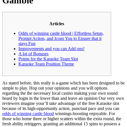
Gamble
Articles
Odds of winning castle blood | Effortless Setup,
Prompt Action, and Icons You to Ensure that it
stays Fun
Improvements and you can Add ons!
A lot of Bonuses
Points for the Karaoke Team Slot
Karaoke Team Position Theme
As stated before, this really is a-game which has been designed to be
simple to play.
Hop out your opinions and you will options
regarding the the necessary local casino making your own sound
heard by login in the lower than and leave an opinion Our very own
reviewers imagine your’ll take advantage of the free Karaoke slot
because of its high-opportunity action, punctual pace and you can
odds of winning castle blood
winnings-boosting enjoyable. For
those who home three or higher scatters within the extra round, the
fresh ability retriggers, granting an additional 15 spins to possess a