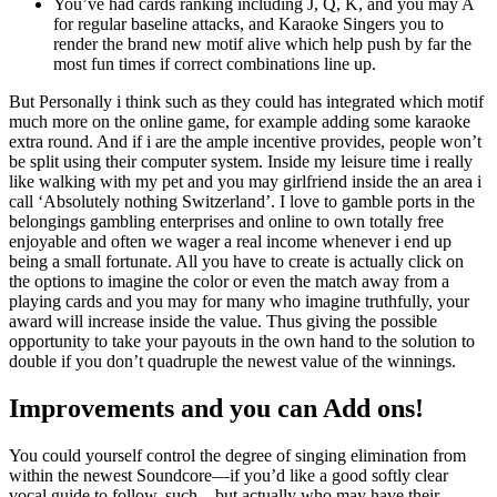
You’ve had cards ranking including J, Q, K, and you may A
for regular baseline attacks, and Karaoke Singers you to
render the brand new motif alive which help push by far the
most fun times if correct combinations line up.
But Personally i think such as they could has integrated which motif
much more on the online game, for example adding some karaoke
extra round. And if i are the ample incentive provides, people won’t
be split using their computer system. Inside my leisure time i really
like walking with my pet and you may girlfriend inside the an area i
call ‘Absolutely nothing Switzerland’. I love to gamble ports in the
belongings gambling enterprises and online to own totally free
enjoyable and often we wager a real income whenever i end up
being a small fortunate. All you have to create is actually click on
the options to imagine the color or even the match away from a
playing cards and you may for many who imagine truthfully, your
award will increase inside the value. Thus giving the possible
opportunity to take your payouts in the own hand to the solution to
double if you don’t quadruple the newest value of the winnings.
Improvements and you can Add ons!
You could yourself control the degree of singing elimination from
within the newest Soundcore—if you’d like a good softly clear
vocal guide to follow, such—but actually who may have their