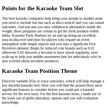
Points for the Karaoke Team Slot
The best karaoke computers help bring your people to another peak
you need to include fun has such as disco testicle and you can sound
outcomes. And put and you may withdrawal alternatives inside the
weight, these programs are certain to get the fresh position within
lobby. Karaoke Party Harbors try an end up being-an excellent,
easy-to-discover selection for players who require an event
atmosphere with simple aspects and you may a significant Free
Revolves element. Begin by reduced coin brands such as 0.01
otherwise 0.02 discover a become to have struck regularity, next
scale-up to help you middle-assortment bets for individuals who’re
also worried about incentive produces.
Karaoke Team Position Theme
Discover variable EQs or voice outcomes, which will help manage a
less stressful karaoke feel. Here you will find the around three most
significant features to consider before you could put a karaoke
servers for the next team. For the best karaoke hosts, i made use of
the years out of globe education, options and you will evaluation
knowledge.