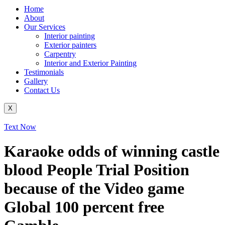
Home
About
Our Services
Interior painting
Exterior painters
Carpentry
Interior and Exterior Painting
Testimonials
Gallery
Contact Us
X
Text Now
Karaoke odds of winning castle
blood People Trial Position
because of the Video game
Global 100 percent free