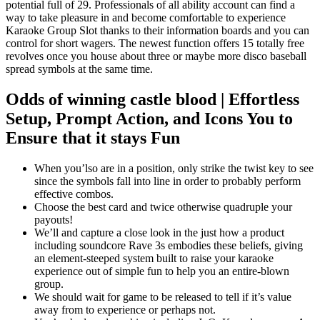
potential full of 29. Professionals of all ability account can find a
way to take pleasure in and become comfortable to experience
Karaoke Group Slot thanks to their information boards and you can
control for short wagers. The newest function offers 15 totally free
revolves once you house about three or maybe more disco baseball
spread symbols at the same time.
Odds of winning castle blood | Effortless
Setup, Prompt Action, and Icons You to
Ensure that it stays Fun
When you’lso are in a position, only strike the twist key to see
since the symbols fall into line in order to probably perform
effective combos.
Choose the best card and twice otherwise quadruple your
payouts!
We’ll and capture a close look in the just how a product
including soundcore Rave 3s embodies these beliefs, giving
an element-steeped system built to raise your karaoke
experience out of simple fun to help you an entire-blown
group.
We should wait for game to be released to tell if it’s value
away from to experience or perhaps not.