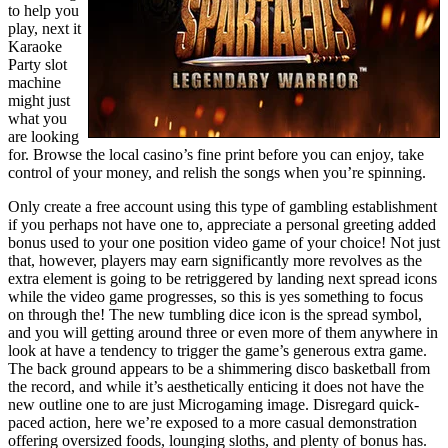
to help you
play, next it
Karaoke
Party slot
machine
might just
what you
are looking
for. Browse the local casino’s fine print before you can enjoy, take
control of your money, and relish the songs when you’re spinning.
Only create a free account using this type of gambling establishment
if you perhaps not have one to, appreciate a personal greeting added
bonus used to your one position video game of your choice! Not just
that, however, players may earn significantly more revolves as the
extra element is going to be retriggered by landing next spread icons
while the video game progresses, so this is yes something to focus
on through the! The new tumbling dice icon is the spread symbol,
and you will getting around three or even more of them anywhere in
look at have a tendency to trigger the game’s generous extra game.
The back ground appears to be a shimmering disco basketball from
the record, and while it’s aesthetically enticing it does not have the
new outline one to are just Microgaming image. Disregard quick-
paced action, here we’re exposed to a more casual demonstration
offering oversized foods, lounging sloths, and plenty of bonus has.