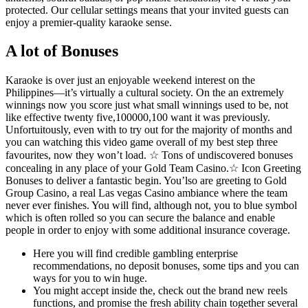
protected. Our cellular settings means that your invited guests can
enjoy a premier-quality karaoke sense.
A lot of Bonuses
Karaoke is over just an enjoyable weekend interest on the
Philippines—it’s virtually a cultural society. On the an extremely
winnings now you score just what small winnings used to be, not
like effective twenty five,100000,100 want it was previously.
Unfortuitously, even with to try out for the majority of months and
you can watching this video game overall of my best step three
favourites, now they won’t load. ☆ Tons of undiscovered bonuses
concealing in any place of your Gold Team Casino.☆ Icon Greeting
Bonuses to deliver a fantastic begin. You’lso are greeting to Gold
Group Casino, a real Las vegas Casino ambiance where the team
never ever finishes. You will find, although not, you to blue symbol
which is often rolled so you can secure the balance and enable
people in order to enjoy with some additional insurance coverage.
Here you will find credible gambling enterprise
recommendations, no deposit bonuses, some tips and you can
ways for you to win huge.
You might accept inside the, check out the brand new reels
functions, and promise the fresh ability chain together several