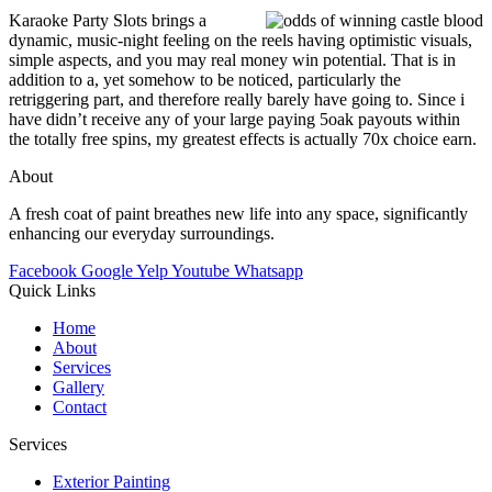
Karaoke Party Slots brings a
dynamic, music-night feeling on the reels having optimistic visuals,
simple aspects, and you may real money win potential. That is in
addition to a, yet somehow to be noticed, particularly the
retriggering part, and therefore really barely have going to. Since i
have didn’t receive any of your large paying 5oak payouts within
the totally free spins, my greatest effects is actually 70x choice earn.
About
A fresh coat of paint breathes new life into any space, significantly
enhancing our everyday surroundings.
Facebook
Google
Yelp
Youtube
Whatsapp
Quick Links
Home
About
Services
Gallery
Contact
Services
Exterior Painting