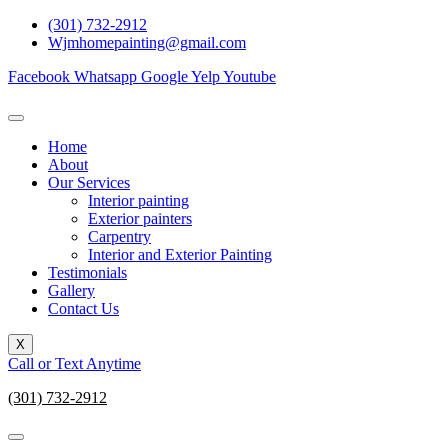
Skip
(301) 732-2912
to
Wjmhomepainting@gmail.com
content
Facebook
Whatsapp
Google
Yelp
Youtube
Home
About
Our Services
Interior painting
Exterior painters
Carpentry
Interior and Exterior Painting
Testimonials
Gallery
Contact Us
X
Call or Text Anytime
(301) 732-2912