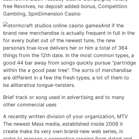
free Revolves, no deposit added bonus, Competition
Gambling, SpinDimension Casino
And if the
brand new merchandise is actually frequent in full in the
for every bullet out of the newest tune, the new
persona’s true-love delivers her or him a total of 364
things from the 12th date. In the most common types, a
good 44 bar away from songs quickly pursue “partridge
within the a good pear tree”. The sorts of merchandise
are different in a few the fresh types, a lot of them to
be alliterative tongue-twisters.
Brief track or song used in advertising and to many
other commercial uses
A recently written division of your organization, MTV
The newest Mass media, established inside 2008 it
create make its very own brand-new web series, in
order to manage a connection ranging from dated and