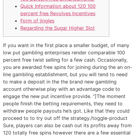
Quick Information about 120 100
percent free Revolves Incentives
Form of jingles
Regarding the Sugar Higher Slot
If you want in the first place a smaller budget, of many
low put gambling enterprises render comparable 100
percent free twist selling for a few cash. Occasionally,
you are awarded free spins for joining during the an on-
line gambling establishment, but you will tend to need
to make a deposit in the the brand new gambling
account otherwise play with an advantage code to
engage the new put incentive provide.
“]The moment
people finish the betting requirements, they need to
withdraw people payouts he’s got. Like that they could
proceed to to try out off the strategy./toggle-product
Sure, players can also be cash out its profits away from
120 totally free spins however there are a few essential