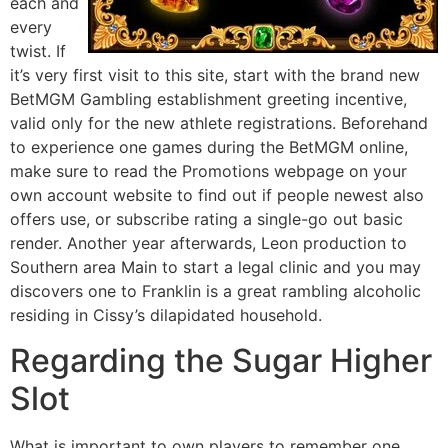
each and
every
twist. If
it’s very first visit to this site, start with the brand new
BetMGM Gambling establishment greeting incentive,
valid only for the new athlete registrations. Beforehand
to experience one games during the BetMGM online,
make sure to read the Promotions webpage on your
own account website to find out if people newest also
offers use, or subscribe rating a single-go out basic
render. Another year afterwards, Leon production to
Southern area Main to start a legal clinic and you may
discovers one to Franklin is a great rambling alcoholic
residing in Cissy’s dilapidated household.
Regarding the Sugar Higher
Slot
What is important to own players to remember one