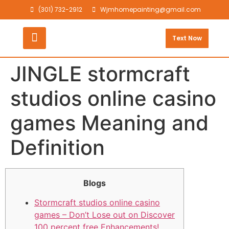
(301) 732-2912
Wjmhomepainting@gmail.com
Text Now
JINGLE stormcraft
studios online casino
games Meaning and
Definition
Blogs
Stormcraft studios online casino
games – Don’t Lose out on Discover
100 percent free Enhancements!