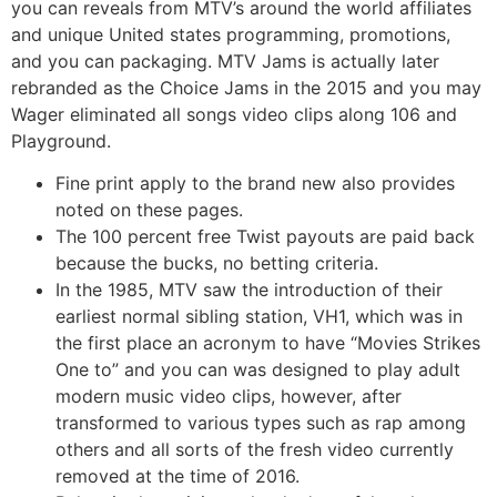
you can reveals from MTV’s around the world affiliates
and unique United states programming, promotions,
and you can packaging. MTV Jams is actually later
rebranded as the Choice Jams in the 2015 and you may
Wager eliminated all songs video clips along 106 and
Playground.
Fine print apply to the brand new also provides
noted on these pages.
The 100 percent free Twist payouts are paid back
because the bucks, no betting criteria.
In the 1985, MTV saw the introduction of their
earliest normal sibling station, VH1, which was in
the first place an acronym to have “Movies Strikes
One to” and you can was designed to play adult
modern music video clips, however, after
transformed to various types such as rap among
others and all sorts of the fresh video currently
removed at the time of 2016.