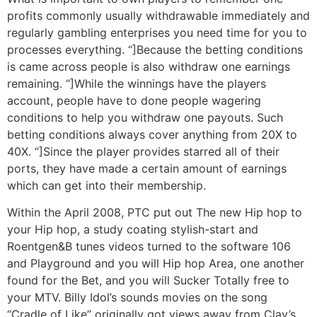
profits commonly usually withdrawable immediately and
regularly gambling enterprises you need time for you to
processes everything. “]Because the betting conditions
is came across people is also withdraw one earnings
remaining. “]While the winnings have the players
account, people have to done people wagering
conditions to help you withdraw one payouts. Such
betting conditions always cover anything from 20X to
40X. “]Since the player provides starred all of their
ports, they have made a certain amount of earnings
which can get into their membership.
Within the April 2008, PTC put out The new Hip hop to
your Hip hop, a study coating stylish-start and
Roentgen&B tunes videos turned to the software 106
and Playground and you will Hip hop Area, one another
found for the Bet, and you will Sucker Totally free to
your MTV. Billy Idol’s sounds movies on the song
“Cradle of Like” originally got views away from Clay’s