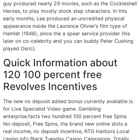
guy produced nearly 29 movies, such as the Cockleshell
Heroes, to play mostly stock step characters. In this
early months, Lee produced an uncredited physical
appearance inside the Laurence Olivier’s film type of
Hamlet (1948), since the a spear service provider (his
later on co-celebrity and you can buddy Peter Cushing
played Osric).
Quick Information about
120 100 percent free
Revolves Incentives
The new no deposit added bonus currently available is
for Live Specialist Video game. Gambling
enterprise.facts two hundred 100 percent free Spins
No-deposit, Free Spins, the brand new online slots a
real income, no deposit incentive, RTG Harbors Local
casino.info Black Tuesday Casino Campaigns, Totally