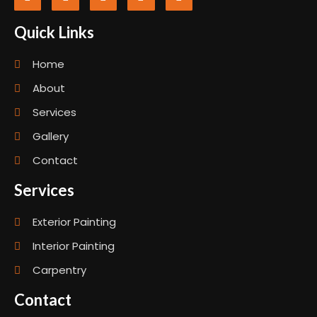
Quick Links
Home
About
Services
Gallery
Contact
Services
Exterior Painting
Interior Painting
Carpentry
Contact