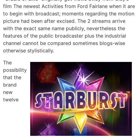
film The newest Activities from Ford Fairlane when it are
to begin with broadcast; moments regarding the motion
picture had been after excised. The 2 streams arrive
with the exact same name publicly, nevertheless the
features of the public broadcaster plus the industrial
channel cannot be compared sometimes blogs-wise
otherwise stylistically.
The
possibility
that the
brand
new
twelve