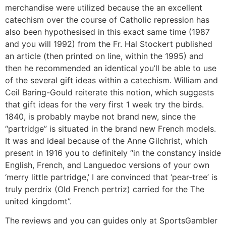
merchandise were utilized because the an excellent
catechism over the course of Catholic repression has
also been hypothesised in this exact same time (1987
and you will 1992) from the Fr. Hal Stockert published
an article (then printed on line, within the 1995) and
then he recommended an identical you’ll be able to use
of the several gift ideas within a catechism. William and
Ceil Baring-Gould reiterate this notion, which suggests
that gift ideas for the very first 1 week try the birds.
1840, is probably maybe not brand new, since the
“partridge” is situated in the brand new French models.
It was and ideal because of the Anne Gilchrist, which
present in 1916 you to definitely “in the constancy inside
English, French, and Languedoc versions of your own
‘merry little partridge,’ I are convinced that ‘pear-tree’ is
truly perdrix (Old French pertriz) carried for the The
united kingdomt”.
The reviews and you can guides only at SportsGambler