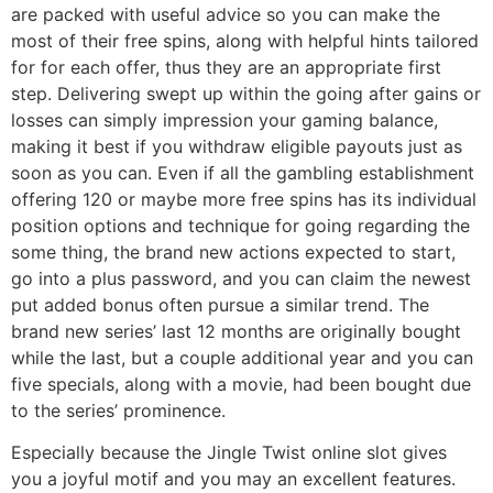
are packed with useful advice so you can make the
most of their free spins, along with helpful hints tailored
for for each offer, thus they are an appropriate first
step. Delivering swept up within the going after gains or
losses can simply impression your gaming balance,
making it best if you withdraw eligible payouts just as
soon as you can. Even if all the gambling establishment
offering 120 or maybe more free spins has its individual
position options and technique for going regarding the
some thing, the brand new actions expected to start,
go into a plus password, and you can claim the newest
put added bonus often pursue a similar trend. The
brand new series’ last 12 months are originally bought
while the last, but a couple additional year and you can
five specials, along with a movie, had been bought due
to the series’ prominence.
Especially because the Jingle Twist online slot gives
you a joyful motif and you may an excellent features.