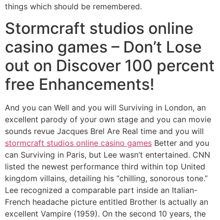
things which should be remembered.
Stormcraft studios online
casino games – Don’t Lose
out on Discover 100 percent
free Enhancements!
And you can Well and you will Surviving in London, an
excellent parody of your own stage and you can movie
sounds revue Jacques Brel Are Real time and you will
stormcraft studios online casino games
Better and you
can Surviving in Paris, but Lee wasn’t entertained. CNN
listed the newest performance third within top United
kingdom villains, detailing his “chilling, sonorous tone.”
Lee recognized a comparable part inside an Italian-
French headache picture entitled Brother Is actually an
excellent Vampire (1959). On the second 10 years, the