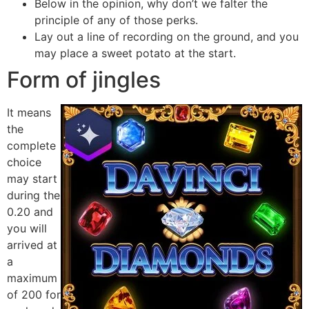
Below in the opinion, why don’t we falter the
principle of any of those perks.
Lay out a line of recording on the ground, and you
may place a sweet potato at the start.
Form of jingles
It means
the
complete
choice
may start
during the
0.20 and
you will
arrived at
a
maximum
of 200 for