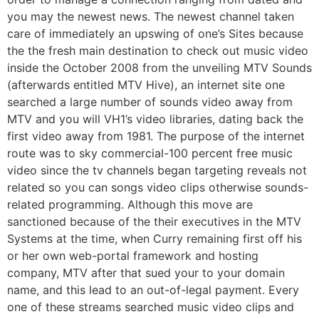
you may the newest news. The newest channel taken
care of immediately an upswing of one’s Sites because
the the fresh main destination to check out music video
inside the October 2008 from the unveiling MTV Sounds
(afterwards entitled MTV Hive), an internet site one
searched a large number of sounds video away from
MTV and you will VH1’s video libraries, dating back the
first video away from 1981. The purpose of the internet
route was to sky commercial-100 percent free music
video since the tv channels began targeting reveals not
related so you can songs video clips otherwise sounds-
related programming. Although this move are
sanctioned because of the their executives in the MTV
Systems at the time, when Curry remaining first off his
or her own web-portal framework and hosting
company, MTV after that sued your to your domain
name, and this lead to an out-of-legal payment. Every
one of these streams searched music video clips and