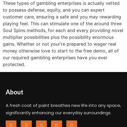
These types of gambling enterprises is actually vetted
to possess defense, equity, and you can expert
customer care, ensuring a safe and you may rewarding
playing feel. This can stimulate one of the around three
Soul Spins methods, for each and every providing novel
multiplier possibilities plus the possibility enormous
gains. Whether or not your’re prepared to wager real
money otherwise love to start to the free demo, all of
our required gambling enterprises have you ever
protected.
About
A fresh coat of paint breathes new life into any space,
significantly enhancing our everyday surroundings.