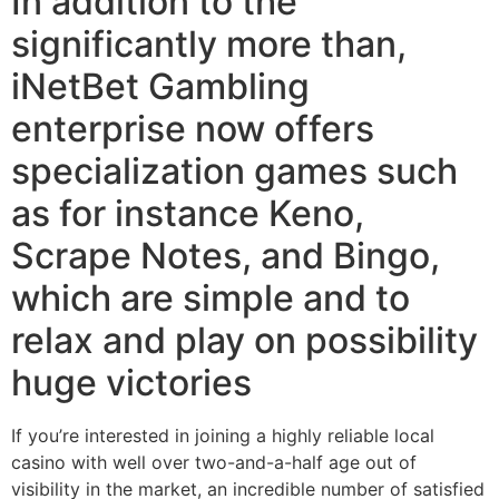
In addition to the
significantly more than,
iNetBet Gambling
enterprise now offers
specialization games such
as for instance Keno,
Scrape Notes, and Bingo,
which are simple and to
relax and play on possibility
huge victories
If you’re interested in joining a highly reliable local
casino with well over two-and-a-half age out of
visibility in the market, an incredible number of satisfied