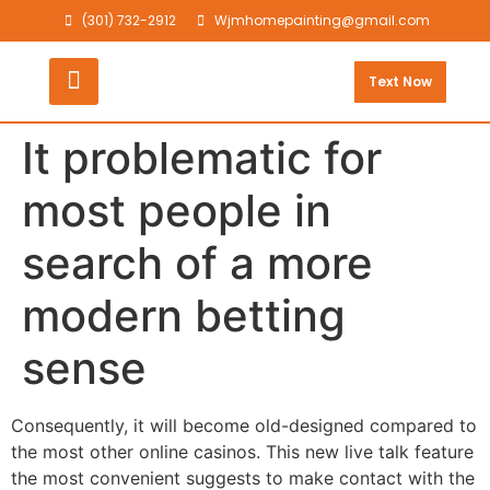
(301) 732-2912
Wjmhomepainting@gmail.com
Text Now
It problematic for
most people in
search of a more
modern betting
sense
Consequently, it will become old-designed compared to
the most other online casinos. This new live talk feature
the most convenient suggests to make contact with the