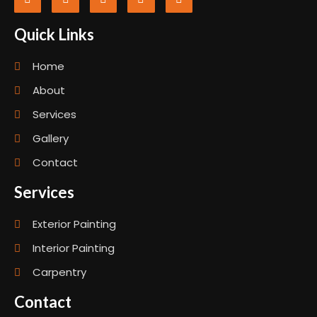
Quick Links
Home
About
Services
Gallery
Contact
Services
Exterior Painting
Interior Painting
Carpentry
Contact