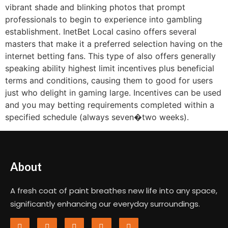
vibrant shade and blinking photos that prompt
professionals to begin to experience into gambling
establishment. InetBet Local casino offers several
masters that make it a preferred selection having on the
internet betting fans. This type of also offers generally
speaking ability highest limit incentives plus beneficial
terms and conditions, causing them to good for users
just who delight in gaming large. Incentives can be used
and you may betting requirements completed within a
specified schedule (always seven�two weeks).
About
A fresh coat of paint breathes new life into any space,
significantly enhancing our everyday surroundings.