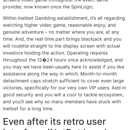
provider, now known once the SpinLogic.
Within Inetbet Gambling establishment, it’s all regarding
watching higher video game, reasonable enjoy, and
genuine adventure – no matter where you are, at any
time. And, the real time part brings blackjack and you
will roulette straight to the display screen with actual
investors holding the action. Operating requires
throughout the 12�24 hours once acknowledged, and
you may we have been usually here to assist if you like
assistance along the way in which. Month-to-month
detachment caps stretch sufficient to cover even large
victories, specifically for our very own VIP users. Add in
good security and you will a cool to tackle ecosystem,
and you’ll see why so many members have stuck with
Inetbet for a long time.
Even after its retro user