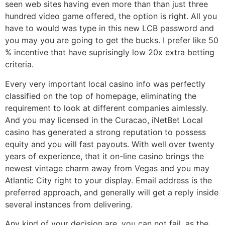
seen web sites having even more than than just three
hundred video game offered, the option is right. All you
have to would was type in this new LCB password and
you may you are going to get the bucks. I prefer like 50
% incentive that have suprisingly low 20x extra betting
criteria.
Every very important local casino info was perfectly
classified on the top of homepage, eliminating the
requirement to look at different companies aimlessly.
And you may licensed in the Curacao, iNetBet Local
casino has generated a strong reputation to possess
equity and you will fast payouts. With well over twenty
years of experience, that it on-line casino brings the
newest vintage charm away from Vegas and you may
Atlantic City right to your display. Email address is the
preferred approach, and generally will get a reply inside
several instances from delivering.
Any kind of your decision are, you can not fail, as the