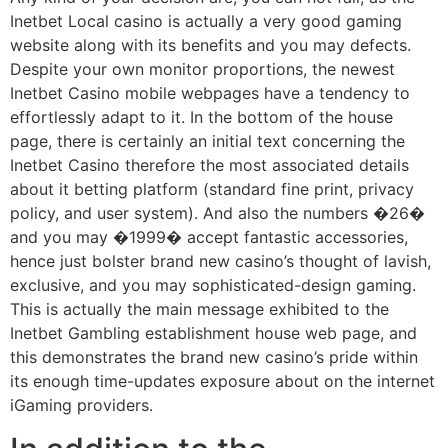
Inetbet Local casino is actually a very good gaming
website along with its benefits and you may defects.
Despite your own monitor proportions, the newest
Inetbet Casino mobile webpages have a tendency to
effortlessly adapt to it. In the bottom of the house
page, there is certainly an initial text concerning the
Inetbet Casino therefore the most associated details
about it betting platform (standard fine print, privacy
policy, and user system). And also the numbers �26�
and you may �1999� accept fantastic accessories,
hence just bolster brand new casino’s thought of lavish,
exclusive, and you may sophisticated-design gaming.
This is actually the main message exhibited to the
Inetbet Gambling establishment house web page, and
this demonstrates the brand new casino’s pride within
its enough time-updates exposure about on the internet
iGaming providers.