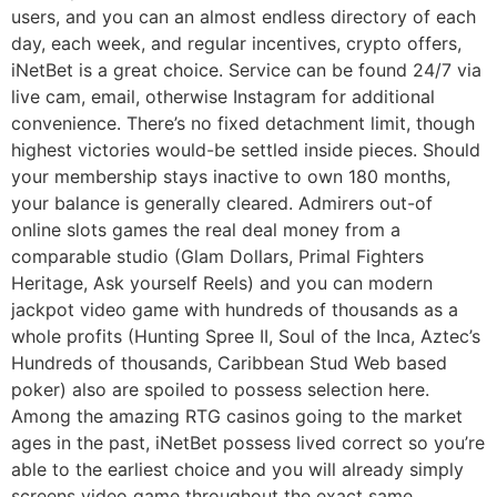
users, and you can an almost endless directory of each
day, each week, and regular incentives, crypto offers,
iNetBet is a great choice. Service can be found 24/7 via
live cam, email, otherwise Instagram for additional
convenience. There’s no fixed detachment limit, though
highest victories would-be settled inside pieces. Should
your membership stays inactive to own 180 months,
your balance is generally cleared. Admirers out-of
online slots games the real deal money from a
comparable studio (Glam Dollars, Primal Fighters
Heritage, Ask yourself Reels) and you can modern
jackpot video game with hundreds of thousands as a
whole profits (Hunting Spree II, Soul of the Inca, Aztec’s
Hundreds of thousands, Caribbean Stud Web based
poker) also are spoiled to possess selection here.
Among the amazing RTG casinos going to the market
ages in the past, iNetBet possess lived correct so you’re
able to the earliest choice and you will already simply
screens video game throughout the exact same