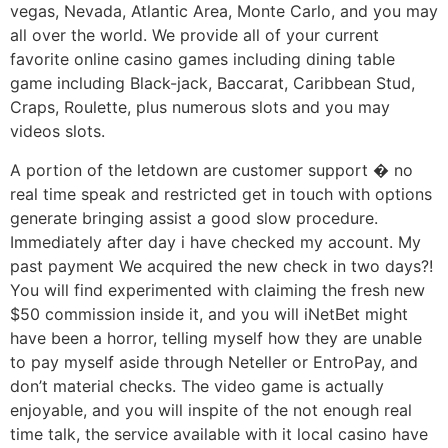
vegas, Nevada, Atlantic Area, Monte Carlo, and you may
all over the world. We provide all of your current
favorite online casino games including dining table
game including Black-jack, Baccarat, Caribbean Stud,
Craps, Roulette, plus numerous slots and you may
videos slots.
A portion of the letdown are customer support � no
real time speak and restricted get in touch with options
generate bringing assist a good slow procedure.
Immediately after day i have checked my account. My
past payment We acquired the new check in two days?!
You will find experimented with claiming the fresh new
$50 commission inside it, and you will iNetBet might
have been a horror, telling myself how they are unable
to pay myself aside through Neteller or EntroPay, and
don’t material checks. The video game is actually
enjoyable, and you will inspite of the not enough real
time talk, the service available with it local casino have