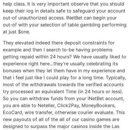
help class. It is very important observe that you should
keep their log in details safe to safeguard your account
out-of unauthorized access. INetBet can begin your
out-of with your selection of table gambling performing
at just $one.
They elevated indeed there deposit constraints for
example and then I search to-be having problems
getting repaid within 24 hours? We have usually liked to
experience right here…they’re usually celebrating its
bonuses when they let them have in my experience and
that i feel just like I could play for a long time. Typically,
most of the withdrawals towards the verified accounts
try processed an equivalent Time (in 24 hours or less).
So you can withdraw funds from your iNetBet account,
you are able to Neteller, Click2Pay, MoneyBookers,
EcoCard, wire transfer, otherwise courier evaluate. This
new payouts of all of the all of our casino games are
designed to surpass the major casinos inside the Las