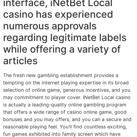
interface, iNetBet Local
casino has experienced
numerous approvals
regarding legitimate labels
while offering a variety of
articles
The fresh new gambling establishment provides a
tempting on the internet playing expertise in its broad
selection of online game, generous incentives, and you
may commitment to player cover. INetBet Local casino
is actually a leading-quality online gambling program
that offers a wide range of casino online game, good
bonuses and you may offers, and you can a secure and
reasonable playing feel. You’ll find countless exciting,
fun games exhibited into family screen which have