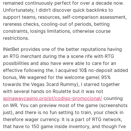
remained continuously perfect for over a decade now.
Unfortunately, I didn’t discover quick backlinks to
support teams, resources, self-comparison assessment,
rareness checks, cooling-out of periods, betting
constraints, losings limitations, otherwise course
restrictions.
INetBet provides one of the better reputations having
an RTG merchant during the a scene rife with RTG
possibilities and also have were able to care for an
effective following the. I acquired 10$ no-deposit added
bonus, We wagered for the welcome game( 95%
towards the Vegas 3card Rummy), I starred together
with several hands on Roulette but it was not
spinawaycasino.org/pt/codigo-promocional/
counting
on WR. You can preview most of the game (screenshots
just), and there is no fun setting to train, your check in
therefore wager currency. It is a part of RTG network,
that have to 150 game inside inventory, and though I’ve