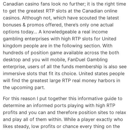
Canadian casino fans look no further; it is the right time
to get the greatest RTP slots at the Canadian online
casinos. Although not, which have scouted the latest
bonuses & promos offered, there’s only one actual
options today… A knowledgeable a real income
gambling enterprises with high RTP slots for United
kingdom people are in the following section. With
hundreds of position game available across the both
desktop and you will mobile, FanDuel Gambling
enterprise, users of all the funds membership is also see
immersive slots that fit its choice. United states people
will find the greatest large RTP real money harbors in
the upcoming part.
For this reason I put together this informative guide to
determine an informed ports playing with high RTP
profits and you can and therefore position sites to relax
and play all of them within. While a player exactly who
likes steady, low profits or chance every thing on the