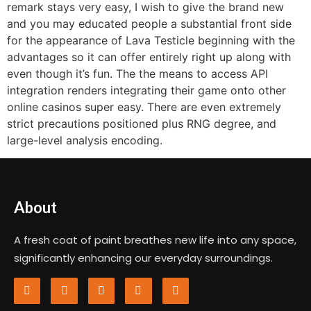
remark stays very easy, I wish to give the brand new
and you may educated people a substantial front side
for the appearance of Lava Testicle beginning with the
advantages so it can offer entirely right up along with
even though it’s fun. The the means to access API
integration renders integrating their game onto other
online casinos super easy. There are even extremely
strict precautions positioned plus RNG degree, and
large-level analysis encoding.
About
A fresh coat of paint breathes new life into any space,
significantly enhancing our everyday surroundings.