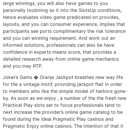
large winnings, you will also have games to you
personally toobining so it into the SlotsUp conditions,
hence evaluates video game predicated on provides,
layouts, and you can consumer experience, implies that
participants see ports complimentary the risk tolerance
and you can winning requirement. And work out an
informed solutions, professionals can also be have
confidence in experts means score, that provides a
detailed research away from online game mechanics
and you may RTP.
Joker’s Gems � Oranje Jackpot breathes new way life
for the a vintage motif, providing jackpot flair in order
to members who like the simple model of harbors gone-
by. As soon as we enjoy , a number of the the fresh new
Practical Play slots set to focus professionals tend to
next increase the provider’s online game catalog to be
found during the ideal Pragmatic Play casinos and
Pragmatic Enjoy online casinos. The intention of that it