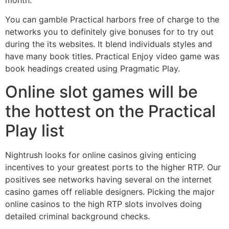
You can gamble Practical harbors free of charge to the
networks you to definitely give bonuses for to try out
during the its websites. It blend individuals styles and
have many book titles. Practical Enjoy video game was
book headings created using Pragmatic Play.
Online slot games will be
the hottest on the Practical
Play list
Nightrush looks for online casinos giving enticing
incentives to your greatest ports to the higher RTP. Our
positives see networks having several on the internet
casino games off reliable designers. Picking the major
online casinos to the high RTP slots involves doing
detailed criminal background checks.