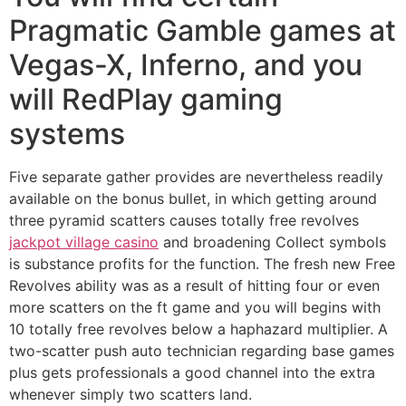
Pragmatic Gamble games at
Vegas-X, Inferno, and you
will RedPlay gaming
systems
Five separate gather provides are nevertheless readily
available on the bonus bullet, in which getting around
three pyramid scatters causes totally free revolves
jackpot village casino
and broadening Collect symbols
is substance profits for the function. The fresh new Free
Revolves ability was as a result of hitting four or even
more scatters on the ft game and you will begins with
10 totally free revolves below a haphazard multiplier. A
two-scatter push auto technician regarding base games
plus gets professionals a good channel into the extra
whenever simply two scatters land.