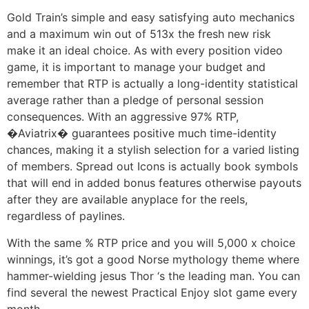
Gold Train’s simple and easy satisfying auto mechanics
and a maximum win out of 513x the fresh new risk
make it an ideal choice. As with every position video
game, it is important to manage your budget and
remember that RTP is actually a long-identity statistical
average rather than a pledge of personal session
consequences. With an aggressive 97% RTP,
�Aviatrix� guarantees positive much time-identity
chances, making it a stylish selection for a varied listing
of members. Spread out Icons is actually book symbols
that will end in added bonus features otherwise payouts
after they are available anyplace for the reels,
regardless of paylines.
With the same % RTP price and you will 5,000 x choice
winnings, it’s got a good Norse mythology theme where
hammer-wielding jesus Thor ‘s the leading man. You can
find several the newest Practical Enjoy slot game every
month.