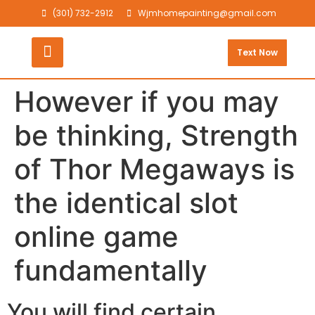
(301) 732-2912
Wjmhomepainting@gmail.com
Text Now
However if you may
be thinking, Strength
of Thor Megaways is
the identical slot
online game
fundamentally
You will find certain