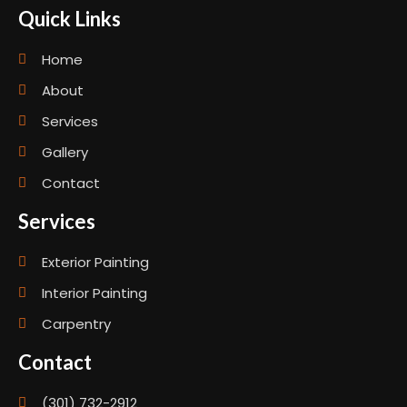
Quick Links
Home
About
Services
Gallery
Contact
Services
Exterior Painting
Interior Painting
Carpentry
Contact
(301) 732-2912