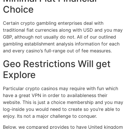
Choice
Certain crypto gambling enterprises deal with
traditional fiat currencies along with USD and you may
GBP, although not usually do not. All of our outlined
gambling establishment analysis information for each
and every casino’s full-range out of fee measures.
Geo Restrictions Will get
Explore
Particular crypto casinos may require with fun which
have a great VPN in order to availableness their
website. This is just a choice membership and you may
log-inside you would need to create so you’re able to
enjoy. Its not a major challenge to conquer.
Below, we compared provides to have United kingdom