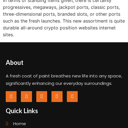
In terms of standing items given, there is certainly
progressives, megaways, jackpot ports, classic ports,
three-dimensional ports, branded slots, or other ports
such as the fresh launches. This new assortment is quite
durable all-around crypto position websites internet
sites.
About
A fresh coat of paint breathes new life into any space,
significantly enhancing our everyday surroundings.
Quick Links
Home