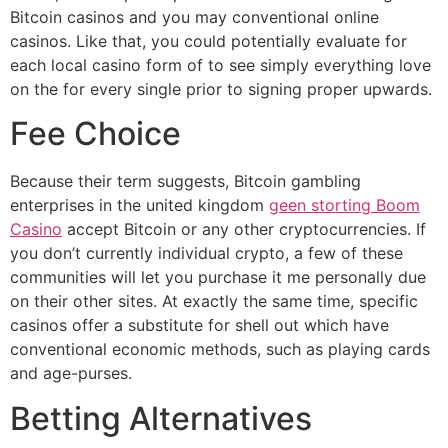
Bitcoin casinos and you may conventional online
casinos. Like that, you could potentially evaluate for
each local casino form of to see simply everything love
on the for every single prior to signing proper upwards.
Fee Choice
Because their term suggests, Bitcoin gambling
enterprises in the united kingdom
geen storting Boom
Casino
accept Bitcoin or any other cryptocurrencies. If
you don’t currently individual crypto, a few of these
communities will let you purchase it me personally due
on their other sites. At exactly the same time, specific
casinos offer a substitute for shell out which have
conventional economic methods, such as playing cards
and age-purses.
Betting Alternatives