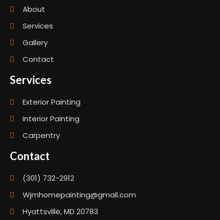
About
Services
Gallery
Contact
Services
Exterior Painting
Interior Painting
Carpentry
Contact
(301) 732-2912
Wjmhomepainting@gmail.com
Hyattsville, MD 20783