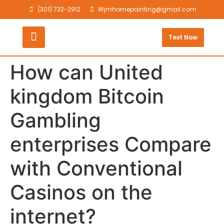
(301) 732-2912
Wjmhomepainting@gmail.com
Text Now
How can United
kingdom Bitcoin
Gambling
enterprises Compare
with Conventional
Casinos on the
internet?