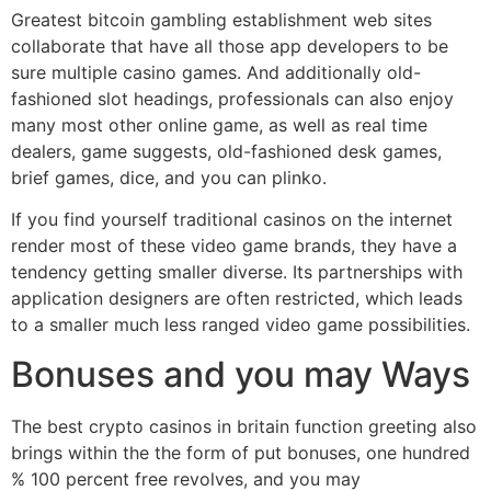
Greatest bitcoin gambling establishment web sites
collaborate that have all those app developers to be
sure multiple casino games. And additionally old-
fashioned slot headings, professionals can also enjoy
many most other online game, as well as real time
dealers, game suggests, old-fashioned desk games,
brief games, dice, and you can plinko.
If you find yourself traditional casinos on the internet
render most of these video game brands, they have a
tendency getting smaller diverse. Its partnerships with
application designers are often restricted, which leads
to a smaller much less ranged video game possibilities.
Bonuses and you may Ways
The best crypto casinos in britain function greeting also
brings within the the form of put bonuses, one hundred
% 100 percent free revolves, and you may