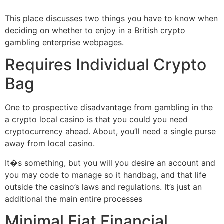
This place discusses two things you have to know when
deciding on whether to enjoy in a British crypto
gambling enterprise webpages.
Requires Individual Crypto
Bag
One to prospective disadvantage from gambling in the
a crypto local casino is that you could you need
cryptocurrency ahead. About, you’ll need a single purse
away from local casino.
It�s something, but you will you desire an account and
you may code to manage so it handbag, and that life
outside the casino’s laws and regulations. It’s just an
additional the main entire processes
Minimal Fiat Financial