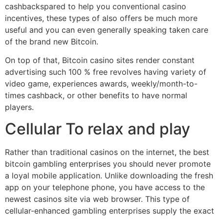
cashbackspared to help you conventional casino
incentives, these types of also offers be much more
useful and you can even generally speaking taken care
of the brand new Bitcoin.
On top of that, Bitcoin casino sites render constant
advertising such 100 % free revolves having variety of
video game, experiences awards, weekly/month-to-
times cashback, or other benefits to have normal
players.
Cellular To relax and play
Rather than traditional casinos on the internet, the best
bitcoin gambling enterprises you should never promote
a loyal mobile application. Unlike downloading the fresh
app on your telephone phone, you have access to the
newest casinos site via web browser. This type of
cellular-enhanced gambling enterprises supply the exact