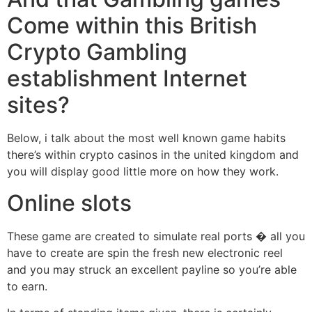
Come within this British
Crypto Gambling
establishment Internet
sites?
Below, i talk about the most well known game habits
there’s within crypto casinos in the united kingdom and
you will display good little more on how they work.
Online slots
These game are created to simulate real ports � all you
have to create are spin the fresh new electronic reel
and you may struck an excellent payline so you’re able
to earn.