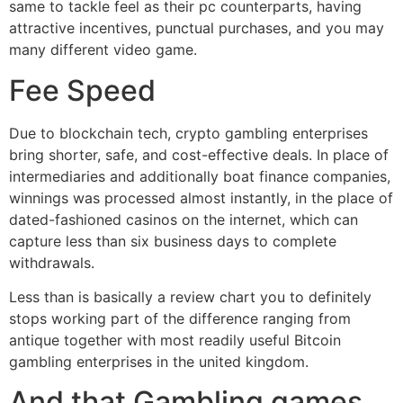
same to tackle feel as their pc counterparts, having
attractive incentives, punctual purchases, and you may
many different video game.
Fee Speed
Due to blockchain tech, crypto gambling enterprises
bring shorter, safe, and cost-effective deals. In place of
intermediaries and additionally boat finance companies,
winnings was processed almost instantly, in the place of
dated-fashioned casinos on the internet, which can
capture less than six business days to complete
withdrawals.
Less than is basically a review chart you to definitely
stops working part of the difference ranging from
antique together with most readily useful Bitcoin
gambling enterprises in the united kingdom.
And that Gambling games