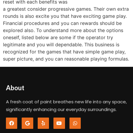
reset with each benefits was
a greatest consider progressive games. Their own extra
rounds is also excite you that have exciting game play.
Financial procedures and you can rewards should be
explored also. To understand more about the options
oneself, listed below are some if the operator try
legitimate and you will dependable. This business is
recognized for the games that have simple game play,
super picture, and you can reasonable playing formulas.
About
A fresh coat of paint breathes new life into any space,
significantly enhancing our everyday surroundings.