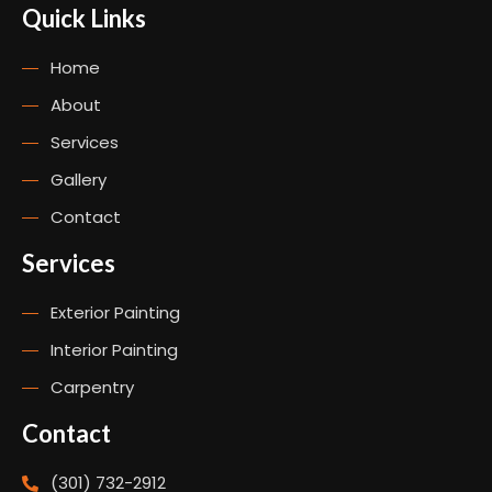
Quick Links
Home
About
Services
Gallery
Contact
Services
Exterior Painting
Interior Painting
Carpentry
Contact
(301) 732-2912