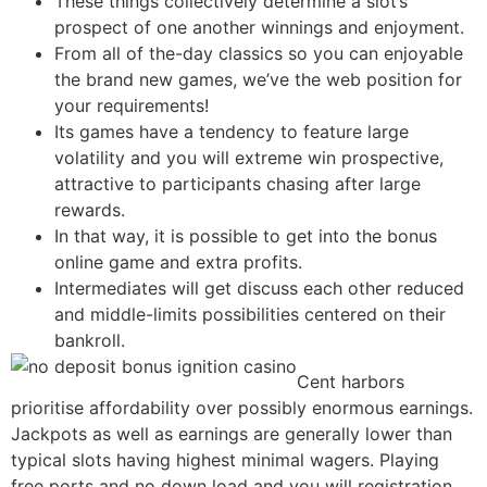
These things collectively determine a slot’s
prospect of one another winnings and enjoyment.
From all of the-day classics so you can enjoyable
the brand new games, we’ve the web position for
your requirements!
Its games have a tendency to feature large
volatility and you will extreme win prospective,
attractive to participants chasing after large
rewards.
In that way, it is possible to get into the bonus
online game and extra profits.
Intermediates will get discuss each other reduced
and middle-limits possibilities centered on their
bankroll.
Cent harbors
prioritise affordability over possibly enormous earnings.
Jackpots as well as earnings are generally lower than
typical slots having highest minimal wagers. Playing
free ports and no down load and you will registration