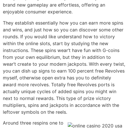
brand new gameplay are effortless, offering an
enjoyable consumer experience.
They establish essentially how you can earn more spins
and wins, and just how so you can discover some other
rounds. If you would like understand how to victory
within the online slots, start by studying the new
instructions. These spins wear’t have fun with G-coins
from your own equilibrium, but they in addition to
wear’t create to your modern jackpots. With every twist,
you can dish up signs to earn 100 percent free Revolves
myself, otherwise open extra has you to definitely
award more revolves. Totally free Revolves ports is
actually unique cycles of added spins you might win
next to normal rewards. This type of prize victory
multipliers, spins and jackpots in accordance with the
leftover symbols on the reels.
Around three respins one to