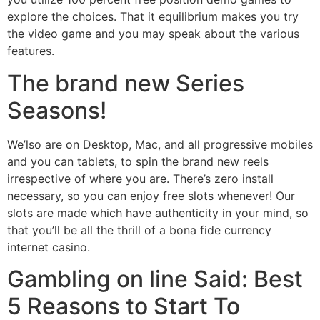
explore the choices. That it equilibrium makes you try
the video game and you may speak about the various
features.
The brand new Series
Seasons!
We’lso are on Desktop, Mac, and all progressive mobiles
and you can tablets, to spin the brand new reels
irrespective of where you are. There’s zero install
necessary, so you can enjoy free slots whenever! Our
slots are made which have authenticity in your mind, so
that you’ll be all the thrill of a bona fide currency
internet casino.
Gambling on line Said: Best
5 Reasons to Start To