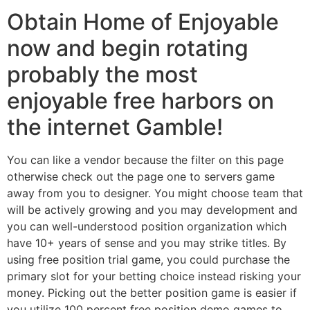
Obtain Home of Enjoyable
now and begin rotating
probably the most
enjoyable free harbors on
the internet Gamble!
You can like a vendor because the filter on this page
otherwise check out the page one to servers game
away from you to designer. You might choose team that
will be actively growing and you may development and
you can well-understood position organization which
have 10+ years of sense and you may strike titles. By
using free position trial game, you could purchase the
primary slot for your betting choice instead risking your
money. Picking out the better position game is easier if
you utilize 100 percent free position demo games to