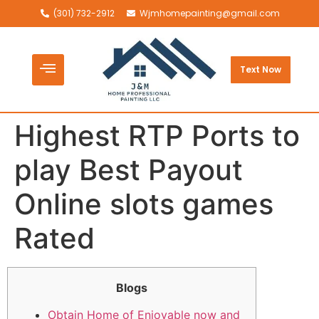
(301) 732-2912
Wjmhomepainting@gmail.com
Text Now
Highest RTP Ports to
play Best Payout
Online slots games
Rated
Blogs
Obtain Home of Enjoyable now and