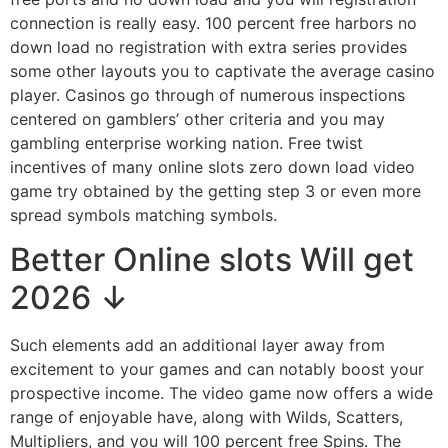
connection is really easy. 100 percent free harbors no
down load no registration with extra series provides
some other layouts you to captivate the average casino
player. Casinos go through of numerous inspections
centered on gamblers’ other criteria and you may
gambling enterprise working nation. Free twist
incentives of many online slots zero down load video
game try obtained by the getting step 3 or even more
spread symbols matching symbols.
Better Online slots Will get
2026 ↓
Such elements add an additional layer away from
excitement to your games and can notably boost your
prospective income. The video game now offers a wide
range of enjoyable have, along with Wilds, Scatters,
Multipliers, and you will 100 percent free Spins. The