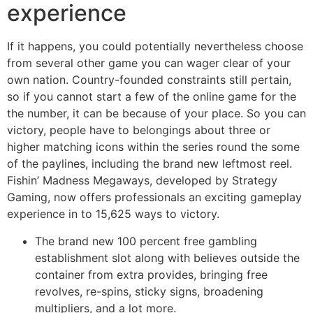
experience
If it happens, you could potentially nevertheless choose
from several other game you can wager clear of your
own nation. Country-founded constraints still pertain,
so if you cannot start a few of the online game for the
the number, it can be because of your place. So you can
victory, people have to belongings about three or
higher matching icons within the series round the some
of the paylines, including the brand new leftmost reel.
Fishin’ Madness Megaways, developed by Strategy
Gaming, now offers professionals an exciting gameplay
experience in to 15,625 ways to victory.
The brand new 100 percent free gambling
establishment slot along with believes outside the
container from extra provides, bringing free
revolves, re-spins, sticky signs, broadening
multipliers, and a lot more.