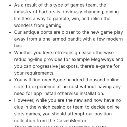
As a result of this type of games team, the
industry of harbors is obviously changing, giving
limitless a way to gamble, win, and relish the
wonders from gaming.
Our antique ports are closer to the new game play
away from a one-armed bandit with a few modern
has.
Whether you love retro-design ease otherwise
reducing-line provides for example Megaways and
you can progressive jackpots, there’s a-game for
your requirements.
You will find over 5,one hundred thousand online
slots to experience at no cost without having any
need for app install otherwise installation.
However, while you are the new and now have no
clue in the which casino or team to decide online
slots games, you should attempt our position
collection from the CasinoMentor.