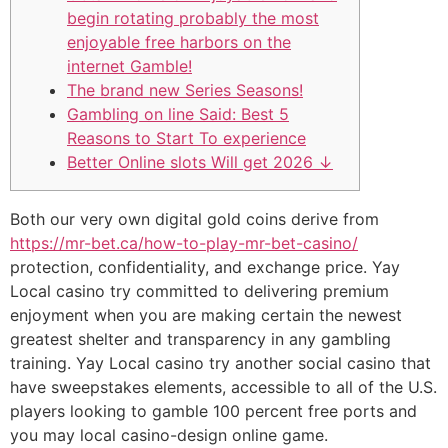
begin rotating probably the most
enjoyable free harbors on the
internet Gamble!
The brand new Series Seasons!
Gambling on line Said: Best 5
Reasons to Start To experience
Better Online slots Will get 2026 ↓
Both our very own digital gold coins derive from
https://mr-bet.ca/how-to-play-mr-bet-casino/
protection, confidentiality, and exchange price. Yay
Local casino try committed to delivering premium
enjoyment when you are making certain the newest
greatest shelter and transparency in any gambling
training. Yay Local casino try another social casino that
have sweepstakes elements, accessible to all of the U.S.
players looking to gamble 100 percent free ports and
you may local casino-design online game.