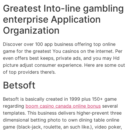
Greatest Into-line gambling
enterprise Application
Organization
Discover over 100 app business offering top online
game for the greatest You casinos on the internet. Per
even offers best keeps, private ads, and you may Hd
picture adjust consumer experience. Here are some out
of top providers there’s.
Betsoft
Betsoft is basically created in 1999 plus 150+ game
regarding
boom casino canada online bonus
several
templates. This business delivers higher-prevent three
dimensional betting photo to own dining table online
game (black-jack, roulette, an such like.), video poker,