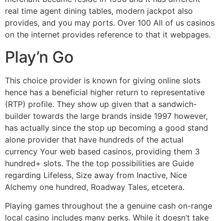
real time agent dining tables, modern jackpot also
provides, and you may ports. Over 100 All of us casinos
on the internet provides reference to that it webpages.
Play’n Go
This choice provider is known for giving online slots
hence has a beneficial higher return to representative
(RTP) profile. They show up given that a sandwich-
builder towards the large brands inside 1997 however,
has actually since the stop up becoming a good stand
alone provider that have hundreds of the actual
currency Your web based casinos, providing them 3
hundred+ slots. The the top possibilities are Guide
regarding Lifeless, Size away from Inactive, Nice
Alchemy one hundred, Roadway Tales, etcetera.
Playing games throughout the a genuine cash on-range
local casino includes many perks. While it doesn’t take