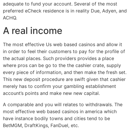
adequate to fund your account. Several of the most
preferred eCheck residence is in reality Due, Adyen, and
ACHQ.
A real income
The most effective Us web based casinos and allow it
in order to feel their customers to pay for the profile of
the actual places. Such providers provides a place
where pros can be go to the the cashier crate, supply
every piece of information, and then make the fresh set.
This new deposit procedure are swift given that cashier
merely has to confirm your gambling establishment
account’s points and make new new capital.
A comparable and you will relates to withdrawals. The
most effective web based casinos in america which
have instance bodily towns and cities tend to be
BetMGM, DraftKings, FanDuel, etc.