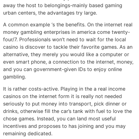
away the host to belongings-mainly based gaming
urban centers, the advantages try large.
A common example ‘s the benefits. On the internet real
money gambling enterprises in america come twenty-
four/7. Professionals won’t need to wait for the local
casino is discover to tackle their favorite games. As an
alternative, they merely you would like a computer or
even smart phone, a connection to the internet, money,
and you can government-given IDs to enjoy online
gambling.
It is rather costs-active. Playing in the a real income
casinos on the internet form it is really not needed
seriously to put money into transport, pick dinner or
drinks, otherwise fill the car’s tank with fuel to love the
chose games. Instead, you can land most useful
incentives and proposes to has joining and you may
remaining dedicated.