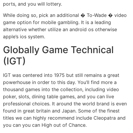
ports, and you will lottery.
While doing so, pick an additional � To-Wade � video
game option for mobile gambling. It is a leading
alternative whether utilize an android os otherwise
apple’s ios system.
Globally Game Technical
(IGT)
IGT was centered into 1975 but still remains a great
powerhouse in order to this day. You’ll find more a
thousand games into the collection, including video
poker, slots, dining table games, and you can live
professional choices. It around the world brand is even
found in great britain and Japan. Some of the finest
titles we can highly recommend include Cleopatra and
you can you can High out of Chance.