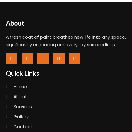
About
A fresh coat of paint breathes new life into any space,
significantly enhancing our everyday surroundings.
Quick Links
Home
About
Services
Gallery
Contact