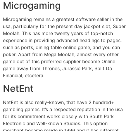
Microgaming
Microgaming remains a greatest software seller in the
usa, particularly for the present day jackpot slot, Super
Moolah. This has more twenty years of top-notch
experience in providing advanced headings to pages,
such as ports, dining table online game, and you can
poker. Apart from Mega Moolah, almost every other
game out of this preferred supplier become Online
game away from Thrones, Jurassic Park, Split Da
Financial, etcetera.
NetEnt
NetEnt is also really-known, that have 2 hundred+
gambling games. It’s a respected reputation in the usa
for its commitment works closely with South Park
Electronic and Well-known Studios. This option
merchant became reside in 1996 and it has different