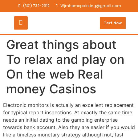
(301) 732-2912
Wjmhomepainting@gmail.com
Text Now
Great things about
To relax and play on
On the web Real
money Casinos
Electronic monitors is actually an excellent replacement
for typical report inspections. At exactly the same time
needs an initial dating to the gambling enterprise
towards bank account. Also they are easier if you would
like a timeless monetary strategy although not, fast