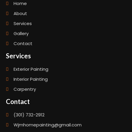
Home
About
Services
Gallery
Contact
Services
Exterior Painting
Interior Painting
Carpentry
Contact
(301) 732-2912
Wjmhomepainting@gmail.com