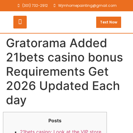
(301) 732-2912
Wjmhomepainting@gmail.com
Text Now
Gratorama Added
21bets casino bonus
Requirements Get
2026 Updated Each
day
Posts
21bets casino: Look at the VIP store