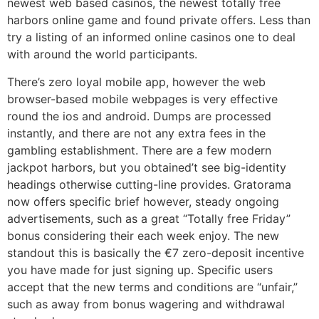
newest web based casinos, the newest totally free
harbors online game and found private offers. Less than
try a listing of an informed online casinos one to deal
with around the world participants.
There’s zero loyal mobile app, however the web
browser-based mobile webpages is very effective
round the ios and android. Dumps are processed
instantly, and there are not any extra fees in the
gambling establishment. There are a few modern
jackpot harbors, but you obtained’t see big-identity
headings otherwise cutting-line provides. Gratorama
now offers specific brief however, steady ongoing
advertisements, such as a great “Totally free Friday”
bonus considering their each week enjoy. The new
standout this is basically the €7 zero-deposit incentive
you have made for just signing up. Specific users
accept that the new terms and conditions are “unfair,”
such as away from bonus wagering and withdrawal