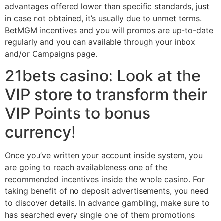
advantages offered lower than specific standards, just
in case not obtained, it’s usually due to unmet terms.
BetMGM incentives and you will promos are up-to-date
regularly and you can available through your inbox
and/or Campaigns page.
21bets casino: Look at the
VIP store to transform their
VIP Points to bonus
currency!
Once you’ve written your account inside system, you
are going to reach availableness one of the
recommended incentives inside the whole casino. For
taking benefit of no deposit advertisements, you need
to discover details. In advance gambling, make sure to
has searched every single one of them promotions