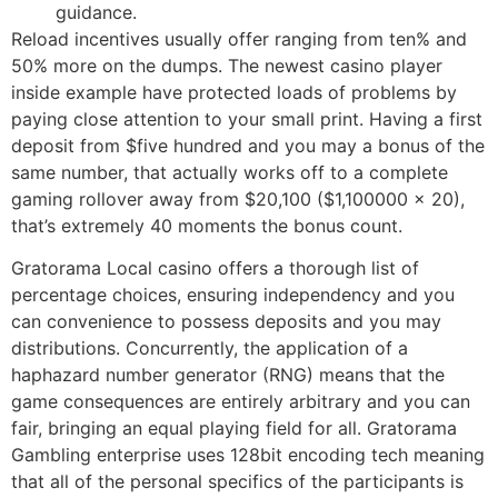
guidance.
Reload incentives usually offer ranging from ten% and
50% more on the dumps. The newest casino player
inside example have protected loads of problems by
paying close attention to your small print. Having a first
deposit from $five hundred and you may a bonus of the
same number, that actually works off to a complete
gaming rollover away from $20,100 ($1,100000 x 20),
that’s extremely 40 moments the bonus count.
Gratorama Local casino offers a thorough list of
percentage choices, ensuring independency and you
can convenience to possess deposits and you may
distributions. Concurrently, the application of a
haphazard number generator (RNG) means that the
game consequences are entirely arbitrary and you can
fair, bringing an equal playing field for all. Gratorama
Gambling enterprise uses 128bit encoding tech meaning
that all of the personal specifics of the participants is