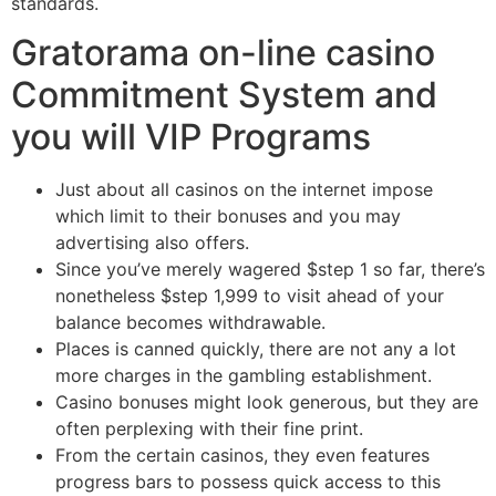
standards.
Gratorama on-line casino
Commitment System and
you will VIP Programs
Just about all casinos on the internet impose
which limit to their bonuses and you may
advertising also offers.
Since you’ve merely wagered $step 1 so far, there’s
nonetheless $step 1,999 to visit ahead of your
balance becomes withdrawable.
Places is canned quickly, there are not any a lot
more charges in the gambling establishment.
Casino bonuses might look generous, but they are
often perplexing with their fine print.
From the certain casinos, they even features
progress bars to possess quick access to this