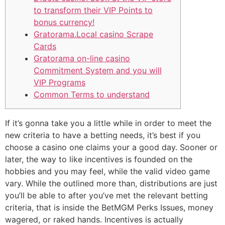
to transform their VIP Points to
bonus currency!
Gratorama.Local casino Scrape
Cards
Gratorama on-line casino
Commitment System and you will
VIP Programs
Common Terms to understand
If it’s gonna take you a little while in order to meet the
new criteria to have a betting needs, it’s best if you
choose a casino one claims your a good day. Sooner or
later, the way to like incentives is founded on the
hobbies and you may feel, while the valid video game
vary. While the outlined more than, distributions are just
you’ll be able to after you’ve met the relevant betting
criteria, that is inside the BetMGM Perks Issues, money
wagered, or raked hands.
Incentives is actually