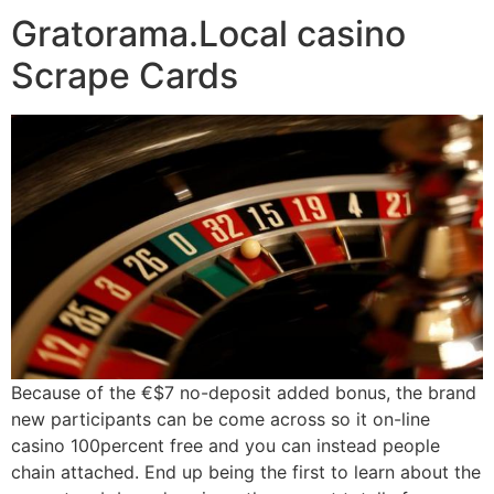
Gratorama.Local casino
Scrape Cards
Because of the €$7 no-deposit added bonus, the brand
new participants can be come across so it on-line
casino 100percent free and you can instead people
chain attached. End up being the first to learn about the