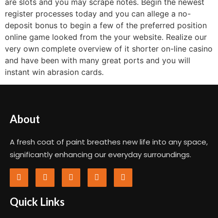
are slots and you may scrape notes. Begin the newest
register processes today and you can allege a no-
deposit bonus to begin a few of the preferred position
online game looked from the your website. Realize our
very own complete overview of it shorter on-line casino
and have been with many great ports and you will
instant win abrasion cards.
About
A fresh coat of paint breathes new life into any space,
significantly enhancing our everyday surroundings.
Quick Links