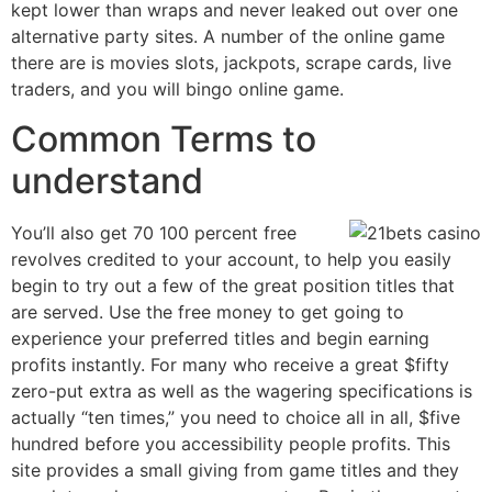
kept lower than wraps and never leaked out over one
alternative party sites. A number of the online game
there are is movies slots, jackpots, scrape cards, live
traders, and you will bingo online game.
Common Terms to
understand
You’ll also get 70 100 percent free
revolves credited to your account, to help you easily
begin to try out a few of the great position titles that
are served. Use the free money to get going to
experience your preferred titles and begin earning
profits instantly. For many who receive a great $fifty
zero-put extra as well as the wagering specifications is
actually “ten times,” you need to choice all in all, $five
hundred before you accessibility people profits. This
site provides a small giving from game titles and they