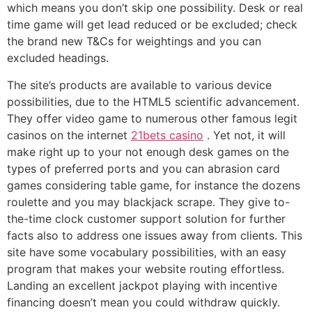
which means you don’t skip one possibility. Desk or real
time game will get lead reduced or be excluded; check
the brand new T&Cs for weightings and you can
excluded headings.
The site’s products are available to various device
possibilities, due to the HTML5 scientific advancement.
They offer video game to numerous other famous legit
casinos on the internet
21bets casino
. Yet not, it will
make right up to your not enough desk games on the
types of preferred ports and you can abrasion card
games considering table game, for instance the dozens
roulette and you may blackjack scrape. They give to-
the-time clock customer support solution for further
facts also to address one issues away from clients. This
site have some vocabulary possibilities, with an easy
program that makes your website routing effortless.
Landing an excellent jackpot playing with incentive
financing doesn’t mean you could withdraw quickly.