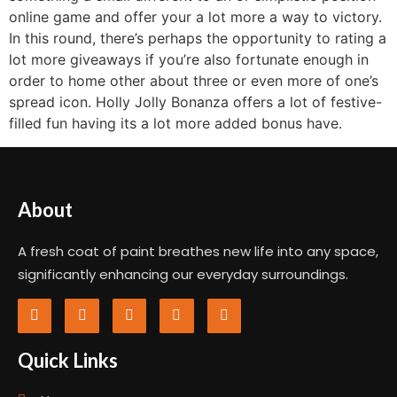
online game and offer your a lot more a way to victory.
In this round, there’s perhaps the opportunity to rating a
lot more giveaways if you’re also fortunate enough in
order to home other about three or even more of one’s
spread icon. Holly Jolly Bonanza offers a lot of festive-
filled fun having its a lot more added bonus have.
About
A fresh coat of paint breathes new life into any space,
significantly enhancing our everyday surroundings.
Quick Links