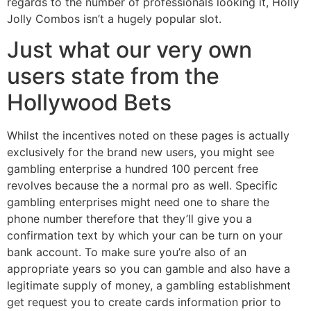
regards to the number of professionals looking it, Holly
Jolly Combos isn’t a hugely popular slot.
Just what our very own
users state from the
Hollywood Bets
Whilst the incentives noted on these pages is actually
exclusively for the brand new users, you might see
gambling enterprise a hundred 100 percent free
revolves because the a normal pro as well. Specific
gambling enterprises might need one to share the
phone number therefore that they’ll give you a
confirmation text by which your can be turn on your
bank account. To make sure you’re also of an
appropriate years so you can gamble and also have a
legitimate supply of money, a gambling establishment
get request you to create cards information prior to