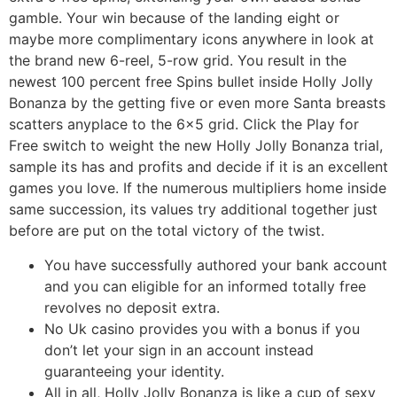
gamble. Your win because of the landing eight or
maybe more complimentary icons anywhere in look at
the brand new 6-reel, 5-row grid. You result in the
newest 100 percent free Spins bullet inside Holly Jolly
Bonanza by the getting five or even more Santa breasts
scatters anyplace to the 6×5 grid. Click the Play for
Free switch to weight the new Holly Jolly Bonanza trial,
sample its has and profits and decide if it is an excellent
games you love. If the numerous multipliers home inside
same succession, its values try additional together just
before are put on the total victory of the twist.
You have successfully authored your bank account
and you can eligible for an informed totally free
revolves no deposit extra.
No Uk casino provides you with a bonus if you
don’t let your sign in an account instead
guaranteeing your identity.
All in all, Holly Jolly Bonanza is like a cup of sexy