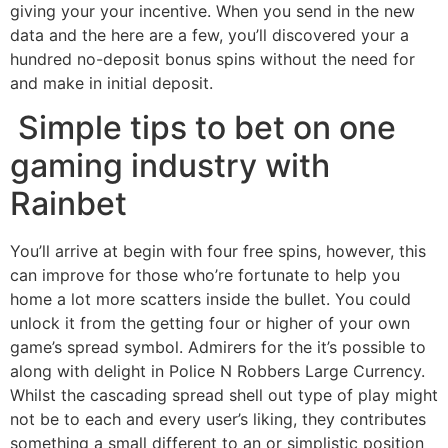
giving your your incentive. When you send in the new
data and the here are a few, you’ll discovered your a
hundred no-deposit bonus spins without the need for
and make in initial deposit.
️ Simple tips to bet on one
gaming industry with
Rainbet
You’ll arrive at begin with four free spins, however, this
can improve for those who’re fortunate to help you
home a lot more scatters inside the bullet. You could
unlock it from the getting four or higher of your own
game’s spread symbol. Admirers for the it’s possible to
along with delight in Police N Robbers Large Currency.
Whilst the cascading spread shell out type of play might
not be to each and every user’s liking, they contributes
something a small different to an or simplistic position