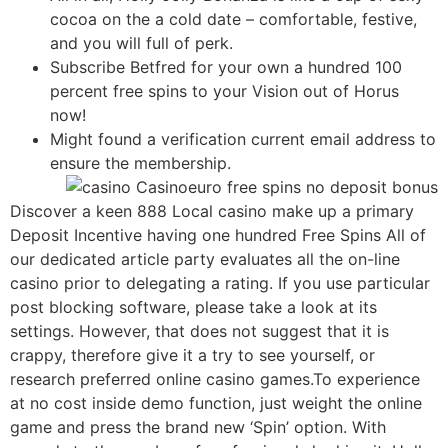
cocoa on the a cold date – comfortable, festive,
and you will full of perk.
Subscribe Betfred for your own a hundred 100
percent free spins to your Vision out of Horus
now!
Might found a verification current email address to
ensure the membership.
Discover a keen 888 Local casino make up a primary
Deposit Incentive having one hundred Free Spins All of
our dedicated article party evaluates all the on-line
casino prior to delegating a rating. If you use particular
post blocking software, please take a look at its
settings. However, that does not suggest that it is
crappy, therefore give it a try to see yourself, or
research preferred online casino games.To experience
at no cost inside demo function, just weight the online
game and press the brand new ‘Spin’ option. With