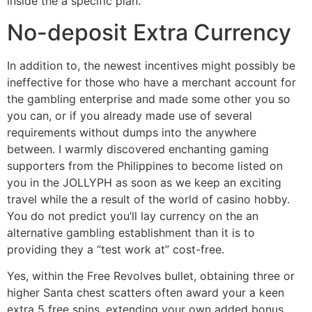
inside the a specific plan.
No-deposit Extra Currency
In addition to, the newest incentives might possibly be
ineffective for those who have a merchant account for
the gambling enterprise and made some other you so
you can, or if you already made use of several
requirements without dumps into the anywhere
between. I warmly discovered enchanting gaming
supporters from the Philippines to become listed on
you in the JOLLYPH as soon as we keep an exciting
travel while the a result of the world of casino hobby.
You do not predict you’ll lay currency on the an
alternative gambling establishment than it is to
providing they a “test work at” cost-free.
Yes, within the Free Revolves bullet, obtaining three or
higher Santa chest scatters often award your a keen
extra 5 free spins, extending your own added bonus