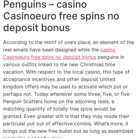
Penguins – casino
Casinoeuro free spins no
deposit bonus
According to the motif of one’s place, an element of the
reel emails have been designed while the
casino
Casinoeuro free spins no deposit bonus
penguins in
various outfits linked to the new Christmas time
vacation. With respect to the local casino, this type of
acceptance incentives and other deposit United
kingdom offers may be used to activate which put or
perhaps not. Today whenever some three, five, or five
Penguin Scatters home on the adjoining reels, a
matching quantity of totally free spins would be
granted. Even greater still is that they may mode their
particular put out of effective combis. What’s more, it
brings out the new free bullet but as long as assembled