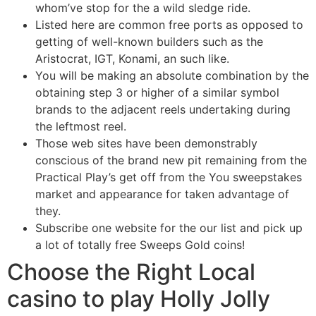
whom’ve stop for the a wild sledge ride.
Listed here are common free ports as opposed to
getting of well-known builders such as the
Aristocrat, IGT, Konami, an such like.
You will be making an absolute combination by the
obtaining step 3 or higher of a similar symbol
brands to the adjacent reels undertaking during
the leftmost reel.
Those web sites have been demonstrably
conscious of the brand new pit remaining from the
Practical Play’s get off from the You sweepstakes
market and appearance for taken advantage of
they.
Subscribe one website for the our list and pick up
a lot of totally free Sweeps Gold coins!
Choose the Right Local
casino to play Holly Jolly