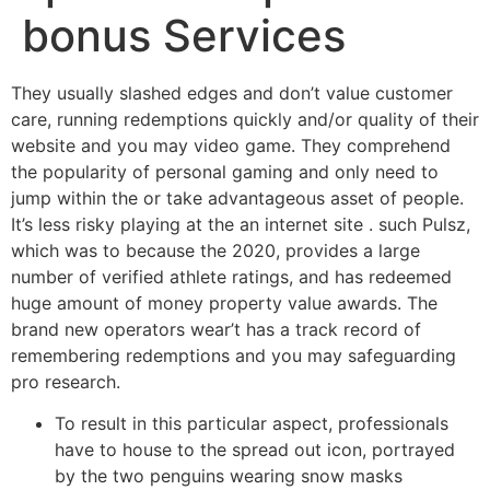
bonus Services
They usually slashed edges and don’t value customer
care, running redemptions quickly and/or quality of their
website and you may video game. They comprehend
the popularity of personal gaming and only need to
jump within the or take advantageous asset of people.
It’s less risky playing at the an internet site . such Pulsz,
which was to because the 2020, provides a large
number of verified athlete ratings, and has redeemed
huge amount of money property value awards.
The
brand new operators wear’t has a track record of
remembering redemptions and you may safeguarding
pro research.
To result in this particular aspect, professionals
have to house to the spread out icon, portrayed
by the two penguins wearing snow masks