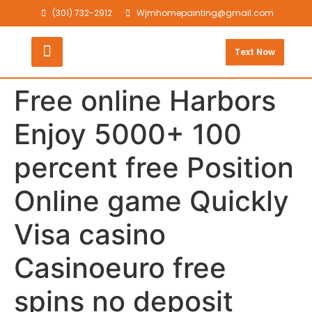
(301) 732-2912
Wjmhomepainting@gmail.com
Text Now
Free online Harbors
Enjoy 5000+ 100
percent free Position
Online game Quickly
Visa casino
Casinoeuro free
spins no deposit