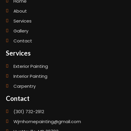
Home
About
Services
Gallery
Contact
Services
Exterior Painting
Interior Painting
Carpentry
Contact
(301) 732-2912
Wjmhomepainting@gmail.com