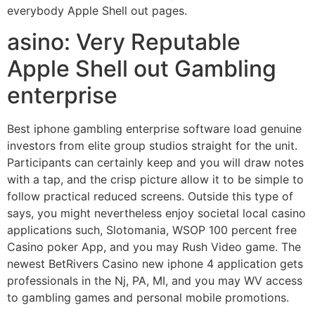
everybody Apple Shell out pages.
asino: Very Reputable
Apple Shell out Gambling
enterprise
Best iphone gambling enterprise software load genuine
investors from elite group studios straight for the unit.
Participants can certainly keep and you will draw notes
with a tap, and the crisp picture allow it to be simple to
follow practical reduced screens. Outside this type of
says, you might nevertheless enjoy societal local casino
applications such, Slotomania, WSOP 100 percent free
Casino poker App, and you may Rush Video game. The
newest BetRivers Casino new iphone 4 application gets
professionals in the Nj, PA, MI, and you may WV access
to gambling games and personal mobile promotions.