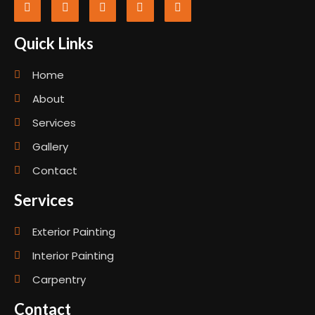
Quick Links
Home
About
Services
Gallery
Contact
Services
Exterior Painting
Interior Painting
Carpentry
Contact