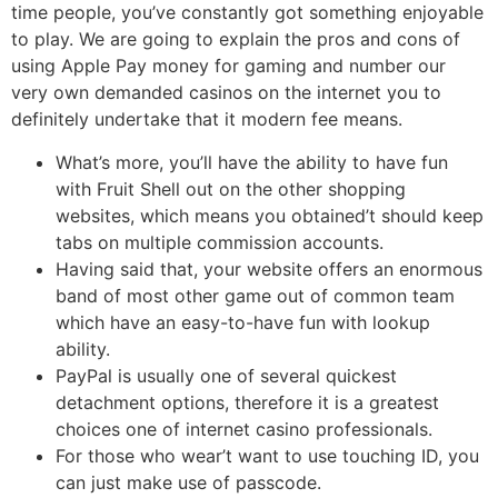
time people, you’ve constantly got something enjoyable
to play. We are going to explain the pros and cons of
using Apple Pay money for gaming and number our
very own demanded casinos on the internet you to
definitely undertake that it modern fee means.
What’s more, you’ll have the ability to have fun
with Fruit Shell out on the other shopping
websites, which means you obtained’t should keep
tabs on multiple commission accounts.
Having said that, your website offers an enormous
band of most other game out of common team
which have an easy-to-have fun with lookup
ability.
PayPal is usually one of several quickest
detachment options, therefore it is a greatest
choices one of internet casino professionals.
For those who wear’t want to use touching ID, you
can just make use of passcode.