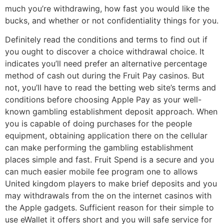
much you’re withdrawing, how fast you would like the
bucks, and whether or not confidentiality things for you.
Definitely read the conditions and terms to find out if
you ought to discover a choice withdrawal choice. It
indicates you’ll need prefer an alternative percentage
method of cash out during the Fruit Pay casinos. But
not, you’ll have to read the betting web site’s terms and
conditions before choosing Apple Pay as your well-
known gambling establishment deposit approach. When
you is capable of doing purchases for the people
equipment, obtaining application there on the cellular
can make performing the gambling establishment
places simple and fast. Fruit Spend is a secure and you
can much easier mobile fee program one to allows
United kingdom players to make brief deposits and you
may withdrawals from the on the internet casinos with
the Apple gadgets. Sufficient reason for their simple to
use eWallet it offers short and you will safe service for