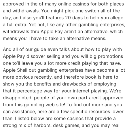
approved in the of many online casinos for both places
and withdrawals. You might pick one switch all of the
day, and also you’ll features 20 days to help you allege
a full extra.
Yet not, like any other gambling enterprises,
withdrawals thru Apple Pay aren’t an alternative, which
means you’ll have to take an alternative means.
And all of our guide even talks about how to play with
Apple Pay discover selling and you will big promotions
one to’ll leave you a lot more credit playing that have.
Apple Shell out gambling enterprises have become a lot
more obvious recently, and therefore book is here to
show you the benefits and drawbacks of employing
that it percentage way for your internet playing. We’re
disappointed, people of your own part aren’t approved
from this gambling web site! To find out more and you
can assistance, here are a few specific resources lower
than. I listed below are some casinos that provide a
strong mix of harbors, desk games, and you may real