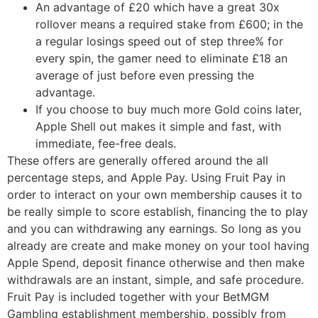
An advantage of £20 which have a great 30x
rollover means a required stake from £600; in the
a regular losings speed out of step three% for
every spin, the gamer need to eliminate £18 an
average of just before even pressing the
advantage.
If you choose to buy much more Gold coins later,
Apple Shell out makes it simple and fast, with
immediate, fee-free deals.
These offers are generally offered around the all
percentage steps, and Apple Pay. Using Fruit Pay in
order to interact on your own membership causes it to
be really simple to score establish, financing the to play
and you can withdrawing any earnings. So long as you
already are create and make money on your tool having
Apple Spend, deposit finance otherwise and then make
withdrawals are an instant, simple, and safe procedure.
Fruit Pay is included together with your BetMGM
Gambling establishment membership, possibly from