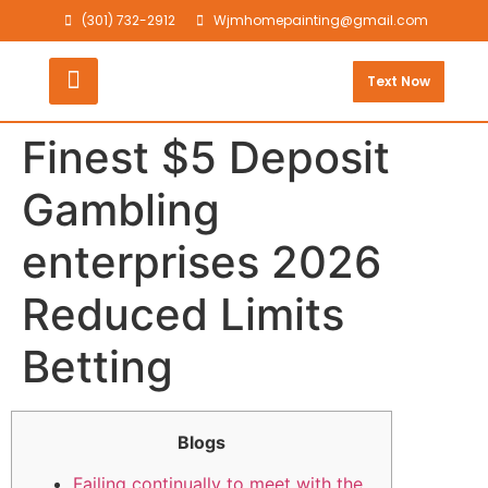
(301) 732-2912
Wjmhomepainting@gmail.com
Text Now
Finest $5 Deposit
Gambling
enterprises 2026
Reduced Limits
Betting
Blogs
Failing continually to meet with the