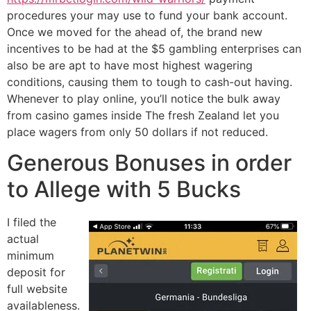
procedures your may use to fund your bank account.
Once we moved for the ahead of, the brand new
incentives to be had at the $5 gambling enterprises can
also be are apt to have most highest wagering
conditions, causing them to tough to cash-out having.
Whenever to play online, you’ll notice the bulk away
from casino games inside The fresh Zealand let you
place wagers from only 50 dollars if not reduced.
Generous Bonuses in order
to Allege with 5 Bucks
I filed the
actual
minimum
deposit for
full website
availableness.