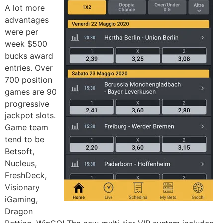
A lot more
advantages
were per
week $500
bucks award
entries. Over
700 position
games are 90
progressive
jackpot slots.
Game team
tend to be
Betsoft,
Nucleus,
FreshDeck,
Visionary
iGaming,
Dragon