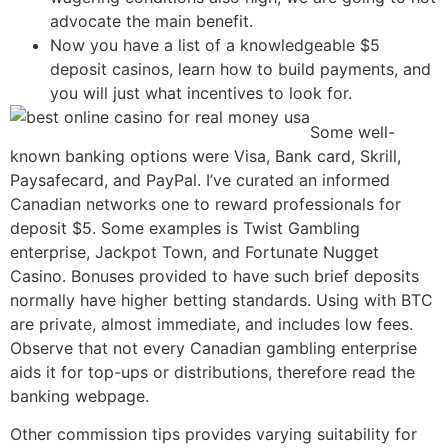
advocate the main benefit.
Now you have a list of a knowledgeable $5
deposit casinos, learn how to build payments, and
you will just what incentives to look for.
Some well-
known banking options were Visa, Bank card, Skrill,
Paysafecard, and PayPal. I’ve curated an informed
Canadian networks one to reward professionals for
deposit $5. Some examples is Twist Gambling
enterprise, Jackpot Town, and Fortunate Nugget
Casino. Bonuses provided to have such brief deposits
normally have higher betting standards. Using with BTC
are private, almost immediate, and includes low fees.
Observe that not every Canadian gambling enterprise
aids it for top-ups or distributions, therefore read the
banking webpage.
Other commission tips provides varying suitability for