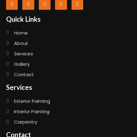
Quick Links
Home
About
Services
Gallery
Contact
Services
Exterior Painting
Interior Painting
Carpentry
Contact