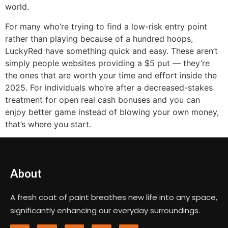
world.
For many who’re trying to find a low-risk entry point
rather than playing because of a hundred hoops,
LuckyRed have something quick and easy. These aren’t
simply people websites providing a $5 put — they’re
the ones that are worth your time and effort inside the
2025. For individuals who’re after a decreased-stakes
treatment for open real cash bonuses and you can
enjoy better game instead of blowing your own money,
that’s where you start.
About
A fresh coat of paint breathes new life into any space,
significantly enhancing our everyday surroundings.