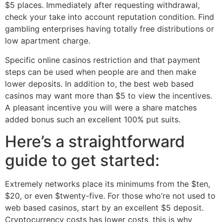
$5 places. Immediately after requesting withdrawal,
check your take into account reputation condition. Find
gambling enterprises having totally free distributions or
low apartment charge.
Specific online casinos restriction and that payment
steps can be used when people are and then make
lower deposits. In addition to, the best web based
casinos may want more than $5 to view the incentives.
A pleasant incentive you will were a share matches
added bonus such an excellent 100% put suits.
Here’s a straightforward
guide to get started:
Extremely networks place its minimums from the $ten,
$20, or even $twenty-five. For those who’re not used to
web based casinos, start by an excellent $5 deposit.
Cryptocurrency costs has lower costs, this is why