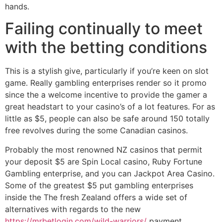
hands.
Failing continually to meet
with the betting conditions
This is a stylish give, particularly if you’re keen on slot
game. Really gambling enterprises render so it promo
since the a welcome incentive to provide the gamer a
great headstart to your casino’s of a lot features. For as
little as $5, people can also be safe around 150 totally
free revolves during the some Canadian casinos.
Probably the most renowned NZ casinos that permit
your deposit $5 are Spin Local casino, Ruby Fortune
Gambling enterprise, and you can Jackpot Area Casino.
Some of the greatest $5 put gambling enterprises
inside the The fresh Zealand offers a wide set of
alternatives with regards to the new
https://mrbetlogin.com/wild-warriors/
payment