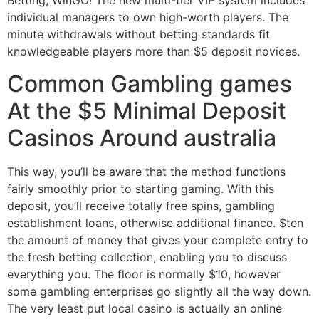
Betting, WinGO! The new multi-tier VIP system includes
individual managers to own high-worth players. The
minute withdrawals without betting standards fit
knowledgeable players more than $5 deposit novices.
Common Gambling games
At the $5 Minimal Deposit
Casinos Around australia
This way, you’ll be aware that the method functions
fairly smoothly prior to starting gaming. With this
deposit, you’ll receive totally free spins, gambling
establishment loans, otherwise additional finance. $ten
the amount of money that gives your complete entry to
the fresh betting collection, enabling you to discuss
everything you. The floor is normally $10, however
some gambling enterprises go slightly all the way down.
The very least put local casino is actually an online