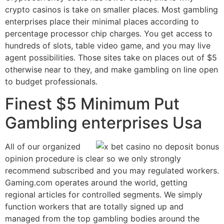
crypto casinos is take on smaller places. Most gambling
enterprises place their minimal places according to
percentage processor chip charges. You get access to
hundreds of slots, table video game, and you may live
agent possibilities. Those sites take on places out of $5
otherwise near to they, and make gambling on line open
to budget professionals.
Finest $5 Minimum Put
Gambling enterprises Usa
All of our organized
opinion procedure is clear so we only strongly
recommend subscribed and you may regulated workers.
Gaming.com operates around the world, getting
regional articles for controlled segments. We simply
function workers that are totally signed up and
managed from the top gambling bodies around the