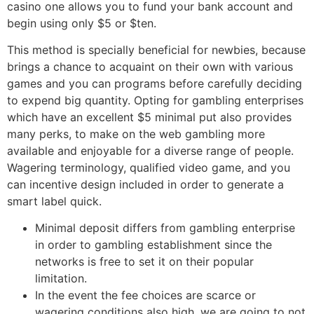
casino one allows you to fund your bank account and
begin using only $5 or $ten.
This method is specially beneficial for newbies, because
brings a chance to acquaint on their own with various
games and you can programs before carefully deciding
to expend big quantity. Opting for gambling enterprises
which have an excellent $5 minimal put also provides
many perks, to make on the web gambling more
available and enjoyable for a diverse range of people.
Wagering terminology, qualified video game, and you
can incentive design included in order to generate a
smart label quick.
Minimal deposit differs from gambling enterprise
in order to gambling establishment since the
networks is free to set it on their popular
limitation.
In the event the fee choices are scarce or
wagering conditions also high, we are going to not