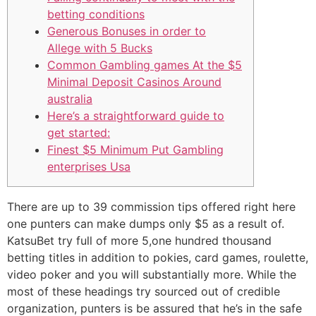
betting conditions
Generous Bonuses in order to
Allege with 5 Bucks
Common Gambling games At the $5
Minimal Deposit Casinos Around
australia
Here’s a straightforward guide to
get started:
Finest $5 Minimum Put Gambling
enterprises Usa
There are up to 39 commission tips offered right here
one punters can make dumps only $5 as a result of.
KatsuBet try full of more 5,one hundred thousand
betting titles in addition to pokies, card games, roulette,
video poker and you will substantially more.
While the
most of these headings try sourced out of credible
organization, punters is be assured that he’s in the safe