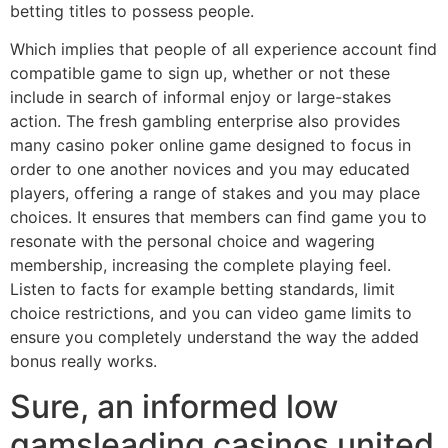
betting titles to possess people.
Which implies that people of all experience account find
compatible game to sign up, whether or not these
include in search of informal enjoy or large-stakes
action. The fresh gambling enterprise also provides
many casino poker online game designed to focus in
order to one another novices and you may educated
players, offering a range of stakes and you may place
choices. It ensures that members can find game you to
resonate with the personal choice and wagering
membership, increasing the complete playing feel.
Listen to facts for example betting standards, limit
choice restrictions, and you can video game limits to
ensure you completely understand the way the added
bonus really works.
Sure, an informed low
gamsleading casinos united