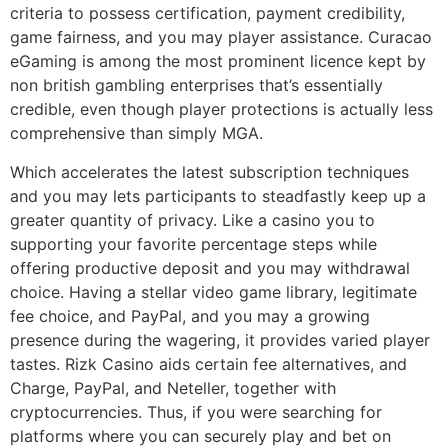
criteria to possess certification, payment credibility,
game fairness, and you may player assistance. Curacao
eGaming is among the most prominent licence kept by
non british gambling enterprises that’s essentially
credible, even though player protections is actually less
comprehensive than simply MGA.
Which accelerates the latest subscription techniques
and you may lets participants to steadfastly keep up a
greater quantity of privacy. Like a casino you to
supporting your favorite percentage steps while
offering productive deposit and you may withdrawal
choice. Having a stellar video game library, legitimate
fee choice, and PayPal, and you may a growing
presence during the wagering, it provides varied player
tastes. Rizk Casino aids certain fee alternatives, and
Charge, PayPal, and Neteller, together with
cryptocurrencies. Thus, if you were searching for
platforms where you can securely play and bet on