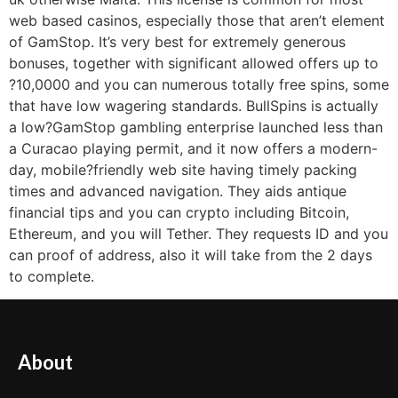
web based casinos, especially those that aren’t element
of GamStop. It’s very best for extremely generous
bonuses, together with significant allowed offers up to
?10,0000 and you can numerous totally free spins, some
that have low wagering standards. BullSpins is actually
a low?GamStop gambling enterprise launched less than
a Curacao playing permit, and it now offers a modern-
day, mobile?friendly web site having timely packing
times and advanced navigation. They aids antique
financial tips and you can crypto including Bitcoin,
Ethereum, and you will Tether. They requests ID and you
can proof of address, also it will take from the 2 days
to complete.
About