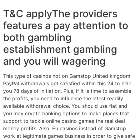
T&C applyThe providers
features a pay attention to
both gambling
establishment gambling
and you will wagering
This type of casinos not on Gamstop United kingdom
PayPal withdrawals get satisfied within this 24 to help
you 78 days of initiation. Plus, if it is time to assemble
the profits, you need to influence the latest readily
available withdrawal choice. You should use fiat and
you may crypto banking options to make places that
support to tackle online casino games the real deal
money profits. Also, Eu casinos instead of Gamstop
work at legitimate games business in order to give safe