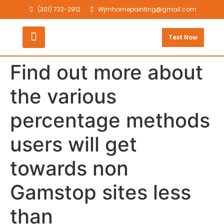
(301) 732-2912
Wjmhomepainting@gmail.com
Text Now
Find out more about
the various
percentage methods
users will get
towards non
Gamstop sites less
than