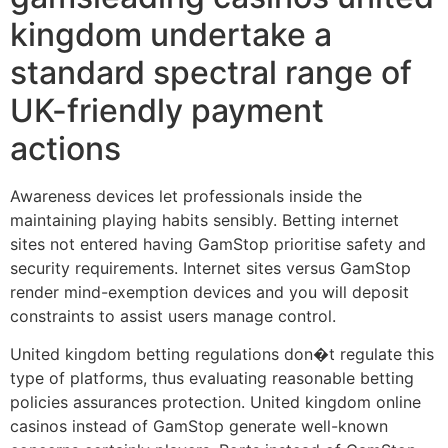
kingdom undertake a
standard spectral range of
UK-friendly payment
actions
Awareness devices let professionals inside the
maintaining playing habits sensibly. Betting internet
sites not entered having GamStop prioritise safety and
security requirements. Internet sites versus GamStop
render mind-exemption devices and you will deposit
constraints to assist users manage control.
United kingdom betting regulations don�t regulate this
type of platforms, thus evaluating reasonable betting
policies assurances protection. United kingdom online
casinos instead of GamStop generate well-known