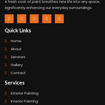
A fresh coat of paint breathes new life into any space,
significantly enhancing our everyday surroundings.
Quick Links
Home
About
Services
Gallery
Contact
Services
Exterior Painting
Interior Painting