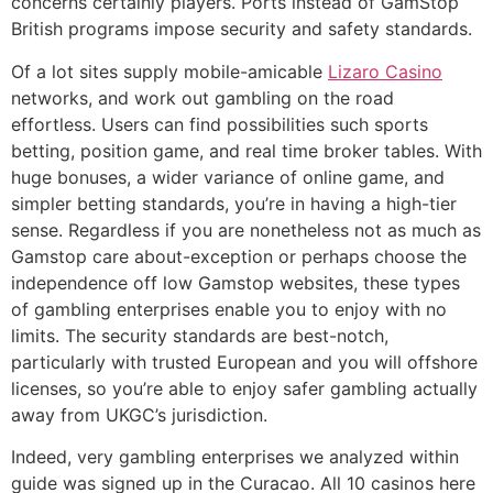
concerns certainly players. Ports instead of GamStop
British programs impose security and safety standards.
Of a lot sites supply mobile-amicable
Lizaro Casino
networks, and work out gambling on the road
effortless. Users can find possibilities such sports
betting, position game, and real time broker tables. With
huge bonuses, a wider variance of online game, and
simpler betting standards, you’re in having a high-tier
sense. Regardless if you are nonetheless not as much as
Gamstop care about-exception or perhaps choose the
independence off low Gamstop websites, these types
of gambling enterprises enable you to enjoy with no
limits. The security standards are best-notch,
particularly with trusted European and you will offshore
licenses, so you’re able to enjoy safer gambling actually
away from UKGC’s jurisdiction.
Indeed, very gambling enterprises we analyzed within
guide was signed up in the Curacao. All 10 casinos here