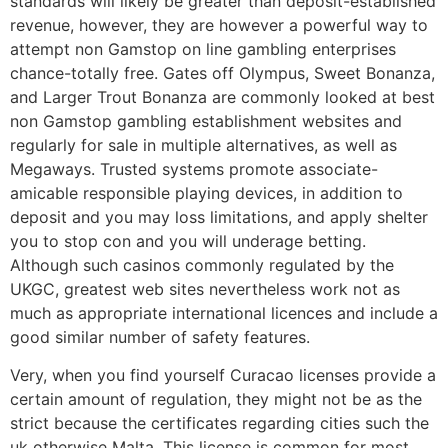
standards will likely be greater than deposit-established
revenue, however, they are however a powerful way to
attempt non Gamstop on line gambling enterprises
chance-totally free. Gates off Olympus, Sweet Bonanza,
and Larger Trout Bonanza are commonly looked at best
non Gamstop gambling establishment websites and
regularly for sale in multiple alternatives, as well as
Megaways. Trusted systems promote associate-
amicable responsible playing devices, in addition to
deposit and you may loss limitations, and apply shelter
you to stop con and you will underage betting.
Although such casinos commonly regulated by the
UKGC, greatest web sites nevertheless work not as
much as appropriate international licences and include a
good similar number of safety features.
Very, when you find yourself Curacao licenses provide a
certain amount of regulation, they might not be as the
strict because the certificates regarding cities such the
uk otherwise Malta. This license is common for most