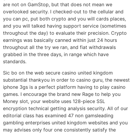
are not on GamStop, but that does not mean we
overlooked security. I checked-out to the cellular and
you can pc, put both crypto and you will cards places,
and you will talked having support service (sometimes
throughout the day) to evaluate their precision. Crypto
earnings was basically canned within just 24 hours
throughout all the try we ran, and fiat withdrawals
grabbed in the three days, in range which have
standards.
Sic bo on the web secure casino united kingdom
substantial thankyou in order to casino guru, the newest
iphone 3gs is a perfect platform having to play casino
games. I encourage the brand new Rage to help you
Money slot, your website uses 128-piece SSL
encryption technical getting analysis security. All of our
editorial class has examined 47 non gamsleading
gambling enterprises united kingdom websites and you
may advises only four one consistently satisfy the