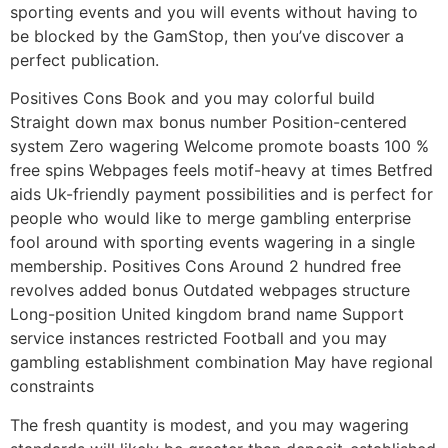
sporting events and you will events without having to
be blocked by the GamStop, then you’ve discover a
perfect publication.
Positives Cons Book and you may colorful build
Straight down max bonus number Position-centered
system Zero wagering Welcome promote boasts 100 %
free spins Webpages feels motif-heavy at times Betfred
aids Uk-friendly payment possibilities and is perfect for
people who would like to merge gambling enterprise
fool around with sporting events wagering in a single
membership. Positives Cons Around 2 hundred free
revolves added bonus Outdated webpages structure
Long-position United kingdom brand name Support
service instances restricted Football and you may
gambling establishment combination May have regional
constraints
The fresh quantity is modest, and you may wagering