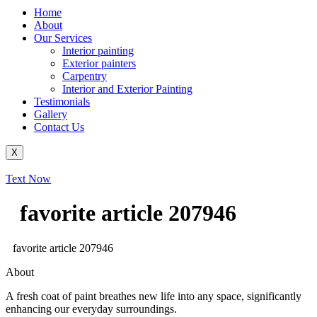
Home
About
Our Services
Interior painting
Exterior painters
Carpentry
Interior and Exterior Painting
Testimonials
Gallery
Contact Us
X
Text Now
favorite article 207946
favorite article 207946
About
A fresh coat of paint breathes new life into any space, significantly
enhancing our everyday surroundings.