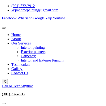
Skip
(301) 732-2912
to
Wjmhomepainting@gmail.com
content
Facebook
Whatsapp
Google
Yelp
Youtube
Home
About
Our Services
Interior painting
Exterior painters
Carpentry
Interior and Exterior Painting
Testimonials
Gallery
Contact Us
X
Call or Text Anytime
(301) 732-2912