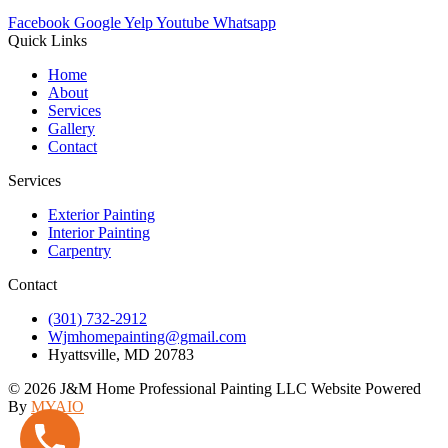
Facebook
Google
Yelp
Youtube
Whatsapp
Quick Links
Home
About
Services
Gallery
Contact
Services
Exterior Painting
Interior Painting
Carpentry
Contact
(301) 732-2912
Wjmhomepainting@gmail.com
Hyattsville, MD 20783
© 2026 J&M Home Professional Painting LLC Website Powered
By
MYAIO