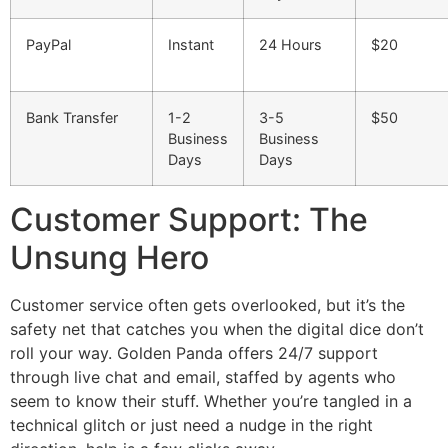
PayPal
Instant
24 Hours
$20
Bank Transfer
1-2
3-5
$50
Business
Business
Days
Days
Customer Support: The
Unsung Hero
Customer service often gets overlooked, but it’s the
safety net that catches you when the digital dice don’t
roll your way. Golden Panda offers 24/7 support
through live chat and email, staffed by agents who
seem to know their stuff. Whether you’re tangled in a
technical glitch or just need a nudge in the right