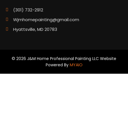
(301) 732-2912
Wjmhomepainting@gmail.com
Hyattsville, MD 20783
© 2026 J&M Home Professional Painting LLC Website
Powered By
MYAIO