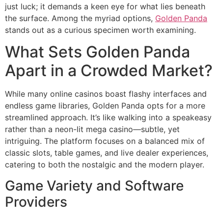
just luck; it demands a keen eye for what lies beneath
the surface. Among the myriad options,
Golden Panda
stands out as a curious specimen worth examining.
What Sets Golden Panda
Apart in a Crowded Market?
While many online casinos boast flashy interfaces and
endless game libraries, Golden Panda opts for a more
streamlined approach. It’s like walking into a speakeasy
rather than a neon-lit mega casino—subtle, yet
intriguing. The platform focuses on a balanced mix of
classic slots, table games, and live dealer experiences,
catering to both the nostalgic and the modern player.
Game Variety and Software
Providers