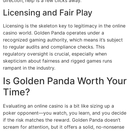
direction, help is a few clicks away.
Licensing and Fair Play
Licensing is the skeleton key to legitimacy in the online
casino world. Golden Panda operates under a
recognized gaming authority, which means it’s subject
to regular audits and compliance checks. This
regulatory oversight is crucial, especially when
skepticism about fairness and rigged games runs
rampant in the industry.
Is Golden Panda Worth Your
Time?
Evaluating an online casino is a bit like sizing up a
poker opponent—you watch, you learn, and you decide
if the risk matches the reward. Golden Panda doesn’t
scream for attention, but it offers a solid, no-nonsense