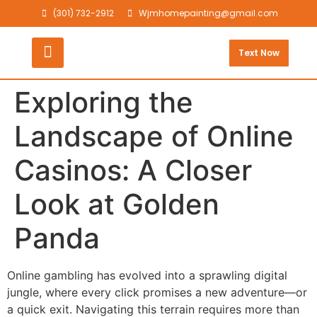
(301) 732-2912
Wjmhomepainting@gmail.com
Text Now
Exploring the
Landscape of Online
Casinos: A Closer
Look at Golden
Panda
Online gambling has evolved into a sprawling digital
jungle, where every click promises a new adventure—or
a quick exit. Navigating this terrain requires more than