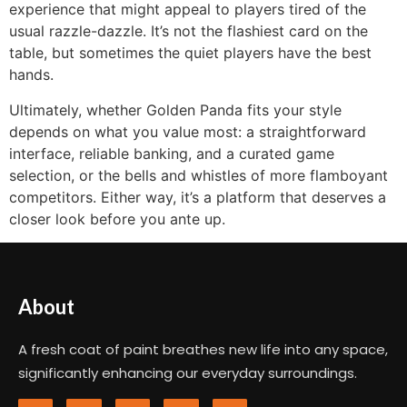
experience that might appeal to players tired of the
usual razzle-dazzle. It’s not the flashiest card on the
table, but sometimes the quiet players have the best
hands.
Ultimately, whether Golden Panda fits your style
depends on what you value most: a straightforward
interface, reliable banking, and a curated game
selection, or the bells and whistles of more flamboyant
competitors. Either way, it’s a platform that deserves a
closer look before you ante up.
About
A fresh coat of paint breathes new life into any space,
significantly enhancing our everyday surroundings.