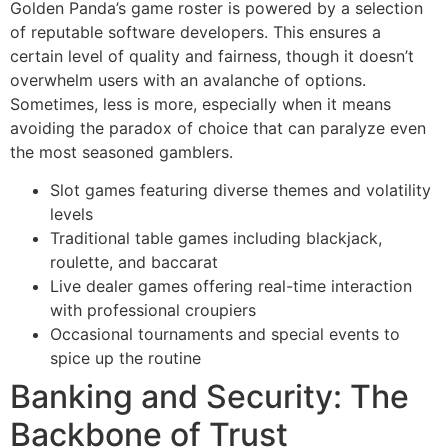
Golden Panda’s game roster is powered by a selection
of reputable software developers. This ensures a
certain level of quality and fairness, though it doesn’t
overwhelm users with an avalanche of options.
Sometimes, less is more, especially when it means
avoiding the paradox of choice that can paralyze even
the most seasoned gamblers.
Slot games featuring diverse themes and volatility
levels
Traditional table games including blackjack,
roulette, and baccarat
Live dealer games offering real-time interaction
with professional croupiers
Occasional tournaments and special events to
spice up the routine
Banking and Security: The
Backbone of Trust