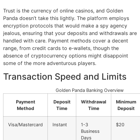
Trust is the currency of online casinos, and Golden
Panda doesn’t take this lightly. The platform employs
encryption protocols that would make a spy agency
jealous, ensuring that your deposits and withdrawals are
handled with care. Payment methods cover a decent
range, from credit cards to e-wallets, though the
absence of cryptocurrency options might disappoint
some of the more adventurous players.
Transaction Speed and Limits
Golden Panda Banking Overview
Payment
Deposit
Withdrawal
Minimum
Method
Time
Time
Deposit
Visa/Mastercard
Instant
1-3
$20
Business
Days