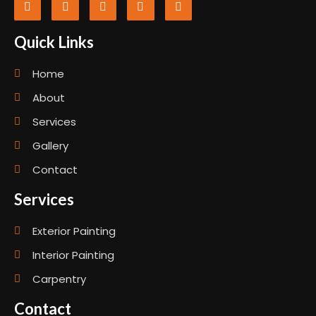
Quick Links
Home
About
Services
Gallery
Contact
Services
Exterior Painting
Interior Painting
Carpentry
Contact