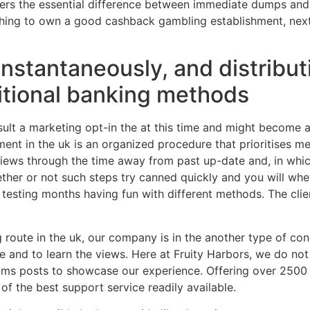
nders the essential difference between immediate dumps and
ching to own a good cashback gambling establishment, next 
stantaneously, and distribut
ditional banking methods
sult a marketing opt-in the at this time and might beco
ment in the uk is an organized procedure that prioritises 
iews through the time away from past up-date and, in whic
ther or not such steps try canned quickly and you will whet
esting months having fun with different methods. The client
g route in the uk, our company is in the another type of co
 and to learn the views. Here at Fruity Harbors, we do not
ms posts to showcase our experience. Offering over 2500 ha
of the best support service readily available.