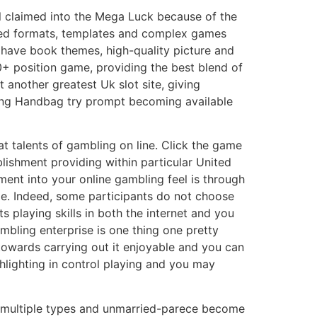
mil claimed into the Mega Luck because of the
aried formats, templates and complex games
 have book themes, high-quality picture and
 position game, providing the best blend of
 another greatest Uk slot site, giving
sung Handbag try prompt becoming available
t talents of gambling on line. Click the game
lishment providing within particular United
ent into your online gambling feel is through
me. Indeed, some participants do not choose
 playing skills in both the internet and you
mbling enterprise is one thing one pretty
towards carrying out it enjoyable and you can
hlighting in control playing and you may
ng multiple types and unmarried-parece become