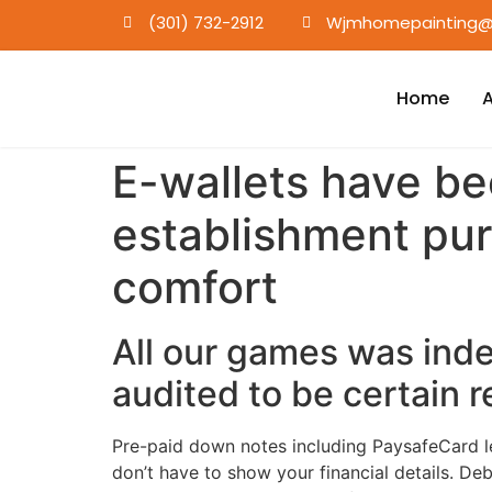
(301) 732-2912
Wjmhomepainting@
Home
E-wallets have be
establishment pu
comfort
All our games was ind
audited to be certain 
Pre-paid down notes including PaysafeCard l
don’t have to show your financial details. 