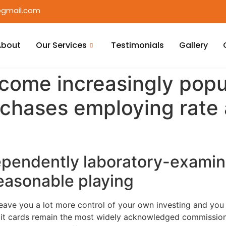
gmail.com
About
Our Services
Testimonials
Gallery
come increasingly popu
rchases employing rate
ependently laboratory-examin
reasonable playing
eave you a lot more control of your own investing and you
Debit cards remain the most widely acknowledged commiss