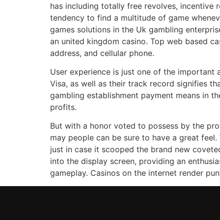
has including totally free revolves, incentiv
tendency to find a multitude of game wheneve
games solutions in the Uk gambling enterprise
an united kingdom casino. Top web based casi
address, and cellular phone.
User experience is just one of the importan
Visa, as well as their track record signifies
gambling establishment payment means in the u
profits.
But with a honor voted to possess by the prof
may people can be sure to have a great feel.
just in case it scooped the brand new coveted
into the display screen, providing an enthusia
gameplay. Casinos on the internet render pun