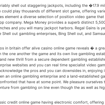
ariably shell out staggering jackpots, including the �17.9 
e could play thousands of different slot game, offering v
s element a diverse selection of position video game that
pp company. Mega Money provides a superb distinct 5,500+
unches and you will many jackpot harbors. Regal Gains is yet
Shell out gambling enterprises, Bing Shell out, and Sam
 in britain offer alive casino online game reveals � a grea
n the one another the game and its own live gambling estab
nd new thrill from a secure dependent gambling establishm
terprise websites and you can real time specialist video ga
acknowledge the pros and you can downsides in, enjoying its
en an online gambling enterprise and a land-established ga
onfronted that have at some point. We pleasure ourselves 
nture from gambling on line even though the as well as hig
sic credit online game having electronic comfort, offeri