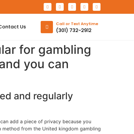
Call or Text Anytime
Contact Us
(301) 732-2912
lar for gambling
 and you can
ed and regularly
 can add a piece of privacy because you
ion method from the United kingdom gambling