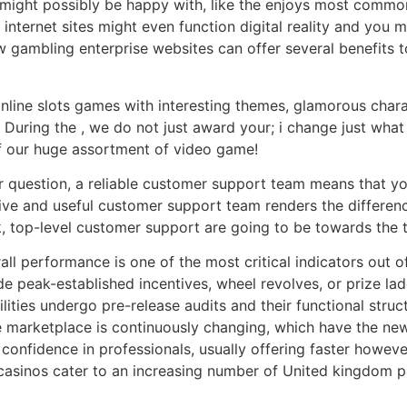
s might possibly be happy with, like the enjoys most commo
internet sites might even function digital reality and you
 gambling enterprise websites can offer several benefits 
online slots games with interesting themes, glamorous char
. During the , we do not just award your; i change just wh
of our huge assortment of video game!
ir question, a reliable customer support team means that 
sive and useful customer support team renders the differen
, top-level customer support are going to be towards the top
l performance is one of the most critical indicators out of 
ude peak-established incentives, wheel revolves, or prize l
lities undergo pre-release audits and their functional struc
ne marketplace is continuously changing, which have the new
onfidence in professionals, usually offering faster however
casinos cater to an increasing number of United kingdom par