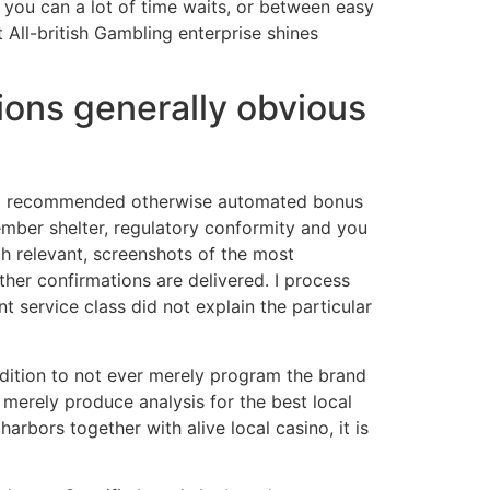
 you can a lot of time waits, or between easy
All-british Gambling enterprise shines
ions generally obvious
me a recommended otherwise automated bonus
member shelter, regulatory conformity and you
h relevant, screenshots of the most
her confirmations are delivered. I process
 service class did not explain the particular
ndition to not ever merely program the brand
 merely produce analysis for the best local
rbors together with alive local casino, it is