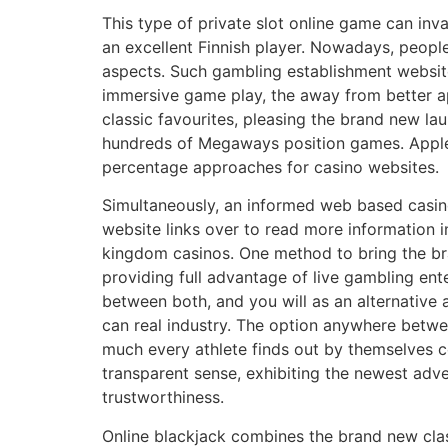
This type of private slot online game can inv
an excellent Finnish player. Nowadays, peopl
aspects. Such gambling establishment website
immersive game play, the away from better a
classic favourites, pleasing the brand new la
hundreds of Megaways position games. Apple 
percentage approaches for casino websites.
Simultaneously, an informed web based casinos
website links over to read more information i
kingdom casinos. One method to bring the bra
providing full advantage of live gambling en
between both, and you will as an alternative 
can real industry. The option anywhere betwe
much every athlete finds out by themselves c
transparent sense, exhibiting the newest adve
trustworthiness.
Online blackjack combines the brand new clas