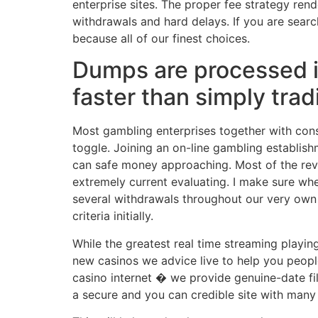
enterprise sites. The proper fee strategy re
withdrawals and hard delays. If you are sear
because all of our finest choices.
Dumps are processed in
faster than simply tra
Most gambling enterprises together with con
toggle. Joining an on-line gambling establish
can safe money approaching. Most of the rev
extremely current evaluating. I make sure whe
several withdrawals throughout our very own t
criteria initially.
While the greatest real time streaming playin
new casinos we advice live to help you people
casino internet � we provide genuine-date fil
a secure and you can credible site with many 