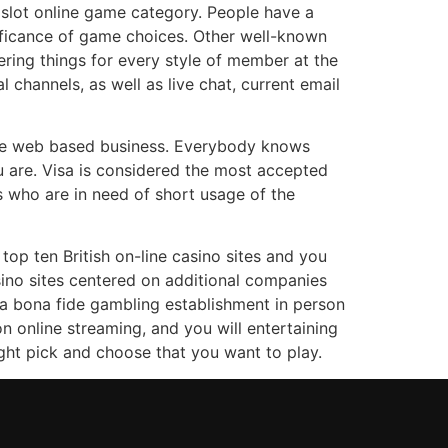
n slot online game category. People have a
nificance of game choices. Other well-known
ering things for every style of member at the
hannels, as well as live chat, current email
ople web based business. Everybody knows
u are. Visa is considered the most accepted
s who are in need of short usage of the
op ten British on-line casino sites and you
sino sites centered on additional companies
f a bona fide gambling establishment in person
on online streaming, and you will entertaining
ght pick and choose that you want to play.