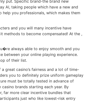
nly put. Specific brand-the brand new
 may AI, taking people which have a new and
to help you professionals, which makes them
acters and you will many incentive have
at it methods to become compensated! At the ,
you�re always able to enjoy smooth and you
ce between your online playing experience.
 of their list.
a great casino’s fairness and a lot of time-
adders you to definitely prize uniform gameplay
ture must be totally tested in advance of
 casino brands starting each year. By
, far more clear incentive bundles that
ticipants just who like lowest-risk entry