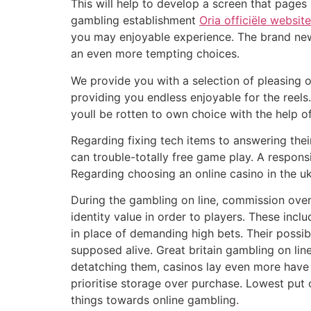
This will help to develop a screen that page
gambling establishment
Oria officiële website
you may enjoyable experience. The brand new
an even more tempting choices.
We provide you with a selection of pleasing 
providing you endless enjoyable for the reels
youll be rotten to own choice with the help 
Regarding fixing tech items to answering the
can trouble-totally free game play. A respon
Regarding choosing an online casino in the uk
During the gambling on line, commission overal
identity value in order to players. These incl
in place of demanding high bets. Their possibi
supposed alive. Great britain gambling on li
detatching them, casinos lay even more have c
prioritise storage over purchase. Lowest put 
things towards online gambling.