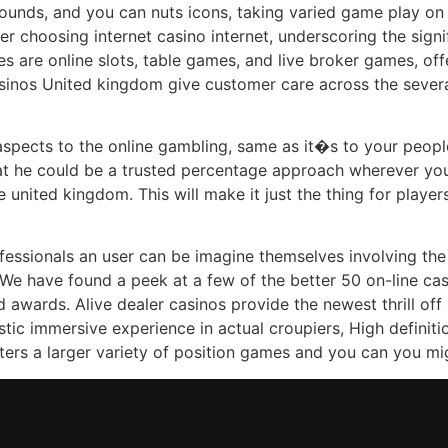
e rounds, and you can nuts icons, taking varied game play o
r choosing internet casino internet, underscoring the sig
s are online slots, table games, and live broker games, off
nos United kingdom give customer care across the several c
t aspects to the online gambling, same as it�s to your pe
 that he could be a trusted percentage approach wherever yo
nited kingdom. This will make it just the thing for player
essionals an user can be imagine themselves involving the t
 We have found a peek at a few of the better 50 on-line ca
 awards. Alive dealer casinos provide the newest thrill of
stic immersive experience in actual croupiers, High definiti
ters a larger variety of position games and you can you mi