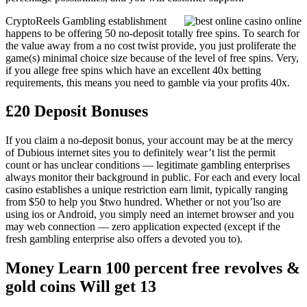
CryptoReels Gambling establishment
happens to be offering 50 no-deposit totally free spins. To search for
the value away from a no cost twist provide, you just proliferate the
game(s) minimal choice size because of the level of free spins. Very,
if you allege free spins which have an excellent 40x betting
requirements, this means you need to gamble via your profits 40x.
£20 Deposit Bonuses
If you claim a no-deposit bonus, your account may be at the mercy
of Dubious internet sites you to definitely wear’t list the permit
count or has unclear conditions — legitimate gambling enterprises
always monitor their background in public. For each and every local
casino establishes a unique restriction earn limit, typically ranging
from $50 to help you $two hundred. Whether or not you’lso are
using ios or Android, you simply need an internet browser and you
may web connection — zero application expected (except if the
fresh gambling enterprise also offers a devoted you to).
Money Learn 100 percent free revolves &
gold coins Will get 13