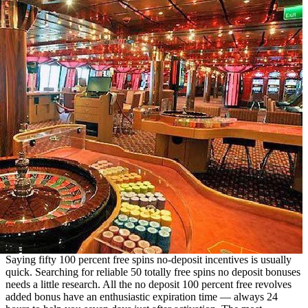
Saying fifty 100 percent free spins no-deposit incentives is usually
quick. Searching for reliable 50 totally free spins no deposit bonuses
needs a little research. All the no deposit 100 percent free revolves
added bonus have an enthusiastic expiration time — always 24