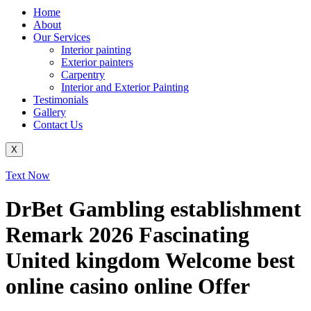
Home
About
Our Services
Interior painting
Exterior painters
Carpentry
Interior and Exterior Painting
Testimonials
Gallery
Contact Us
X
Text Now
DrBet Gambling establishment
Remark 2026 Fascinating
United kingdom Welcome best
online casino online Offer