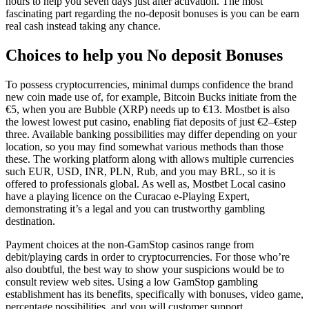
hours to help you seven days just after activation. The most
fascinating part regarding the no-deposit bonuses is you can be earn
real cash instead taking any chance.
Choices to help you No deposit Bonuses
To possess cryptocurrencies, minimal dumps confidence the brand
new coin made use of, for example, Bitcoin Bucks initiate from the
€5, when you are Bubble (XRP) needs up to €13. Mostbet is also
the lowest lowest put casino, enabling fiat deposits of just €2–€step
three. Available banking possibilities may differ depending on your
location, so you may find somewhat various methods than those
these. The working platform along with allows multiple currencies
such EUR, USD, INR, PLN, Rub, and you may BRL, so it is
offered to professionals global. As well as, Mostbet Local casino
have a playing licence on the Curacao e-Playing Expert,
demonstrating it’s a legal and you can trustworthy gambling
destination.
Payment choices at the non-GamStop casinos range from
debit/playing cards in order to cryptocurrencies. For those who’re
also doubtful, the best way to show your suspicions would be to
consult review web sites. Using a low GamStop gambling
establishment has its benefits, specifically with bonuses, video game,
percentage possibilities, and you will customer support.