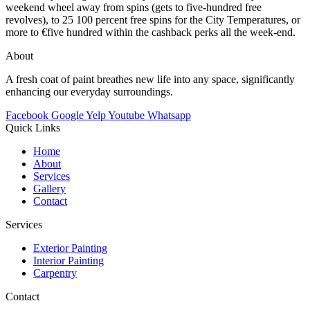
weekend wheel away from spins (gets to five-hundred free
revolves), to 25 100 percent free spins for the City Temperatures, or
more to €five hundred within the cashback perks all the week-end.
About
A fresh coat of paint breathes new life into any space, significantly
enhancing our everyday surroundings.
Facebook
Google
Yelp
Youtube
Whatsapp
Quick Links
Home
About
Services
Gallery
Contact
Services
Exterior Painting
Interior Painting
Carpentry
Contact