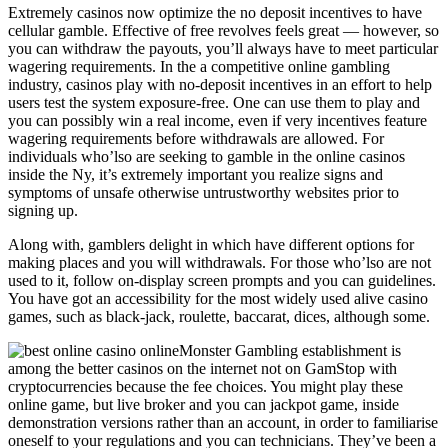
Extremely casinos now optimize the no deposit incentives to have
cellular gamble. Effective of free revolves feels great — however, so
you can withdraw the payouts, you’ll always have to meet particular
wagering requirements. In the a competitive online gambling
industry, casinos play with no-deposit incentives in an effort to help
users test the system exposure-free. One can use them to play and
you can possibly win a real income, even if very incentives feature
wagering requirements before withdrawals are allowed. For
individuals who’lso are seeking to gamble in the online casinos
inside the Ny, it’s extremely important you realize signs and
symptoms of unsafe otherwise untrustworthy websites prior to
signing up.
Along with, gamblers delight in which have different options for
making places and you will withdrawals. For those who’lso are not
used to it, follow on-display screen prompts and you can guidelines.
You have got an accessibility for the most widely used alive casino
games, such as black-jack, roulette, baccarat, dices, although some.
Monster Gambling establishment is
among the better casinos on the internet not on GamStop with
cryptocurrencies because the fee choices. You might play these
online game, but live broker and you can jackpot game, inside
demonstration versions rather than an account, in order to familiarise
oneself to your regulations and you can technicians. They’ve been a