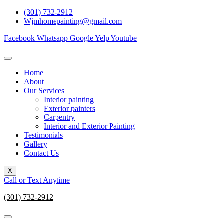
Skip
(301) 732-2912
to
Wjmhomepainting@gmail.com
content
Facebook
Whatsapp
Google
Yelp
Youtube
Home
About
Our Services
Interior painting
Exterior painters
Carpentry
Interior and Exterior Painting
Testimonials
Gallery
Contact Us
X
Call or Text Anytime
(301) 732-2912