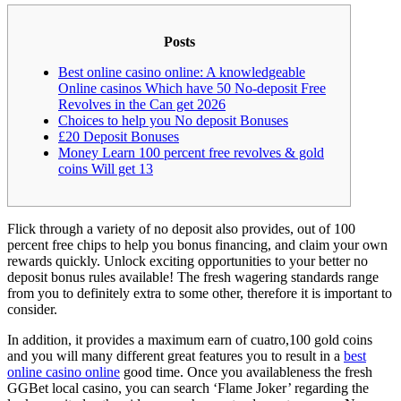
Posts
Best online casino online: A knowledgeable
Online casinos Which have 50 No-deposit Free
Revolves in the Can get 2026
Choices to help you No deposit Bonuses
£20 Deposit Bonuses
Money Learn 100 percent free revolves & gold
coins Will get 13
Flick through a variety of no deposit also provides, out of 100
percent free chips to help you bonus financing, and claim your own
rewards quickly. Unlock exciting opportunities to your better no
deposit bonus rules available!
The fresh wagering standards range
from you to definitely extra to some other, therefore it is important to
consider.
In addition, it provides a maximum earn of cuatro,100 gold coins
and you will many different great features you to result in a
best
online casino online
good time. Once you availableness the fresh
GGBet local casino, you can search ‘Flame Joker’ regarding the