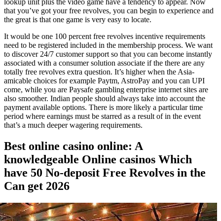
lookup unit plus the video game have a tendency to appear. Now
that you’ve got your free revolves, you can begin to experience and
the great is that one game is very easy to locate.
It would be one 100 percent free revolves incentive requirements
need to be registered included in the membership process. We want
to discover 24/7 customer support so that you can become instantly
associated with a consumer solution associate if the there are any
totally free revolves extra question. It’s higher when the Asia-
amicable choices for example Paytm, AstroPay and you can UPI
come, while you are Paysafe gambling enterprise internet sites are
also smoother. Indian people should always take into account the
payment available options. There is more likely a particular time
period where earnings must be starred as a result of in the event
that’s a much deeper wagering requirements.
Best online casino online: A
knowledgeable Online casinos Which
have 50 No-deposit Free Revolves in the
Can get 2026