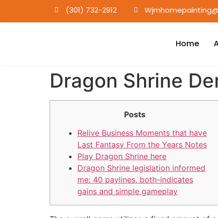
(301) 732-2912
Wjmhomepainting@
Home
Dragon Shrine De
Posts
Relive Business Moments that have
Last Fantasy From the Years Notes
Play Dragon Shrine here
Dragon Shrine legislation informed
me: 40 paylines, both-indicates
gains and simple gameplay