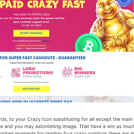
, to your Crazy icon substituting for all except the main 
eme and you may astonishing image. That have a win as much
undred moments for landing four crazy symbols there are