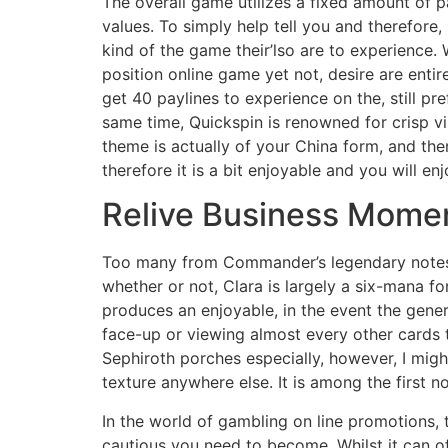
The overall game utilizes a fixed amount of p
values. To simply help tell you and therefore,
kind of the game their’lso are to experience.
position online game yet not, desire are enti
get 40 paylines to experience on the, still p
same time, Quickspin is renowned for crisp vi
theme is actually of your China form, and ther
therefore it is a bit enjoyable and you will en
Relive Business Momen
Too many from Commander’s legendary notes ju
whether or not, Clara is largely a six-mana f
produces an enjoyable, in the event the generi
face-up or viewing almost every other cards 
Sephiroth porches especially, however, I migh
texture anywhere else. It is among the first 
In the world of gambling on line promotions, 
cautious you need to become. Whilst it can o