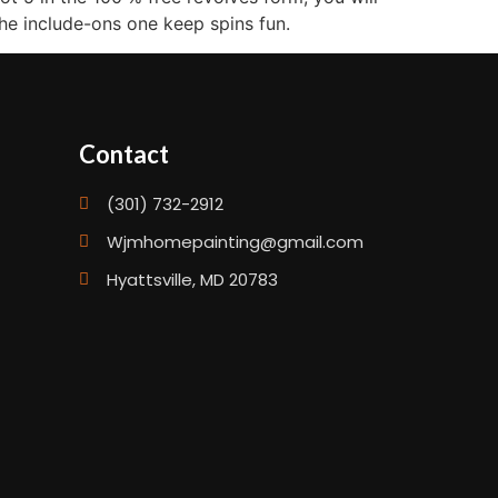
the include-ons one keep spins fun.
Contact
(301) 732-2912
Wjmhomepainting@gmail.com
Hyattsville, MD 20783