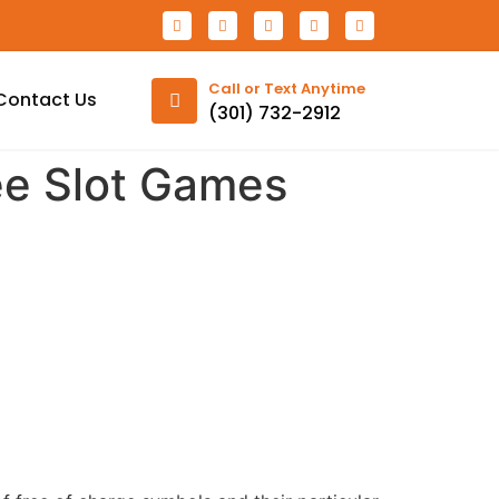
Call or Text Anytime
Contact Us
(301) 732-2912
ee Slot Games