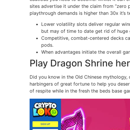
sites advertise it under the claim from “zero p
playthrough demands is higher than 30x it’s t
Lower volatility slots deliver regular wi
but may of time to date get rid of huge 
Competitive, combat-centered decks can
pods.
When advantages initiate the overall ga
Play Dragon Shrine he
Did you know in the Old Chinese mythology, dr
harbingers of great fortune to help you dese
of respite while in the fresh the beds base g