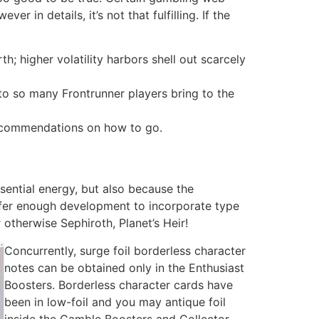
in details, it’s not that fulfilling. If the
h; higher volatility harbors shell out scarcely
o so many Frontrunner players bring to the
 recommendations on how to go.
sential energy, but also because the
ffer enough development to incorporate type
otherwise Sephiroth, Planet’s Heir!
Concurrently, surge foil borderless character
notes can be obtained only in the Enthusiast
Boosters. Borderless character cards have
been in low-foil and you may antique foil
inside the Gamble Boosters and Collector