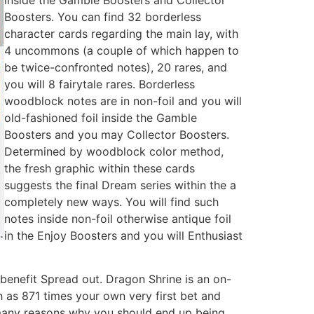
Boosters. You can find 32 borderless
character cards regarding the main lay, with
4 uncommons (a couple of which happen to
be twice-confronted notes), 20 rares, and
you will 8 fairytale rares. Borderless
woodblock notes are in non-foil and you will
old-fashioned foil inside the Gamble
Boosters and you may Collector Boosters.
Determined by woodblock color method,
the fresh graphic within these cards
suggests the final Dream series within the a
completely new ways. You will find such
notes inside non-foil otherwise antique foil
in the Enjoy Boosters and you will Enthusiast
benefit Spread out. Dragon Shrine is an on-
 as 871 times your own very first bet and
 many reasons why you should end up being