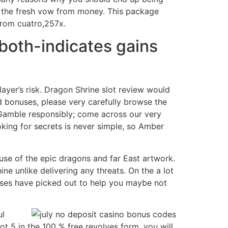
g the fresh vow from money. This package
from cuatro,257x.
 both-indicates gains
ayer’s risk. Dragon Shrine slot review would
d bonuses, please very carefully browse the
.Gamble responsibly; come across our very
king for secrets is never simple, so Amber
use of the epic dragons and far East artwork.
e unlike delivering any threats. On the a lot
rises have picked out to help you maybe not
ul
ot 5 in the 100 % free revolves form, you will