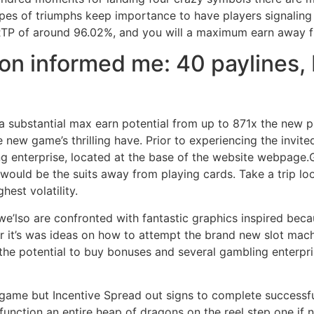
ypes of triumphs keep importance to have players signalin
 an RTP of around 96.02%, and you will a maximum earn away 
ion informed me: 40 paylines,
a substantial max earn potential from up to 871x the new pl
new game’s thrilling have. Prior to experiencing the invite
ng enterprise, located at the base of the website webpage
would be the suits away from playing cards. Take a trip loo
hest volatility.
e’lso are confronted with fantastic graphics inspired beca
it’s was ideas on how to attempt the brand new slot machin
ng the potential to buy bonuses and several gambling enterp
o game but Incentive Spread out signs to complete successf
unction an entire heap of dragons on the reel step one if n