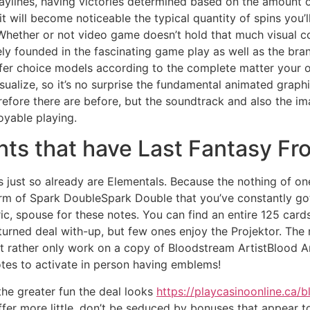
aylines, having victories determined based on the amount o
 it will become noticeable the typical quantity of spins you
Whether or not video game doesn’t hold that much visual c
rely founded in the fascinating game play as well as the bra
refer choice models according to the complete matter your 
sualize, so it’s no surprise the fundamental animated graph
efore there are before, but the soundtrack and also the ima
joyable playing.
ts that have Last Fantasy Fr
st so already are Elementals. Because the nothing of one’
orm of Spark DoubleSpark Double that you’ve constantly got
c, spouse for these notes. You can find an entire 125 cards
turned deal with-up, but few ones enjoy the Projektor. The
t rather only work on a copy of Bloodstream ArtistBlood Ar
notes to activate in person having emblems!
the greater fun the deal looks
https://playcasinoonline.ca/b
ffer more little, don’t be seduced by bonuses that appear 