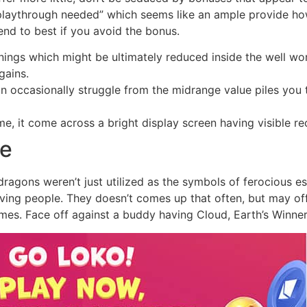
laythrough needed” which seems like an ample provide however 
end to best if you avoid the bonus.
nnings which might be ultimately reduced inside the well wort
gains.
 occasionally struggle from the midrange value piles you t
me, it come across a bright display screen having visible
re
agons weren’t just utilized as the symbols of ferocious es
rving people. They doesn’t comes up that often, but may o
ames. Face off against a buddy having Cloud, Earth’s Winner 