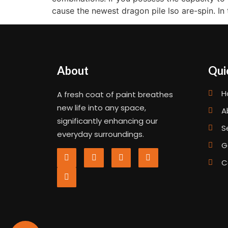
cause the newest dragon pile lso are-spin. In
About
Qui
H
A fresh coat of paint breathes
new life into any space,
A
significantly enhancing our
S
everyday surroundings.
G
C