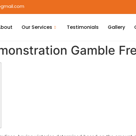
gmail.com
About
Our Services
Testimonials
Gallery
monstration Gamble Fr