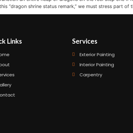
 this “dragon shrine status remark,” we must stress part of 
ck Links
Services
ome
Exterior Painting
bout
Interior Painting
ervices
Carpentry
allery
ontact