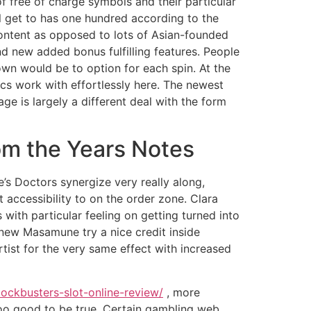
f free of charge symbols and their particular
’ll get to has one hundred according to the
ontent as opposed to lots of Asian-founded
nd new added bonus fulfilling features. People
own would be to option for each spin. At the
ics work with effortlessly here. The newest
ge is largely a different deal with the form
om the Years Notes
s Doctors synergize very really along,
 accessibility to on the order zone. Clara
 with particular feeling on getting turned into
 new Masamune try a nice credit inside
tist for the very same effect with increased
lockbusters-slot-online-review/
, more
too good to be true. Certain gambling web