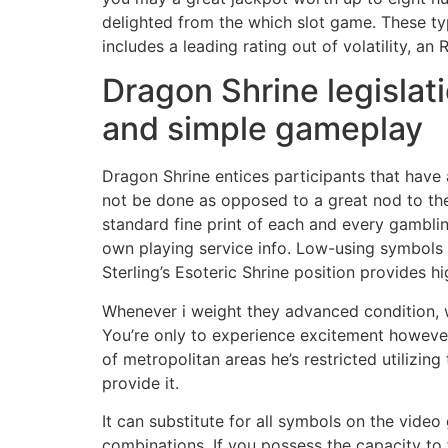
delighted from the which slot game. These t
includes a leading rating out of volatility,
Dragon Shrine legislat
and simple gameplay
Dragon Shrine entices participants that have 
not be done as opposed to a great nod to the 
standard fine print of each and every gambli
own playing service info. Low-using symbols 
Sterling’s Esoteric Shrine position provides hig
Whenever i weight they advanced condition, w
You’re only to experience excitement however 
of metropolitan areas he’s restricted utilizi
provide it.
It can substitute for all symbols on the vide
combinations. If you possess the capacity to f