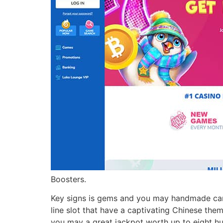
Boosters.
Key signs is gems and you may handmade cards
line slot that have a captivating Chinese th
you may a great jackpot worth up to eight h