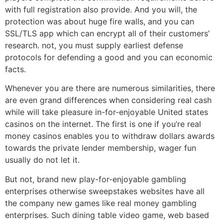
with full registration also provide. And you will, the
protection was about huge fire walls, and you can
SSL/TLS app which can encrypt all of their customers’
research. not, you must supply earliest defense
protocols for defending a good and you can economic
facts.
Whenever you are there are numerous similarities, there
are even grand differences when considering real cash
while will take pleasure in-for-enjoyable United states
casinos on the internet. The first is one if you’re real
money casinos enables you to withdraw dollars awards
towards the private lender membership, wager fun
usually do not let it.
But not, brand new play-for-enjoyable gambling
enterprises otherwise sweepstakes websites have all
the company new games like real money gambling
enterprises. Such dining table video game, web based