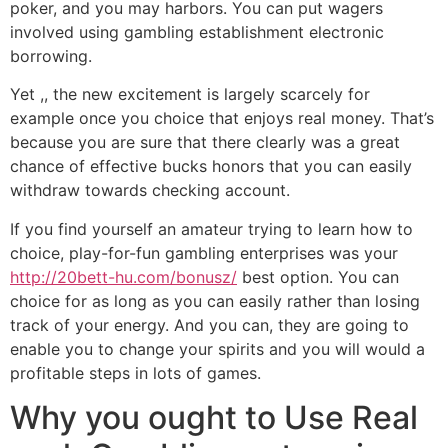
poker, and you may harbors. You can put wagers
involved using gambling establishment electronic
borrowing.
Yet ,, the new excitement is largely scarcely for
example once you choice that enjoys real money. That’s
because you are sure that there clearly was a great
chance of effective bucks honors that you can easily
withdraw towards checking account.
If you find yourself an amateur trying to learn how to
choice, play-for-fun gambling enterprises was your
http://20bett-hu.com/bonusz/
best option. You can
choice for as long as you can easily rather than losing
track of your energy. And you can, they are going to
enable you to change your spirits and you will would a
profitable steps in lots of games.
Why you ought to Use Real