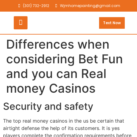
(301) 732-2912
Wjmhomepainting@gmail.com
Text Now
Differences when
considering Bet Fun
and you can Real
money Casinos
Security and safety
The top real money casinos in the us be certain that
airtight defense the help of its customers. It is yes
players complete the confirmation requirements before