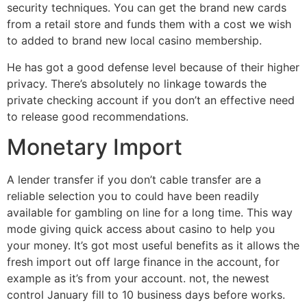
security techniques. You can get the brand new cards
from a retail store and funds them with a cost we wish
to added to brand new local casino membership.
He has got a good defense level because of their higher
privacy. There’s absolutely no linkage towards the
private checking account if you don’t an effective need
to release good recommendations.
Monetary Import
A lender transfer if you don’t cable transfer are a
reliable selection you to could have been readily
available for gambling on line for a long time. This way
mode giving quick access about casino to help you
your money. It’s got most useful benefits as it allows the
fresh import out off large finance in the account, for
example as it’s from your account. not, the newest
control January fill to 10 business days before works.