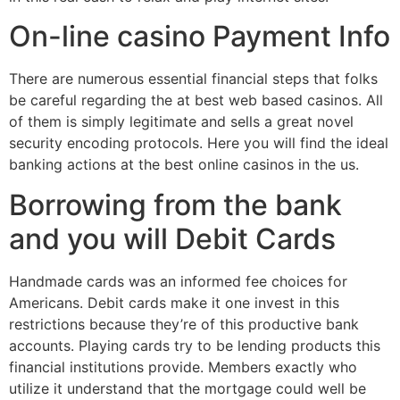
On-line casino Payment Info
There are numerous essential financial steps that folks
be careful regarding the at best web based casinos. All
of them is simply legitimate and sells a great novel
security encoding protocols. Here you will find the ideal
banking actions at the best online casinos in the us.
Borrowing from the bank
and you will Debit Cards
Handmade cards was an informed fee choices for
Americans. Debit cards make it one invest in this
restrictions because they’re of this productive bank
accounts. Playing cards try to be lending products this
financial institutions provide. Members exactly who
utilize it understand that the mortgage could well be