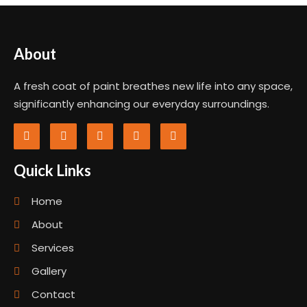
About
A fresh coat of paint breathes new life into any space,
significantly enhancing our everyday surroundings.
Quick Links
Home
About
Services
Gallery
Contact