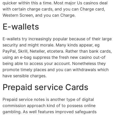
quicker within this a time. Most major Us casinos deal
with certain charge cards, and you can Charge card,
Western Screen, and you can Charge.
E-wallets
E-wallets try increasingly popular because of their large
security and might morale. Many kinds appear, eg
PayPal, Skrill, Neteller, etcetera. Rather than bank cards,
using an e-bag suppress the fresh new casino out-of
being able to access your account. Nonetheless they
promote timely places and you can withdrawals which
have sensible charges.
Prepaid service Cards
Prepaid service notes is another type of digital
commission approach kind of to possess online
gambling. As well features improved safeguards