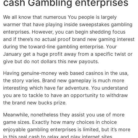
cash Gambling enterprises
We all know that numerous You people is largely
warmer that have playing inside sweepstakes gambling
enterprises. However, you can begin shedding focus
and if there’s no actual proof brand new gaming interest
during the toward-line gambling enterprise. Your
January get a huge profit away from a specific twist or
give but do not dollars this new payouts.
Having genuine-money web based casinos in the usa,
the story varies. Brand new gameplay is much more
interesting which have far adventure. You understand
you are to tackle to have an opportunity to withdraw
the brand new bucks prize.
Meanwhile, nonetheless they assist you use of more
game sizes. Exactly how many choices in choice
enjoyable gambling enterprises is limited, but it’s more
in this real cash to relax and play internet sites.