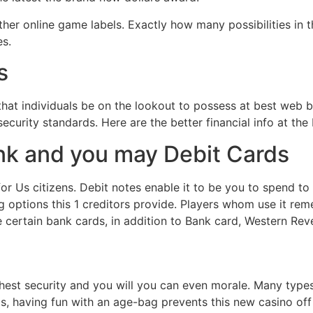
her online game labels. Exactly how many possibilities in the
es.
s
that individuals be on the lookout to possess at best web 
curity standards. Here are the better financial info at the 
nk and you may Debit Cards
r Us citizens. Debit notes enable it to be you to spend to 
ng options this 1 creditors provide. Players whom use it r
 certain bank cards, in addition to Bank card, Western Rev
hest security and you will you can even morale. Many types 
rds, having fun with an age-bag prevents this new casino of