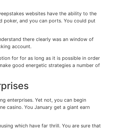
eepstakes websites have the ability to the
ed poker, and you can ports. You could put
understand there clearly was an window of
cking account.
ion for for as long as it is possible in order
n make good energetic strategies a number of
prises
g enterprises. Yet not, you can begin
line casino. You January get a giant earn
sing which have far thrill. You are sure that