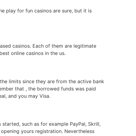
 play for fun casinos are sure, but it is
based casinos. Each of them are legitimate
best online casinos in the us.
the limits since they are from the active bank
emember that , the borrowed funds was paid
eal, and you may Visa.
started, such as for example PayPal, Skrill,
f opening yours registration. Nevertheless