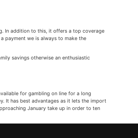
In addition to this, it offers a top coverage
h a payment we is always to make the
family savings otherwise an enthusiastic
available for gambling on line for a long
. It has best advantages as it lets the import
approaching January take up in order to ten