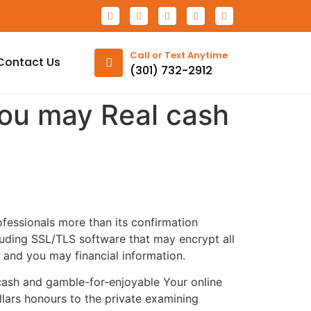
Call or Text Anytime
Contact Us
(301) 732-2912
you may Real cash
rofessionals more than its confirmation
cluding SSL/TLS software that may encrypt all
e and you may financial information.
 cash and gamble-for-enjoyable Your online
llars honours to the private examining