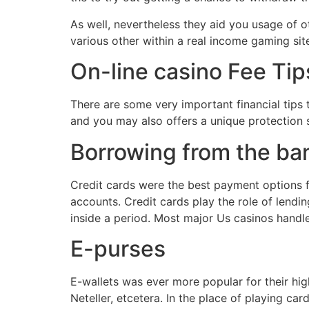
As well, nevertheless they aid you usage of ot
various other within a real income gaming sit
On-line casino Fee Tip
There are some very important financial tips 
and you may also offers a unique protection se
Borrowing from the ba
Credit cards were the best payment options fo
accounts. Credit cards play the role of lendi
inside a period. Most major Us casinos handle
E-purses
E-wallets was ever more popular for their hig
Neteller, etcetera. In the place of playing ca