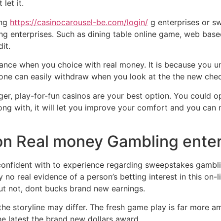
let it.
ing
https://casinocarousel-be.com/login/
g enterprises or sw
ing enterprises. Such as dining table online game, web bas
it.
stance when you choice with real money. It is because you 
 one can easily withdraw when you look at the the new che
er, play-for-fun casinos are your best option. You could opt
long with, it will let you improve your comfort and you ca
on Real money Gambling enter
nfident with to experience regarding sweepstakes gamblin
y no real evidence of a person’s betting interest in this on-
but not, dont bucks brand new earnings.
he storyline may differ. The fresh game play is far more amu
he latest the brand new dollars award.