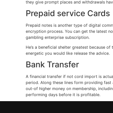
they give prompt places and withdrawals hav
Prepaid service Cards
Prepaid notes is another type of digital comm
encryption process. You can get the latest n
gambling enterprise subscription.
He’s a beneficial shelter greatest because of 
energetic you would like release the advice.
Bank Transfer
A financial transfer if not cord import is act
period. Along these lines form providing fast
out-of higher money on membership, including 
performing days before it is profitable.