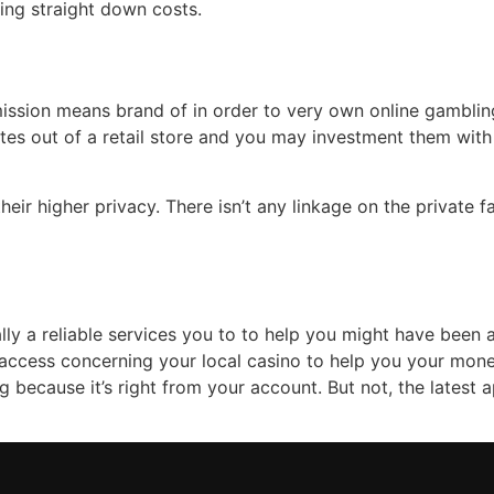
ing straight down costs.
ission means brand of in order to very own online gambling. 
otes out of a retail store and you may investment them wit
their higher privacy. There isn’t any linkage on the private 
ually a reliable services you to to help you might have been 
 access concerning your local casino to help you your money
because it’s right from your account. But not, the latest 