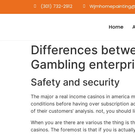
(301) 732-2912
Wjmhomepainting@
Home
Differences betw
Gambling enterpr
Safety and security
The major a real income casinos in america mak
conditions before having over subscription ac
of their customers’ analysis. not, you should
When you are there are various the thing is t
casinos. The foremost is that if you is actua