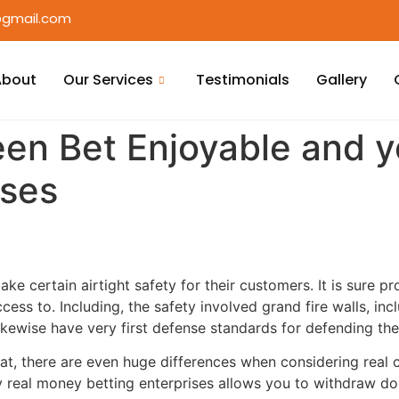
gmail.com
About
Our Services
Testimonials
Gallery
een Bet Enjoyable and 
ises
e certain airtight safety for their customers. It is sure p
cess to. Including, the safety involved grand fire walls, in
 likewise have very first defense standards for defending th
hat, there are even huge differences when considering real
lly real money betting enterprises allows you to withdraw do