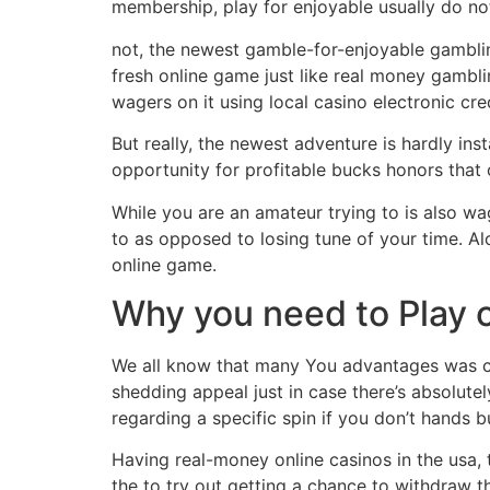
membership, play for enjoyable usually do not 
not, the newest gamble-for-enjoyable gambl
fresh online game just like real money gambl
wagers on it using local casino electronic cred
But really, the newest adventure is hardly in
opportunity for profitable bucks honors that
While you are an amateur trying to is also wag
to as opposed to losing tune of your time. A
online game.
Why you need to Play 
We all know that many You advantages was co
shedding appeal just in case there’s absolutel
regarding a specific spin if you don’t hands 
Having real-money online casinos in the usa, t
the to try out getting a chance to withdraw t