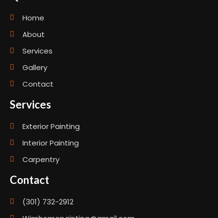
Home
About
Services
Gallery
Contact
Services
Exterior Painting
Interior Painting
Carpentry
Contact
(301) 732-2912