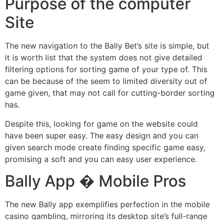
Purpose of the computer
Site
The new navigation to the Bally Bet’s site is simple, but
it is worth list that the system does not give detailed
filtering options for sorting game of your type of. This
can be because of the seem to limited diversity out of
game given, that may not call for cutting-border sorting
has.
Despite this, looking for game on the website could
have been super easy. The easy design and you can
given search mode create finding specific game easy,
promising a soft and you can easy user experience.
Bally App � Mobile Pros
The new Bally app exemplifies perfection in the mobile
casino gambling, mirroring its desktop site’s full-range