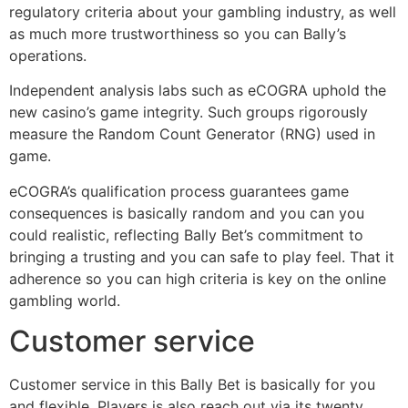
regulatory criteria about your gambling industry, as well
as much more trustworthiness so you can Bally’s
operations.
Independent analysis labs such as eCOGRA uphold the
new casino’s game integrity. Such groups rigorously
measure the Random Count Generator (RNG) used in
game.
eCOGRA’s qualification process guarantees game
consequences is basically random and you can you
could realistic, reflecting Bally Bet’s commitment to
bringing a trusting and you can safe to play feel. That it
adherence so you can high criteria is key on the online
gambling world.
Customer service
Customer service in this Bally Bet is basically for you
and flexible. Players is also reach out via its twenty