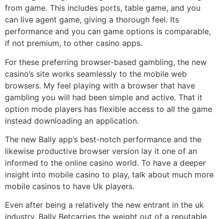
from game. This includes ports, table game, and you
can live agent game, giving a thorough feel. Its
performance and you can game options is comparable,
if not premium, to other casino apps.
For these preferring browser-based gambling, the new
casino’s site works seamlessly to the mobile web
browsers. My feel playing with a browser that have
gambling you will had been simple and active. That it
option mode players has flexible access to all the game
instead downloading an application.
The new Bally app’s best-notch performance and the
likewise productive browser version lay it one of an
informed to the online casino world. To have a deeper
insight into mobile casino to play, talk about much more
mobile casinos to have Uk players.
Even after being a relatively the new entrant in the uk
industry, Bally Betcarries the weight out of a reputable