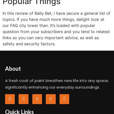
Popular Things
In this review of Bally Bet, i have secure a general list of
topics. If you have much more things, delight look at
our FAQ city lower than. It’s loaded with popular
question from your subscribers and you tend to related
links so you can very important advice, as well as
safety and security factors.
About
A fresh coat of paint breathes new life into any space,
significantly enhancing our everyday surroundings.
Quick Links