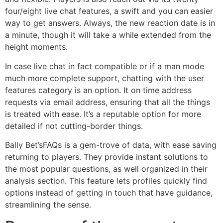
four/eight live chat features, a swift and you can easier
way to get answers. Always, the new reaction date is in
a minute, though it will take a while extended from the
height moments.
In case live chat in fact compatible or if a man mode
much more complete support, chatting with the user
features category is an option. It on time address
requests via email address, ensuring that all the things
is treated with ease. It’s a reputable option for more
detailed if not cutting-border things.
Bally Bet’sFAQs is a gem-trove of data, with ease saving
returning to players. They provide instant solutions to
the most popular questions, as well organized in their
analysis section. This feature lets profiles quickly find
options instead of getting in touch that have guidance,
streamlining the sense.