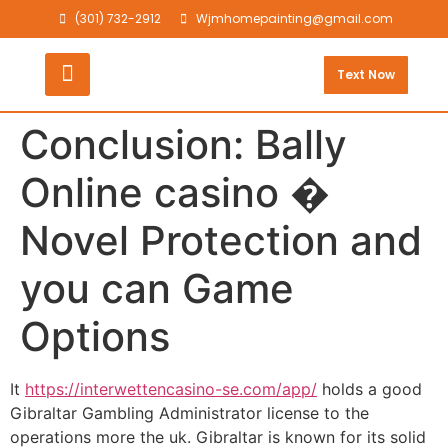
(301) 732-2912
Wjmhomepainting@gmail.com
Text Now
Conclusion: Bally
Online casino �
Novel Protection and
you can Game
Options
It
https://interwettencasino-se.com/app/
holds a good
Gibraltar Gambling Administrator license to the
operations more the uk. Gibraltar is known for its solid