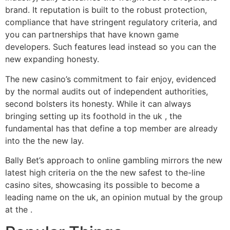
brand. It reputation is built to the robust protection,
compliance that have stringent regulatory criteria, and
you can partnerships that have known game
developers. Such features lead instead so you can the
new expanding honesty.
The new casino’s commitment to fair enjoy, evidenced
by the normal audits out of independent authorities,
second bolsters its honesty. While it can always
bringing setting up its foothold in the uk , the
fundamental has that define a top member are already
into the the new lay.
Bally Bet’s approach to online gambling mirrors the new
latest high criteria on the the new safest to the-line
casino sites, showcasing its possible to become a
leading name on the uk, an opinion mutual by the group
at the .