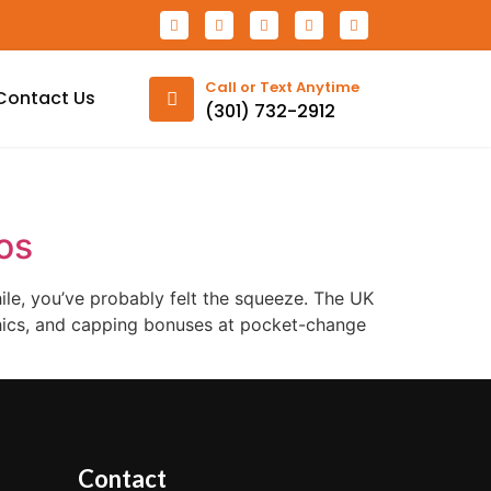
Call or Text Anytime
Contact Us
(301) 732-2912
os
le, you’ve probably felt the squeeze. The UK
phics, and capping bonuses at pocket-change
Contact