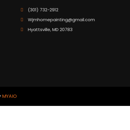
(301) 732-2912
Wjmhomepainting@gmail.com
Hyattsville, MD 20783
y
MYAIO