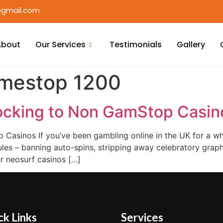
gmail.com
About
Our Services
Testimonials
Gallery
mestop 1200
locking to Non GamStop Casin
asinos If you’ve been gambling online in the UK for a whi
les – banning auto-spins, stripping away celebratory gra
or neosurf casinos […]
ck Links
Services