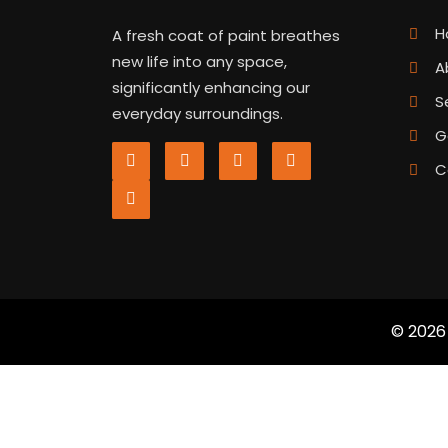
H
A fresh coat of paint breathes
new life into any space,
A
significantly enhancing our
S
everyday surroundings.
G
C
© 2026