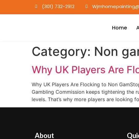
(301) 732-2912
Wjmhomepainting@
Home
Category:
Non ga
Why UK Players Are F
Why UK Players Are Flocking to Non GamStop C
Gambling Commission keeps tightening the ru
levels. That’s why more players are looking f
About
Qui