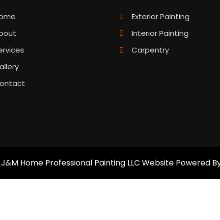
ome
Exterior Painting
bout
Interior Painting
ervices
Carpentry
allery
ontact
 J&M Home Professional Painting LLC Website Powered B